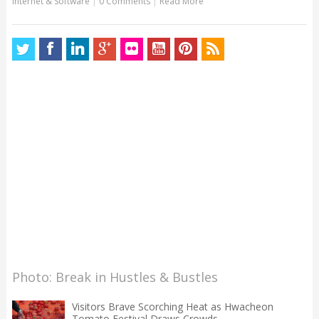
Internet & Software
|
0 Comments
|
Read More
Photo: Break in Hustles & Bustles
Visitors Brave Scorching Heat as Hwacheon
Tomato Festival Draws Crowds