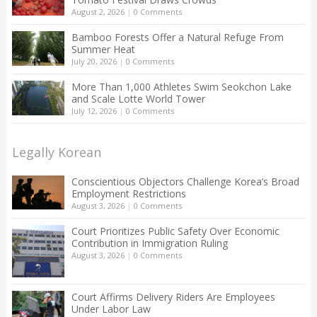
August 2, 2026
|
0 Comments
Bamboo Forests Offer a Natural Refuge From
Summer Heat
July 20, 2026
|
0 Comments
More Than 1,000 Athletes Swim Seokchon Lake
and Scale Lotte World Tower
July 12, 2026
|
0 Comments
Legally Korean
Conscientious Objectors Challenge Korea’s Broad
Employment Restrictions
August 3, 2026
|
0 Comments
Court Prioritizes Public Safety Over Economic
Contribution in Immigration Ruling
August 3, 2026
|
0 Comments
Court Affirms Delivery Riders Are Employees
Under Labor Law