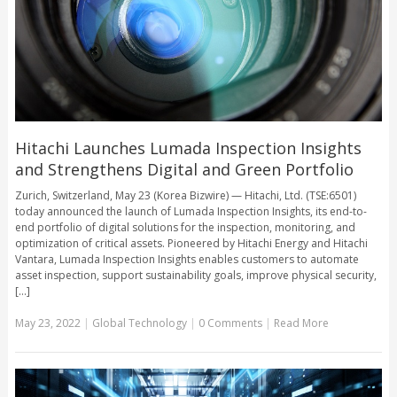
Hitachi Launches Lumada Inspection Insights
and Strengthens Digital and Green Portfolio
Zurich, Switzerland, May 23 (Korea Bizwire) — Hitachi, Ltd. (TSE:6501)
today announced the launch of Lumada Inspection Insights, its end-to-
end portfolio of digital solutions for the inspection, monitoring, and
optimization of critical assets. Pioneered by Hitachi Energy and Hitachi
Vantara, Lumada Inspection Insights enables customers to automate
asset inspection, support sustainability goals, improve physical security,
[...]
May 23, 2022
|
Global Technology
|
0 Comments
|
Read More