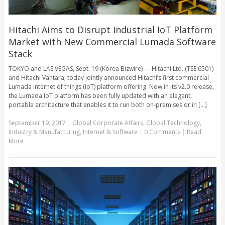
Hitachi Aims to Disrupt Industrial IoT Platform
Market with New Commercial Lumada Software
Stack
TOKYO and LAS VEGAS, Sept. 19 (Korea Bizwire) — Hitachi Ltd. (TSE:6501)
and Hitachi Vantara, today jointly announced Hitachi’s first commercial
Lumada internet of things (IoT) platform offering. Now in its v2.0 release,
the Lumada IoT platform has been fully updated with an elegant,
portable architecture that enables it to run both on-premises or in [...]
September 19, 2017
|
Global Corporate Affairs
,
Global Technology
,
Industry & Manufacturing
,
Internet & Software
|
0 Comments
|
Read
More