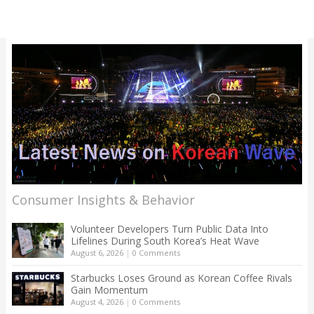
Consumer Insights & Behavior
Volunteer Developers Turn Public Data Into
Lifelines During South Korea’s Heat Wave
August 6, 2026
|
0 Comments
Starbucks Loses Ground as Korean Coffee Rivals
Gain Momentum
August 4, 2026
|
0 Comments