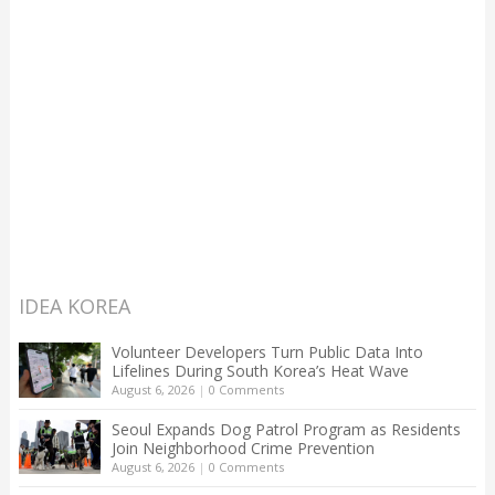
IDEA KOREA
Volunteer Developers Turn Public Data Into
Lifelines During South Korea’s Heat Wave
August 6, 2026
|
0 Comments
Seoul Expands Dog Patrol Program as Residents
Join Neighborhood Crime Prevention
August 6, 2026
|
0 Comments