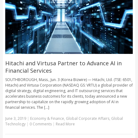
Hitachi and Virtusa Partner to Advance AI in
Financial Services
SOUTHBOROUGH, Mass., Jun. 3 (Korea Bizwire) — Hitachi, Ltd. (TSE: 6501,
Hitachi) and Virtusa Corporation (NASDAQ GS: VRTU) a global provider of
digital strategy, digital engineering, and IT outsourcing services that
accelerates business outcomes for its clients, today announced a new
partnership to capitalize on the rapidly growing adoption of AI in
financial services. The [...]
June 3, 2019
|
Economy & Finance
,
Global Corporate Affairs
,
Global
Technology
|
0 Comments
|
Read More