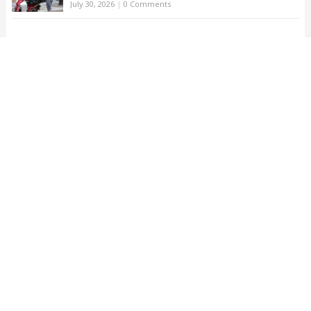
July 30, 2026
|
0 Comments