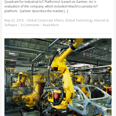
Quadrant for Industrial IoT Platforms1 based on Gartner, Inc.’s
evaluation of the company, which included Hitachi’s Lumada IoT
platform. Gartner describes the market [...]
May 22, 2018
|
Global Corporate Affairs
,
Global Technology
,
Internet &
Software
|
0 Comments
|
Read More