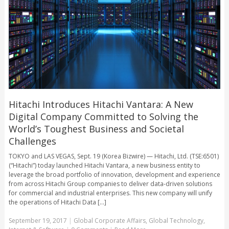
Hitachi Introduces Hitachi Vantara: A New
Digital Company Committed to Solving the
World’s Toughest Business and Societal
Challenges
TOKYO and LAS VEGAS, Sept. 19 (Korea Bizwire) — Hitachi, Ltd. (TSE:6501)
(“Hitachi”) today launched Hitachi Vantara, a new business entity to
leverage the broad portfolio of innovation, development and experience
from across Hitachi Group companies to deliver data-driven solutions
for commercial and industrial enterprises. This new company will unify
the operations of Hitachi Data [...]
September 19, 2017
|
Global Corporate Affairs
,
Global Technology
,