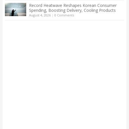
Record Heatwave Reshapes Korean Consumer
Spending, Boosting Delivery, Cooling Products
August 4, 2026
|
0 Comments