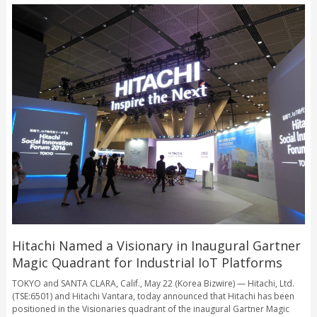
Hitachi Named a Visionary in Inaugural Gartner
Magic Quadrant for Industrial IoT Platforms
TOKYO and SANTA CLARA, Calif., May 22 (Korea Bizwire) — Hitachi, Ltd.
(TSE:6501) and Hitachi Vantara, today announced that Hitachi has been
positioned in the Visionaries quadrant of the inaugural Gartner Magic