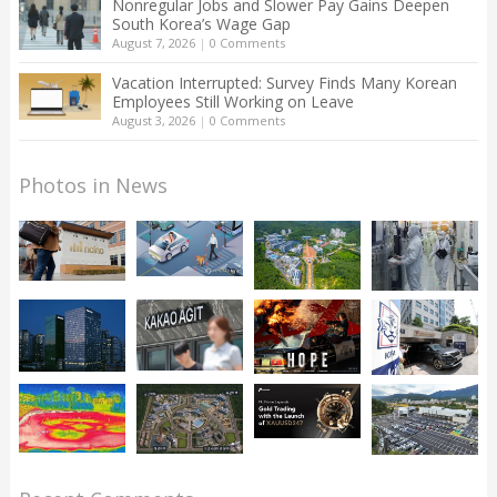
Nonregular Jobs and Slower Pay Gains Deepen
South Korea’s Wage Gap
August 7, 2026
|
0 Comments
Vacation Interrupted: Survey Finds Many Korean
Employees Still Working on Leave
August 3, 2026
|
0 Comments
Photos in News