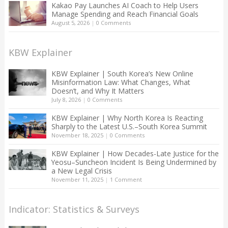
Kakao Pay Launches AI Coach to Help Users
Manage Spending and Reach Financial Goals
August 5, 2026
|
0 Comments
KBW Explainer
KBW Explainer | South Korea’s New Online
Misinformation Law: What Changes, What
Doesn’t, and Why It Matters
July 8, 2026
|
0 Comments
KBW Explainer | Why North Korea Is Reacting
Sharply to the Latest U.S.–South Korea Summit
November 18, 2025
|
0 Comments
KBW Explainer | How Decades-Late Justice for the
Yeosu–Suncheon Incident Is Being Undermined by
a New Legal Crisis
November 11, 2025
|
1 Comment
Indicator: Statistics & Surveys