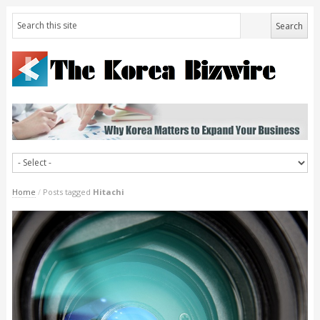
Home
/
Posts tagged
Hitachi