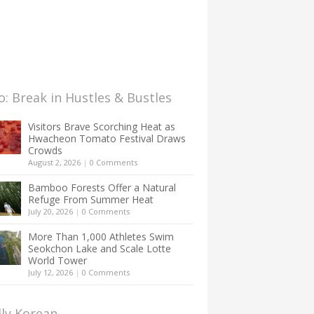
: Break in Hustles & Bustles
Visitors Brave Scorching Heat as
Hwacheon Tomato Festival Draws
Crowds
August 2, 2026
|
0 Comments
Bamboo Forests Offer a Natural
Refuge From Summer Heat
July 20, 2026
|
0 Comments
More Than 1,000 Athletes Swim
Seokchon Lake and Scale Lotte
World Tower
July 12, 2026
|
0 Comments
lly Korean