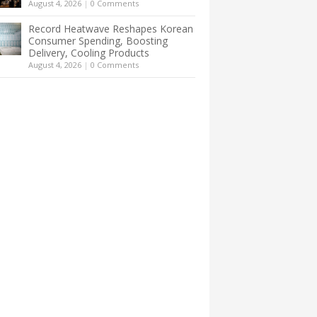
August 4, 2026
|
0 Comments
Record Heatwave Reshapes Korean
Consumer Spending, Boosting
Delivery, Cooling Products
August 4, 2026
|
0 Comments