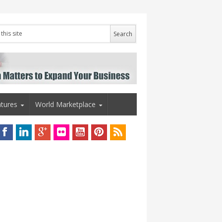
tures
World Marketplace