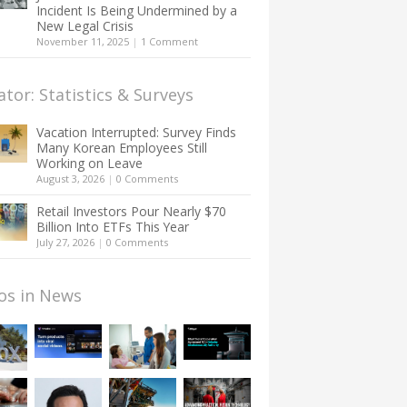
Incident Is Being Undermined by a
New Legal Crisis
November 11, 2025
|
1 Comment
ator: Statistics & Surveys
Vacation Interrupted: Survey Finds
Many Korean Employees Still
Working on Leave
August 3, 2026
|
0 Comments
Retail Investors Pour Nearly $70
Billion Into ETFs This Year
July 27, 2026
|
0 Comments
os in News