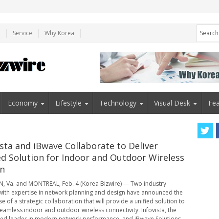
e
Service
Why Korea
Economy
Lifestyle
Technology
Visual Desk
Fea
ista and iBwave Collaborate to Deliver
ed Solution for Indoor and Outdoor Wireless
n
 Va. and MONTREAL, Feb. 4 (Korea Bizwire) — Two industry
with expertise in network planning and design have announced the
se of a strategic collaboration that will provide a unified solution to
seamless indoor and outdoor wireless connectivity. Infovista, the
ed leader in modern network performance, and iBwave Solutions