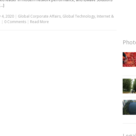
...]
 4, 2020
|
Global Corporate Affairs
,
Global Technology
,
Internet &
e
|
0 Comments
|
Read More
Photo
Lega