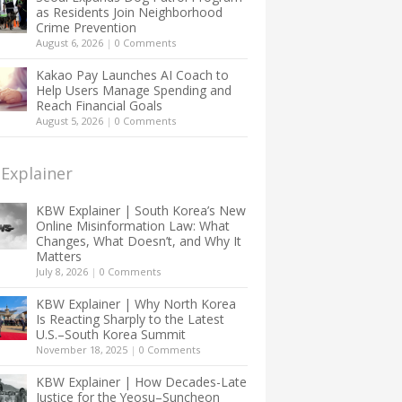
as Residents Join Neighborhood
Crime Prevention
August 6, 2026
|
0 Comments
Kakao Pay Launches AI Coach to
Help Users Manage Spending and
Reach Financial Goals
August 5, 2026
|
0 Comments
Explainer
KBW Explainer | South Korea’s New
Online Misinformation Law: What
Changes, What Doesn’t, and Why It
Matters
July 8, 2026
|
0 Comments
KBW Explainer | Why North Korea
Is Reacting Sharply to the Latest
U.S.–South Korea Summit
November 18, 2025
|
0 Comments
KBW Explainer | How Decades-Late
Justice for the Yeosu–Suncheon