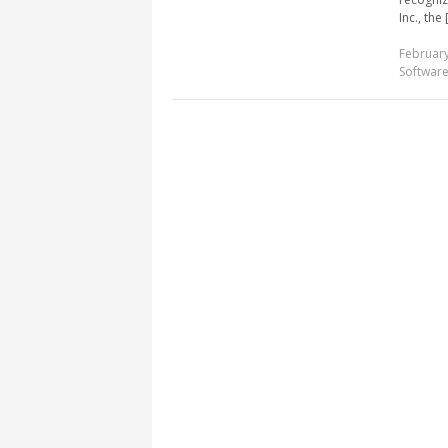
Inc., the [
February
Softwar