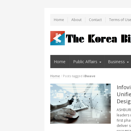
Home
About
Contact
Terms of Us
Home
Public Affairs
Business
Home
/
Posts tagged
iBwave
Infov
Unifi
Desig
ASHBURN,
leaders 
first pha
deliver 
recogniz