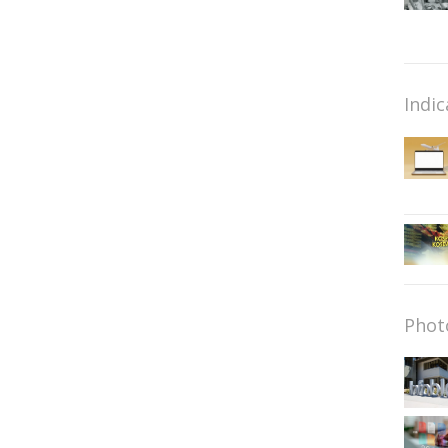
Indic
Phot