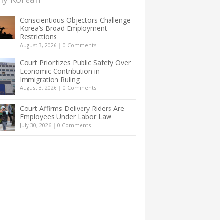
Conscientious Objectors Challenge
Korea’s Broad Employment
Restrictions
August 3, 2026
|
0 Comments
Court Prioritizes Public Safety Over
Economic Contribution in
Immigration Ruling
August 3, 2026
|
0 Comments
Court Affirms Delivery Riders Are
Employees Under Labor Law
July 30, 2026
|
0 Comments