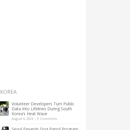
 KOREA
Volunteer Developers Turn Public
Data Into Lifelines During South
Korea’s Heat Wave
August 6, 2026
|
0 Comments
Seoul Expands Dog Patrol Program