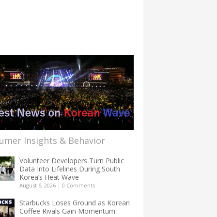
umer Insights & Behavior
Volunteer Developers Turn Public
Data Into Lifelines During South
Korea’s Heat Wave
August 6, 2026
|
0 Comments
Starbucks Loses Ground as Korean
Coffee Rivals Gain Momentum