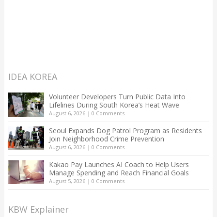
IDEA KOREA
Volunteer Developers Turn Public Data Into
Lifelines During South Korea’s Heat Wave
August 6, 2026
|
0 Comments
Seoul Expands Dog Patrol Program as Residents
Join Neighborhood Crime Prevention
August 6, 2026
|
0 Comments
Kakao Pay Launches AI Coach to Help Users
Manage Spending and Reach Financial Goals
August 5, 2026
|
0 Comments
KBW Explainer