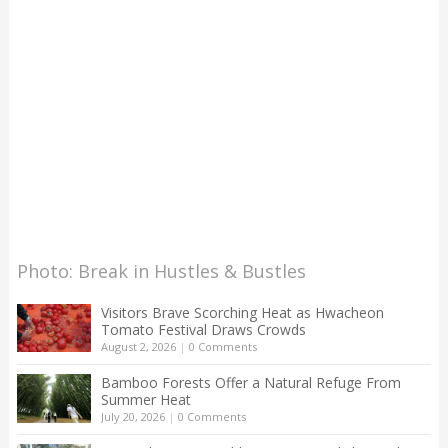
Photo: Break in Hustles & Bustles
Visitors Brave Scorching Heat as Hwacheon
Tomato Festival Draws Crowds
August 2, 2026
|
0 Comments
Bamboo Forests Offer a Natural Refuge From
Summer Heat
July 20, 2026
|
0 Comments