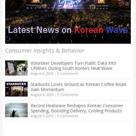
Consumer Insights & Behavior
Volunteer Developers Turn Public Data Into
Lifelines During South Korea’s Heat Wave
August 6, 2026
|
0 Comments
Starbucks Loses Ground as Korean Coffee Rivals
Gain Momentum
August 4, 2026
|
0 Comments
Record Heatwave Reshapes Korean Consumer
Spending, Boosting Delivery, Cooling Products
August 4, 2026
|
0 Comments