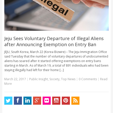
Jeju Sees Voluntary Departure of Illegal Aliens
after Announcing Exemption on Entry Ban
JEJU, South Korea, March 22 (Korea Bizwire) – The Jeju Immigration Office
said Tuesday that the number of voluntary departures of undocumented
aliens has soared after it started offering exemptions on entry bans
starting in March. As of March 19, a total of 891 individuals who had been
staying illegally had left for their home [...]
March 22, 2017
|
Public Insight
,
Society
,
Top News
|
0 Comments
|
Read
More