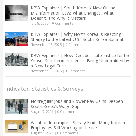
KBW Explainer | South Korea’s New Online
Misinformation Law: What Changes, What
Doesn’t, and Why It Matters
July 8, 2026
|
0 Comments
KBW Explainer | Why North Korea Is Reacting
Sharply to the Latest U.S.–South Korea Summit
November 18, 2025
|
0 Comments
KBW Explainer | How Decades-Late Justice for the
Yeosu–Suncheon Incident Is Being Undermined by
a New Legal Crisis
November 11, 2025
|
1 Comment
Indicator: Statistics & Surveys
Nonregular Jobs and Slower Pay Gains Deepen
South Korea’s Wage Gap
August 7, 2026
|
0 Comments
Vacation Interrupted: Survey Finds Many Korean
Employees Still Working on Leave
August 3, 2026
|
0 Comments