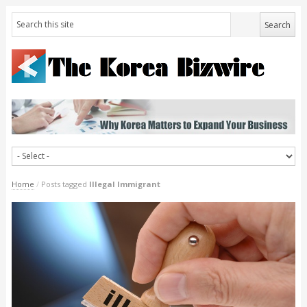
Home
/
Posts tagged
Illegal Immigrant