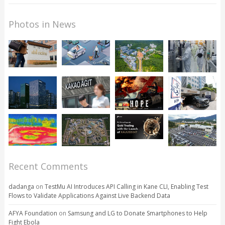
Photos in News
Recent Comments
dadanga
on
TestMu AI Introduces API Calling in Kane CLI, Enabling Test
Flows to Validate Applications Against Live Backend Data
AFYA Foundation
on
Samsung and LG to Donate Smartphones to Help
Fight Ebola