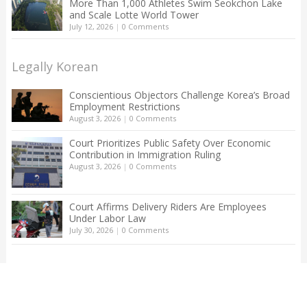
More Than 1,000 Athletes Swim Seokchon Lake
and Scale Lotte World Tower
July 12, 2026
|
0 Comments
Legally Korean
Conscientious Objectors Challenge Korea’s Broad
Employment Restrictions
August 3, 2026
|
0 Comments
Court Prioritizes Public Safety Over Economic
Contribution in Immigration Ruling
August 3, 2026
|
0 Comments
Court Affirms Delivery Riders Are Employees
Under Labor Law
July 30, 2026
|
0 Comments