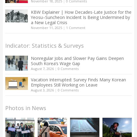
November 18, 2025
|
0 Comments
KBW Explainer | How Decades-Late Justice for the
Yeosu–Suncheon Incident Is Being Undermined by
a New Legal Crisis
November 11, 2025
|
1 Comment
Indicator: Statistics & Surveys
Nonregular Jobs and Slower Pay Gains Deepen
South Korea’s Wage Gap
August 7, 2026
|
0 Comments
Vacation Interrupted: Survey Finds Many Korean
Employees Still Working on Leave
August 3, 2026
|
0 Comments
Photos in News