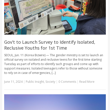
Gov’t to Launch Survey to Identify Isolated,
Reclusive Youths for 1st Time
SEOUL, Jun. 11 (Korea Bizwire) — The gender ministry is set to launch an
official survey on isolated and reclusive teens for the first time starting
Tuesday as part of efforts to identify such groups and come up with
support measures. Isolated teenagers refer to those without someone
to rely on in case of emergencies, [...]
June 11, 2024
|
Public Insight
,
Society
|
0 Comments
|
Read More