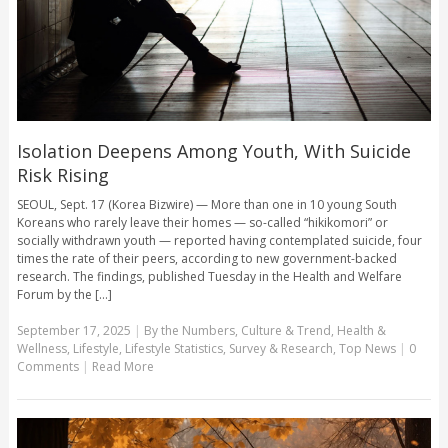
Isolation Deepens Among Youth, With Suicide
Risk Rising
SEOUL, Sept. 17 (Korea Bizwire) — More than one in 10 young South
Koreans who rarely leave their homes — so-called “hikikomori” or
socially withdrawn youth — reported having contemplated suicide, four
times the rate of their peers, according to new government-backed
research. The findings, published Tuesday in the Health and Welfare
Forum by the [...]
September 17, 2025
|
By the Numbers
,
Culture & Trend
,
Health &
Wellness
,
Lifestyle
,
Lifestyle Statistics
,
Survey & Research
,
Top News
|
0
Comments
|
Read More