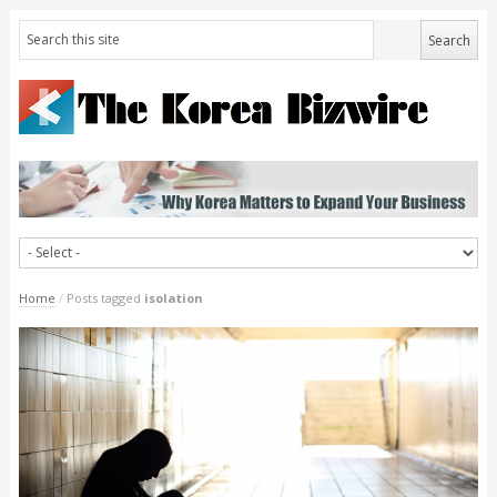
Home
/
Posts tagged
isolation