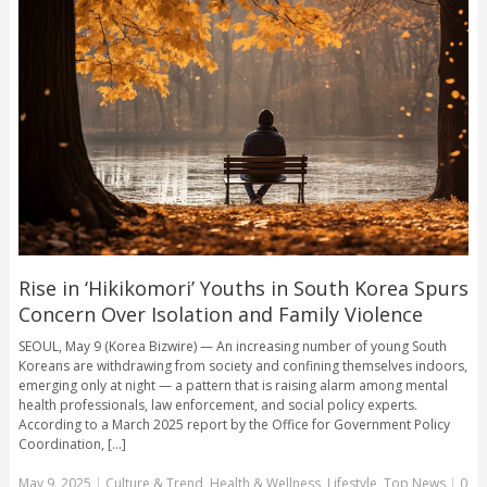
Rise in ‘Hikikomori’ Youths in South Korea Spurs
Concern Over Isolation and Family Violence
SEOUL, May 9 (Korea Bizwire) — An increasing number of young South
Koreans are withdrawing from society and confining themselves indoors,
emerging only at night — a pattern that is raising alarm among mental
health professionals, law enforcement, and social policy experts.
According to a March 2025 report by the Office for Government Policy
Coordination, [...]
May 9, 2025
|
Culture & Trend
,
Health & Wellness
,
Lifestyle
,
Top News
|
0