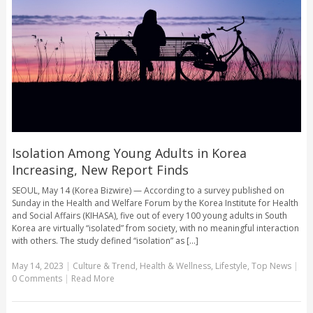
Isolation Among Young Adults in Korea
Increasing, New Report Finds
SEOUL, May 14 (Korea Bizwire) — According to a survey published on
Sunday in the Health and Welfare Forum by the Korea Institute for Health
and Social Affairs (KIHASA), five out of every 100 young adults in South
Korea are virtually “isolated” from society, with no meaningful interaction
with others. The study defined “isolation” as [...]
May 14, 2023
|
Culture & Trend
,
Health & Wellness
,
Lifestyle
,
Top News
|
0 Comments
|
Read More