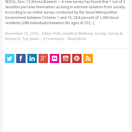
SEOUL, Nov. 13 (Korea Bizwire) — A new survey has found that 1 out of 3
Seoulites perceive themselves as living in extreme isolation from society.
According to an online survey conducted by the Seoul Metropolitan
Government between October 1 and 15, 28.8 percent of 1,000 Seoul
residents (288 individuals) between the ages of 20 [...]
November 13, 2018
|
Editor Picks
,
Health & Wellness
,
Society
,
Survey &
Research
,
Top News
|
0 Comments
|
Read More