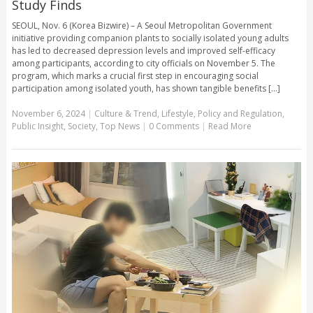
Study Finds
SEOUL, Nov. 6 (Korea Bizwire) – A Seoul Metropolitan Government
initiative providing companion plants to socially isolated young adults
has led to decreased depression levels and improved self-efficacy
among participants, according to city officials on November 5. The
program, which marks a crucial first step in encouraging social
participation among isolated youth, has shown tangible benefits [...]
November 6, 2024
|
Culture & Trend
,
Lifestyle
,
Policy and Regulation
,
Public Insight
,
Society
,
Top News
|
0 Comments
|
Read More