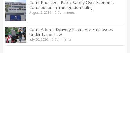
Court Prioritizes Public Safety Over Economic
Contribution in Immigration Ruling
August 3, 2026
|
0 Comments
Court Affirms Delivery Riders Are Employees
Under Labor Law
July 30, 2026
|
0 Comments