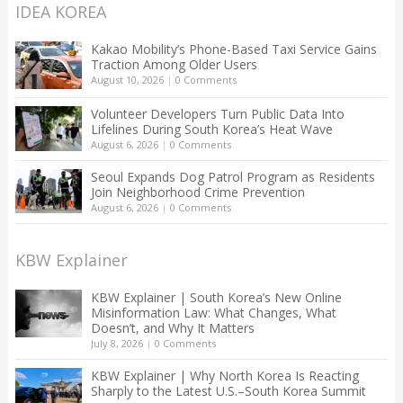
IDEA KOREA
Kakao Mobility’s Phone-Based Taxi Service Gains
Traction Among Older Users
August 10, 2026
|
0 Comments
Volunteer Developers Turn Public Data Into
Lifelines During South Korea’s Heat Wave
August 6, 2026
|
0 Comments
Seoul Expands Dog Patrol Program as Residents
Join Neighborhood Crime Prevention
August 6, 2026
|
0 Comments
KBW Explainer
KBW Explainer | South Korea’s New Online
Misinformation Law: What Changes, What
Doesn’t, and Why It Matters
July 8, 2026
|
0 Comments
KBW Explainer | Why North Korea Is Reacting
Sharply to the Latest U.S.–South Korea Summit