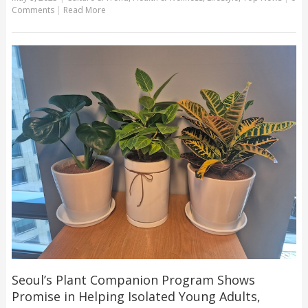
Comments
|
Read More
Seoul’s Plant Companion Program Shows
Promise in Helping Isolated Young Adults,