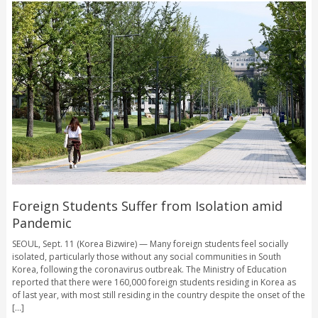
Foreign Students Suffer from Isolation amid
Pandemic
SEOUL, Sept. 11 (Korea Bizwire) — Many foreign students feel socially
isolated, particularly those without any social communities in South
Korea, following the coronavirus outbreak. The Ministry of Education
reported that there were 160,000 foreign students residing in Korea as
of last year, with most still residing in the country despite the onset of the
[...]