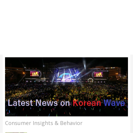
Consumer Insights & Behavior