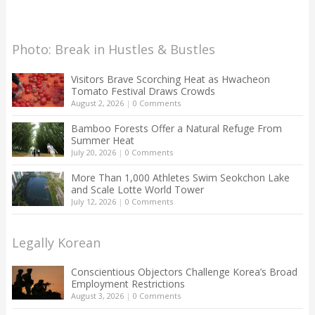
Photo: Break in Hustles & Bustles
Visitors Brave Scorching Heat as Hwacheon
Tomato Festival Draws Crowds
August 2, 2026
|
0 Comments
Bamboo Forests Offer a Natural Refuge From
Summer Heat
July 20, 2026
|
0 Comments
More Than 1,000 Athletes Swim Seokchon Lake
and Scale Lotte World Tower
July 12, 2026
|
0 Comments
Legally Korean
Conscientious Objectors Challenge Korea’s Broad
Employment Restrictions
August 3, 2026
|
0 Comments