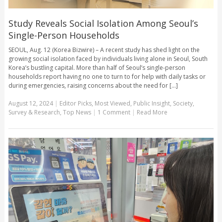
Study Reveals Social Isolation Among Seoul’s
Single-Person Households
SEOUL, Aug. 12 (Korea Bizwire) – A recent study has shed light on the
growing social isolation faced by individuals living alone in Seoul, South
Korea’s bustling capital. More than half of Seoul’s single-person
households report having no one to turn to for help with daily tasks or
during emergencies, raising concerns about the need for [...]
August 12, 2024
|
Editor Picks
,
Most Viewed
,
Public Insight
,
Society
,
Survey & Research
,
Top News
|
1 Comment
|
Read More