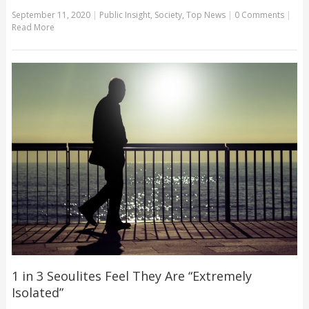
September 11, 2020
|
Public Insight
,
Society
,
Top News
|
0 Comments
|
Read More
1 in 3 Seoulites Feel They Are “Extremely
Isolated”