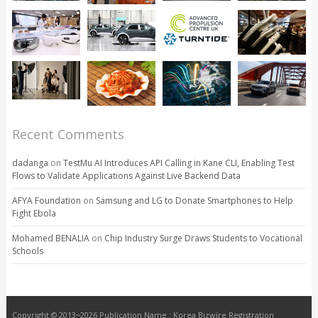
Recent Comments
dadanga
on
TestMu AI Introduces API Calling in Kane CLI, Enabling Test
Flows to Validate Applications Against Live Backend Data
AFYA Foundation
on
Samsung and LG to Donate Smartphones to Help
Fight Ebola
Mohamed BENALIA
on
Chip Industry Surge Draws Students to Vocational
Schools
Copyright © 2013~2026 Publication Name : Korea Bizwire Registration