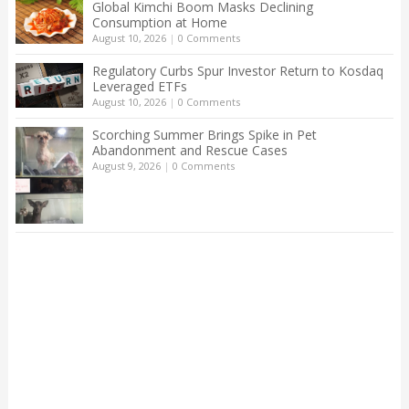
Global Kimchi Boom Masks Declining
Consumption at Home
August 10, 2026
|
0 Comments
Regulatory Curbs Spur Investor Return to Kosdaq
Leveraged ETFs
August 10, 2026
|
0 Comments
Scorching Summer Brings Spike in Pet
Abandonment and Rescue Cases
August 9, 2026
|
0 Comments