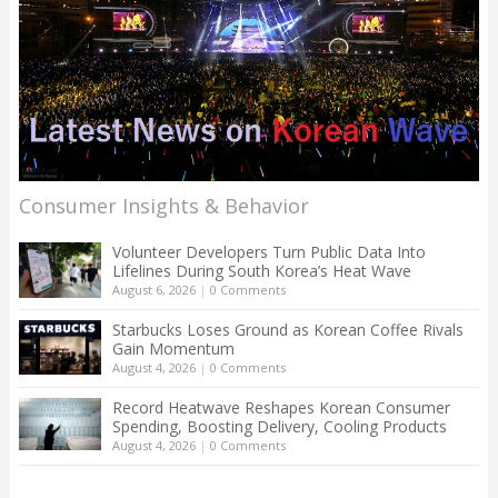
Consumer Insights & Behavior
Volunteer Developers Turn Public Data Into
Lifelines During South Korea’s Heat Wave
August 6, 2026
|
0 Comments
Starbucks Loses Ground as Korean Coffee Rivals
Gain Momentum
August 4, 2026
|
0 Comments
Record Heatwave Reshapes Korean Consumer
Spending, Boosting Delivery, Cooling Products
August 4, 2026
|
0 Comments