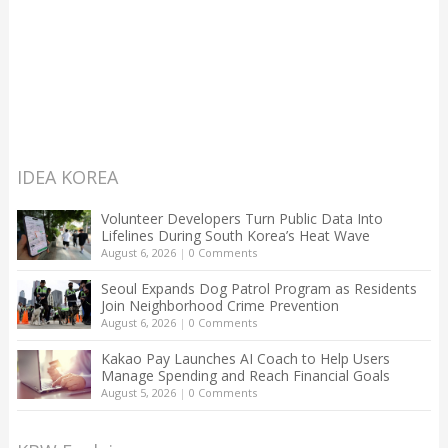
IDEA KOREA
Volunteer Developers Turn Public Data Into
Lifelines During South Korea’s Heat Wave
August 6, 2026
|
0 Comments
Seoul Expands Dog Patrol Program as Residents
Join Neighborhood Crime Prevention
August 6, 2026
|
0 Comments
Kakao Pay Launches AI Coach to Help Users
Manage Spending and Reach Financial Goals
August 5, 2026
|
0 Comments