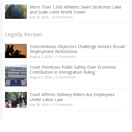
More Than 1,000 Athletes Swim Seokchon Lake
and Scale Lotte World Tower
July 12, 2026
|
0 Comments
Legally Korean
Conscientious Objectors Challenge Korea’s Broad
Employment Restrictions
August 3, 2026
|
0 Comments
Court Prioritizes Public Safety Over Economic
Contribution in Immigration Ruling
August 3, 2026
|
0 Comments
Court Affirms Delivery Riders Are Employees
Under Labor Law
July 30, 2026
|
0 Comments