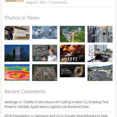
August 3, 2026
|
0 Comments
Photos in News
Recent Comments
dadanga
on
TestMu AI Introduces API Calling in Kane CLI, Enabling Test
Flows to Validate Applications Against Live Backend Data
AFYA Foundation
on
Samsung and LG to Donate Smartphones to Help