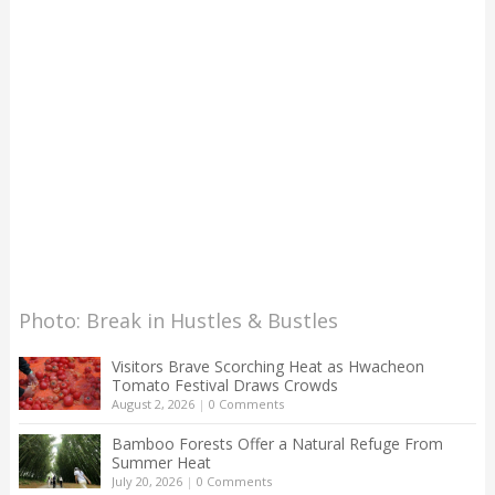
Photo: Break in Hustles & Bustles
Visitors Brave Scorching Heat as Hwacheon
Tomato Festival Draws Crowds
August 2, 2026
|
0 Comments
Bamboo Forests Offer a Natural Refuge From
Summer Heat
July 20, 2026
|
0 Comments