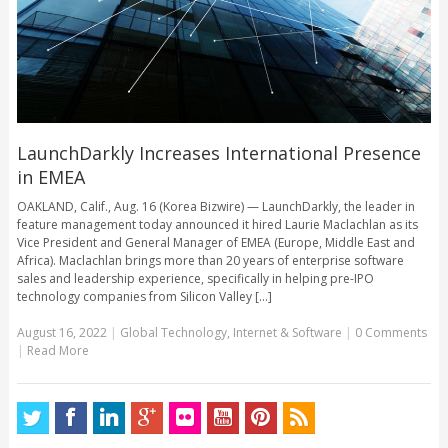
LaunchDarkly Increases International Presence
in EMEA
OAKLAND, Calif., Aug. 16 (Korea Bizwire) — LaunchDarkly, the leader in
feature management today announced it hired Laurie Maclachlan as its
Vice President and General Manager of EMEA (Europe, Middle East and
Africa). Maclachlan brings more than 20 years of enterprise software
sales and leadership experience, specifically in helping pre-IPO
technology companies from Silicon Valley [...]
August 16, 2022
|
Global Technology
,
Internet & Software
|
0 Comments
|
Read More