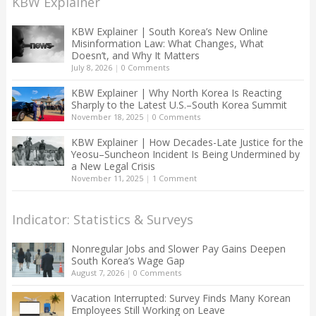
KBW Explainer
KBW Explainer | South Korea’s New Online
Misinformation Law: What Changes, What
Doesn’t, and Why It Matters
July 8, 2026
|
0 Comments
KBW Explainer | Why North Korea Is Reacting
Sharply to the Latest U.S.–South Korea Summit
November 18, 2025
|
0 Comments
KBW Explainer | How Decades-Late Justice for the
Yeosu–Suncheon Incident Is Being Undermined by
a New Legal Crisis
November 11, 2025
|
1 Comment
Indicator: Statistics & Surveys
Nonregular Jobs and Slower Pay Gains Deepen
South Korea’s Wage Gap
August 7, 2026
|
0 Comments
Vacation Interrupted: Survey Finds Many Korean
Employees Still Working on Leave