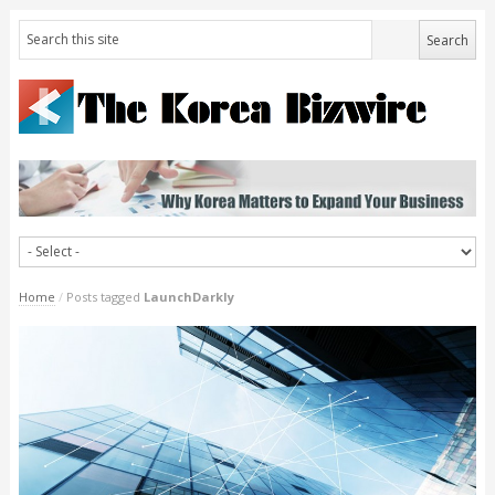
Home
/
Posts tagged
LaunchDarkly