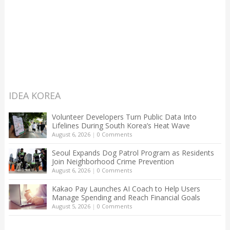
IDEA KOREA
Volunteer Developers Turn Public Data Into
Lifelines During South Korea’s Heat Wave
August 6, 2026
|
0 Comments
Seoul Expands Dog Patrol Program as Residents
Join Neighborhood Crime Prevention
August 6, 2026
|
0 Comments
Kakao Pay Launches AI Coach to Help Users
Manage Spending and Reach Financial Goals
August 5, 2026
|
0 Comments