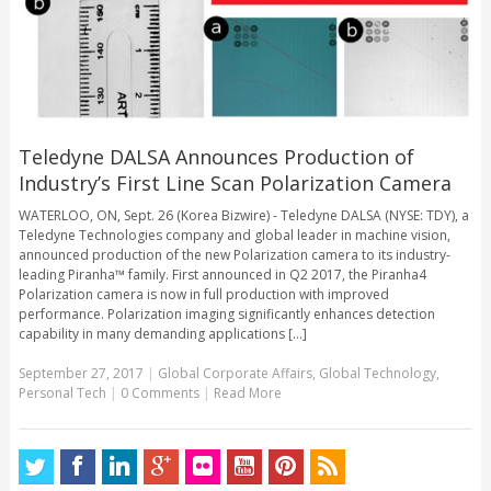
Teledyne DALSA Announces Production of
Industry’s First Line Scan Polarization Camera
WATERLOO, ON, Sept. 26 (Korea Bizwire) - Teledyne DALSA (NYSE: TDY), a
Teledyne Technologies company and global leader in machine vision,
announced production of the new Polarization camera to its industry-
leading Piranha™ family. First announced in Q2 2017, the Piranha4
Polarization camera is now in full production with improved
performance. Polarization imaging significantly enhances detection
capability in many demanding applications [...]
September 27, 2017
|
Global Corporate Affairs
,
Global Technology
,
Personal Tech
|
0 Comments
|
Read More