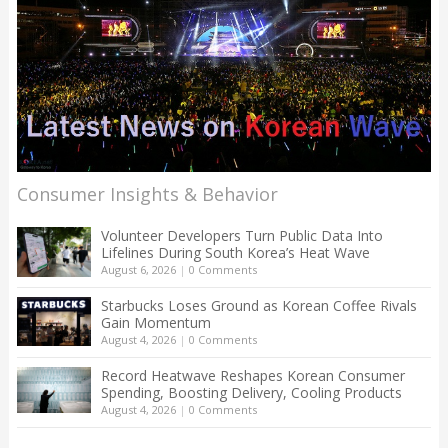
Consumer Insights & Behavior
Volunteer Developers Turn Public Data Into
Lifelines During South Korea’s Heat Wave
August 6, 2026
|
0 Comments
Starbucks Loses Ground as Korean Coffee Rivals
Gain Momentum
August 4, 2026
|
0 Comments
Record Heatwave Reshapes Korean Consumer
Spending, Boosting Delivery, Cooling Products
August 4, 2026
|
0 Comments