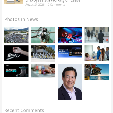
Employees Still Working on Leave
August 3, 2026
|
0 Comments
Photos in News
Recent Comments