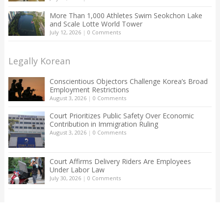
More Than 1,000 Athletes Swim Seokchon Lake
and Scale Lotte World Tower
July 12, 2026
|
0 Comments
Legally Korean
Conscientious Objectors Challenge Korea’s Broad
Employment Restrictions
August 3, 2026
|
0 Comments
Court Prioritizes Public Safety Over Economic
Contribution in Immigration Ruling
August 3, 2026
|
0 Comments
Court Affirms Delivery Riders Are Employees
Under Labor Law
July 30, 2026
|
0 Comments