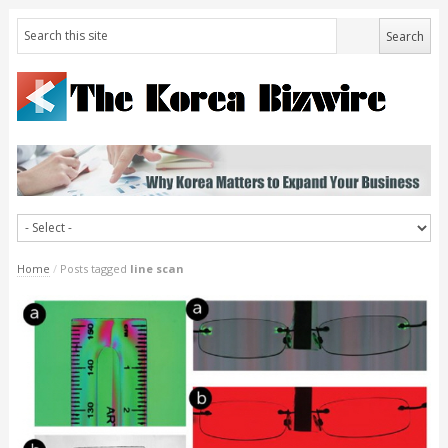
Home
/
Posts tagged
line scan