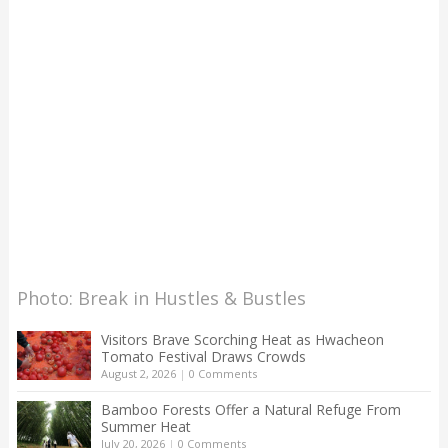
Photo: Break in Hustles & Bustles
Visitors Brave Scorching Heat as Hwacheon
Tomato Festival Draws Crowds
August 2, 2026
|
0 Comments
Bamboo Forests Offer a Natural Refuge From
Summer Heat
July 20, 2026
|
0 Comments