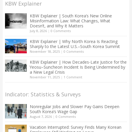
KBW Explainer
KBW Explainer | South Korea’s New Online
Misinformation Law: What Changes, What
Doesn’t, and Why It Matters
July 8, 2026
|
0 Comments
KBW Explainer | Why North Korea Is Reacting
Sharply to the Latest U.S.–South Korea Summit
November 18, 2025
|
0 Comments
KBW Explainer | How Decades-Late Justice for the
Yeosu–Suncheon Incident Is Being Undermined by
a New Legal Crisis
November 11, 2025
|
1 Comment
Indicator: Statistics & Surveys
Nonregular Jobs and Slower Pay Gains Deepen
South Korea’s Wage Gap
August 7, 2026
|
0 Comments
Vacation Interrupted: Survey Finds Many Korean