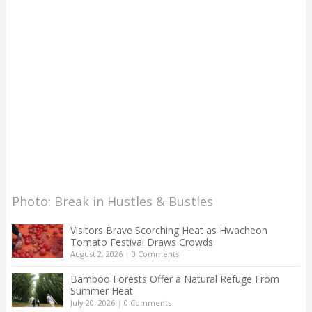
Photo: Break in Hustles & Bustles
Visitors Brave Scorching Heat as Hwacheon
Tomato Festival Draws Crowds
August 2, 2026
|
0 Comments
Bamboo Forests Offer a Natural Refuge From
Summer Heat
July 20, 2026
|
0 Comments