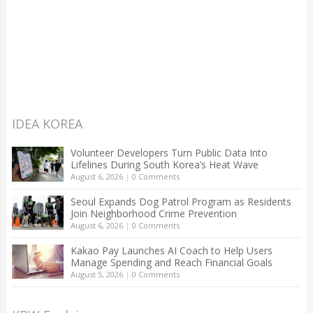
IDEA KOREA
Volunteer Developers Turn Public Data Into
Lifelines During South Korea’s Heat Wave
August 6, 2026
|
0 Comments
Seoul Expands Dog Patrol Program as Residents
Join Neighborhood Crime Prevention
August 6, 2026
|
0 Comments
Kakao Pay Launches AI Coach to Help Users
Manage Spending and Reach Financial Goals
August 5, 2026
|
0 Comments