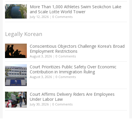
More Than 1,000 Athletes Swim Seokchon Lake
and Scale Lotte World Tower
July 12, 2026
|
0 Comments
Legally Korean
Conscientious Objectors Challenge Korea’s Broad
Employment Restrictions
August 3, 2026
|
0 Comments
Court Prioritizes Public Safety Over Economic
Contribution in Immigration Ruling
August 3, 2026
|
0 Comments
Court Affirms Delivery Riders Are Employees
Under Labor Law
July 30, 2026
|
0 Comments