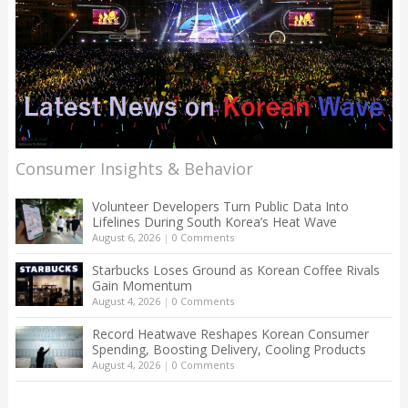
Consumer Insights & Behavior
Volunteer Developers Turn Public Data Into
Lifelines During South Korea’s Heat Wave
August 6, 2026
|
0 Comments
Starbucks Loses Ground as Korean Coffee Rivals
Gain Momentum
August 4, 2026
|
0 Comments
Record Heatwave Reshapes Korean Consumer
Spending, Boosting Delivery, Cooling Products
August 4, 2026
|
0 Comments