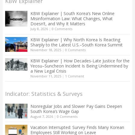
KBW Explainer
KBW Explainer | South Korea’s New Online
Misinformation Law: What Changes, What
Doesn’t, and Why It Matters
July 8, 2026
|
0 Comments
KBW Explainer | Why North Korea Is Reacting
Sharply to the Latest U.S.–South Korea Summit
November 18, 2025
|
0 Comments
KBW Explainer | How Decades-Late Justice for the
Yeosu–Suncheon Incident Is Being Undermined by
a New Legal Crisis
November 11, 2025
|
1 Comment
Indicator: Statistics & Surveys
Nonregular Jobs and Slower Pay Gains Deepen
South Korea’s Wage Gap
August 7, 2026
|
0 Comments
Vacation Interrupted: Survey Finds Many Korean
Employees Still Working on Leave