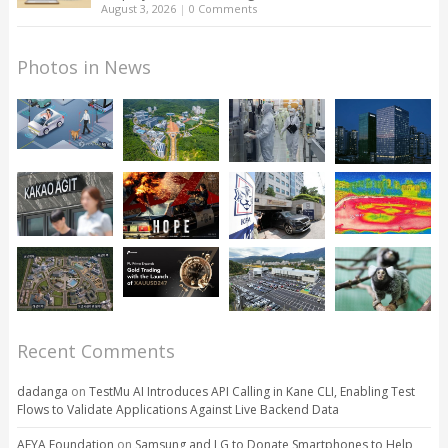
August 3, 2026
|
0 Comments
Photos in News
Recent Comments
dadanga
on
TestMu AI Introduces API Calling in Kane CLI, Enabling Test
Flows to Validate Applications Against Live Backend Data
AFYA Foundation
on
Samsung and LG to Donate Smartphones to Help