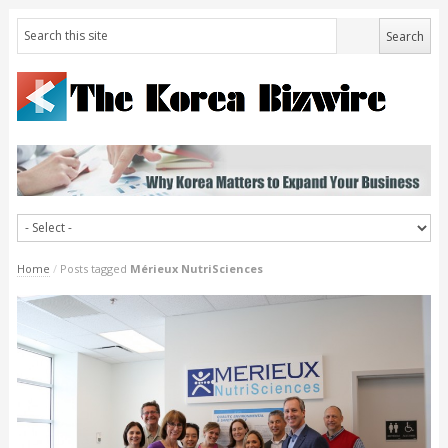
Home
/
Posts tagged
Mérieux NutriSciences