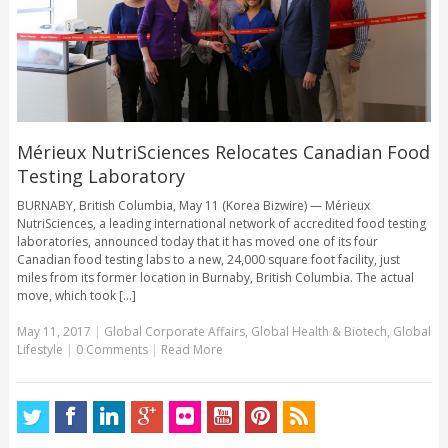
Mérieux NutriSciences Relocates Canadian Food
Testing Laboratory
BURNABY, British Columbia, May 11 (Korea Bizwire) — Mérieux
NutriSciences, a leading international network of accredited food testing
laboratories, announced today that it has moved one of its four
Canadian food testing labs to a new, 24,000 square foot facility, just
miles from its former location in Burnaby, British Columbia. The actual
move, which took [...]
May 11, 2017
|
Global Corporate Affairs
,
Global Health & Biotech
,
Global
Lifestyle
|
0 Comments
|
Read More