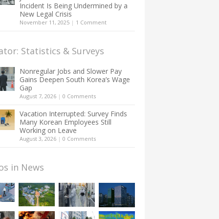
Incident Is Being Undermined by a
New Legal Crisis
November 11, 2025
|
1 Comment
ator: Statistics & Surveys
Nonregular Jobs and Slower Pay
Gains Deepen South Korea’s Wage
Gap
August 7, 2026
|
0 Comments
Vacation Interrupted: Survey Finds
Many Korean Employees Still
Working on Leave
August 3, 2026
|
0 Comments
os in News