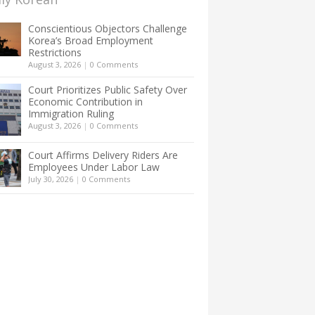
Conscientious Objectors Challenge
Korea’s Broad Employment
Restrictions
August 3, 2026
|
0 Comments
Court Prioritizes Public Safety Over
Economic Contribution in
Immigration Ruling
August 3, 2026
|
0 Comments
Court Affirms Delivery Riders Are
Employees Under Labor Law
July 30, 2026
|
0 Comments