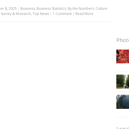
er 8, 2025
|
Business
,
Business Statistics
,
By the Numbers
,
Culture
,
Survey & Research
,
Top News
|
1 Comment
|
Read More
Photo
Lega