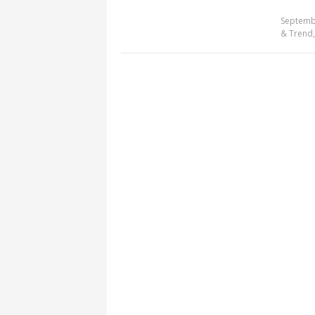
Septemb
& Trend