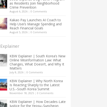
as Residents Join Neighborhood
Crime Prevention
August 6, 2026
|
0 Comments
Kakao Pay Launches AI Coach to
Help Users Manage Spending and
Reach Financial Goals
August 5, 2026
|
0 Comments
Explainer
KBW Explainer | South Korea’s New
Online Misinformation Law: What
Changes, What Doesn’t, and Why It
Matters
July 8, 2026
|
0 Comments
KBW Explainer | Why North Korea
Is Reacting Sharply to the Latest
U.S.–South Korea Summit
November 18, 2025
|
0 Comments
KBW Explainer | How Decades-Late
Justice for the Yeosu–Suncheon