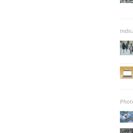
Indic
Phot