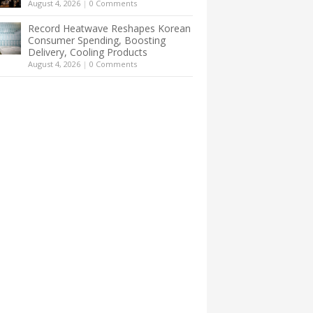
August 4, 2026
|
0 Comments
Record Heatwave Reshapes Korean
Consumer Spending, Boosting
Delivery, Cooling Products
August 4, 2026
|
0 Comments