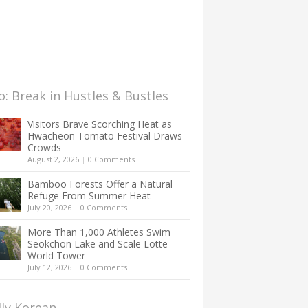
: Break in Hustles & Bustles
Visitors Brave Scorching Heat as
Hwacheon Tomato Festival Draws
Crowds
August 2, 2026
|
0 Comments
Bamboo Forests Offer a Natural
Refuge From Summer Heat
July 20, 2026
|
0 Comments
More Than 1,000 Athletes Swim
Seokchon Lake and Scale Lotte
World Tower
July 12, 2026
|
0 Comments
lly Korean