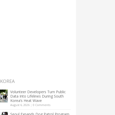
 KOREA
Volunteer Developers Turn Public
Data Into Lifelines During South
Korea’s Heat Wave
August 6, 2026
|
0 Comments
Seoul Expands Dog Patrol Program