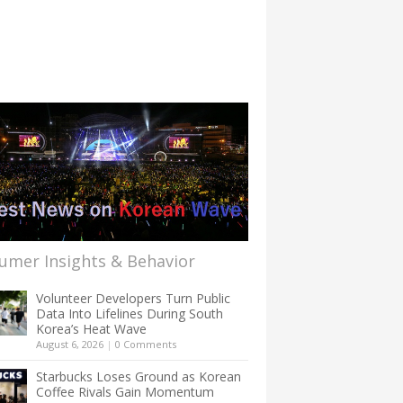
umer Insights & Behavior
Volunteer Developers Turn Public
Data Into Lifelines During South
Korea’s Heat Wave
August 6, 2026
|
0 Comments
Starbucks Loses Ground as Korean
Coffee Rivals Gain Momentum