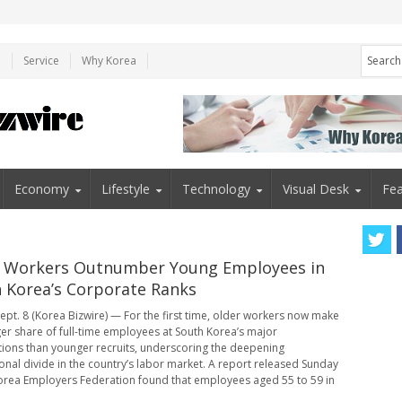
e
Service
Why Korea
Economy
Lifestyle
Technology
Visual Desk
Fea
 Workers Outnumber Young Employees in
 Korea’s Corporate Ranks
ept. 8 (Korea Bizwire) — For the first time, older workers now make
ger share of full-time employees at South Korea’s major
ions than younger recruits, underscoring the deepening
onal divide in the country’s labor market. A report released Sunday
orea Employers Federation found that employees aged 55 to 59 in