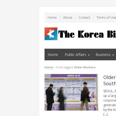
Home
About
Contact
Terms of Us
Home
Public Affairs
Business
Home
/
Posts tagged
Older Workers
Older
South
SEOUL, S
up a lar
corporat
generati
by the K
[...]