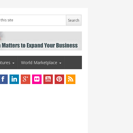
tures
World Marketplace