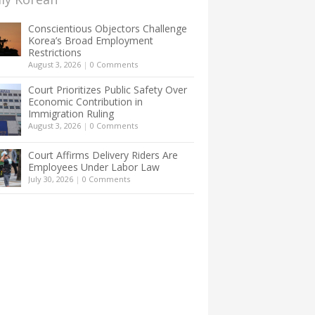
Conscientious Objectors Challenge
Korea’s Broad Employment
Restrictions
August 3, 2026
|
0 Comments
Court Prioritizes Public Safety Over
Economic Contribution in
Immigration Ruling
August 3, 2026
|
0 Comments
Court Affirms Delivery Riders Are
Employees Under Labor Law
July 30, 2026
|
0 Comments