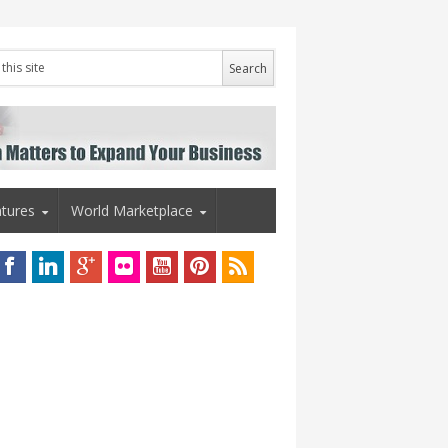
tures
World Marketplace