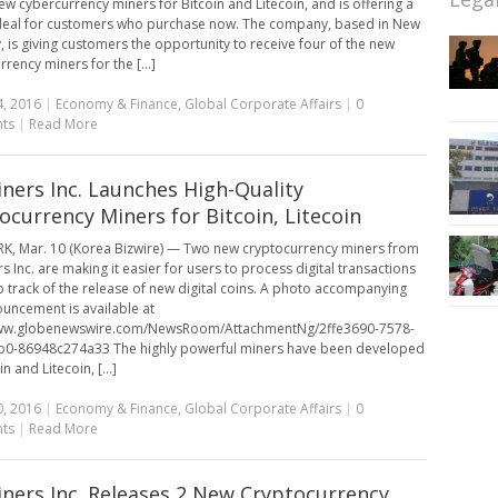
new cybercurrency miners for Bitcoin and Litecoin, and is offering a
deal for customers who purchase now. The company, based in New
y, is giving customers the opportunity to receive four of the new
rency miners for the [...]
, 2016
|
Economy & Finance
,
Global Corporate Affairs
|
0
ts
|
Read More
ners Inc. Launches High-Quality
ocurrency Miners for Bitcoin, Litecoin
, Mar. 10 (Korea Bizwire) — Two new cryptocurrency miners from
s Inc. are making it easier for users to process digital transactions
 track of the release of new digital coins. A photo accompanying
ouncement is available at
www.globenewswire.com/NewsRoom/AttachmentNg/2ffe3690-7578-
b0-86948c274a33 The highly powerful miners have been developed
in and Litecoin, [...]
, 2016
|
Economy & Finance
,
Global Corporate Affairs
|
0
ts
|
Read More
ners Inc. Releases 2 New Cryptocurrency