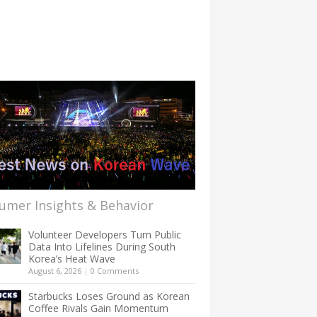
umer Insights & Behavior
Volunteer Developers Turn Public
Data Into Lifelines During South
Korea’s Heat Wave
August 6, 2026
|
0 Comments
Starbucks Loses Ground as Korean
Coffee Rivals Gain Momentum