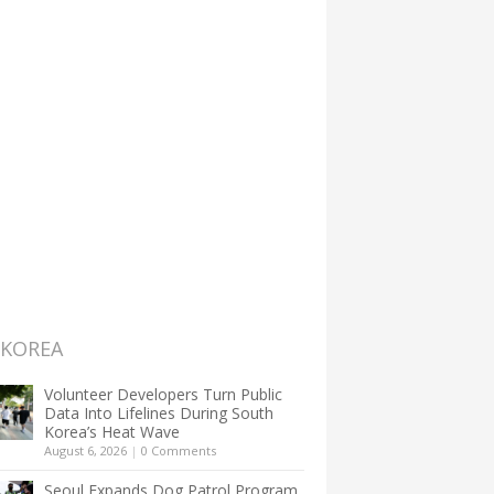
 KOREA
Volunteer Developers Turn Public
Data Into Lifelines During South
Korea’s Heat Wave
August 6, 2026
|
0 Comments
Seoul Expands Dog Patrol Program