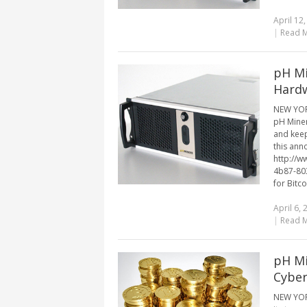
April 12
|
Read 
pH Mi
Hardw
NEW YORK
pH Miner
and keep
this ann
http://
4b87-80
for Bitco
April 6, 
|
Read 
pH Mi
Cyber
NEW YORK