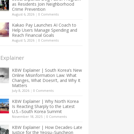
as Residents Join Neighborhood
Crime Prevention
August 6, 2026
|
0 Comments
Kakao Pay Launches AI Coach to
Help Users Manage Spending and
Reach Financial Goals
August 5, 2026
|
0 Comments
Explainer
KBW Explainer | South Korea’s New
Online Misinformation Law: What
Changes, What Doesn’t, and Why It
Matters
July 8, 2026
|
0 Comments
KBW Explainer | Why North Korea
Is Reacting Sharply to the Latest
U.S.–South Korea Summit
November 18, 2025
|
0 Comments
KBW Explainer | How Decades-Late
Justice for the Yeosu–Suncheon