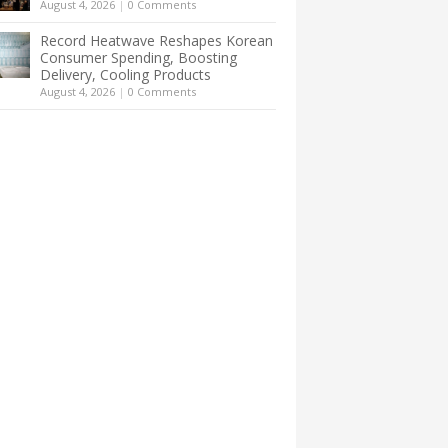
August 4, 2026
|
0 Comments
Record Heatwave Reshapes Korean
Consumer Spending, Boosting
Delivery, Cooling Products
August 4, 2026
|
0 Comments