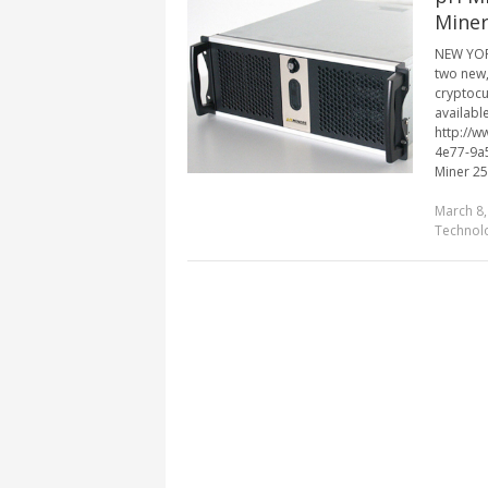
Miner
NEW YORK
two new,
cryptocu
available
http://
4e77-9a
Miner 25
March 8,
Technol