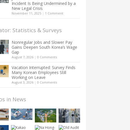
Incident Is Being Undermined by a
New Legal Crisis
November 11, 2025
|
1 Comment
ator: Statistics & Surveys
Nonregular Jobs and Slower Pay
Gains Deepen South Korea’s Wage
Gap
August 7, 2026
|
0 Comments
Vacation Interrupted: Survey Finds
Many Korean Employees Still
Working on Leave
August 3, 2026
|
0 Comments
os in News