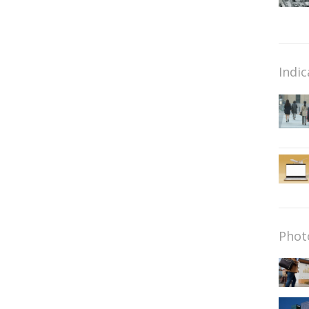
Indic
Phot