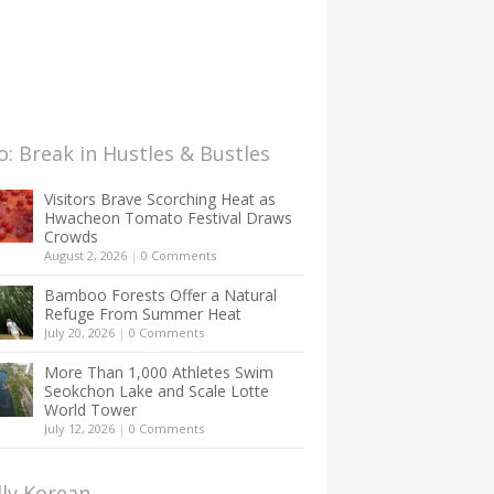
: Break in Hustles & Bustles
Visitors Brave Scorching Heat as
Hwacheon Tomato Festival Draws
Crowds
August 2, 2026
|
0 Comments
Bamboo Forests Offer a Natural
Refuge From Summer Heat
July 20, 2026
|
0 Comments
More Than 1,000 Athletes Swim
Seokchon Lake and Scale Lotte
World Tower
July 12, 2026
|
0 Comments
lly Korean