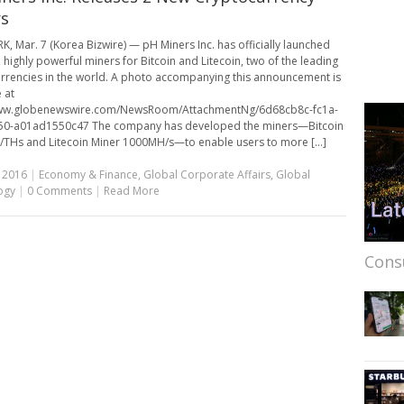
s
, Mar. 7 (Korea Bizwire) — pH Miners Inc. has officially launched
 highly powerful miners for Bitcoin and Litecoin, two of the leading
rrencies in the world. A photo accompanying this announcement is
 at
www.globenewswire.com/NewsRoom/AttachmentNg/6d68cb8c-fc1a-
50-a01ad1550c47 The company has developed the miners—Bitcoin
/THs and Litecoin Miner 1000MH/s—to enable users to more [...]
 2016
|
Economy & Finance
,
Global Corporate Affairs
,
Global
ogy
|
0 Comments
|
Read More
Cons