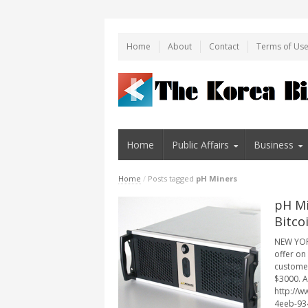
Home
About
Contact
Terms of Us
Home
Public Affairs
Business
Home
/
Posts tagged
pH Miners
pH Mi
Bitco
NEW YORK
offer on
customer
$3000. A
http://
4eeb-934