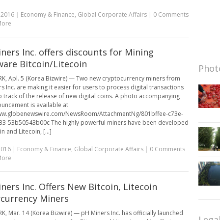
, 2016
|
Economy & Finance
,
Global Corporate Affairs
|
0 Comments
More
ners Inc. offers discounts for Mining
are Bitcoin/Litecoin
Photo
, Apl. 5 (Korea Bizwire) — Two new cryptocurrency miners from
s Inc. are making it easier for users to process digital transactions
 track of the release of new digital coins. A photo accompanying
ouncement is available at
www.globenewswire.com/NewsRoom/AttachmentNg/801bffee-c73e-
33-53b50543b00c The highly powerful miners have been developed
in and Litecoin, [...]
2016
|
Economy & Finance
,
Global Corporate Affairs
|
0 Comments
More
ners Inc. Offers New Bitcoin, Litecoin
currency Miners
, Mar. 14 (Korea Bizwire) — pH Miners Inc. has officially launched
Lega