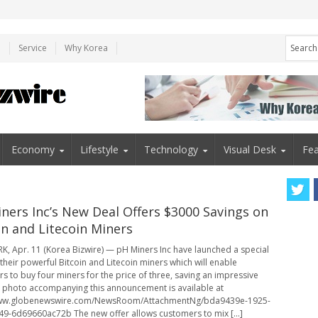
e
Service
Why Korea
Economy
Lifestyle
Technology
Visual Desk
Fea
ners Inc’s New Deal Offers $3000 Savings on
in and Litecoin Miners
, Apr. 11 (Korea Bizwire) — pH Miners Inc have launched a special
 their powerful Bitcoin and Litecoin miners which will enable
s to buy four miners for the price of three, saving an impressive
 photo accompanying this announcement is available at
www.globenewswire.com/NewsRoom/AttachmentNg/bda9439e-1925-
9-6d69660ac72b The new offer allows customers to mix [...]