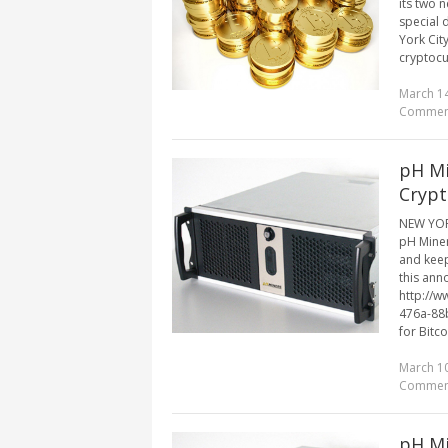
its two 
special 
York Cit
cryptocur
March 14
Commen
pH Mi
Crypt
NEW YORK
pH Miner
and keep
this ann
http://
476a-88
for Bitco
March 10
Commen
pH Mi