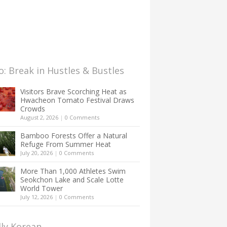
: Break in Hustles & Bustles
Visitors Brave Scorching Heat as
Hwacheon Tomato Festival Draws
Crowds
August 2, 2026
|
0 Comments
Bamboo Forests Offer a Natural
Refuge From Summer Heat
July 20, 2026
|
0 Comments
More Than 1,000 Athletes Swim
Seokchon Lake and Scale Lotte
World Tower
July 12, 2026
|
0 Comments
lly Korean