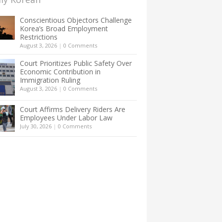
Conscientious Objectors Challenge
Korea’s Broad Employment
Restrictions
August 3, 2026
|
0 Comments
Court Prioritizes Public Safety Over
Economic Contribution in
Immigration Ruling
August 3, 2026
|
0 Comments
Court Affirms Delivery Riders Are
Employees Under Labor Law
July 30, 2026
|
0 Comments