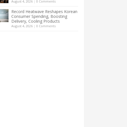
August 4, 2026
|
0 Comments
Record Heatwave Reshapes Korean
Consumer Spending, Boosting
Delivery, Cooling Products
August 4, 2026
|
0 Comments