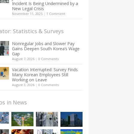
Incident Is Being Undermined by a
New Legal Crisis
November 11, 2025
|
1 Comment
ator: Statistics & Surveys
Nonregular Jobs and Slower Pay
Gains Deepen South Korea’s Wage
Gap
August 7, 2026
|
0 Comments
Vacation Interrupted: Survey Finds
Many Korean Employees Still
Working on Leave
August 3, 2026
|
0 Comments
os in News