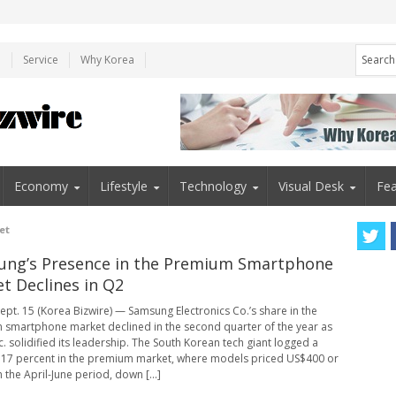
e
Service
Why Korea
Economy
Lifestyle
Technology
Visual Desk
Fea
et
ng’s Presence in the Premium Smartphone
t Declines in Q2
ept. 15 (Korea Bizwire) — Samsung Electronics Co.’s share in the
smartphone market declined in the second quarter of the year as
c. solidified its leadership. The South Korean tech giant logged a
 17 percent in the premium market, where models priced US$400 or
 the April-June period, down [...]