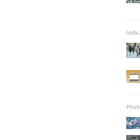
Indic
Phot