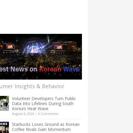
umer Insights & Behavior
Volunteer Developers Turn Public
Data Into Lifelines During South
Korea’s Heat Wave
August 6, 2026
|
0 Comments
Starbucks Loses Ground as Korean
Coffee Rivals Gain Momentum