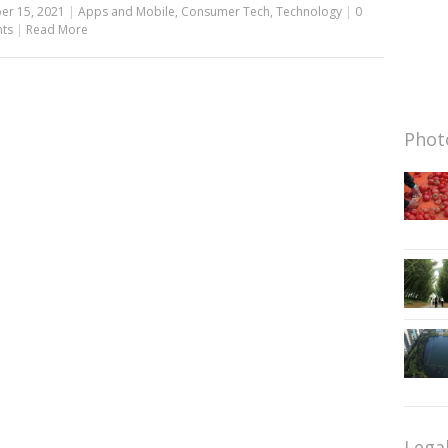
er 15, 2021
|
Apps and Mobile
,
Consumer Tech
,
Technology
|
0
ts
|
Read More
Photo
Lega