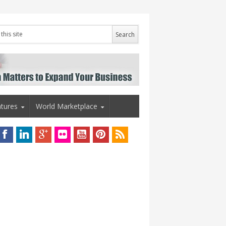
tures
World Marketplace