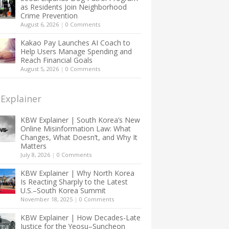
as Residents Join Neighborhood
Crime Prevention
August 6, 2026
|
0 Comments
Kakao Pay Launches AI Coach to
Help Users Manage Spending and
Reach Financial Goals
August 5, 2026
|
0 Comments
Explainer
KBW Explainer | South Korea’s New
Online Misinformation Law: What
Changes, What Doesn’t, and Why It
Matters
July 8, 2026
|
0 Comments
KBW Explainer | Why North Korea
Is Reacting Sharply to the Latest
U.S.–South Korea Summit
November 18, 2025
|
0 Comments
KBW Explainer | How Decades-Late
Justice for the Yeosu–Suncheon