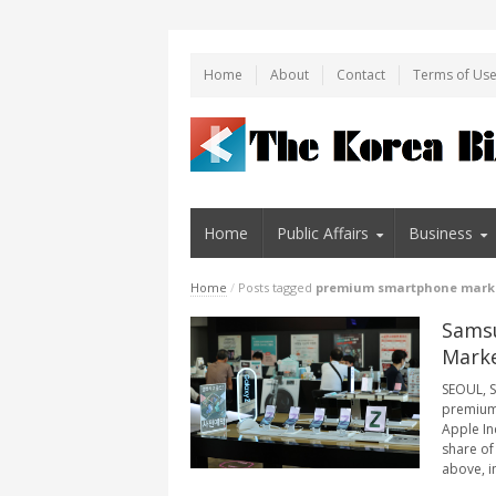
Home
About
Contact
Terms of Us
Home
Public Affairs
Business
Home
/
Posts tagged
premium smartphone mark
Samsu
Marke
SEOUL, S
premium 
Apple In
share of
above, in