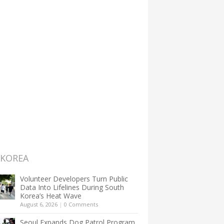
 KOREA
Volunteer Developers Turn Public
Data Into Lifelines During South
Korea’s Heat Wave
August 6, 2026
|
0 Comments
Seoul Expands Dog Patrol Program