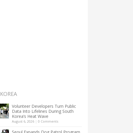
 KOREA
Volunteer Developers Turn Public
Data Into Lifelines During South
Korea’s Heat Wave
August 6, 2026
|
0 Comments
Seoul Expands Dog Patrol Program