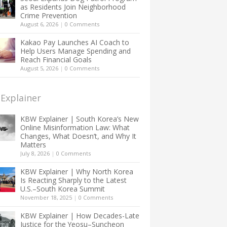
as Residents Join Neighborhood
Crime Prevention
August 6, 2026
|
0 Comments
Kakao Pay Launches AI Coach to
Help Users Manage Spending and
Reach Financial Goals
August 5, 2026
|
0 Comments
Explainer
KBW Explainer | South Korea’s New
Online Misinformation Law: What
Changes, What Doesn’t, and Why It
Matters
July 8, 2026
|
0 Comments
KBW Explainer | Why North Korea
Is Reacting Sharply to the Latest
U.S.–South Korea Summit
November 18, 2025
|
0 Comments
KBW Explainer | How Decades-Late
Justice for the Yeosu–Suncheon