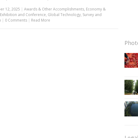
er 12, 2025
|
Awards & Other Accomplishments
,
Economy &
Exhibition and Conference
,
Global Technology
,
Survey and
h
|
0 Comments
|
Read More
Photo
Lega