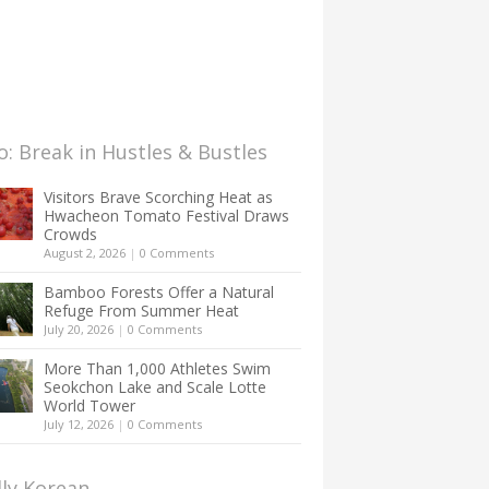
: Break in Hustles & Bustles
Visitors Brave Scorching Heat as
Hwacheon Tomato Festival Draws
Crowds
August 2, 2026
|
0 Comments
Bamboo Forests Offer a Natural
Refuge From Summer Heat
July 20, 2026
|
0 Comments
More Than 1,000 Athletes Swim
Seokchon Lake and Scale Lotte
World Tower
July 12, 2026
|
0 Comments
lly Korean