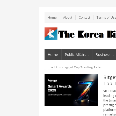
Home
About
Contact
Terms of Us
Home
Public Affairs
Business
Home
/
Posts tagged
Top Trading Talent
Bitge
Top T
VICTORIA,
leading 
the Smar
prestigi
platform
remarkab