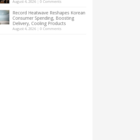
August 4, 2026
|
0 Comments
Record Heatwave Reshapes Korean
Consumer Spending, Boosting
Delivery, Cooling Products
August 4, 2026
|
0 Comments