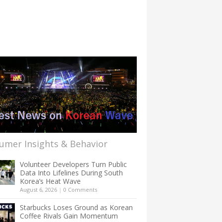
umer Insights & Behavior
Volunteer Developers Turn Public
Data Into Lifelines During South
Korea’s Heat Wave
August 6, 2026
|
0 Comments
Starbucks Loses Ground as Korean
Coffee Rivals Gain Momentum