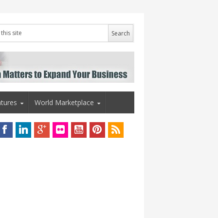
tures
World Marketplace