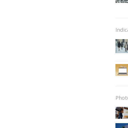
Indic
Phot