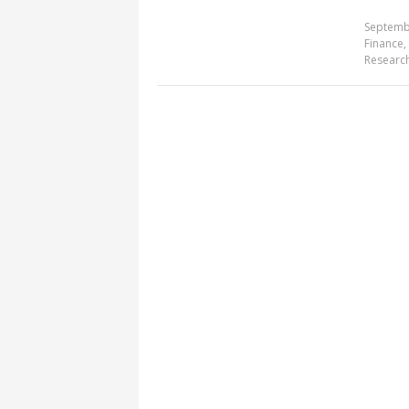
Septemb
Finance
,
Researc