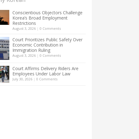
Conscientious Objectors Challenge
Korea’s Broad Employment
Restrictions
August 3, 2026
|
0 Comments
Court Prioritizes Public Safety Over
Economic Contribution in
Immigration Ruling
August 3, 2026
|
0 Comments
Court Affirms Delivery Riders Are
Employees Under Labor Law
July 30, 2026
|
0 Comments