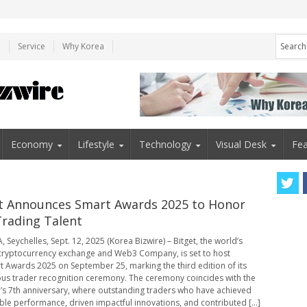
e
Service
Why Korea
Economy
Lifestyle
Technology
Visual Desk
Fea
t Announces Smart Awards 2025 to Honor
rading Talent
 Seychelles, Sept. 12, 2025 (Korea Bizwire) – Bitget, the world’s
cryptocurrency exchange and Web3 Company, is set to host
t Awards 2025 on September 25, marking the third edition of its
ous trader recognition ceremony. The ceremony coincides with the
’s 7th anniversary, where outstanding traders who have achieved
le performance, driven impactful innovations, and contributed [...]