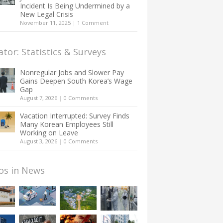
Incident Is Being Undermined by a
New Legal Crisis
November 11, 2025
|
1 Comment
ator: Statistics & Surveys
Nonregular Jobs and Slower Pay
Gains Deepen South Korea’s Wage
Gap
August 7, 2026
|
0 Comments
Vacation Interrupted: Survey Finds
Many Korean Employees Still
Working on Leave
August 3, 2026
|
0 Comments
os in News