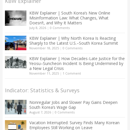
KBW Explainer
KBW Explainer | South Korea’s New Online
Misinformation Law: What Changes, What
Doesn’t, and Why It Matters
July 8, 2026
|
0 Comments
KBW Explainer | Why North Korea Is Reacting
Sharply to the Latest U.S.–South Korea Summit
November 18, 2025
|
0 Comments
KBW Explainer | How Decades-Late Justice for the
Yeosu–Suncheon Incident Is Being Undermined by
a New Legal Crisis
November 11, 2025
|
1 Comment
Indicator: Statistics & Surveys
Nonregular Jobs and Slower Pay Gains Deepen
South Korea’s Wage Gap
August 7, 2026
|
0 Comments
Vacation Interrupted: Survey Finds Many Korean
Employees Still Working on Leave