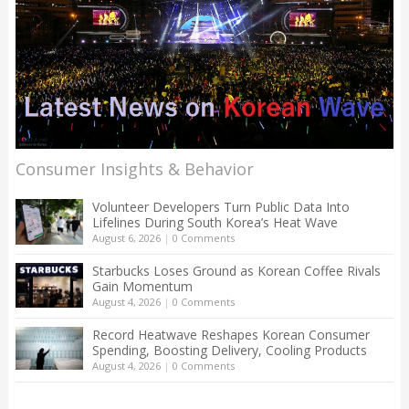
Consumer Insights & Behavior
Volunteer Developers Turn Public Data Into
Lifelines During South Korea’s Heat Wave
August 6, 2026
|
0 Comments
Starbucks Loses Ground as Korean Coffee Rivals
Gain Momentum
August 4, 2026
|
0 Comments
Record Heatwave Reshapes Korean Consumer
Spending, Boosting Delivery, Cooling Products
August 4, 2026
|
0 Comments