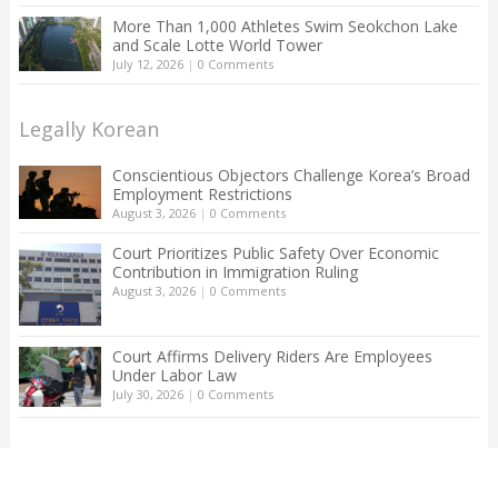
More Than 1,000 Athletes Swim Seokchon Lake
and Scale Lotte World Tower
July 12, 2026
|
0 Comments
Legally Korean
Conscientious Objectors Challenge Korea’s Broad
Employment Restrictions
August 3, 2026
|
0 Comments
Court Prioritizes Public Safety Over Economic
Contribution in Immigration Ruling
August 3, 2026
|
0 Comments
Court Affirms Delivery Riders Are Employees
Under Labor Law
July 30, 2026
|
0 Comments