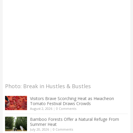
Photo: Break in Hustles & Bustles
Visitors Brave Scorching Heat as Hwacheon
Tomato Festival Draws Crowds
August 2, 2026
|
0 Comments
Bamboo Forests Offer a Natural Refuge From
Summer Heat
July 20, 2026
|
0 Comments