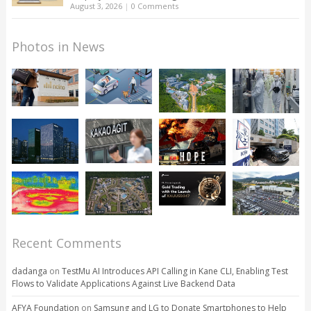
August 3, 2026
|
0 Comments
Photos in News
Recent Comments
dadanga
on
TestMu AI Introduces API Calling in Kane CLI, Enabling Test
Flows to Validate Applications Against Live Backend Data
AFYA Foundation
on
Samsung and LG to Donate Smartphones to Help