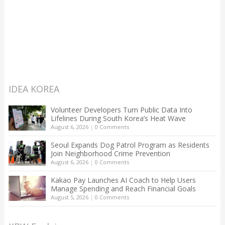
IDEA KOREA
Volunteer Developers Turn Public Data Into
Lifelines During South Korea’s Heat Wave
August 6, 2026
|
0 Comments
Seoul Expands Dog Patrol Program as Residents
Join Neighborhood Crime Prevention
August 6, 2026
|
0 Comments
Kakao Pay Launches AI Coach to Help Users
Manage Spending and Reach Financial Goals
August 5, 2026
|
0 Comments