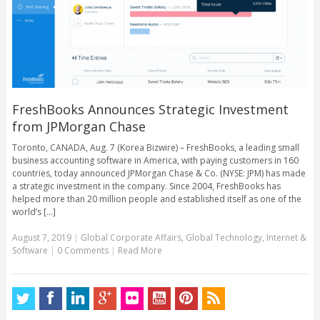
FreshBooks Announces Strategic Investment
from JPMorgan Chase
Toronto, CANADA, Aug. 7 (Korea Bizwire) – FreshBooks, a leading small
business accounting software in America, with paying customers in 160
countries, today announced JPMorgan Chase & Co. (NYSE: JPM) has made
a strategic investment in the company. Since 2004, FreshBooks has
helped more than 20 million people and established itself as one of the
world’s [...]
August 7, 2019
|
Global Corporate Affairs
,
Global Technology
,
Internet &
Software
|
0 Comments
|
Read More