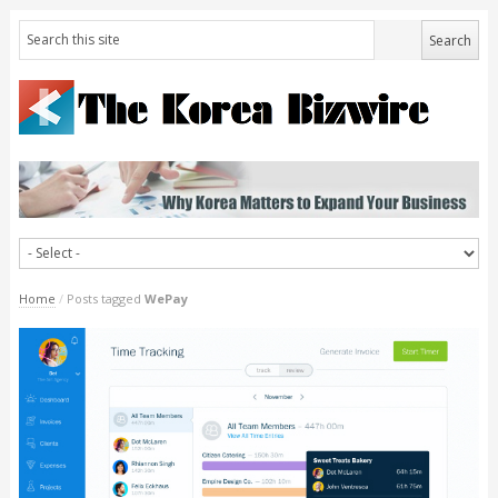
Home
/
Posts tagged
WePay