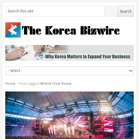
Home
/
Posts tagged
World Club Dome