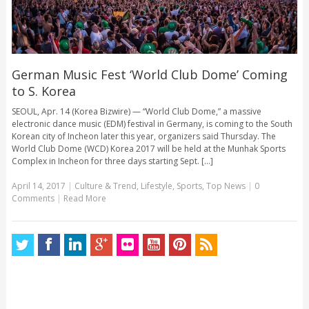
German Music Fest ‘World Club Dome’ Coming
to S. Korea
SEOUL, Apr. 14 (Korea Bizwire) — “World Club Dome,” a massive
electronic dance music (EDM) festival in Germany, is coming to the South
Korean city of Incheon later this year, organizers said Thursday. The
World Club Dome (WCD) Korea 2017 will be held at the Munhak Sports
Complex in Incheon for three days starting Sept. [...]
April 14, 2017
|
Culture & Trend
,
Lifestyle
,
Sports
,
Top News
|
0
Comments
|
Read More