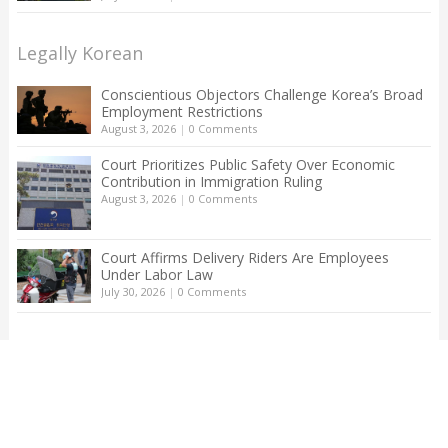
Legally Korean
Conscientious Objectors Challenge Korea’s Broad
Employment Restrictions
August 3, 2026
|
0 Comments
Court Prioritizes Public Safety Over Economic
Contribution in Immigration Ruling
August 3, 2026
|
0 Comments
Court Affirms Delivery Riders Are Employees
Under Labor Law
July 30, 2026
|
0 Comments