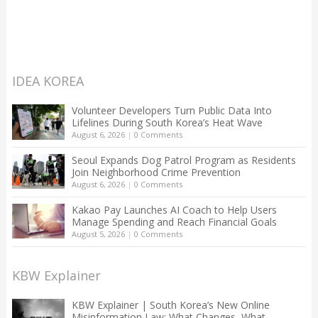
IDEA KOREA
Volunteer Developers Turn Public Data Into
Lifelines During South Korea’s Heat Wave
August 6, 2026
|
0 Comments
Seoul Expands Dog Patrol Program as Residents
Join Neighborhood Crime Prevention
August 6, 2026
|
0 Comments
Kakao Pay Launches AI Coach to Help Users
Manage Spending and Reach Financial Goals
August 5, 2026
|
0 Comments
KBW Explainer
KBW Explainer | South Korea’s New Online
Misinformation Law: What Changes, What