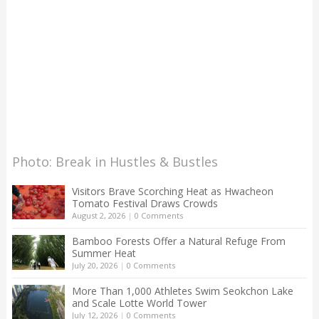
Photo: Break in Hustles & Bustles
Visitors Brave Scorching Heat as Hwacheon
Tomato Festival Draws Crowds
August 2, 2026
|
0 Comments
Bamboo Forests Offer a Natural Refuge From
Summer Heat
July 20, 2026
|
0 Comments
More Than 1,000 Athletes Swim Seokchon Lake
and Scale Lotte World Tower
July 12, 2026
|
0 Comments