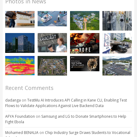
Photos in News
Recent Comments
dadanga
on
TestMu AI Introduces API Calling in Kane CLI, Enabling Test
Flows to Validate Applications Against Live Backend Data
AFYA Foundation
on
Samsung and LG to Donate Smartphones to Help
Fight Ebola
Mohamed BENALIA
on
Chip Industry Surge Draws Students to Vocational