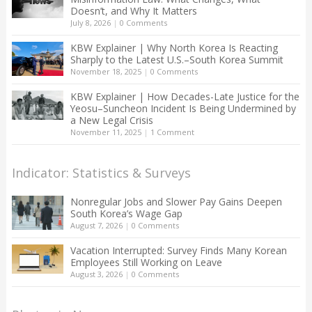
Doesn’t, and Why It Matters
July 8, 2026
|
0 Comments
KBW Explainer | Why North Korea Is Reacting
Sharply to the Latest U.S.–South Korea Summit
November 18, 2025
|
0 Comments
KBW Explainer | How Decades-Late Justice for the
Yeosu–Suncheon Incident Is Being Undermined by
a New Legal Crisis
November 11, 2025
|
1 Comment
Indicator: Statistics & Surveys
Nonregular Jobs and Slower Pay Gains Deepen
South Korea’s Wage Gap
August 7, 2026
|
0 Comments
Vacation Interrupted: Survey Finds Many Korean
Employees Still Working on Leave
August 3, 2026
|
0 Comments