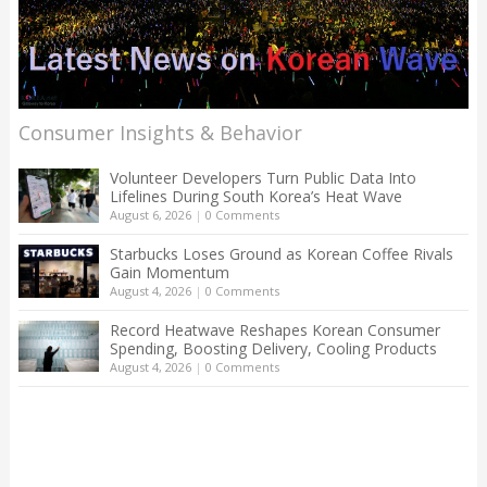
Consumer Insights & Behavior
Volunteer Developers Turn Public Data Into
Lifelines During South Korea’s Heat Wave
August 6, 2026
|
0 Comments
Starbucks Loses Ground as Korean Coffee Rivals
Gain Momentum
August 4, 2026
|
0 Comments
Record Heatwave Reshapes Korean Consumer
Spending, Boosting Delivery, Cooling Products
August 4, 2026
|
0 Comments