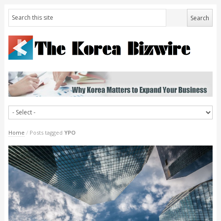
Home
/
Posts tagged
YPO