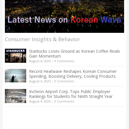
Consumer Insights & Behavior
Starbucks Loses Ground as Korean Coffee Rivals
Gain Momentum
August 4, 2026
|
0 Comments
Record Heatwave Reshapes Korean Consumer
Spending, Boosting Delivery, Cooling Products
August 4, 2026
|
0 Comments
Incheon Airport Corp. Tops Public Employer
Rankings for Students for Ninth Straight Year
August 4, 2026
|
0 Comments