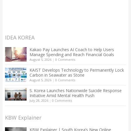
IDEA KOREA
Kakao Pay Launches AI Coach to Help Users
Manage Spending and Reach Financial Goals
August 5, 2026
|
0 Comments
KAIST Develops Technology to Permanently Lock
Carbon in Seawater as Stone
August 5, 2026
|
0 Comments
S. Korea Launches Nationwide Suicide Response
Initiative Amid Mental Health Push
July 28, 2026
|
0 Comments
KBW Explainer
KBW Explainer | South Korea’s New Online