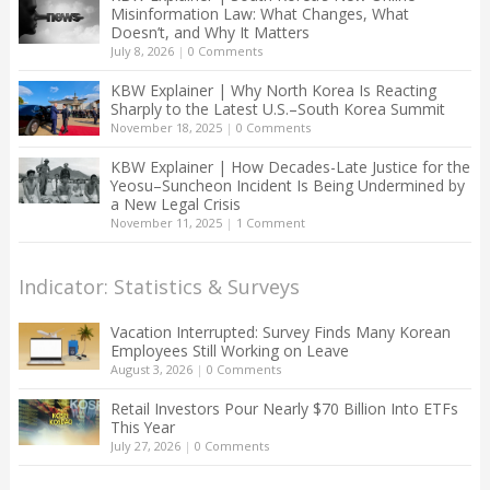
Misinformation Law: What Changes, What
Doesn’t, and Why It Matters
July 8, 2026
|
0 Comments
KBW Explainer | Why North Korea Is Reacting
Sharply to the Latest U.S.–South Korea Summit
November 18, 2025
|
0 Comments
KBW Explainer | How Decades-Late Justice for the
Yeosu–Suncheon Incident Is Being Undermined by
a New Legal Crisis
November 11, 2025
|
1 Comment
Indicator: Statistics & Surveys
Vacation Interrupted: Survey Finds Many Korean
Employees Still Working on Leave
August 3, 2026
|
0 Comments
Retail Investors Pour Nearly $70 Billion Into ETFs
This Year
July 27, 2026
|
0 Comments