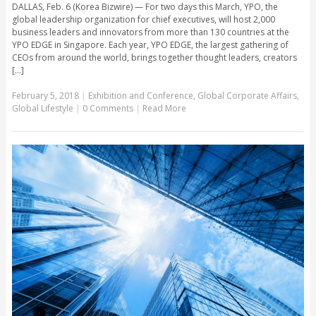
DALLAS, Feb. 6 (Korea Bizwire) — For two days this March, YPO, the
global leadership organization for chief executives, will host 2,000
business leaders and innovators from more than 130 countries at the
YPO EDGE in Singapore. Each year, YPO EDGE, the largest gathering of
CEOs from around the world, brings together thought leaders, creators
[...]
February 5, 2018
|
Exhibition and Conference
,
Global Corporate Affairs
,
Global Lifestyle
|
0 Comments
|
Read More