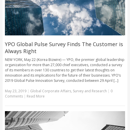
YPO Global Pulse Survey Finds The Customer is
Always Right
NEW YORK, May 22 (Korea Bizwire) — YPO, the premier global leadership
organization for more than 27,000 chief executives, conducted a survey
of its members in over 130 countries to get their latest thoughts on
innovation and its implications for the future of their businesses. YPO’s
2019 Global Pulse Innovation Survey, conducted between 29 April [...]
May 23, 2019
|
Global Corporate Affairs
,
Survey and Research
|
0
Comments
|
Read More