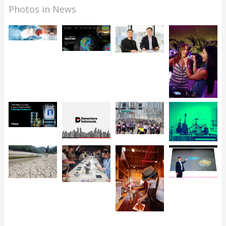
Photos in News