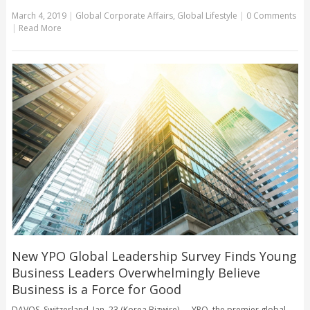
March 4, 2019
|
Global Corporate Affairs
,
Global Lifestyle
|
0 Comments
|
Read More
New YPO Global Leadership Survey Finds Young
Business Leaders Overwhelmingly Believe
Business is a Force for Good
DAVOS, Switzerland, Jan. 23 (Korea Bizwire) — YPO, the premier global