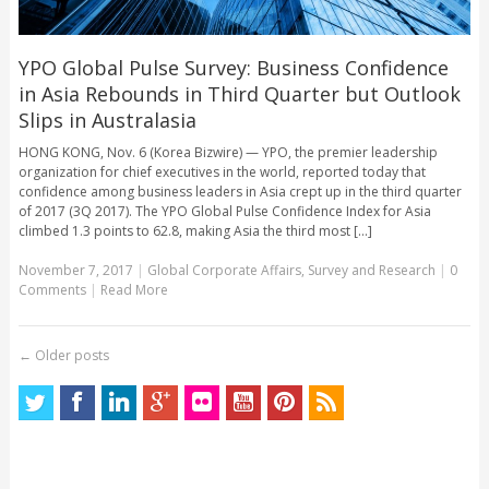
YPO Global Pulse Survey: Business Confidence
in Asia Rebounds in Third Quarter but Outlook
Slips in Australasia
HONG KONG, Nov. 6 (Korea Bizwire) — YPO, the premier leadership
organization for chief executives in the world, reported today that
confidence among business leaders in Asia crept up in the third quarter
of 2017 (3Q 2017). The YPO Global Pulse Confidence Index for Asia
climbed 1.3 points to 62.8, making Asia the third most [...]
November 7, 2017
|
Global Corporate Affairs
,
Survey and Research
|
0
Comments
|
Read More
←
Older posts