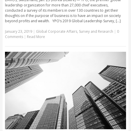
leadership organization for more than 27,000 chief executives,
conducted a survey of its members in over 130 countries to get their
thoughts on if the purpose of business is to have an impact on society
beyond profits and wealth. YPO’s 2019 Global Leadership Survey, [...]
January 23, 2019
|
Global Corporate Affairs
,
Survey and Research
|
0
Comments
|
Read More