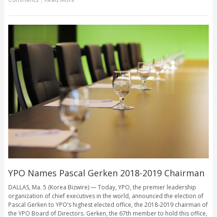
YPO Names Pascal Gerken 2018-2019 Chairman
DALLAS, Ma. 5 (Korea Bizwire) — Today, YPO, the premier leadership
organization of chief executives in the world, announced the election of
Pascal Gerken to YPO’s highest elected office, the 2018-2019 chairman of
the YPO Board of Directors. Gerken, the 67th member to hold this office,