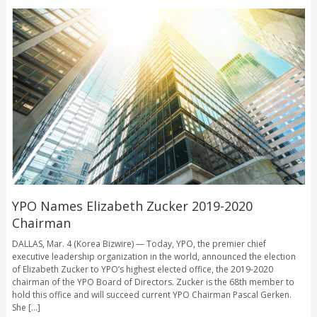
YPO Names Elizabeth Zucker 2019-2020
Chairman
DALLAS, Mar. 4 (Korea Bizwire) — Today, YPO, the premier chief
executive leadership organization in the world, announced the election
of Elizabeth Zucker to YPO’s highest elected office, the 2019-2020
chairman of the YPO Board of Directors. Zucker is the 68th member to
hold this office and will succeed current YPO Chairman Pascal Gerken.
She [...]