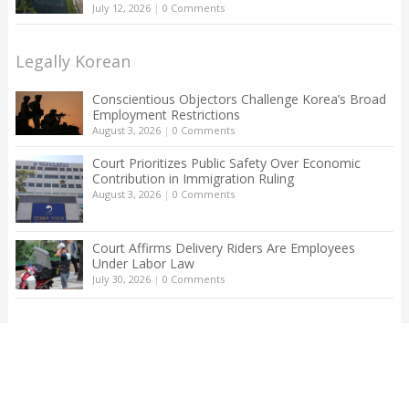
July 12, 2026
|
0 Comments
Legally Korean
Conscientious Objectors Challenge Korea’s Broad
Employment Restrictions
August 3, 2026
|
0 Comments
Court Prioritizes Public Safety Over Economic
Contribution in Immigration Ruling
August 3, 2026
|
0 Comments
Court Affirms Delivery Riders Are Employees
Under Labor Law
July 30, 2026
|
0 Comments