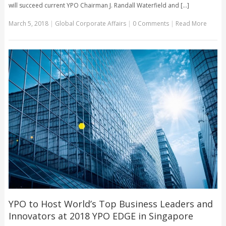
will succeed current YPO Chairman J. Randall Waterfield and [...]
March 5, 2018
|
Global Corporate Affairs
|
0 Comments
|
Read More
YPO to Host World’s Top Business Leaders and
Innovators at 2018 YPO EDGE in Singapore