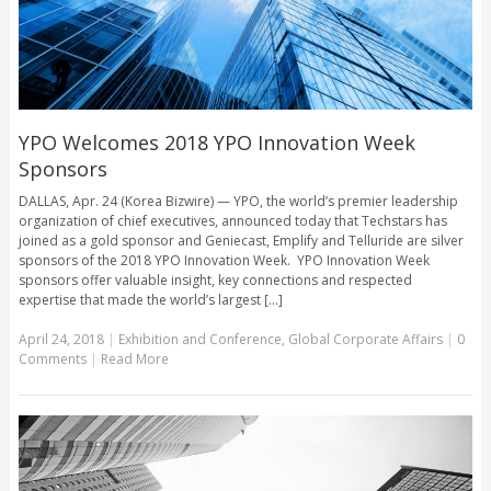
YPO Welcomes 2018 YPO Innovation Week
Sponsors
DALLAS, Apr. 24 (Korea Bizwire) — YPO, the world’s premier leadership
organization of chief executives, announced today that Techstars has
joined as a gold sponsor and Geniecast, Emplify and Telluride are silver
sponsors of the 2018 YPO Innovation Week. YPO Innovation Week
sponsors offer valuable insight, key connections and respected
expertise that made the world’s largest [...]
April 24, 2018
|
Exhibition and Conference
,
Global Corporate Affairs
|
0
Comments
|
Read More