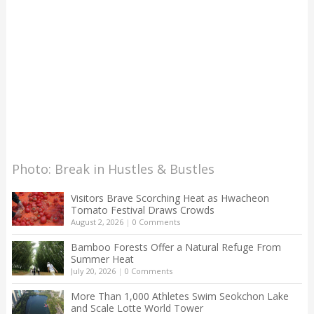
Photo: Break in Hustles & Bustles
Visitors Brave Scorching Heat as Hwacheon
Tomato Festival Draws Crowds
August 2, 2026
|
0 Comments
Bamboo Forests Offer a Natural Refuge From
Summer Heat
July 20, 2026
|
0 Comments
More Than 1,000 Athletes Swim Seokchon Lake
and Scale Lotte World Tower