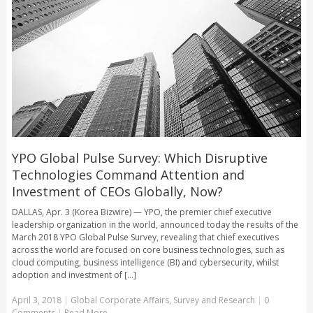
YPO Global Pulse Survey: Which Disruptive
Technologies Command Attention and
Investment of CEOs Globally, Now?
DALLAS, Apr. 3 (Korea Bizwire) — YPO, the premier chief executive
leadership organization in the world, announced today the results of the
March 2018 YPO Global Pulse Survey, revealing that chief executives
across the world are focused on core business technologies, such as
cloud computing, business intelligence (BI) and cybersecurity, whilst
adoption and investment of [...]
April 3, 2018
|
Global Corporate Affairs
,
Survey and Research
|
0
Comments
|
Read More