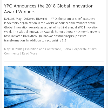
YPO Announces the 2018 Global Innovation
Award Winners
DALLAS, May 10 (Korea Bizwire) — YPO, the premier chief executive
leadership organization in the world, announced the winners of the
Global Innovation Awards as a part of its third annual YPO Innovation
Week. The Global Innovation Awards honors those YPO members who
have initiated breakthrough innovations that inspire positive
transformation. In addition to recognizing [...]
May 10, 2018
|
Exhibition and Conference
,
Global Corporate Affairs
|
0
Comments
|
Read More