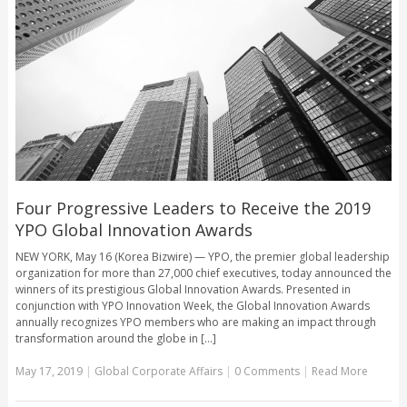
Four Progressive Leaders to Receive the 2019
YPO Global Innovation Awards
NEW YORK, May 16 (Korea Bizwire) — YPO, the premier global leadership
organization for more than 27,000 chief executives, today announced the
winners of its prestigious Global Innovation Awards. Presented in
conjunction with YPO Innovation Week, the Global Innovation Awards
annually recognizes YPO members who are making an impact through
transformation around the globe in [...]
May 17, 2019
|
Global Corporate Affairs
|
0 Comments
|
Read More