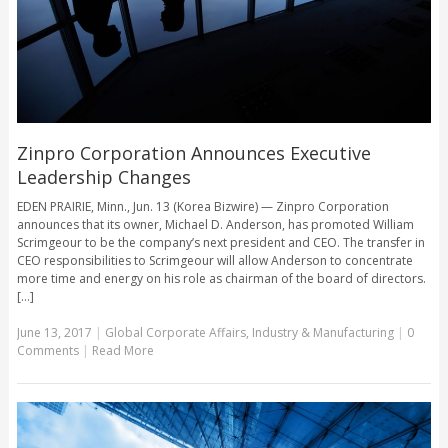
Zinpro Corporation Announces Executive
Leadership Changes
EDEN PRAIRIE, Minn., Jun. 13 (Korea Bizwire) — Zinpro Corporation
announces that its owner, Michael D. Anderson, has promoted William
Scrimgeour to be the company’s next president and CEO. The transfer in
CEO responsibilities to Scrimgeour will allow Anderson to concentrate
more time and energy on his role as chairman of the board of directors.
[...]
June 13, 2017
|
Global Corporate Affairs
,
Industry & Manufacturing
|
0
Comments
|
Read More