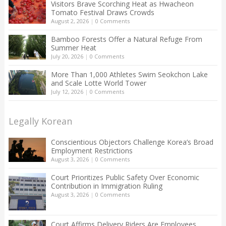
Visitors Brave Scorching Heat as Hwacheon
Tomato Festival Draws Crowds
August 2, 2026
|
0 Comments
Bamboo Forests Offer a Natural Refuge From
Summer Heat
July 20, 2026
|
0 Comments
More Than 1,000 Athletes Swim Seokchon Lake
and Scale Lotte World Tower
July 12, 2026
|
0 Comments
Legally Korean
Conscientious Objectors Challenge Korea’s Broad
Employment Restrictions
August 3, 2026
|
0 Comments
Court Prioritizes Public Safety Over Economic
Contribution in Immigration Ruling
August 3, 2026
|
0 Comments
Court Affirms Delivery Riders Are Employees