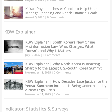
Kakao Pay Launches AI Coach to Help Users
Manage Spending and Reach Financial Goals
August 5, 2026
|
0 Comments
KBW Explainer
KBW Explainer | South Korea’s New Online
Misinformation Law: What Changes, What
Doesn’t, and Why It Matters
July 8, 2026
|
0 Comments
KBW Explainer | Why North Korea Is Reacting
Sharply to the Latest U.S.–South Korea Summit
November 18, 2025
|
0 Comments
KBW Explainer | How Decades-Late Justice for the
Yeosu–Suncheon Incident Is Being Undermined by
a New Legal Crisis
November 11, 2025
|
1 Comment
Indicator: Statistics & Surveys