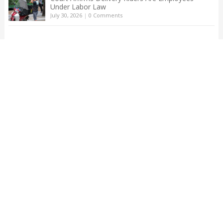
Under Labor Law
July 30, 2026
|
0 Comments