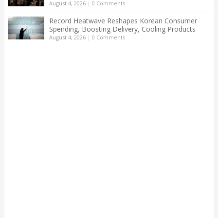
August 4, 2026
|
0 Comments
Record Heatwave Reshapes Korean Consumer
Spending, Boosting Delivery, Cooling Products
August 4, 2026
|
0 Comments