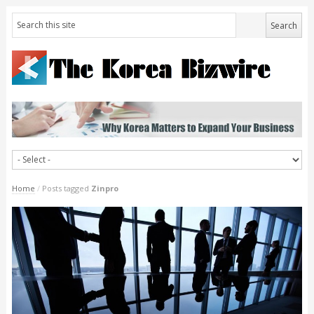
Home
/
Posts tagged
Zinpro