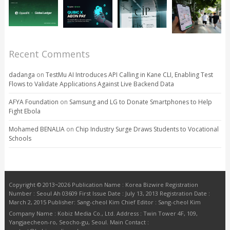
Recent Comments
dadanga
on
TestMu AI Introduces API Calling in Kane CLI, Enabling Test
Flows to Validate Applications Against Live Backend Data
AFYA Foundation
on
Samsung and LG to Donate Smartphones to Help
Fight Ebola
Mohamed BENALIA
on
Chip Industry Surge Draws Students to Vocational
Schools
Copyright © 2013~2026 Publication Name : Korea Bizwire Registration
Number : Seoul Ah 03609 First Issue Date : July 13, 2013 Registration Date :
March 2, 2015 Publisher: Sang-cheol Kim Chief Editor : Sang-cheol Kim
Company Name : Kobiz Media Co., Ltd. Address : Twin Tower 4F, 109,
Yangjaecheon-ro, Seocho-gu, Seoul. Main Contact :