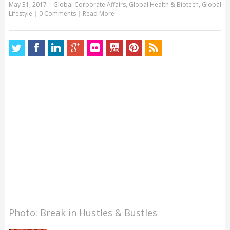
May 31, 2017
|
Global Corporate Affairs
,
Global Health & Biotech
,
Global
Lifestyle
|
0 Comments
|
Read More
Photo: Break in Hustles & Bustles