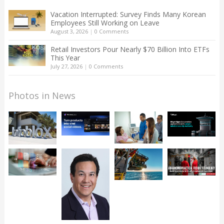
Vacation Interrupted: Survey Finds Many Korean
Employees Still Working on Leave
August 3, 2026
|
0 Comments
Retail Investors Pour Nearly $70 Billion Into ETFs
This Year
July 27, 2026
|
0 Comments
Photos in News