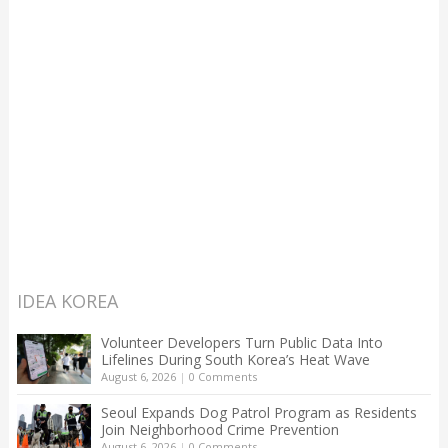
IDEA KOREA
Volunteer Developers Turn Public Data Into
Lifelines During South Korea’s Heat Wave
August 6, 2026
|
0 Comments
Seoul Expands Dog Patrol Program as Residents
Join Neighborhood Crime Prevention
August 6, 2026
|
0 Comments