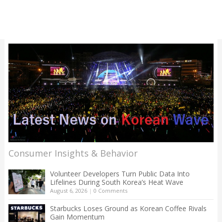
Consumer Insights & Behavior
Volunteer Developers Turn Public Data Into
Lifelines During South Korea’s Heat Wave
August 6, 2026
|
0 Comments
Starbucks Loses Ground as Korean Coffee Rivals
Gain Momentum