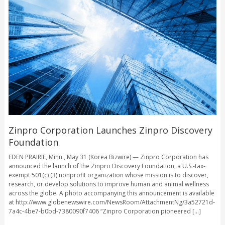
Zinpro Corporation Launches Zinpro Discovery
Foundation
EDEN PRAIRIE, Minn., May 31 (Korea Bizwire) — Zinpro Corporation has
announced the launch of the Zinpro Discovery Foundation, a U.S.-tax-
exempt 501(c) (3) nonprofit organization whose mission is to discover,
research, or develop solutions to improve human and animal wellness
across the globe. A photo accompanying this announcement is available
at http://www.globenewswire.com/NewsRoom/AttachmentNg/3a52721d-
7a4c-4be7-b0bd-7380090f7406 “Zinpro Corporation pioneered [...]