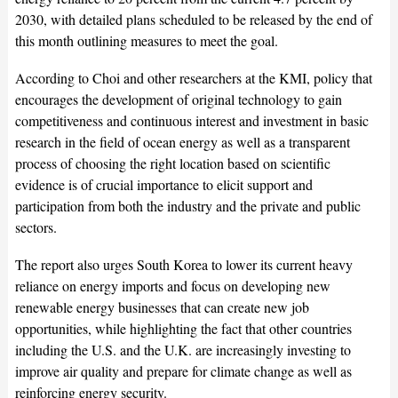
2030, with detailed plans scheduled to be released by the end of
this month outlining measures to meet the goal.
According to Choi and other researchers at the KMI, policy that
encourages the development of original technology to gain
competitiveness and continuous interest and investment in basic
research in the field of ocean energy as well as a transparent
process of choosing the right location based on scientific
evidence is of crucial importance to elicit support and
participation from both the industry and the private and public
sectors.
The report also urges South Korea to lower its current heavy
reliance on energy imports and focus on developing new
renewable energy businesses that can create new job
opportunities, while highlighting the fact that other countries
including the U.S. and the U.K. are increasingly investing to
improve air quality and prepare for climate change as well as
reinforcing energy security.