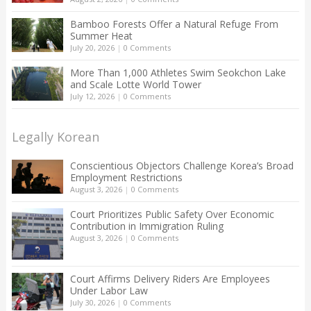
Bamboo Forests Offer a Natural Refuge From
Summer Heat
July 20, 2026
|
0 Comments
More Than 1,000 Athletes Swim Seokchon Lake
and Scale Lotte World Tower
July 12, 2026
|
0 Comments
Legally Korean
Conscientious Objectors Challenge Korea’s Broad
Employment Restrictions
August 3, 2026
|
0 Comments
Court Prioritizes Public Safety Over Economic
Contribution in Immigration Ruling
August 3, 2026
|
0 Comments
Court Affirms Delivery Riders Are Employees
Under Labor Law
July 30, 2026
|
0 Comments