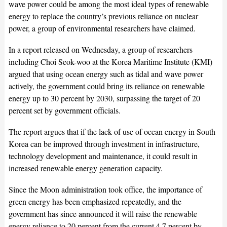
wave power could be among the most ideal types of renewable
energy to replace the country’s previous reliance on nuclear
power, a group of environmental researchers have claimed.
In a report released on Wednesday, a group of researchers
including Choi Seok-woo at the Korea Maritime Institute (KMI)
argued that using ocean energy such as tidal and wave power
actively, the government could bring its reliance on renewable
energy up to 30 percent by 2030, surpassing the target of 20
percent set by government officials.
The report argues that if the lack of use of ocean energy in South
Korea can be improved through investment in infrastructure,
technology development and maintenance, it could result in
increased renewable energy generation capacity.
Since the Moon administration took office, the importance of
green energy has been emphasized repeatedly, and the
government has since announced it will raise the renewable
energy reliance to 20 percent from the current 4.7 percent by