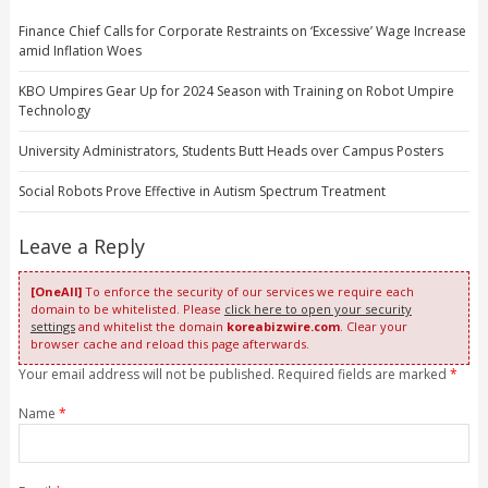
Finance Chief Calls for Corporate Restraints on ‘Excessive’ Wage Increase
amid Inflation Woes
KBO Umpires Gear Up for 2024 Season with Training on Robot Umpire
Technology
University Administrators, Students Butt Heads over Campus Posters
Social Robots Prove Effective in Autism Spectrum Treatment
Leave a Reply
[OneAll]
To enforce the security of our services we require each
domain to be whitelisted. Please
click here to open your security
settings
and whitelist the domain
koreabizwire.com
. Clear your
browser cache and reload this page afterwards.
Your email address will not be published. Required fields are marked
*
Name
*