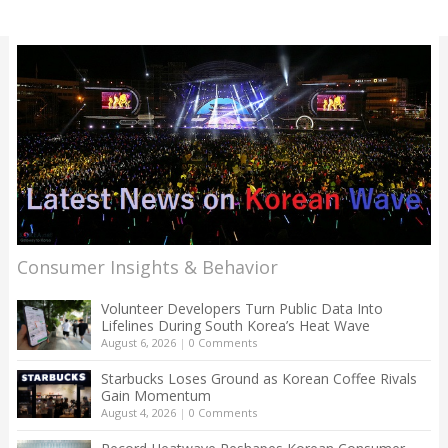
Consumer Insights & Behavior
Volunteer Developers Turn Public Data Into
Lifelines During South Korea’s Heat Wave
August 6, 2026
|
0 Comments
Starbucks Loses Ground as Korean Coffee Rivals
Gain Momentum
August 4, 2026
|
0 Comments