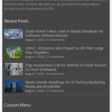
these lucrative markets. We wish you all good luck for extraordinary
success in your businesses and life.
Recent Posts
South Korea Takes Lead in Global Standards for
Software-Defined Vehicles
August 7, 2026
|
0 Comments
UNIST, 3DFactory Win Project to 3D Print Large
Ship Propellers
August 7, 2026
|
0 Comments
Chip Researchers Call for Rethink of South Korea’s
52-Hour Workweek
August 7, 2026
|
0 Comments
Naver Unveils Roadmap for AI Factory Backed by
Nvidia and Brookfield
August 7, 2026
|
0 Comments
Custom Menu