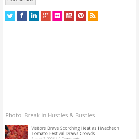
Photo: Break in Hustles & Bustles
Visitors Brave Scorching Heat as Hwacheon
Tomato Festival Draws Crowds
August 2, 2026
|
0 Comments