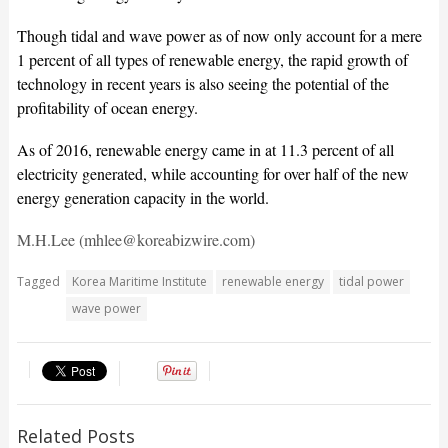
Though tidal and wave power as of now only account for a mere
1 percent of all types of renewable energy, the rapid growth of
technology in recent years is also seeing the potential of the
profitability of ocean energy.
As of 2016, renewable energy came in at 11.3 percent of all
electricity generated, while accounting for over half of the new
energy generation capacity in the world.
M.H.Lee (mhlee@koreabizwire.com)
Tagged
Korea Maritime Institute
renewable energy
tidal power
wave power
Related Posts