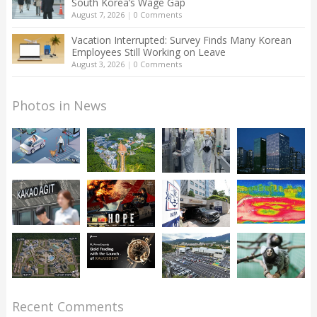
South Korea’s Wage Gap
August 7, 2026
|
0 Comments
Vacation Interrupted: Survey Finds Many Korean
Employees Still Working on Leave
August 3, 2026
|
0 Comments
Photos in News
Recent Comments