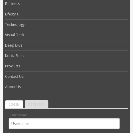
Business
Lifestyle
Technology
Visual Desk
Deep Dive
Kobiz Stats
Products
Contact Us
About Us
LOGIN
REGISTER
Username: