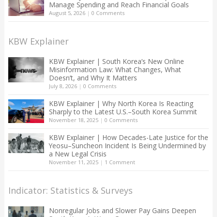
Manage Spending and Reach Financial Goals
August 5, 2026
|
0 Comments
KBW Explainer
KBW Explainer | South Korea’s New Online
Misinformation Law: What Changes, What
Doesn’t, and Why It Matters
July 8, 2026
|
0 Comments
KBW Explainer | Why North Korea Is Reacting
Sharply to the Latest U.S.–South Korea Summit
November 18, 2025
|
0 Comments
KBW Explainer | How Decades-Late Justice for the
Yeosu–Suncheon Incident Is Being Undermined by
a New Legal Crisis
November 11, 2025
|
1 Comment
Indicator: Statistics & Surveys
Nonregular Jobs and Slower Pay Gains Deepen