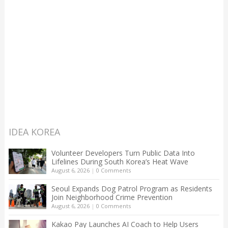
IDEA KOREA
Volunteer Developers Turn Public Data Into
Lifelines During South Korea’s Heat Wave
August 6, 2026
|
0 Comments
Seoul Expands Dog Patrol Program as Residents
Join Neighborhood Crime Prevention
August 6, 2026
|
0 Comments
Kakao Pay Launches AI Coach to Help Users