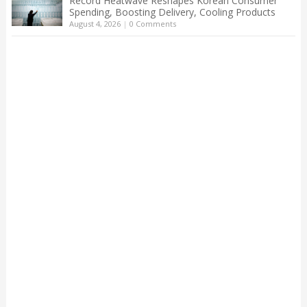
Record Heatwave Reshapes Korean Consumer
Spending, Boosting Delivery, Cooling Products
August 4, 2026
|
0 Comments