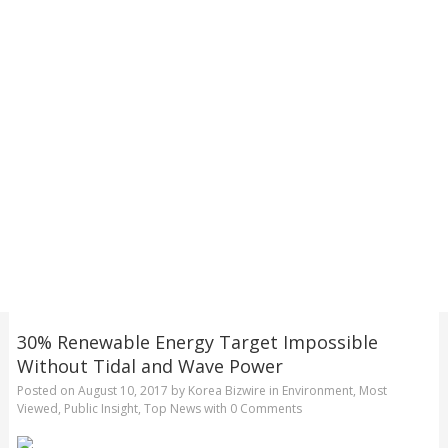
30% Renewable Energy Target Impossible
Without Tidal and Wave Power
Posted on
August 10, 2017
by
Korea Bizwire
in
Environment
,
Most
Viewed
,
Public Insight
,
Top News
with
0 Comments