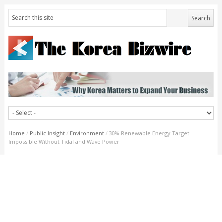
Home
/
Public Insight
/
Environment
/
30% Renewable Energy Target
Impossible Without Tidal and Wave Power