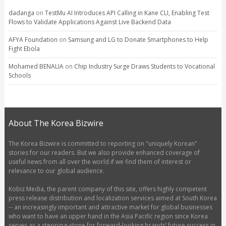
dadanga
on
TestMu AI Introduces API Calling in Kane CLI, Enabling Test
Flows to Validate Applications Against Live Backend Data
AFYA Foundation
on
Samsung and LG to Donate Smartphones to Help
Fight Ebola
Mohamed BENALIA
on
Chip Industry Surge Draws Students to Vocational
Schools
About The Korea Bizwire
The Korea Bizwire is committed to reporting on "uniquely Korean"
stories for our readers. But we also provide enhanced coverage of
useful news from all over the world if we find them of interest or
relevance to our global audience.
Kobiz Media, the parent company of this site, offers highly competent
press release distribution and localization services aimed at South Korea
-- an increasingly important and attractive market for global businesses
who want to have an upper hand in the Asia Pacific region since Korea
serves as a stepping-stone for forward-looking brands’ future success in