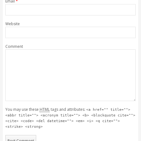
Email
*
Website
Comment
You may use these
HTML
tags and attributes:
<a href="" title="">
<abbr title=""> <acronym title=""> <b> <blockquote cite="">
<cite> <code> <del datetime=""> <em> <i> <q cite="">
<strike> <strong>