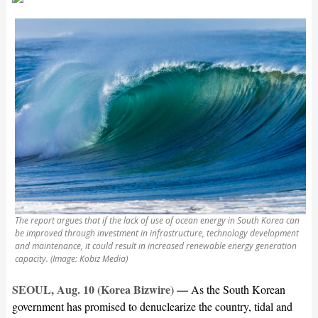
The report argues that if the lack of use of ocean energy in South Korea can
be improved through investment in infrastructure, technology development
and maintenance, it could result in increased renewable energy generation
capacity. (Image: Kobiz Media)
SEOUL, Aug. 10 (Korea Bizwire) —
As the South Korean
government has promised to denuclearize the country, tidal and