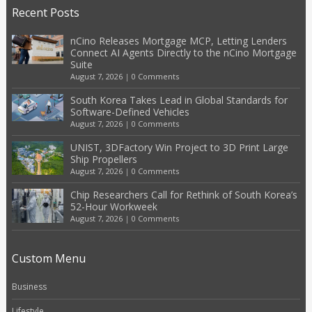
Recent Posts
nCino Releases Mortgage MCP, Letting Lenders
Connect AI Agents Directly to the nCino Mortgage
Suite
August 7, 2026
|
0 Comments
South Korea Takes Lead in Global Standards for
Software-Defined Vehicles
August 7, 2026
|
0 Comments
UNIST, 3DFactory Win Project to 3D Print Large
Ship Propellers
August 7, 2026
|
0 Comments
Chip Researchers Call for Rethink of South Korea’s
52-Hour Workweek
August 7, 2026
|
0 Comments
Custom Menu
Business
Lifestyle