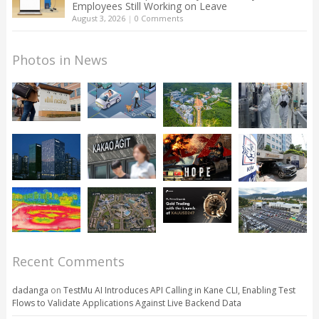
Employees Still Working on Leave
August 3, 2026
|
0 Comments
Photos in News
Recent Comments
dadanga
on
TestMu AI Introduces API Calling in Kane CLI, Enabling Test
Flows to Validate Applications Against Live Backend Data