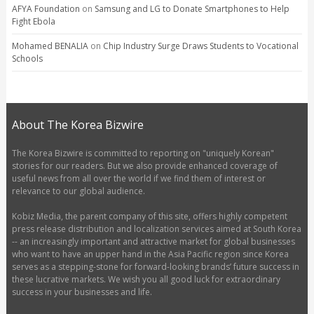
AFYA Foundation
on
Samsung and LG to Donate Smartphones to Help
Fight Ebola
Mohamed BENALIA
on
Chip Industry Surge Draws Students to Vocational
Schools
About The Korea Bizwire
The Korea Bizwire is committed to reporting on "uniquely Korean"
stories for our readers. But we also provide enhanced coverage of
useful news from all over the world if we find them of interest or
relevance to our global audience.
Kobiz Media, the parent company of this site, offers highly competent
press release distribution and localization services aimed at South Korea
-- an increasingly important and attractive market for global businesses
who want to have an upper hand in the Asia Pacific region since Korea
serves as a stepping-stone for forward-looking brands’ future success in
these lucrative markets. We wish you all good luck for extraordinary
success in your businesses and life.