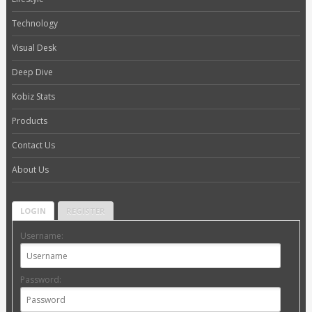
Technology
Visual Desk
Deep Dive
Kobiz Stats
Products
Contact Us
About Us
LOGIN
REGISTER
Username:
Password: