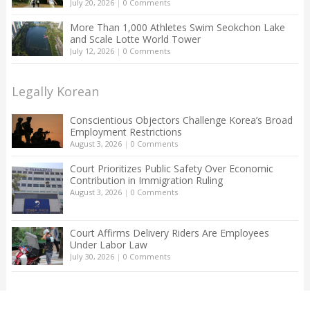
July 20, 2026
|
0 Comments
More Than 1,000 Athletes Swim Seokchon Lake
and Scale Lotte World Tower
July 12, 2026
|
0 Comments
Legally Korean
Conscientious Objectors Challenge Korea’s Broad
Employment Restrictions
August 3, 2026
|
0 Comments
Court Prioritizes Public Safety Over Economic
Contribution in Immigration Ruling
August 3, 2026
|
0 Comments
Court Affirms Delivery Riders Are Employees
Under Labor Law
July 30, 2026
|
0 Comments