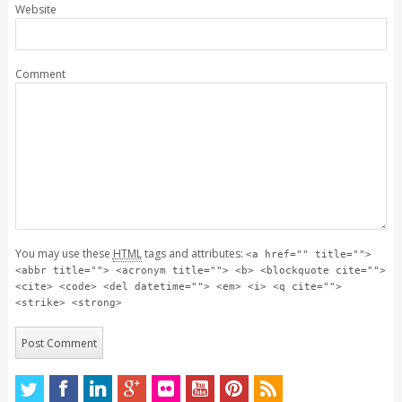
Website
Comment
You may use these
HTML
tags and attributes:
<a href="" title="">
<abbr title=""> <acronym title=""> <b> <blockquote cite="">
<cite> <code> <del datetime=""> <em> <i> <q cite="">
<strike> <strong>