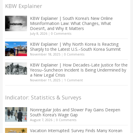
KBW Explainer
KBW Explainer | South Korea’s New Online
Misinformation Law: What Changes, What
Doesn’t, and Why It Matters
July 8, 2026
|
0 Comments
KBW Explainer | Why North Korea Is Reacting
Sharply to the Latest U.S.–South Korea Summit
November 18, 2025
|
0 Comments
KBW Explainer | How Decades-Late Justice for the
Yeosu–Suncheon Incident Is Being Undermined by
a New Legal Crisis
November 11, 2025
|
1 Comment
Indicator: Statistics & Surveys
Nonregular Jobs and Slower Pay Gains Deepen
South Korea’s Wage Gap
August 7, 2026
|
0 Comments
Vacation Interrupted: Survey Finds Many Korean