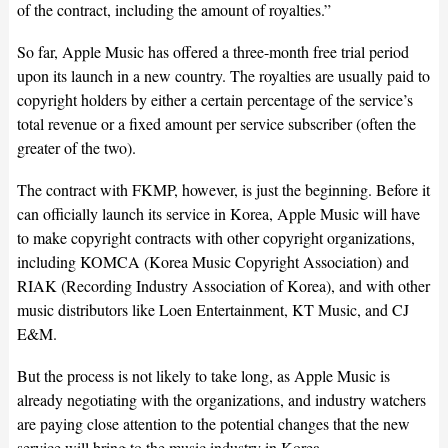
of the contract, including the amount of royalties.”
So far, Apple Music has offered a three-month free trial period
upon its launch in a new country. The royalties are usually paid to
copyright holders by either a certain percentage of the service’s
total revenue or a fixed amount per service subscriber (often the
greater of the two).
The contract with FKMP, however, is just the beginning. Before it
can officially launch its service in Korea, Apple Music will have
to make copyright contracts with other copyright organizations,
including KOMCA (Korea Music Copyright Association) and
RIAK (Recording Industry Association of Korea), and with other
music distributors like Loen Entertainment, KT Music, and CJ
E&M.
But the process is not likely to take long, as Apple Music is
already negotiating with the organizations, and industry watchers
are paying close attention to the potential changes that the new
service will bring to the music industry in Korea.