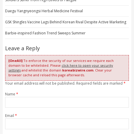
Daegu Yangnyeongsi Herbal Medicine Festival
GSK Shingles Vaccine Lags Behind Korean Rival Despite Active Marketing
Barbie-inspired Fashion Trend Sweeps Summer
Leave a Reply
[OneAll]
To enforce the security of our services we require each
domain to be whitelisted. Please
click here to open your security
settings
and whitelist the domain
koreabizwire.com
. Clear your
browser cache and reload this page afterwards.
Your email address will not be published. Required fields are marked
*
Name
*
Email
*