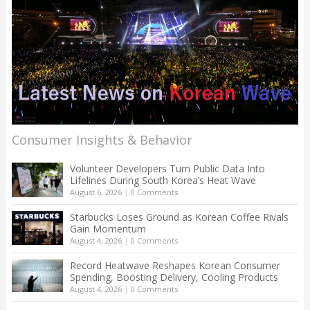
Consumer Insights & Behavior
Volunteer Developers Turn Public Data Into
Lifelines During South Korea’s Heat Wave
August 6, 2026
|
0 Comments
Starbucks Loses Ground as Korean Coffee Rivals
Gain Momentum
August 4, 2026
|
0 Comments
Record Heatwave Reshapes Korean Consumer
Spending, Boosting Delivery, Cooling Products
August 4, 2026
|
0 Comments