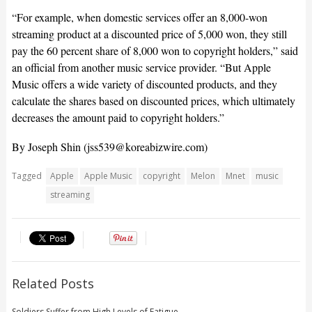
“For example, when domestic services offer an 8,000-won
streaming product at a discounted price of 5,000 won, they still
pay the 60 percent share of 8,000 won to copyright holders,” said
an official from another music service provider. “But Apple
Music offers a wide variety of discounted products, and they
calculate the shares based on discounted prices, which ultimately
decreases the amount paid to copyright holders.”
By Joseph Shin (
jss539@koreabizwire.com
)
Tagged
Apple
Apple Music
copyright
Melon
Mnet
music
streaming
Related Posts
Soldiers Suffer from High Levels of Fatigue