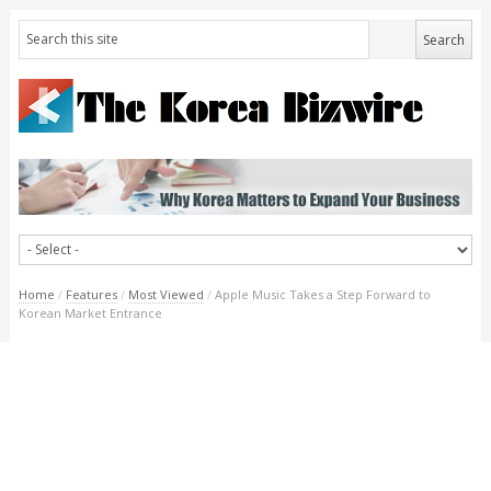
Home
/
Features
/
Most Viewed
/
Apple Music Takes a Step Forward to
Korean Market Entrance