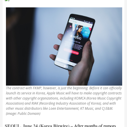
The contract with FKMP, however, is just the beginning. Before it can officially
launch its service in Korea, Apple Music will have to make copyright contracts
with other copyright organizations, including KOMCA (Korea Music Copyright
Association) and RIAK (Recording Industry Association of Korea), and with
other music distributors like Loen Entertainment, KT Music, and CJ E&M.
(image: Public Domain)
SEOUL, June 24 (Korea Bizwire) –
After months of rumors