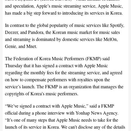
and speculation, Apple’s music streaming service, Apple Music,
has made a big step forward to introducing its services in Korea.
In contrast to the global popularity of music services like Spotify,
Deezer, and Pandora, the Korean music market for music sales
and streaming is dominated by domestic services like MelOn,
Genie, and Mnet.
The Federation of Korea Music Performers (FKMP) said
Thursday that it has signed a contract with Apple Music
regarding the monthly fees for the streaming service, and agreed
on how to compensate performers with royalties upon the
service’s launch. The FKMP is an organization that manages the
copyrights of Korea’s music performers.
“We’ve signed a contract with Apple Music,” said a FKMP
official during a phone interview with Yonhap News Agency.
“It’s one of many steps that Apple Music needs to take for the
launch of its service in Korea. We can’t disclose any of the details