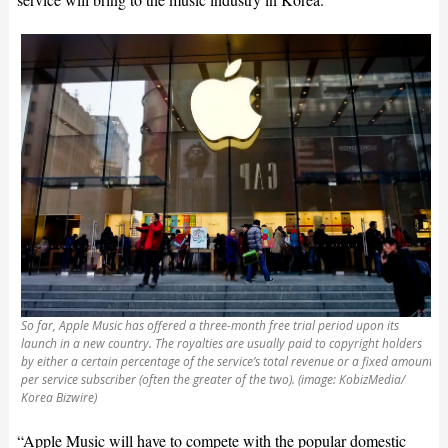
So far, Apple Music has offered a three-month free trial period upon its
launch in a new country. The royalties are usually paid to copyright holders
by either a certain percentage of the service’s total revenue or a fixed amount
per service subscriber (often the greater of the two). (image: KobizMedia/
Korea Bizwire)
“Apple Music will have to compete with the popular domestic