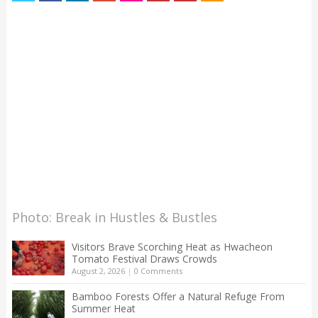
Photo: Break in Hustles & Bustles
Visitors Brave Scorching Heat as Hwacheon
Tomato Festival Draws Crowds
August 2, 2026
|
0 Comments
Bamboo Forests Offer a Natural Refuge From
Summer Heat