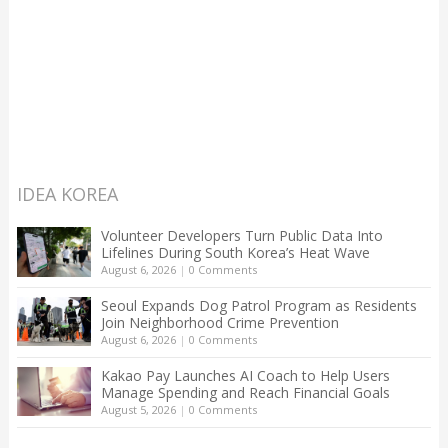
IDEA KOREA
Volunteer Developers Turn Public Data Into
Lifelines During South Korea’s Heat Wave
August 6, 2026
|
0 Comments
Seoul Expands Dog Patrol Program as Residents
Join Neighborhood Crime Prevention
August 6, 2026
|
0 Comments
Kakao Pay Launches AI Coach to Help Users
Manage Spending and Reach Financial Goals
August 5, 2026
|
0 Comments