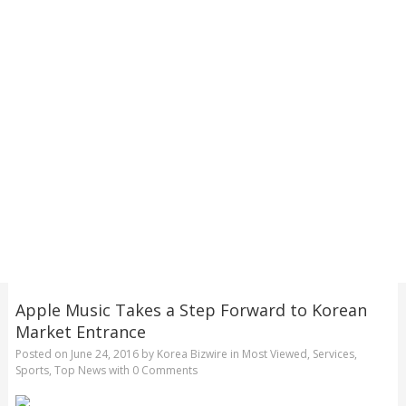
Apple Music Takes a Step Forward to Korean
Market Entrance
Posted on
June 24, 2016
by
Korea Bizwire
in
Most Viewed
,
Services
,
Sports
,
Top News
with
0 Comments