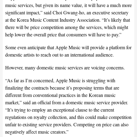
music services, but given its name value, it will have a much more
significant impact,” said Choi Gwang-ho, an executive secretary
at the Korea Music Content Industry Association. “It’s likely that
there will be price competition among the services, which might
help lower the overall price that consumers will have to pay.”
Some even anticipate that Apple Music will provide a platform for
domestic artists to reach out to an international audience.
However, many domestic music services are voicing concerns.
“As far as I’m concerned, Apple Music is struggling with
finalizing the contracts because it’s proposing terms that are
different from conventional practices in the Korean music
market,” said an official from a domestic music service provider.
“It’s trying to employ an exceptional clause to the current
regulations on royalty collection, and this could make competition
unfair to existing service providers. Competing on price can also
negatively affect music creators.”