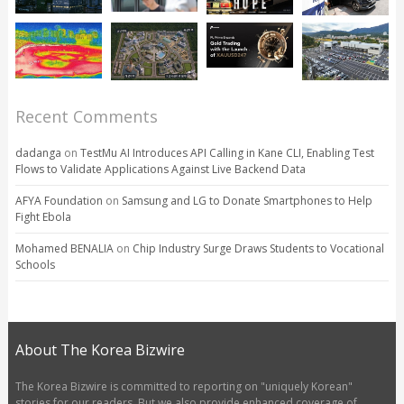
Recent Comments
dadanga
on
TestMu AI Introduces API Calling in Kane CLI, Enabling Test
Flows to Validate Applications Against Live Backend Data
AFYA Foundation
on
Samsung and LG to Donate Smartphones to Help
Fight Ebola
Mohamed BENALIA
on
Chip Industry Surge Draws Students to Vocational
Schools
About The Korea Bizwire
The Korea Bizwire is committed to reporting on "uniquely Korean"
stories for our readers. But we also provide enhanced coverage of