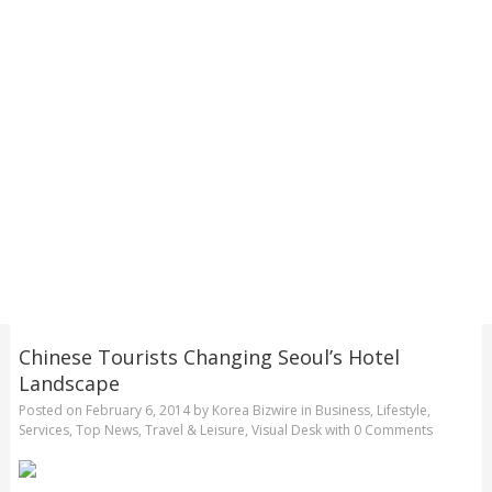
Chinese Tourists Changing Seoul’s Hotel
Landscape
Posted on
February 6, 2014
by
Korea Bizwire
in
Business
,
Lifestyle
,
Services
,
Top News
,
Travel & Leisure
,
Visual Desk
with
0 Comments