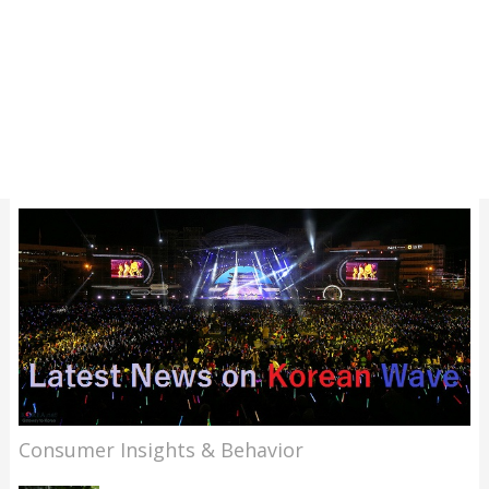
Consumer Insights & Behavior