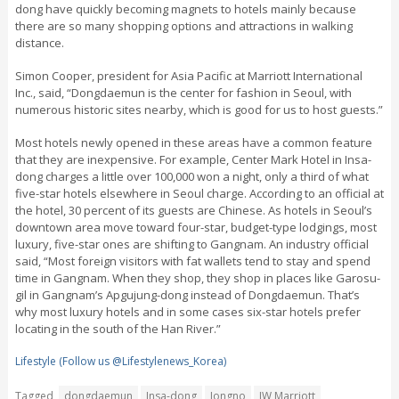
dong have quickly becoming magnets to hotels mainly because
there are so many shopping options and attractions in walking
distance.
Simon Cooper, president for Asia Pacific at Marriott International
Inc., said, “Dongdaemun is the center for fashion in Seoul, with
numerous historic sites nearby, which is good for us to host guests.”
Most hotels newly opened in these areas have a common feature
that they are inexpensive. For example, Center Mark Hotel in Insa-
dong charges a little over 100,000 won a night, only a third of what
five-star hotels elsewhere in Seoul charge. According to an official at
the hotel, 30 percent of its guests are Chinese. As hotels in Seoul’s
downtown area move toward four-star, budget-type lodgings, most
luxury, five-star ones are shifting to Gangnam. An industry official
said, “Most foreign visitors with fat wallets tend to stay and spend
time in Gangnam. When they shop, they shop in places like Garosu-
gil in Gangnam’s Apgujung-dong instead of Dongdaemun. That’s
why most luxury hotels and in some cases six-star hotels prefer
locating in the south of the Han River.”
Lifestyle (Follow us @Lifestylenews_Korea)
Tagged
dongdaemun
Insa-dong
Jongno
JW Marriott