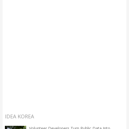
IDEA KOREA
Volunteer Developers Turn Public Data Into