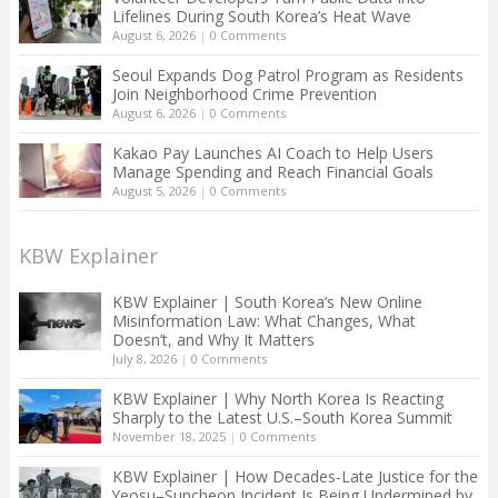
Lifelines During South Korea’s Heat Wave
August 6, 2026
|
0 Comments
Seoul Expands Dog Patrol Program as Residents
Join Neighborhood Crime Prevention
August 6, 2026
|
0 Comments
Kakao Pay Launches AI Coach to Help Users
Manage Spending and Reach Financial Goals
August 5, 2026
|
0 Comments
KBW Explainer
KBW Explainer | South Korea’s New Online
Misinformation Law: What Changes, What
Doesn’t, and Why It Matters
July 8, 2026
|
0 Comments
KBW Explainer | Why North Korea Is Reacting
Sharply to the Latest U.S.–South Korea Summit
November 18, 2025
|
0 Comments
KBW Explainer | How Decades-Late Justice for the
Yeosu–Suncheon Incident Is Being Undermined by