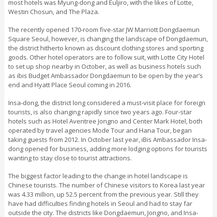
most hotels was Myung-dong and Euljiro, with the likes of Lotte,
Westin Chosun, and The Plaza.
The recently opened 170-room five-star JW Marriott Dongdaemun
Square Seoul, however, is changing the landscape of Dongdaemun,
the district hitherto known as discount clothing stores and sporting
goods. Other hotel operators are to follow suit, with Lotte City Hotel
to set up shop nearby in October, as well as business hotels such
as ibis Budget Ambassador Dongdaemun to be open by the year’s
end and Hyatt Place Seoul coming in 2016.
Insa-dong, the district long considered a must-visit place for foreign
tourists, is also changing rapidly since two years ago. Four-star
hotels such as Hotel Aventree Jongno and Center Mark Hotel, both
operated by travel agencies Mode Tour and Hana Tour, began
taking guests from 2012. In October last year, iBis Ambassador Insa-
dong opened for business, adding more lodging options for tourists
wanting to stay close to tourist attractions.
The biggest factor leading to the change in hotel landscape is
Chinese tourists. The number of Chinese visitors to Korea last year
was 4.33 million, up 52.5 percent from the previous year. Still they
have had difficulties finding hotels in Seoul and had to stay far
outside the city. The districts like Dongdaemun, Jongno, and Insa-