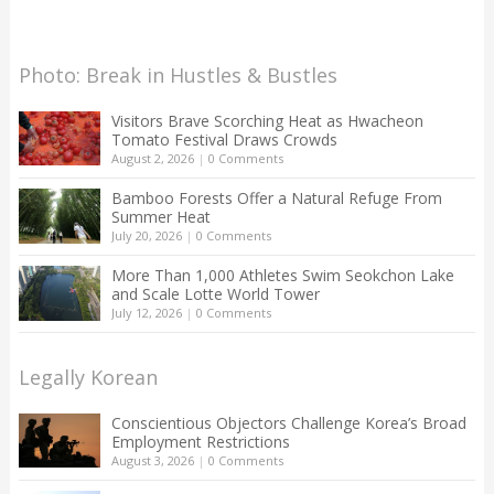
Photo: Break in Hustles & Bustles
Visitors Brave Scorching Heat as Hwacheon
Tomato Festival Draws Crowds
August 2, 2026
|
0 Comments
Bamboo Forests Offer a Natural Refuge From
Summer Heat
July 20, 2026
|
0 Comments
More Than 1,000 Athletes Swim Seokchon Lake
and Scale Lotte World Tower
July 12, 2026
|
0 Comments
Legally Korean
Conscientious Objectors Challenge Korea’s Broad
Employment Restrictions
August 3, 2026
|
0 Comments