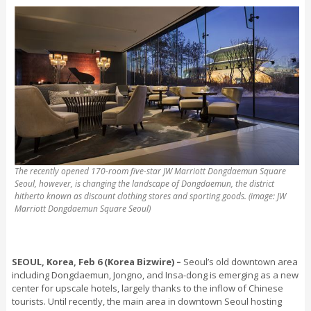
The recently opened 170-room five-star JW Marriott Dongdaemun Square
Seoul, however, is changing the landscape of Dongdaemun, the district
hitherto known as discount clothing stores and sporting goods. (image: JW
Marriott Dongdaemun Square Seoul)
SEOUL, Korea, Feb 6 (Korea Bizwire) –
S
eoul’s old downtown area
including Dongdaemun, Jongno, and Insa-dong is emerging as a new
center for upscale hotels, largely thanks to the inflow of Chinese
tourists. Until recently, the main area in downtown Seoul hosting