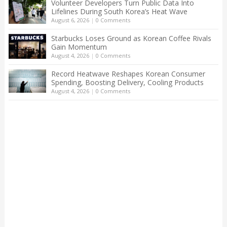
Volunteer Developers Turn Public Data Into
Lifelines During South Korea’s Heat Wave
August 6, 2026
|
0 Comments
Starbucks Loses Ground as Korean Coffee Rivals
Gain Momentum
August 4, 2026
|
0 Comments
Record Heatwave Reshapes Korean Consumer
Spending, Boosting Delivery, Cooling Products
August 4, 2026
|
0 Comments