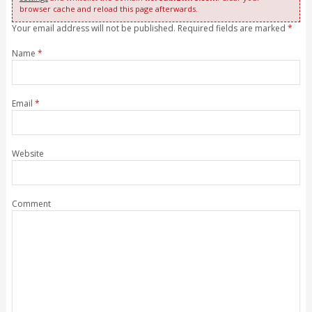
browser cache and reload this page afterwards.
Your email address will not be published. Required fields are marked
*
Name
*
Email
*
Website
Comment