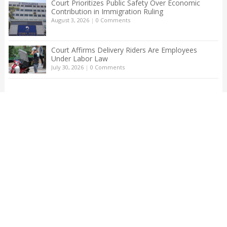
Court Prioritizes Public Safety Over Economic
Contribution in Immigration Ruling
August 3, 2026
|
0 Comments
Court Affirms Delivery Riders Are Employees
Under Labor Law
July 30, 2026
|
0 Comments