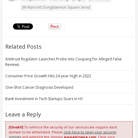
JW Marriott Dongdaemun Square Seoul
Related Posts
Antitrust Regulator Launches Probe into Coupang for Alleged False
Reviews
Consumer Price Growth Hits 24-year High in 2022
One-Shot Cancer Diagnosis Developed
Bank Investment in Tech Startups Soars in H1
Leave a Reply
[OneAll]
To enforce the security of our services we require each
domain to be whitelisted. Please
click here to open your security
settings
and whitelist the domain
koreabizwire.com
. Clear your