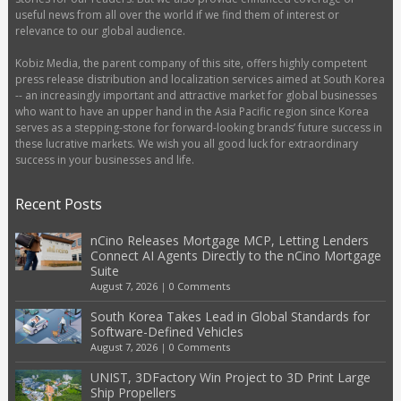
useful news from all over the world if we find them of interest or
relevance to our global audience.
Kobiz Media, the parent company of this site, offers highly competent
press release distribution and localization services aimed at South Korea
-- an increasingly important and attractive market for global businesses
who want to have an upper hand in the Asia Pacific region since Korea
serves as a stepping-stone for forward-looking brands’ future success in
these lucrative markets. We wish you all good luck for extraordinary
success in your businesses and life.
Recent Posts
nCino Releases Mortgage MCP, Letting Lenders
Connect AI Agents Directly to the nCino Mortgage
Suite
August 7, 2026
|
0 Comments
South Korea Takes Lead in Global Standards for
Software-Defined Vehicles
August 7, 2026
|
0 Comments
UNIST, 3DFactory Win Project to 3D Print Large
Ship Propellers