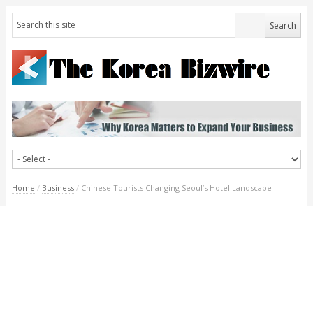
Home
/
Business
/
Chinese Tourists Changing Seoul’s Hotel Landscape