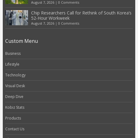
August 7, 2026
|
0 Comments
Chip Researchers Call for Rethink of South Korea’s
52-Hour Workweek
August 7, 2026
|
0 Comments
Custom Menu
Business
Lifestyle
Technology
Visual Desk
Deep Dive
Kobiz Stats
Products
Contact Us