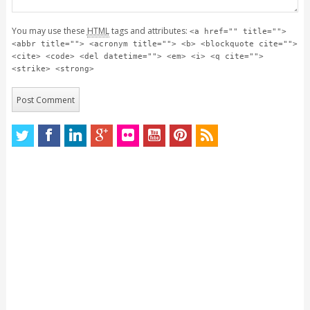
You may use these
HTML
tags and attributes:
<a href="" title="">
<abbr title=""> <acronym title=""> <b> <blockquote cite="">
<cite> <code> <del datetime=""> <em> <i> <q cite="">
<strike> <strong>