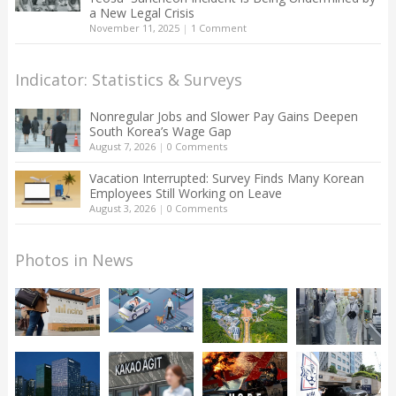
a New Legal Crisis
November 11, 2025
|
1 Comment
Indicator: Statistics & Surveys
Nonregular Jobs and Slower Pay Gains Deepen
South Korea’s Wage Gap
August 7, 2026
|
0 Comments
Vacation Interrupted: Survey Finds Many Korean
Employees Still Working on Leave
August 3, 2026
|
0 Comments
Photos in News