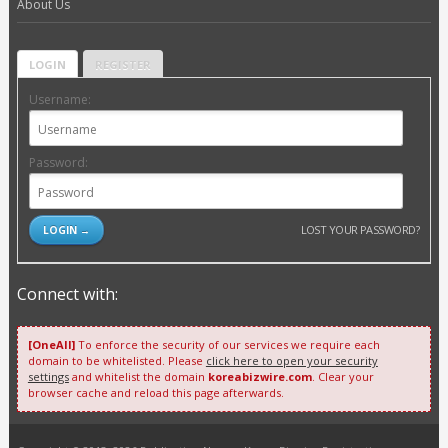
About Us
LOGIN
REGISTER
Username:
Password:
LOST YOUR PASSWORD?
Connect with:
[OneAll]
To enforce the security of our services we require each
domain to be whitelisted. Please
click here to open your security
settings
and whitelist the domain
koreabizwire.com
. Clear your
browser cache and reload this page afterwards.