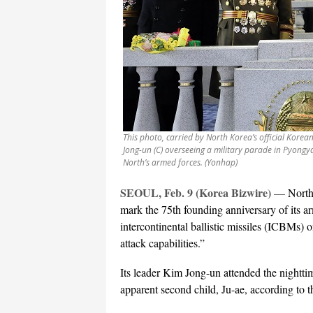
This photo, carried by North Korea’s official Kore
Jong-un (C) overseeing a military parade in Pyongy
North’s armed forces. (Yonhap)
SEOUL, Feb. 9 (Korea Bizwire)
—
North
mark the 75th founding anniversary of its a
intercontinental ballistic missiles (ICBMs)
attack capabilities.”
Its leader Kim Jong-un attended the nightti
apparent second child, Ju-ae, according to