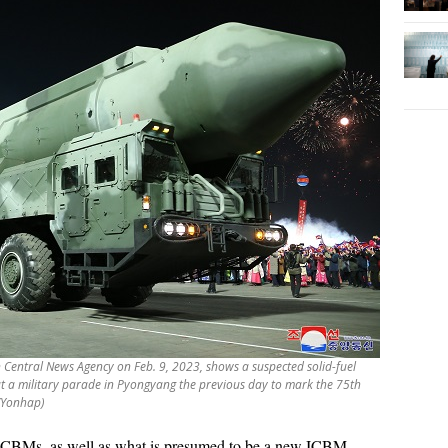
n Central News Agency on Feb. 9, 2023, shows a suspected solid-fuel
 at a military parade in Pyongyang the previous day to mark the 75th
 (Yonhap)
ICBMs, as well as what is presumed to be a new ICBM