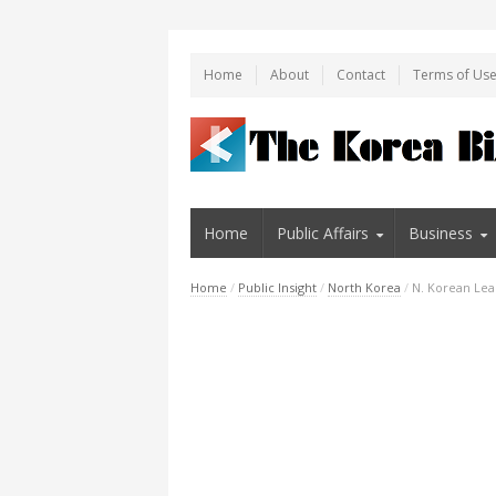
Home
About
Contact
Terms of Us
Home
Public Affairs
Business
Home
/
Public Insight
/
North Korea
/
N. Korean Lea