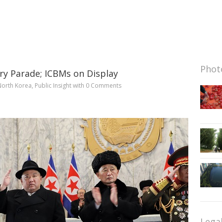
Photo
ry Parade; ICBMs on Display
North Korea
,
Public Insight
with
0 Comments
Lega