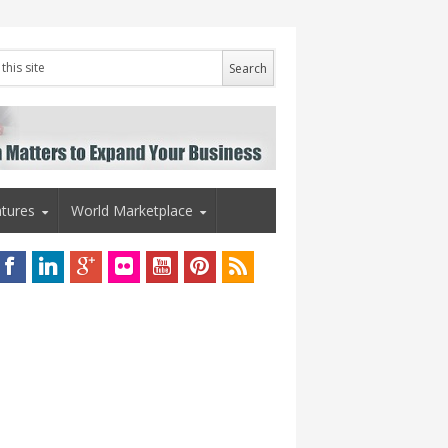
tures
World Marketplace