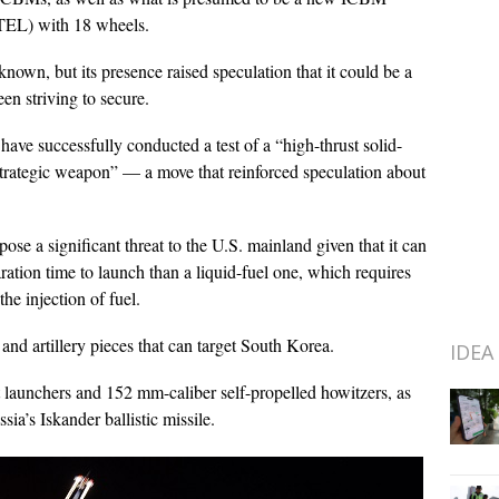
(TEL) with 18 wheels.
nown, but its presence raised speculation that it could be a
een striving to secure.
have successfully conducted a test of a “high-thrust solid-
strategic weapon” — a move that reinforced speculation about
ose a significant threat to the U.S. mainland given that it can
paration time to launch than a liquid-fuel one, which requires
he injection of fuel.
and artillery pieces that can target South Korea.
IDEA
 launchers and 152 mm-caliber self-propelled howitzers, as
ia’s Iskander ballistic missile.