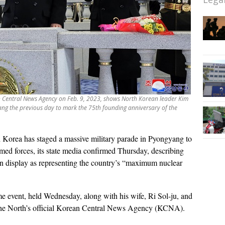
an Central News Agency on Feb. 9, 2023, shows North Korean leader Kim
ang the previous day to mark the 75th founding anniversary of the
 Korea has staged a massive military parade in Pyongyang to
rmed forces, its state media confirmed Thursday, describing
 on display as representing the country’s “maximum nuclear
me event, held Wednesday, along with his wife, Ri Sol-ju, and
 the North’s official Korean Central News Agency (KCNA).