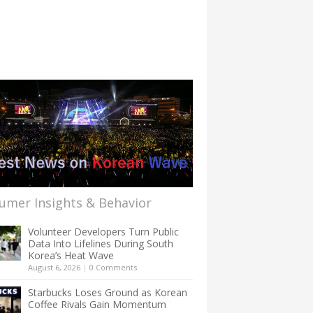
umer Insights & Behavior
Volunteer Developers Turn Public
Data Into Lifelines During South
Korea’s Heat Wave
August 6, 2026
|
0 Comments
Starbucks Loses Ground as Korean
Coffee Rivals Gain Momentum