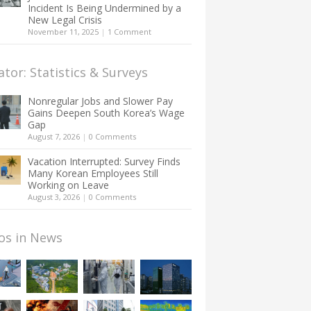
Incident Is Being Undermined by a
New Legal Crisis
November 11, 2025
|
1 Comment
ator: Statistics & Surveys
Nonregular Jobs and Slower Pay
Gains Deepen South Korea’s Wage
Gap
August 7, 2026
|
0 Comments
Vacation Interrupted: Survey Finds
Many Korean Employees Still
Working on Leave
August 3, 2026
|
0 Comments
os in News