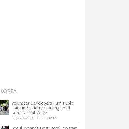
 KOREA
Volunteer Developers Turn Public
Data Into Lifelines During South
Korea’s Heat Wave
August 6, 2026
|
0 Comments
Seoul Expands Dog Patrol Program