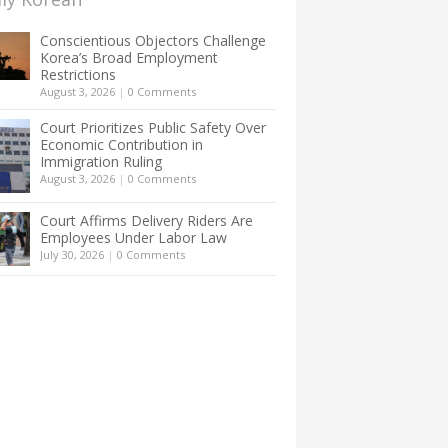
Conscientious Objectors Challenge
Korea’s Broad Employment
Restrictions
August 3, 2026
|
0 Comments
Court Prioritizes Public Safety Over
Economic Contribution in
Immigration Ruling
August 3, 2026
|
0 Comments
Court Affirms Delivery Riders Are
Employees Under Labor Law
July 30, 2026
|
0 Comments