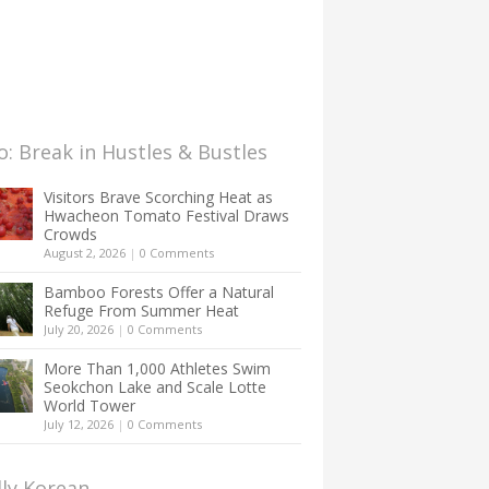
: Break in Hustles & Bustles
Visitors Brave Scorching Heat as
Hwacheon Tomato Festival Draws
Crowds
August 2, 2026
|
0 Comments
Bamboo Forests Offer a Natural
Refuge From Summer Heat
July 20, 2026
|
0 Comments
More Than 1,000 Athletes Swim
Seokchon Lake and Scale Lotte
World Tower
July 12, 2026
|
0 Comments
lly Korean