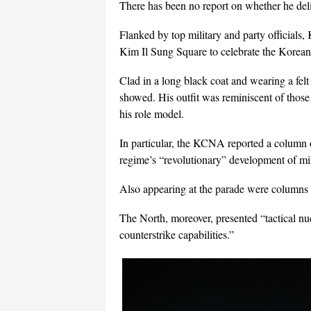
There has been no report on whether he deli
Flanked by top military and party officials,
Kim Il Sung Square to celebrate the Korea
Clad in a long black coat and wearing a fe
showed. His outfit was reminiscent of those
his role model.
In particular, the KCNA reported a column 
regime’s “revolutionary” development of mil
Also appearing at the parade were columns of
The North, moreover, presented “tactical nuc
counterstrike capabilities.”