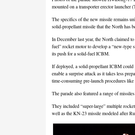
mounted on a transporter erector launcher 
The specifics of the new missile remains unk
solid-propellant missile that the North has b
In December last year, the North claimed to 
fuel” rocket motor to develop a “new-type 
its push for a solid-fuel ICBM.
If deployed, a solid-propellant ICBM could p
enable a surprise attack as it takes less pre
time-consuming pre-launch procedures like t
The parade also featured a range of missiles 
They included “super-large” multiple rocket
well as the KN-23 missile modeled after Russ