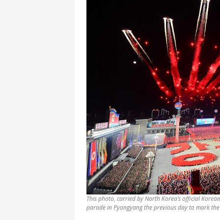
This photo, carried by North Korea’s official Korea
parade in Pyongyang the previous day to mark the 