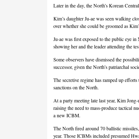
Later in the day, the North’s Korean Central
Kim’s daughter Ju-ae was seen walking close
over whether she could be groomed as Kim’
Ju-ae was first exposed to the public eye in
showing her and the leader attending the t
Some observers have dismissed the possibili
successor, given the North’s patriarchal soc
The secretive regime has ramped up efforts
sanctions on the North.
At a party meeting late last year, Kim Jong-u
raising the need to mass-produce tactical n
a new ICBM.
The North fired around 70 ballistic missiles
year. Those ICBMs included presumed Hwa