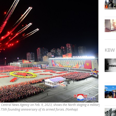
KBW 
n Central News Agency on Feb. 9, 2023, shows the North staging a military
75th founding anniversary of its armed forces. (Yonhap)