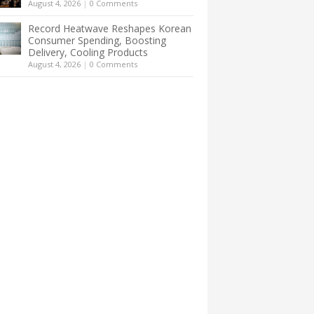
August 4, 2026
|
0 Comments
Record Heatwave Reshapes Korean
Consumer Spending, Boosting
Delivery, Cooling Products
August 4, 2026
|
0 Comments