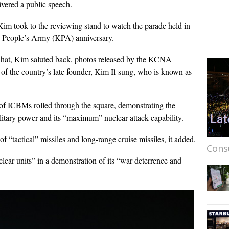
vered a public speech.
 Kim took to the reviewing stand to watch the parade held in
n People’s Army (KPA) anniversary.
lt hat, Kim saluted back, photos released by the KCNA
 of the country’s late founder, Kim Il-sung, who is known as
of ICBMs rolled through the square, demonstrating the
itary power and its “maximum” nuclear attack capability.
 “tactical” missiles and long-range cruise missiles, it added.
Cons
lear units” in a demonstration of its “war deterrence and