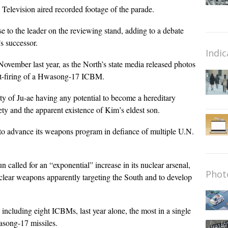
 Television aired recorded footage of the parade.
 to the leader on the reviewing stand, adding to a debate
s successor.
Indic
 November last year, as the North’s state media released photos
est-firing of a Hwasong-17 ICBM.
ty of Ju-ae having any potential to become a hereditary
iety and the apparent existence of Kim’s eldest son.
 to advance its weapons program in defiance of multiple U.N.
n called for an “exponential” increase in its nuclear arsenal,
Phot
uclear weapons apparently targeting the South and to develop
, including eight ICBMs, last year alone, the most in a single
song-17 missiles.