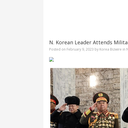
N. Korean Leader Attends Milita
Posted on
February 9, 2023
by
Korea Bizwire
in