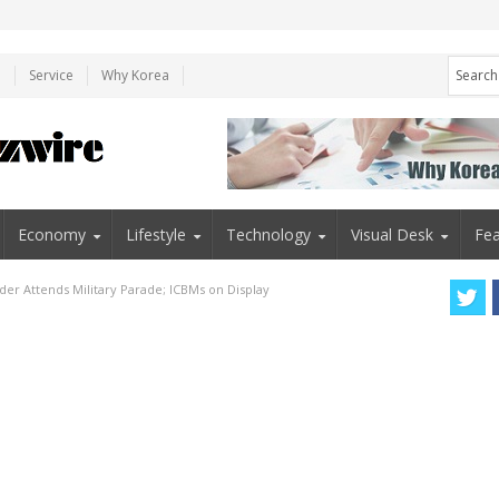
e
Service
Why Korea
Economy
Lifestyle
Technology
Visual Desk
Fea
der Attends Military Parade; ICBMs on Display