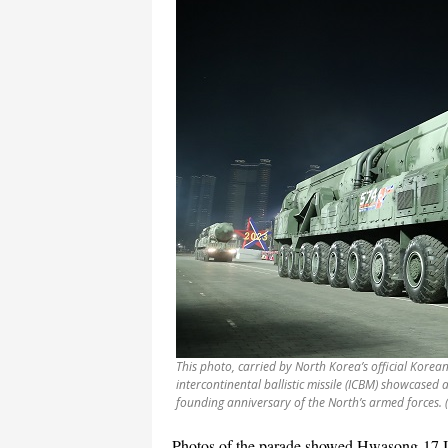
This photo, carried by North Korea’s official Korea
intercontinental ballistic missile (ICBM) showcased
founding anniversary of the North’s armed forces.
Photos of the parade showed Hwasong-17 