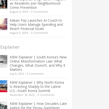
as Residents Join Neighborhood
Crime Prevention
August 6, 2026
|
0 Comments
Kakao Pay Launches AI Coach to
Help Users Manage Spending and
Reach Financial Goals
August 5, 2026
|
0 Comments
Explainer
KBW Explainer | South Korea’s New
Online Misinformation Law: What
Changes, What Doesn’t, and Why It
Matters
July 8, 2026
|
0 Comments
KBW Explainer | Why North Korea
Is Reacting Sharply to the Latest
U.S.–South Korea Summit
November 18, 2025
|
0 Comments
KBW Explainer | How Decades-Late
Justice for the Yeosu–Suncheon