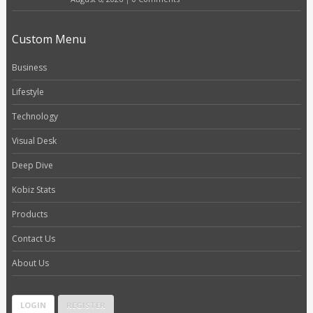
Custom Menu
Business
Lifestyle
Technology
Visual Desk
Deep Dive
Kobiz Stats
Products
Contact Us
About Us
LOGIN
REGISTER