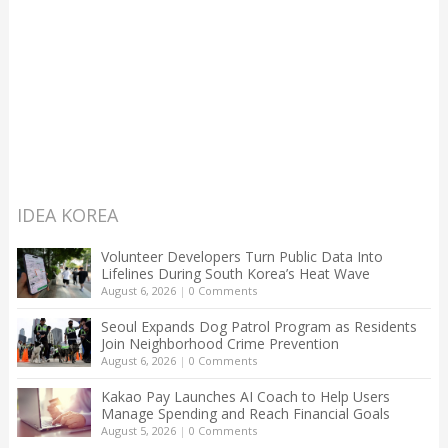
IDEA KOREA
Volunteer Developers Turn Public Data Into
Lifelines During South Korea’s Heat Wave
August 6, 2026
|
0 Comments
Seoul Expands Dog Patrol Program as Residents
Join Neighborhood Crime Prevention
August 6, 2026
|
0 Comments
Kakao Pay Launches AI Coach to Help Users
Manage Spending and Reach Financial Goals
August 5, 2026
|
0 Comments