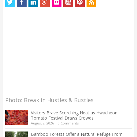
Photo: Break in Hustles & Bustles
Visitors Brave Scorching Heat as Hwacheon
Tomato Festival Draws Crowds
August 2, 2026
|
0 Comments
Bamboo Forests Offer a Natural Refuge From