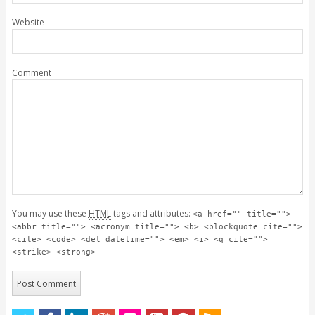
Website
Comment
You may use these
HTML
tags and attributes:
<a href="" title="">
<abbr title=""> <acronym title=""> <b> <blockquote cite="">
<cite> <code> <del datetime=""> <em> <i> <q cite="">
<strike> <strong>