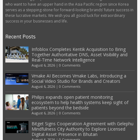
who want to have an upper hand in the Asia Pacific region since Korea
serves as a stepping-stone for forward-looking brands’ future success in
these lucrative markets. We wish you all good luck for extraordinary
success in your businesses and life.
Recent Posts
Infoblox Completes Kentik Acquisition to Bring
Together Authoritative DNS, Asset Visibility and
Real-Time Network Intelligence
August 6, 2026
|
0 Comments
Vmake AI Becomes Vmake Labs, Introducing a
Social Video Studio for Brands and Creators
August 6, 2026
|
0 Comments
Philips expands open patient monitoring
ecosystem to help health systems keep sight of
patients beyond the bedside
August 6, 2026
|
0 Comments
Bitget Signs Cooperation Agreement with Gelephu
Mindfulness City Authority to Explore Licensed
Digital Asset Presence in Bhutan
August 6, 2026
|
0 Comments