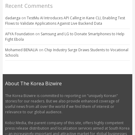
Recent Comments
dadanga
on
TestMu AI Introduces API Calling in Kane CLI, Enabling Test
Flows to Validate Applications Against Live Backend Data
AFYA Foundation
on
Samsung and LG to Donate Smartphones to Help
Fight Ebola
Mohamed BENALIA
on
Chip Industry Surge Draws Students to Vocational
Schools
About The Korea Bizwire
The Korea Bizwire is committed to reporting on "uniquely Korean"
stories for our readers. But we also provide enhanced coverage of
useful news from all over the world if we find them of interest or
relevance to our global audience.
Kobiz Media, the parent company of this site, offers highly competent
press release distribution and localization services aimed at South Korea
-- an increasingly important and attractive market for global businesses