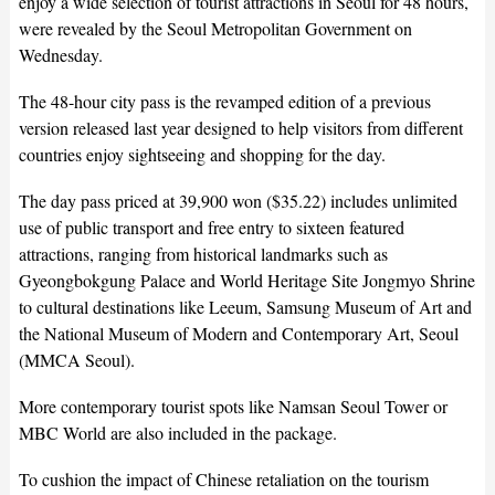
enjoy a wide selection of tourist attractions in Seoul for 48 hours,
were revealed by the Seoul Metropolitan Government on
Wednesday.
The 48-hour city pass is the revamped edition of a previous
version released last year designed to help visitors from different
countries enjoy sightseeing and shopping for the day.
The day pass priced at 39,900 won ($35.22) includes unlimited
use of public transport and free entry to sixteen featured
attractions, ranging from historical landmarks such as
Gyeongbokgung Palace and World Heritage Site Jongmyo Shrine
to cultural destinations like Leeum, Samsung Museum of Art and
the National Museum of Modern and Contemporary Art, Seoul
(MMCA Seoul).
More contemporary tourist spots like Namsan Seoul Tower or
MBC World are also included in the package.
To cushion the impact of Chinese retaliation on the tourism