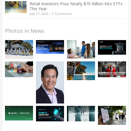
Retail Investors Pour Nearly $70 Billion Into ETFs
This Year
July 27, 2026
|
0 Comments
Photos in News