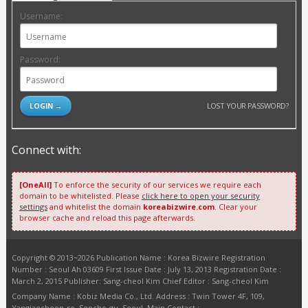
Username:
Password:
LOST YOUR PASSWORD?
Connect with:
[OneAll]
To enforce the security of our services we require each
domain to be whitelisted. Please
click here to open your security
settings
and whitelist the domain
koreabizwire.com
. Clear your
browser cache and reload this page afterwards.
Copyright © 2013~2026 Publication Name : Korea Bizwire Registration
Number : Seoul Ah 03609 First Issue Date : July 13, 2013 Registration Date :
March 2, 2015 Publisher: Sang-cheol Kim Chief Editor : Sang-cheol Kim
Company Name : Kobiz Media Co., Ltd. Address : Twin Tower 4F, 109,
Yangjaecheon-ro, Seocho-gu, Seoul. Main Contact :