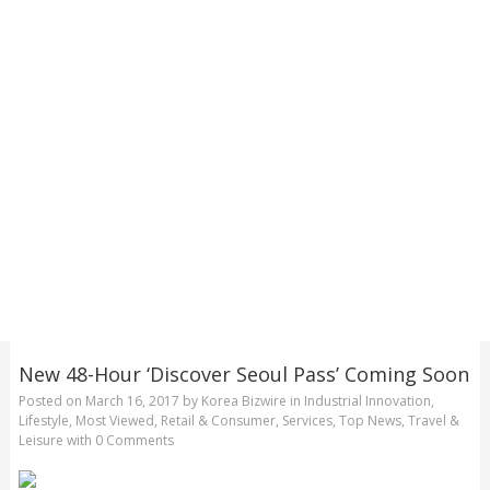
New 48-Hour ‘Discover Seoul Pass’ Coming Soon
Posted on
March 16, 2017
by
Korea Bizwire
in
Industrial Innovation
,
Lifestyle
,
Most Viewed
,
Retail & Consumer
,
Services
,
Top News
,
Travel &
Leisure
with
0 Comments