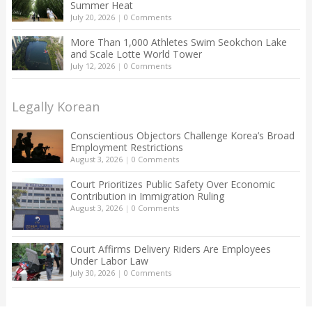
Summer Heat
July 20, 2026
|
0 Comments
More Than 1,000 Athletes Swim Seokchon Lake
and Scale Lotte World Tower
July 12, 2026
|
0 Comments
Legally Korean
Conscientious Objectors Challenge Korea’s Broad
Employment Restrictions
August 3, 2026
|
0 Comments
Court Prioritizes Public Safety Over Economic
Contribution in Immigration Ruling
August 3, 2026
|
0 Comments
Court Affirms Delivery Riders Are Employees
Under Labor Law
July 30, 2026
|
0 Comments