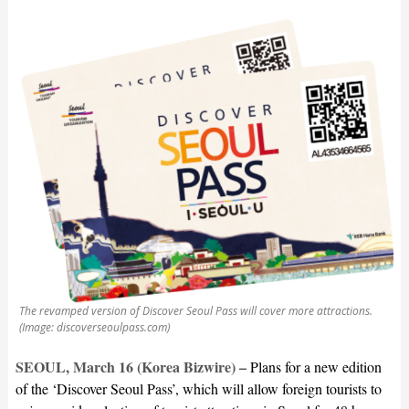
The revamped version of Discover Seoul Pass will cover more attractions.
(Image: discoverseoulpass.com)
SEOUL, March 16 (Korea Bizwire) –
Plans for a new edition
of the ‘Discover Seoul Pass’, which will allow foreign tourists to