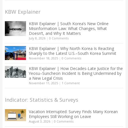
KBW Explainer
KBW Explainer | South Korea’s New Online
Misinformation Law: What Changes, What
Doesn’t, and Why It Matters
July 8, 2026
|
0 Comments
KBW Explainer | Why North Korea Is Reacting
Sharply to the Latest U.S.–South Korea Summit
November 18, 2025
|
0 Comments
KBW Explainer | How Decades-Late Justice for the
Yeosu–Suncheon Incident Is Being Undermined by
a New Legal Crisis
November 11, 2025
|
1 Comment
Indicator: Statistics & Surveys
Vacation Interrupted: Survey Finds Many Korean
Employees Still Working on Leave
August 3, 2026
|
0 Comments