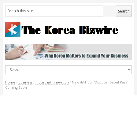
Home
/
Business
/
Industrial Innovation
/
New 48-Hour ‘Discover Seoul Pass’
Coming Soon