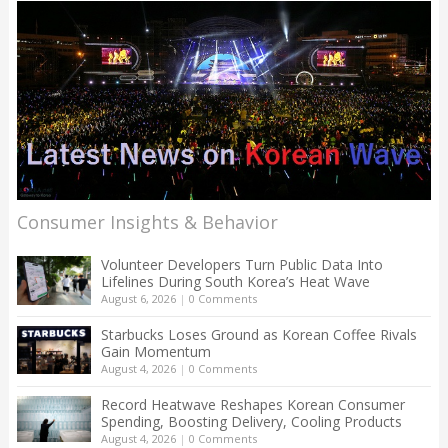
Consumer Insights & Behavior
Volunteer Developers Turn Public Data Into
Lifelines During South Korea’s Heat Wave
August 6, 2026
|
0 Comments
Starbucks Loses Ground as Korean Coffee Rivals
Gain Momentum
August 4, 2026
|
0 Comments
Record Heatwave Reshapes Korean Consumer
Spending, Boosting Delivery, Cooling Products
August 4, 2026
|
0 Comments