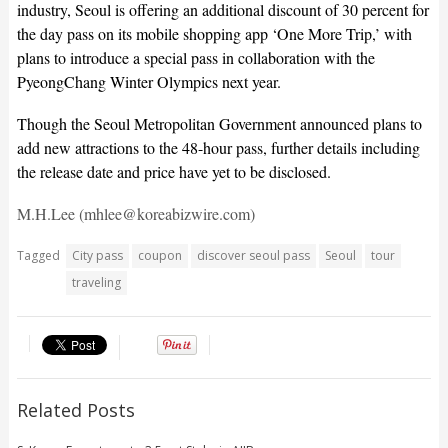
industry, Seoul is offering an additional discount of 30 percent for
the day pass on its mobile shopping app ‘One More Trip,’ with
plans to introduce a special pass in collaboration with the
PyeongChang Winter Olympics next year.
Though the Seoul Metropolitan Government announced plans to
add new attractions to the 48-hour pass, further details including
the release date and price have yet to be disclosed.
M.H.Lee (mhlee@koreabizwire.com)
Tagged
City pass
coupon
discover seoul pass
Seoul
tour
traveling
Related Posts