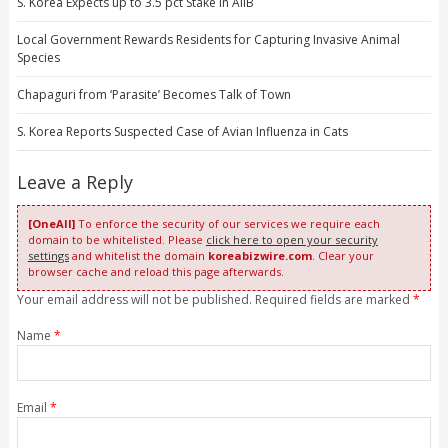
S. Korea Expects up to 3.5 pct Stake in AIIB
Local Government Rewards Residents for Capturing Invasive Animal
Species
Chapaguri from ‘Parasite’ Becomes Talk of Town
S. Korea Reports Suspected Case of Avian Influenza in Cats
Leave a Reply
[OneAll]
To enforce the security of our services we require each
domain to be whitelisted. Please
click here to open your security
settings
and whitelist the domain
koreabizwire.com
. Clear your
browser cache and reload this page afterwards.
Your email address will not be published. Required fields are marked
*
Name
*
Email
*