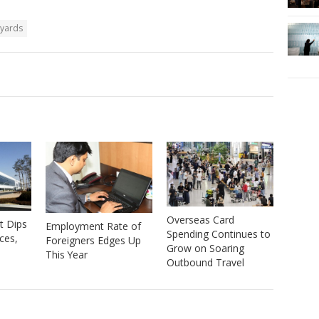
pyards
Overseas Card
t Dips
Employment Rate of
Spending Continues to
ices,
Foreigners Edges Up
Grow on Soaring
This Year
Outbound Travel