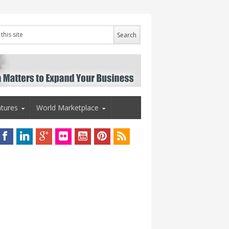
tures
World Marketplace