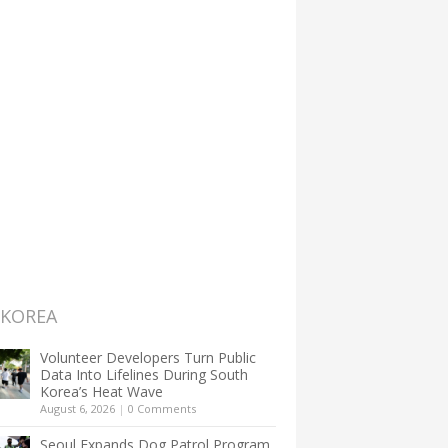
 KOREA
Volunteer Developers Turn Public
Data Into Lifelines During South
Korea’s Heat Wave
August 6, 2026
|
0 Comments
Seoul Expands Dog Patrol Program