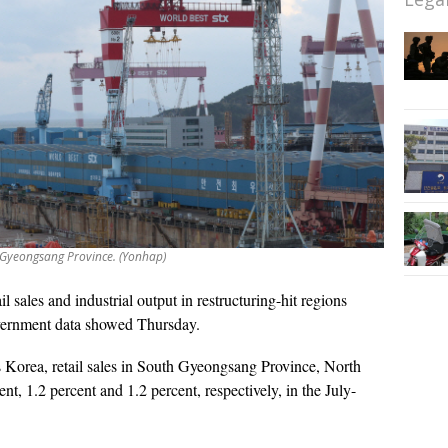
 Gyeongsang Province. (Yonhap)
il sales and industrial output in restructuring-hit regions
government data showed Thursday.
s Korea, retail sales in South Gyeongsang Province, North
nt, 1.2 percent and 1.2 percent, respectively, in the July-