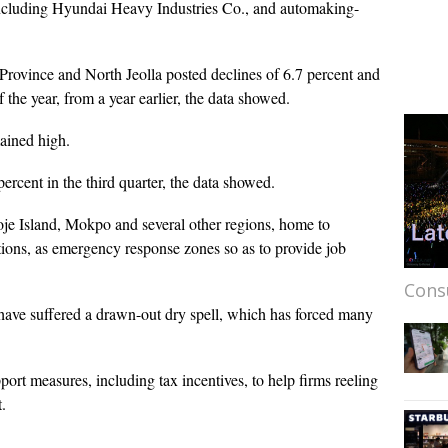
including Hyundai Heavy Industries Co., and automaking-
Province and North Jeolla posted declines of 6.7 percent and
of the year, from a year earlier, the data showed.
ained high.
percent in the third quarter, the data showed.
je Island, Mokpo and several other regions, home to
ions, as emergency response zones so as to provide job
Cons
 have suffered a drawn-out dry spell, which has forced many
port measures, including tax incentives, to help firms reeling
.