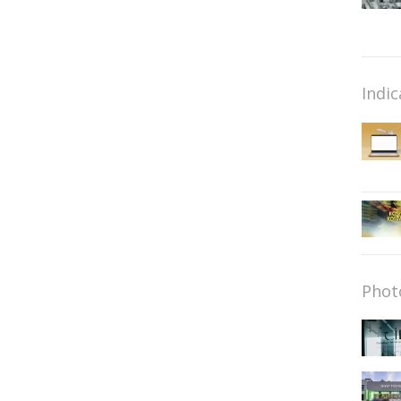
Indic
Phot