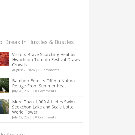
: Break in Hustles & Bustles
Visitors Brave Scorching Heat as
Hwacheon Tomato Festival Draws
Crowds
August 2, 2026
|
0 Comments
Bamboo Forests Offer a Natural
Refuge From Summer Heat
July 20, 2026
|
0 Comments
More Than 1,000 Athletes Swim
Seokchon Lake and Scale Lotte
World Tower
July 12, 2026
|
0 Comments
lly Korean