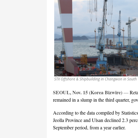
STX Offshore & Shipbuilding in Changwon in South
SEOUL, Nov. 15 (Korea Bizwire)
—
Reta
remained in a slump in the third quarter, 
According to the data compiled by Statistic
Jeolla Province and Ulsan declined 2.3 perce
September period, from a year earlier.