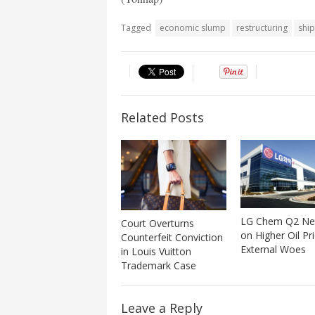
Tagged
economic slump
restructuring
shi
Related Posts
LG Chem Q2 Ne
Court Overturns
on Higher Oil Pr
Counterfeit Conviction
External Woes
in Louis Vuitton
Trademark Case
Leave a Reply