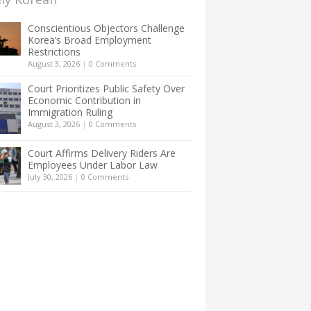
Conscientious Objectors Challenge
Korea’s Broad Employment
Restrictions
August 3, 2026
|
0 Comments
Court Prioritizes Public Safety Over
Economic Contribution in
Immigration Ruling
August 3, 2026
|
0 Comments
Court Affirms Delivery Riders Are
Employees Under Labor Law
July 30, 2026
|
0 Comments