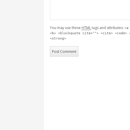
You may use these
HTML
tags and attributes:
<a
<b> <blockquote cite=""> <cite> <code> 
<strong>