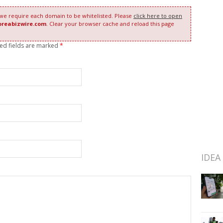
 we require each domain to be whitelisted. Please
click here to open
oreabizwire.com
. Clear your browser cache and reload this page
red fields are marked
*
IDEA