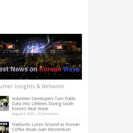
umer Insights & Behavior
Volunteer Developers Turn Public
Data Into Lifelines During South
Korea’s Heat Wave
August 6, 2026
|
0 Comments
Starbucks Loses Ground as Korean
Coffee Rivals Gain Momentum