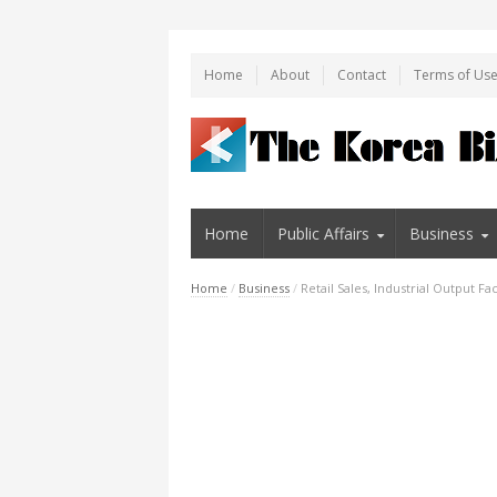
Home
About
Contact
Terms of Us
Home
Public Affairs
Business
Home
/
Business
/
Retail Sales, Industrial Output F