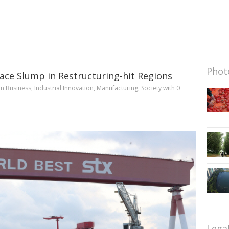
Photo
 Face Slump in Restructuring-hit Regions
in
Business
,
Industrial Innovation
,
Manufacturing
,
Society
with
0
Lega