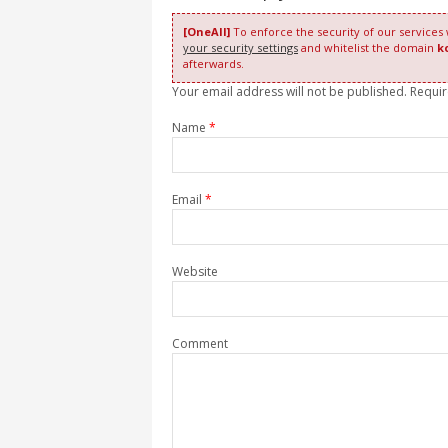
[OneAll]
To enforce the security of our services
your security settings
and whitelist the domain
k
afterwards.
Your email address will not be published. Requi
Name
*
Email
*
Website
Comment