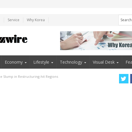
e
Service
Why Korea
Economy
Lifestyle
Technology
Visual Desk
Fea
ace Slump in Restructuring-hit Regions