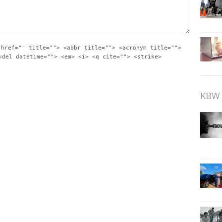
 href="" title=""> <abbr title=""> <acronym title="">
<del datetime=""> <em> <i> <q cite=""> <strike>
KBW 