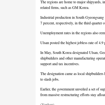
The regions are home to major shipyards, 
related firms, such as GM Korea.
Industrial production in South Gyeongsang 
7 percent, respectively, in the third quarter 
Unemployment rates in the regions also rem
Ulsan posted the highest jobless rate of 4.9 
In May, South Korea designated Ulsan, Geo
shipbuilders and other manufacturing operat
support and tax incentives.
The designation came as local shipbuilders
to slash jobs.
Earlier, the government unveiled a set of sup
from massive restructuring efforts stay afloat
(Yonhap)