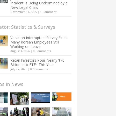
Incident Is Being Undermined by a
New Legal Crisis
November 11, 2025
|
1 Comment
ator: Statistics & Surveys
Vacation Interrupted: Survey Finds
Many Korean Employees Still
Working on Leave
August 3, 2026
|
0 Comments
Retail Investors Pour Nearly $70
Billion Into ETFs This Year
July 27, 2026
|
0 Comments
os in News