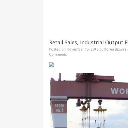
Retail Sales, Industrial Output
Posted on
November 15, 2018
by
Korea Bizwire
Comments