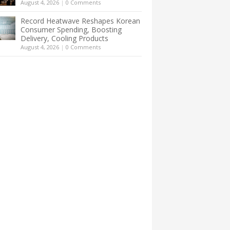
August 4, 2026
|
0 Comments
Record Heatwave Reshapes Korean
Consumer Spending, Boosting
Delivery, Cooling Products
August 4, 2026
|
0 Comments