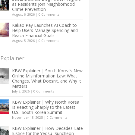
as Residents Join Neighborhood
Crime Prevention
August 6, 2026
|
0 Comments
Kakao Pay Launches AI Coach to
Help Users Manage Spending and
Reach Financial Goals
August 5, 2026
|
0 Comments
Explainer
KBW Explainer | South Korea’s New
Online Misinformation Law: What
Changes, What Doesn’t, and Why It
Matters
July 8, 2026
|
0 Comments
KBW Explainer | Why North Korea
Is Reacting Sharply to the Latest
U.S.–South Korea Summit
November 18, 2025
|
0 Comments
KBW Explainer | How Decades-Late
Justice for the Yeosu–Suncheon