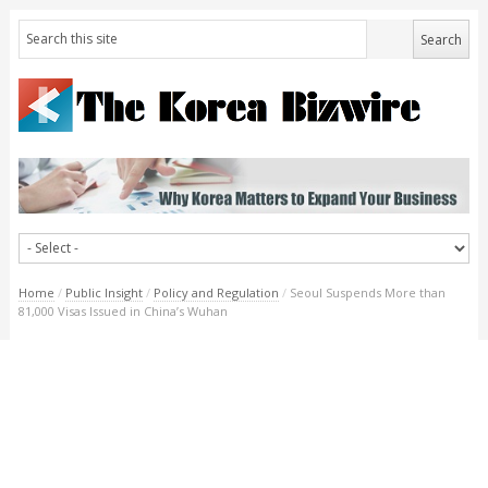
Home
/
Public Insight
/
Policy and Regulation
/
Seoul Suspends More than
81,000 Visas Issued in China’s Wuhan