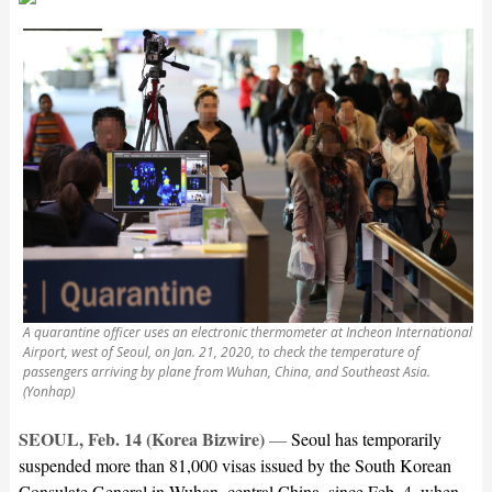
A quarantine officer uses an electronic thermometer at Incheon International
Airport, west of Seoul, on Jan. 21, 2020, to check the temperature of
passengers arriving by plane from Wuhan, China, and Southeast Asia.
(Yonhap)
SEOUL, Feb. 14 (Korea Bizwire)
—
Seoul has temporarily
suspended more than 81,000 visas issued by the South Korean
Consulate General in Wuhan, central China, since Feb. 4, when