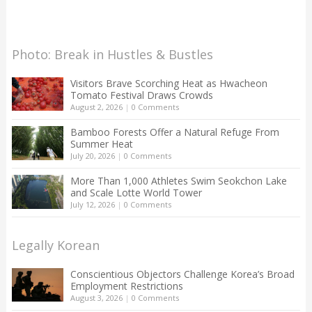
Photo: Break in Hustles & Bustles
Visitors Brave Scorching Heat as Hwacheon
Tomato Festival Draws Crowds
August 2, 2026
|
0 Comments
Bamboo Forests Offer a Natural Refuge From
Summer Heat
July 20, 2026
|
0 Comments
More Than 1,000 Athletes Swim Seokchon Lake
and Scale Lotte World Tower
July 12, 2026
|
0 Comments
Legally Korean
Conscientious Objectors Challenge Korea’s Broad
Employment Restrictions
August 3, 2026
|
0 Comments