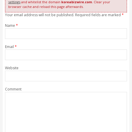
settings
and whitelist the domain
koreabizwire.com
. Clear your
browser cache and reload this page afterwards.
Your email address will not be published. Required fields are marked
*
Name
*
Email
*
Website
Comment