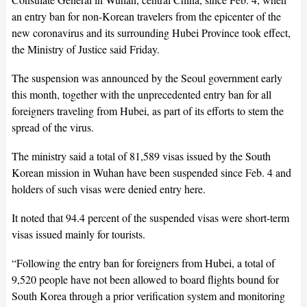
an entry ban for non-Korean travelers from the epicenter of the
new coronavirus and its surrounding Hubei Province took effect,
the Ministry of Justice said Friday.
The suspension was announced by the Seoul government early
this month, together with the unprecedented entry ban for all
foreigners traveling from Hubei, as part of its efforts to stem the
spread of the virus.
The ministry said a total of 81,589 visas issued by the South
Korean mission in Wuhan have been suspended since Feb. 4 and
holders of such visas were denied entry here.
It noted that 94.4 percent of the suspended visas were short-term
visas issued mainly for tourists.
“Following the entry ban for foreigners from Hubei, a total of
9,520 people have not been allowed to board flights bound for
South Korea through a prior verification system and monitoring