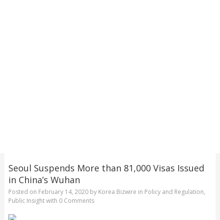
Seoul Suspends More than 81,000 Visas Issued
in China’s Wuhan
Posted on
February 14, 2020
by
Korea Bizwire
in
Policy and Regulation
,
Public Insight
with
0 Comments