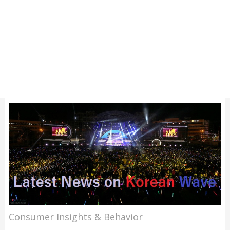
Consumer Insights & Behavior