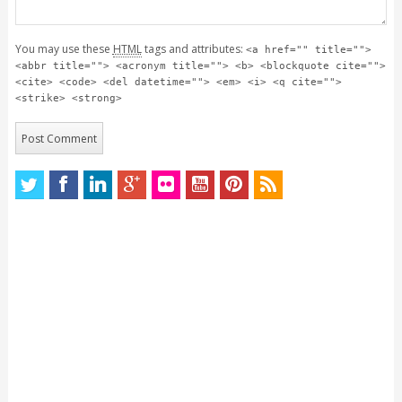
You may use these
HTML
tags and attributes:
<a href="" title="">
<abbr title=""> <acronym title=""> <b> <blockquote cite="">
<cite> <code> <del datetime=""> <em> <i> <q cite="">
<strike> <strong>