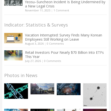
Yeosu–Suncheon Incident Is Being Undermined by
a New Legal Crisis
November 11, 2025
|
1 Comment
Indicator: Statistics & Surveys
Vacation Interrupted: Survey Finds Many Korean
Employees Still Working on Leave
August 3, 2026
|
0 Comments
Retail Investors Pour Nearly $70 Billion Into ETFs
This Year
July 27, 2026
|
0 Comments
Photos in News