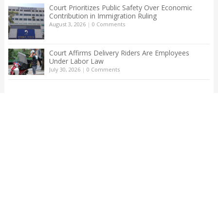
Court Prioritizes Public Safety Over Economic
Contribution in Immigration Ruling
August 3, 2026
|
0 Comments
Court Affirms Delivery Riders Are Employees
Under Labor Law
July 30, 2026
|
0 Comments