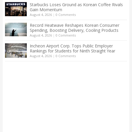
Starbucks Loses Ground as Korean Coffee Rivals
Gain Momentum
August 4, 2026
|
0 Comments
Record Heatwave Reshapes Korean Consumer
Spending, Boosting Delivery, Cooling Products
August 4, 2026
|
0 Comments
Incheon Airport Corp. Tops Public Employer
Rankings for Students for Ninth Straight Year
August 4, 2026
|
0 Comments