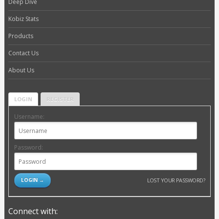
Deep Dive
Kobiz Stats
Products
Contact Us
About Us
LOGIN
REGISTER
Username:
Password:
LOST YOUR PASSWORD?
Connect with: