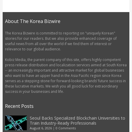
About The Korea Bizwire
The Korea Bizwire is committed to reporting on "uniquely Korean"
stories for our readers. But we also provide enhanced coverage of
useful news from all over the world if we find them of interest or
relevance to our global audience.
Kobiz Media, the parent company of this site, offers highly competent
press release distribution and localization services aimed at South Korea
-- an increasingly important and attractive market for global businesses
who want to have an upper hand in the Asia Pacific region since Korea
serves as a stepping-stone for forward-looking brands’ future success in
these lucrative markets. We wish you all good luck for extraordinary
success in your businesses and life.
Recent Posts
Seoul Backs Specialized Blockchain Universities to
Train Industry-Ready Professionals
August 6, 2026
|
0 Comments