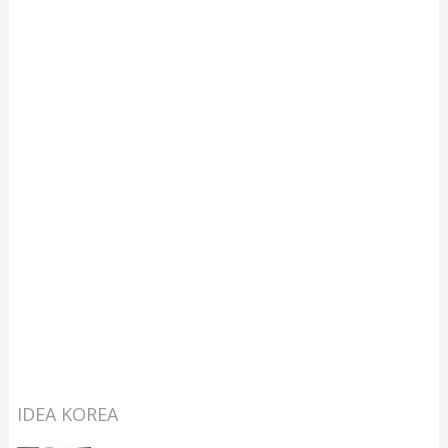
IDEA KOREA