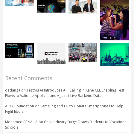
Recent Comments
dadanga
on
TestMu AI Introduces API Calling in Kane CLI, Enabling Test
Flows to Validate Applications Against Live Backend Data
AFYA Foundation
on
Samsung and LG to Donate Smartphones to Help
Fight Ebola
Mohamed BENALIA
on
Chip Industry Surge Draws Students to Vocational
Schools