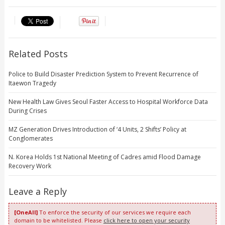
Related Posts
Police to Build Disaster Prediction System to Prevent Recurrence of
Itaewon Tragedy
New Health Law Gives Seoul Faster Access to Hospital Workforce Data
During Crises
MZ Generation Drives Introduction of ‘4 Units, 2 Shifts’ Policy at
Conglomerates
N. Korea Holds 1st National Meeting of Cadres amid Flood Damage
Recovery Work
Leave a Reply
[OneAll]
To enforce the security of our services we require each
domain to be whitelisted. Please
click here to open your security