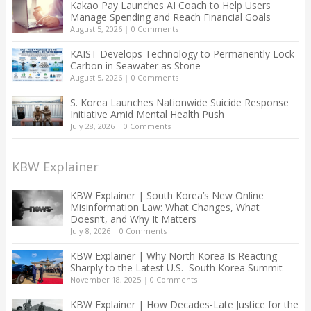
Kakao Pay Launches AI Coach to Help Users
Manage Spending and Reach Financial Goals
August 5, 2026
|
0 Comments
KAIST Develops Technology to Permanently Lock
Carbon in Seawater as Stone
August 5, 2026
|
0 Comments
S. Korea Launches Nationwide Suicide Response
Initiative Amid Mental Health Push
July 28, 2026
|
0 Comments
KBW Explainer
KBW Explainer | South Korea’s New Online
Misinformation Law: What Changes, What
Doesn’t, and Why It Matters
July 8, 2026
|
0 Comments
KBW Explainer | Why North Korea Is Reacting
Sharply to the Latest U.S.–South Korea Summit
November 18, 2025
|
0 Comments
KBW Explainer | How Decades-Late Justice for the