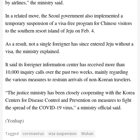
by airlines,” the ministry said.
In a related move, the Seoul government also implemented a
temporary suspension of a visa-free program for Chinese visitors
to the southern resort island of Jeju on Feb. 4.
As a result, not a single foreigner has since entered Jeju without a
visa, the ministry explained.
It said its foreigner information center has received more than
10,000 inquiry calls over the past two weeks, mainly regarding
the various measures to restrain arrivals of non-Korean travelers.
“The justice ministry has been closely cooperating with the Korea
Centers for Disease Control and Prevention on measures to fight
the spread of the COVID-19 virus,” a ministry official said.
(Yonhap)
Tagged
coronavirus
visa suspension
Wuhan