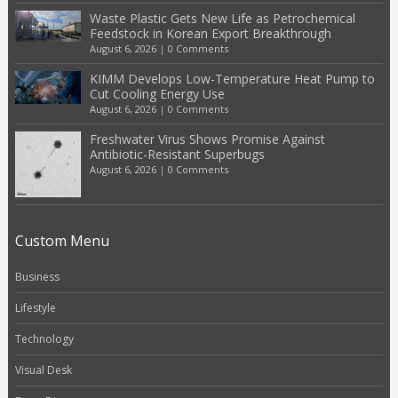
Waste Plastic Gets New Life as Petrochemical
Feedstock in Korean Export Breakthrough
August 6, 2026
|
0 Comments
KIMM Develops Low-Temperature Heat Pump to
Cut Cooling Energy Use
August 6, 2026
|
0 Comments
Freshwater Virus Shows Promise Against
Antibiotic-Resistant Superbugs
August 6, 2026
|
0 Comments
Custom Menu
Business
Lifestyle
Technology
Visual Desk