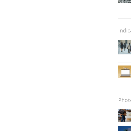
Indic
Phot