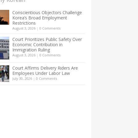
Conscientious Objectors Challenge
Korea’s Broad Employment
Restrictions
August 3, 2026
|
0 Comments
Court Prioritizes Public Safety Over
Economic Contribution in
Immigration Ruling
August 3, 2026
|
0 Comments
Court Affirms Delivery Riders Are
Employees Under Labor Law
July 30, 2026
|
0 Comments