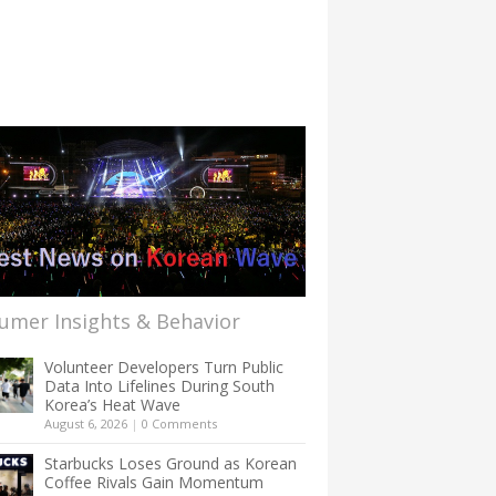
umer Insights & Behavior
Volunteer Developers Turn Public
Data Into Lifelines During South
Korea’s Heat Wave
August 6, 2026
|
0 Comments
Starbucks Loses Ground as Korean
Coffee Rivals Gain Momentum