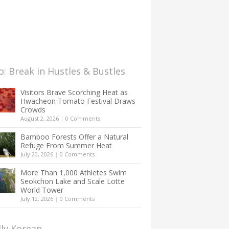
: Break in Hustles & Bustles
Visitors Brave Scorching Heat as
Hwacheon Tomato Festival Draws
Crowds
August 2, 2026
|
0 Comments
Bamboo Forests Offer a Natural
Refuge From Summer Heat
July 20, 2026
|
0 Comments
More Than 1,000 Athletes Swim
Seokchon Lake and Scale Lotte
World Tower
July 12, 2026
|
0 Comments
lly Korean