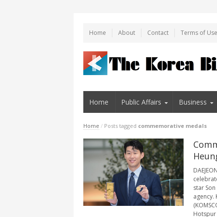
Home
About
Contact
Terms of Us
Home
Public Affairs
Business
Home
/
Posts tagged
commemorative medals
Comme
Heung
DAEJEON,
celebrat
star Son
agency. 
(KOMSCO)
Hotspur i