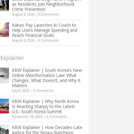
as Residents Join Neighborhood
Crime Prevention
August 6, 2026
|
0 Comments
Kakao Pay Launches AI Coach to
Help Users Manage Spending and
Reach Financial Goals
August 5, 2026
|
0 Comments
Explainer
KBW Explainer | South Korea’s New
Online Misinformation Law: What
Changes, What Doesn’t, and Why It
Matters
July 8, 2026
|
0 Comments
KBW Explainer | Why North Korea
Is Reacting Sharply to the Latest
U.S.–South Korea Summit
November 18, 2025
|
0 Comments
KBW Explainer | How Decades-Late
Justice for the Yeosu–Suncheon