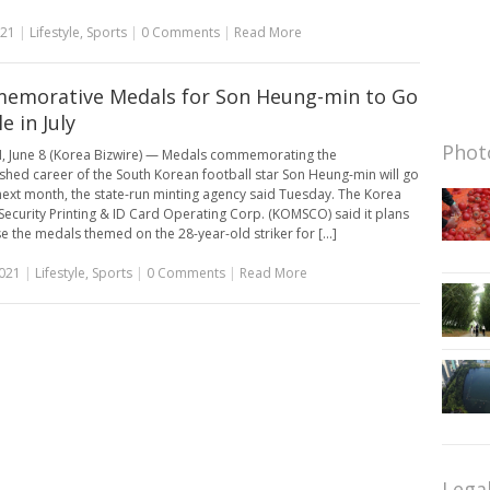
021
|
Lifestyle
,
Sports
|
0 Comments
|
Read More
morative Medals for Son Heung-min to Go
e in July
Photo
 June 8 (Korea Bizwire) — Medals commemorating the
ished career of the South Korean football star Son Heung-min will go
next month, the state-run minting agency said Tuesday. The Korea
 Security Printing & ID Card Operating Corp. (KOMSCO) said it plans
se the medals themed on the 28-year-old striker for [...]
2021
|
Lifestyle
,
Sports
|
0 Comments
|
Read More
Lega