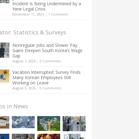
Incident Is Being Undermined by a
New Legal Crisis
November 11, 2025
|
1 Comment
ator: Statistics & Surveys
Nonregular Jobs and Slower Pay
Gains Deepen South Korea’s Wage
Gap
August 7, 2026
|
0 Comments
Vacation Interrupted: Survey Finds
Many Korean Employees Still
Working on Leave
August 3, 2026
|
0 Comments
os in News