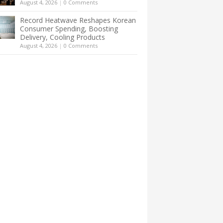
August 4, 2026
|
0 Comments
Record Heatwave Reshapes Korean
Consumer Spending, Boosting
Delivery, Cooling Products
August 4, 2026
|
0 Comments