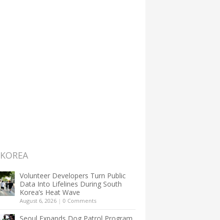
 KOREA
Volunteer Developers Turn Public
Data Into Lifelines During South
Korea’s Heat Wave
August 6, 2026
|
0 Comments
Seoul Expands Dog Patrol Program