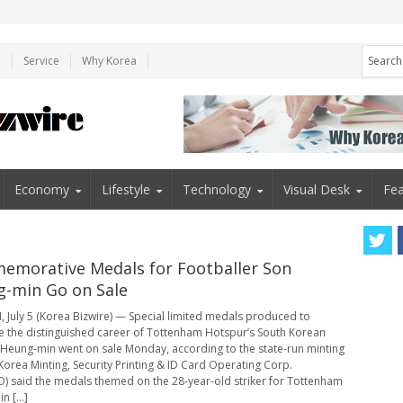
e
Service
Why Korea
Economy
Lifestyle
Technology
Visual Desk
Fea
morative Medals for Footballer Son
-min Go on Sale
 July 5 (Korea Bizwire) — Special limited medals produced to
e the distinguished career of Tottenham Hotspur’s South Korean
 Heung-min went on sale Monday, according to the state-run minting
Korea Minting, Security Printing & ID Card Operating Corp.
 said the medals themed on the 28-year-old striker for Tottenham
n [...]