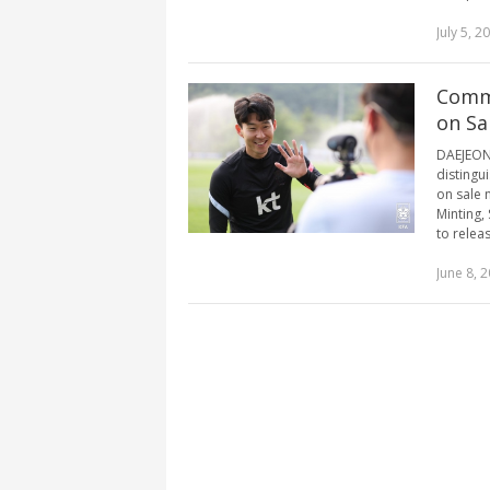
July 5, 2
Comme
on Sal
DAEJEON,
distingu
on sale 
Minting,
to relea
June 8, 