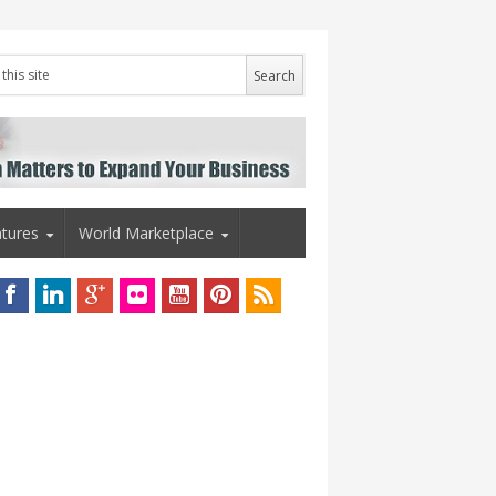
tures
World Marketplace