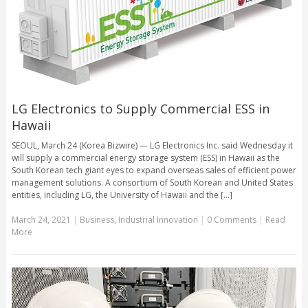
LG Electronics to Supply Commercial ESS in
Hawaii
SEOUL, March 24 (Korea Bizwire) — LG Electronics Inc. said Wednesday it
will supply a commercial energy storage system (ESS) in Hawaii as the
South Korean tech giant eyes to expand overseas sales of efficient power
management solutions. A consortium of South Korean and United States
entities, including LG, the University of Hawaii and the [...]
March 24, 2021
|
Business
,
Industrial Innovation
|
0 Comments
|
Read
More