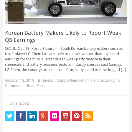
Korean Battery Makers Likely to Report Weak
Q3 Earnings
SEOUL, Oct. 13 (Korea Bizwire) — South Korean battery makers such as
No. 1 player LG Chem Ltd. are likely to deliver weaker-than-expected
earnings for the third quarter due to weak performance in their
chemicals and battery business sectors, industry sources said Sunday.
LG Chem, the country’s top chemical firm, is expected to have logged [...]
October 13, 2019
|
Business
,
Industrial Innovation
,
Manufacturing
|
0
Comments
|
Read More
←
Older posts