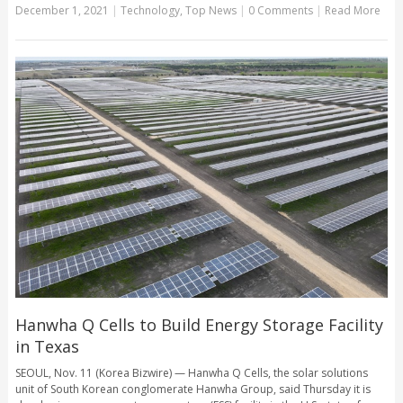
December 1, 2021
|
Technology
,
Top News
|
0 Comments
|
Read More
Hanwha Q Cells to Build Energy Storage Facility
in Texas
SEOUL, Nov. 11 (Korea Bizwire) — Hanwha Q Cells, the solar solutions
unit of South Korean conglomerate Hanwha Group, said Thursday it is