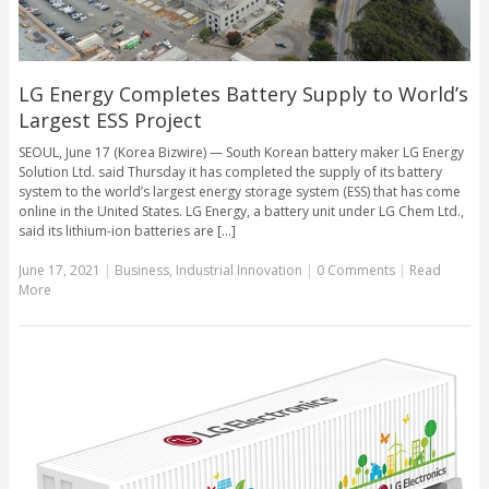
LG Energy Completes Battery Supply to World’s
Largest ESS Project
SEOUL, June 17 (Korea Bizwire) — South Korean battery maker LG Energy
Solution Ltd. said Thursday it has completed the supply of its battery
system to the world’s largest energy storage system (ESS) that has come
online in the United States. LG Energy, a battery unit under LG Chem Ltd.,
said its lithium-ion batteries are [...]
June 17, 2021
|
Business
,
Industrial Innovation
|
0 Comments
|
Read
More