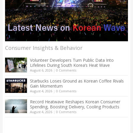
Consumer Insights & Behavior
Volunteer Developers Turn Public Data Into
Lifelines During South Korea’s Heat Wave
August 6, 2026
|
0 Comments
Starbucks Loses Ground as Korean Coffee Rivals
Gain Momentum
August 4, 2026
|
0 Comments
Record Heatwave Reshapes Korean Consumer
Spending, Boosting Delivery, Cooling Products
August 4, 2026
|
0 Comments