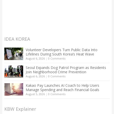
IDEA KOREA
Volunteer Developers Turn Public Data Into
Lifelines During South Korea’s Heat Wave
August 6, 2026
|
0 Comments
Seoul Expands Dog Patrol Program as Residents
Join Neighborhood Crime Prevention
August 6, 2026
|
0 Comments
Kakao Pay Launches AI Coach to Help Users
Manage Spending and Reach Financial Goals
August 5, 2026
|
0 Comments
KBW Explainer