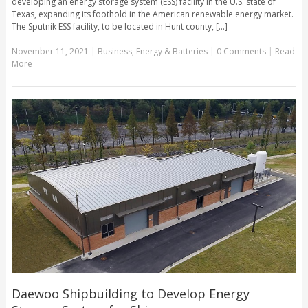
developing an energy storage system (ESS) facility in the U.S. state of
Texas, expanding its foothold in the American renewable energy market.
The Sputnik ESS facility, to be located in Hunt county, [...]
November 11, 2021
|
Business
,
Energy & Batteries
|
0 Comments
|
Read
More
Daewoo Shipbuilding to Develop Energy