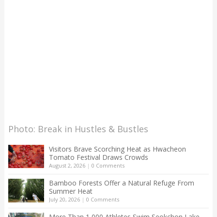
Photo: Break in Hustles & Bustles
Visitors Brave Scorching Heat as Hwacheon
Tomato Festival Draws Crowds
August 2, 2026
|
0 Comments
Bamboo Forests Offer a Natural Refuge From
Summer Heat
July 20, 2026
|
0 Comments
More Than 1,000 Athletes Swim Seokchon Lake