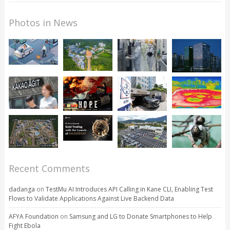
Photos in News
Recent Comments
dadanga
on
TestMu AI Introduces API Calling in Kane CLI, Enabling Test
Flows to Validate Applications Against Live Backend Data
AFYA Foundation
on
Samsung and LG to Donate Smartphones to Help
Fight Ebola