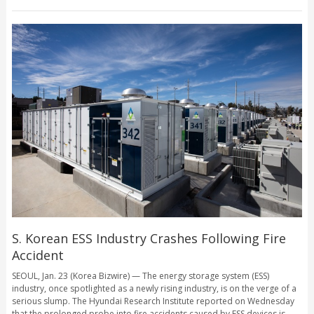
S. Korean ESS Industry Crashes Following Fire
Accident
SEOUL, Jan. 23 (Korea Bizwire) — The energy storage system (ESS)
industry, once spotlighted as a newly rising industry, is on the verge of a
serious slump. The Hyundai Research Institute reported on Wednesday
that the prolonged probe into fire accidents caused by ESS devices is