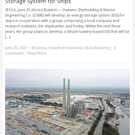
Storage System for Ships
SEOUL, June 25 (Korea Bizwire) — Daewoo Shipbuilding & Marine
Engineering Co. (DSME) will develop an energy storage system (ESS) for
ships in cooperation with a group comprising a local company and
research institutes, the shipbuilder said Friday. Within the next three
years, the group plans to develop a lithium battery-based ESS that will be
[...]
June 25, 2021
|
Business
,
Industrial Innovation
,
Manufacturing
|
0
Comments
|
Read More