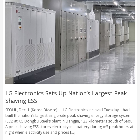
LG Electronics Sets Up Nation’s Largest Peak
Shaving ESS
SEOUL, Dec. 1 (Korea Bizwire) — LG Electronics Inc. said Tuesday it had
built the nation’s largest single-site peak shaving energy storage system
(ESS) at KG Dongbu Steel’s plant in Dangjin, 123 kilometers south of Seoul.
A peak shaving ESS stores electricity in a battery during off-peak hours at
night when electricity use and prices [...]