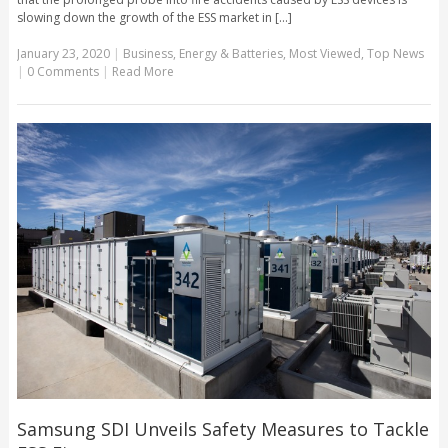
slowing down the growth of the ESS market in [...]
January 23, 2020
|
Business
,
Energy & Batteries
,
Most Viewed
,
Top News
|
0 Comments
|
Read More
Samsung SDI Unveils Safety Measures to Tackle