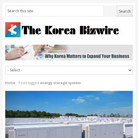
Home
/
Posts tagged
energy storage system