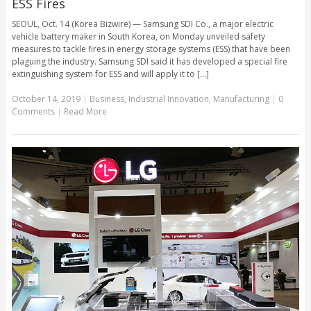
ESS Fires
SEOUL, Oct. 14 (Korea Bizwire) — Samsung SDI Co., a major electric
vehicle battery maker in South Korea, on Monday unveiled safety
measures to tackle fires in energy storage systems (ESS) that have been
plaguing the industry. Samsung SDI said it has developed a special fire
extinguishing system for ESS and will apply it to [...]
October 14, 2019
|
Business
,
Industrial Innovation
,
Manufacturing
|
0
Comments
|
Read More