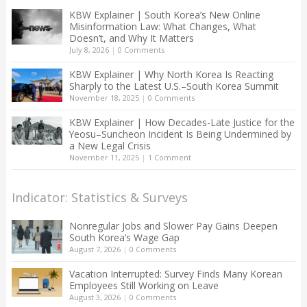
KBW Explainer | South Korea’s New Online
Misinformation Law: What Changes, What
Doesn’t, and Why It Matters
July 8, 2026
|
0 Comments
KBW Explainer | Why North Korea Is Reacting
Sharply to the Latest U.S.–South Korea Summit
November 18, 2025
|
0 Comments
KBW Explainer | How Decades-Late Justice for the
Yeosu–Suncheon Incident Is Being Undermined by
a New Legal Crisis
November 11, 2025
|
1 Comment
Indicator: Statistics & Surveys
Nonregular Jobs and Slower Pay Gains Deepen
South Korea’s Wage Gap
August 7, 2026
|
0 Comments
Vacation Interrupted: Survey Finds Many Korean
Employees Still Working on Leave
August 3, 2026
|
0 Comments