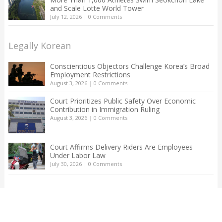
and Scale Lotte World Tower
July 12, 2026
|
0 Comments
Legally Korean
Conscientious Objectors Challenge Korea’s Broad
Employment Restrictions
August 3, 2026
|
0 Comments
Court Prioritizes Public Safety Over Economic
Contribution in Immigration Ruling
August 3, 2026
|
0 Comments
Court Affirms Delivery Riders Are Employees
Under Labor Law
July 30, 2026
|
0 Comments