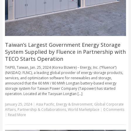
Taiwan’s Largest Government Energy Storage
System Supplied by Fluence in Partnership with
TECO Starts Operation
TAIPEI, Taiwan, Jan. 25, 2024 (Korea Bizwire) – Energy, Inc. (“Fluence”)
(NASDAQ: FLNC), a leading global provider of energy storage products,
services, and optimization software for renewables and storage,
announced that the 60 MW / 80 MWh Longtan battery-based energy
storage system for Taiwan Power Company (Taipower) has started
operation. Located at the Taoyuan Longtan [...]
January 25, 2024
|
Asia Pacific
,
Energy & Environment
,
Global Corporate
Affairs
,
Partnership & Collaborations
,
World Marketplace
|
0 Comments
|
Read More