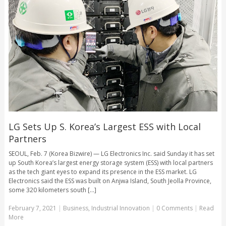
LG Sets Up S. Korea’s Largest ESS with Local
Partners
SEOUL, Feb. 7 (Korea Bizwire) — LG Electronics Inc. said Sunday it has set
up South Korea’s largest energy storage system (ESS) with local partners
as the tech giant eyes to expand its presence in the ESS market. LG
Electronics said the ESS was built on Anjwa Island, South Jeolla Province,
some 320 kilometers south [...]
February 7, 2021
|
Business
,
Industrial Innovation
|
0 Comments
|
Read
More