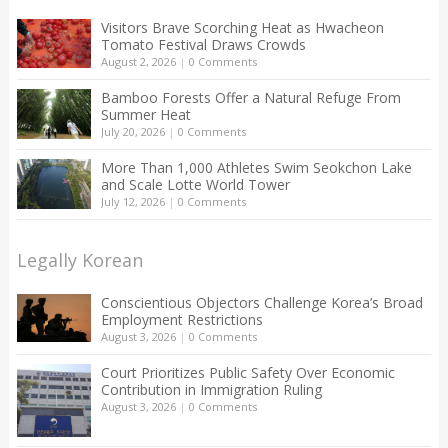
Visitors Brave Scorching Heat as Hwacheon
Tomato Festival Draws Crowds
August 2, 2026
|
0 Comments
Bamboo Forests Offer a Natural Refuge From
Summer Heat
July 20, 2026
|
0 Comments
More Than 1,000 Athletes Swim Seokchon Lake
and Scale Lotte World Tower
July 12, 2026
|
0 Comments
Legally Korean
Conscientious Objectors Challenge Korea’s Broad
Employment Restrictions
August 3, 2026
|
0 Comments
Court Prioritizes Public Safety Over Economic
Contribution in Immigration Ruling
August 3, 2026
|
0 Comments