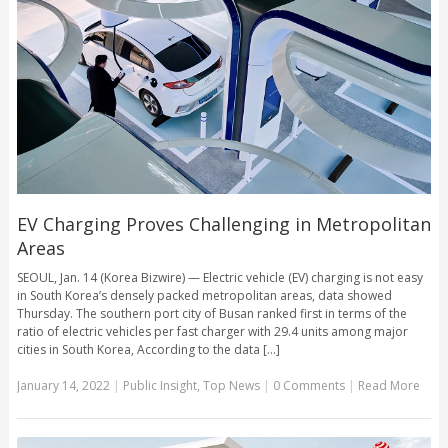
EV Charging Proves Challenging in Metropolitan
Areas
SEOUL, Jan. 14 (Korea Bizwire) — Electric vehicle (EV) charging is not easy
in South Korea’s densely packed metropolitan areas, data showed
Thursday. The southern port city of Busan ranked first in terms of the
ratio of electric vehicles per fast charger with 29.4 units among major
cities in South Korea, According to the data [...]
January 14, 2022
|
Public Insight
,
Top News
|
0 Comments
|
Read More