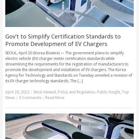
Gov’t to Simplify Certification Standards to
Promote Development of EV Chargers
SEOUL, April 20 (Korea Bizwire) — The government plans to simplify
electric vehicle (EV) charger meter certification standards while
streamlining the requirements for the registration of manufacturers to
promote the development and installation of EV chargers. The Korea
Agency for Technology and Standards on Tuesday unveiled a revision of
its EV charger technology standards. The [...]
April 20, 2022
|
Most Viewed
,
Policy and Regulation
,
Public Insight
,
Top
News
|
0 Comments
|
Read More