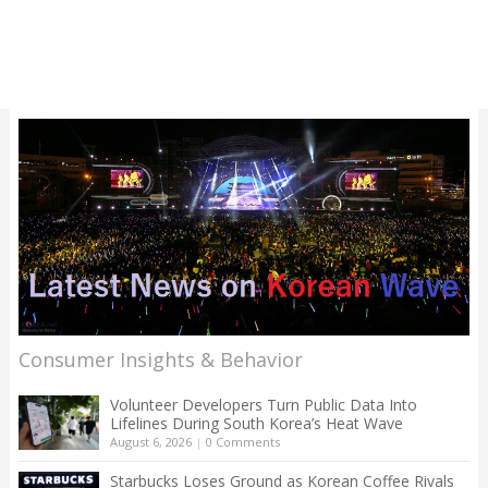
Consumer Insights & Behavior
Volunteer Developers Turn Public Data Into
Lifelines During South Korea’s Heat Wave
August 6, 2026
|
0 Comments
Starbucks Loses Ground as Korean Coffee Rivals