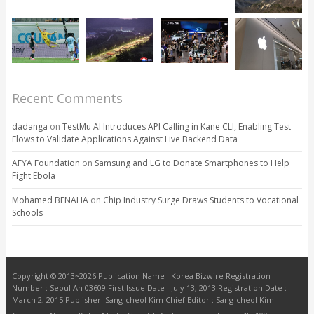
Recent Comments
dadanga
on
TestMu AI Introduces API Calling in Kane CLI, Enabling Test
Flows to Validate Applications Against Live Backend Data
AFYA Foundation
on
Samsung and LG to Donate Smartphones to Help
Fight Ebola
Mohamed BENALIA
on
Chip Industry Surge Draws Students to Vocational
Schools
Copyright © 2013~2026 Publication Name : Korea Bizwire Registration
Number : Seoul Ah 03609 First Issue Date : July 13, 2013 Registration Date :
March 2, 2015 Publisher: Sang-cheol Kim Chief Editor : Sang-cheol Kim