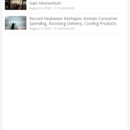
Gain Momentum
August 4, 2026
|
0 Comments
Record Heatwave Reshapes Korean Consumer
Spending, Boosting Delivery, Cooling Products
August 4, 2026
|
0 Comments