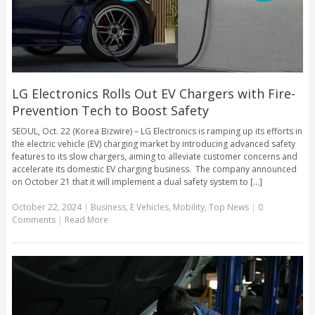
LG Electronics Rolls Out EV Chargers with Fire-
Prevention Tech to Boost Safety
SEOUL, Oct. 22 (Korea Bizwire) – LG Electronics is ramping up its efforts in
the electric vehicle (EV) charging market by introducing advanced safety
features to its slow chargers, aiming to alleviate customer concerns and
accelerate its domestic EV charging business. The company announced
on October 21 that it will implement a dual safety system to [...]
October 22, 2024
|
Business
,
E Vehicles
,
Mobility
,
Top News
|
0
Comments
|
Read More