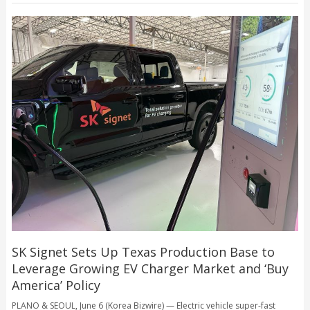
SK Signet Sets Up Texas Production Base to
Leverage Growing EV Charger Market and ‘Buy
America’ Policy
PLANO & SEOUL, June 6 (Korea Bizwire) — Electric vehicle super-fast