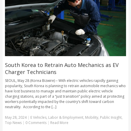
South Korea to Retrain Auto Mechanics as EV
Charger Technicians
SEOUL, May 28 (Korea Bizwire) – With electric vehicles rapidly gaining
popularity, South Korea is planning to retrain automobile mechanics who
have lost business to manage and maintain public electric vehicle
charging stations, as part of a “just transition” policy aimed at protecting
workers potentially impacted by the country’s shift toward carbon
neutrality. According to the [...]
May 28, 2024
|
E Vehicles
,
Labor & Employment
,
Mobility
,
Public Insight
,
Top News
|
0 Comments
|
Read More