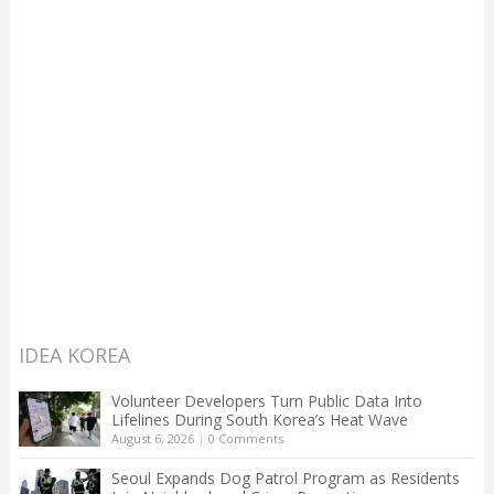
IDEA KOREA
Volunteer Developers Turn Public Data Into
Lifelines During South Korea’s Heat Wave
August 6, 2026
|
0 Comments
Seoul Expands Dog Patrol Program as Residents