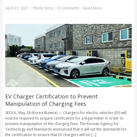
April 23, 2021
|
Photo Story
|
0 Comments
|
Read More
EV Charger Certification to Prevent
Manipulation of Charging Fees
SEOUL, May 28 (Korea Bizwire) — Chargers for electric vehicles (EV) will
now be required to acquire certification for a legal meter in order to
prevent manipulation of the charging fees. The Korean Agency for
Technology and Standards announced that it will set the standards for
the certification to ensure that EV chargers will be [...]