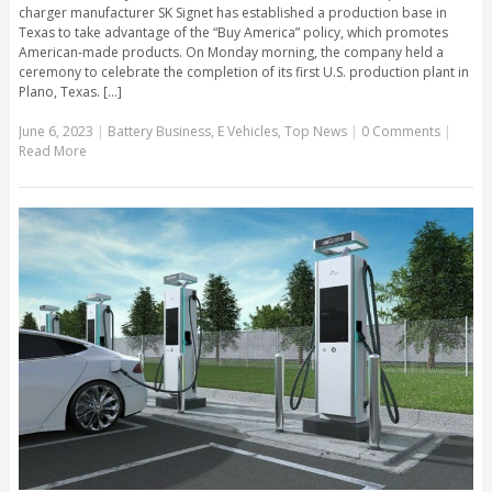
charger manufacturer SK Signet has established a production base in
Texas to take advantage of the “Buy America” policy, which promotes
American-made products. On Monday morning, the company held a
ceremony to celebrate the completion of its first U.S. production plant in
Plano, Texas. [...]
June 6, 2023
|
Battery Business
,
E Vehicles
,
Top News
|
0 Comments
|
Read More