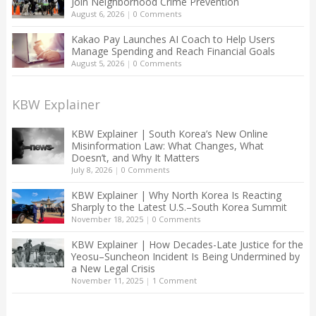
Join Neighborhood Crime Prevention
August 6, 2026
|
0 Comments
Kakao Pay Launches AI Coach to Help Users
Manage Spending and Reach Financial Goals
August 5, 2026
|
0 Comments
KBW Explainer
KBW Explainer | South Korea’s New Online
Misinformation Law: What Changes, What
Doesn’t, and Why It Matters
July 8, 2026
|
0 Comments
KBW Explainer | Why North Korea Is Reacting
Sharply to the Latest U.S.–South Korea Summit
November 18, 2025
|
0 Comments
KBW Explainer | How Decades-Late Justice for the
Yeosu–Suncheon Incident Is Being Undermined by
a New Legal Crisis
November 11, 2025
|
1 Comment