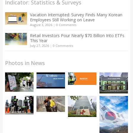
Indicator: Statistics & Surveys
Vacation Interrupted: Survey Finds Many Korean
Employees Still Working on Leave
August 3, 2026
|
0 Comments
Retail Investors Pour Nearly $70 Billion Into ETFs
This Year
July 27, 2026
|
0 Comments
Photos in News