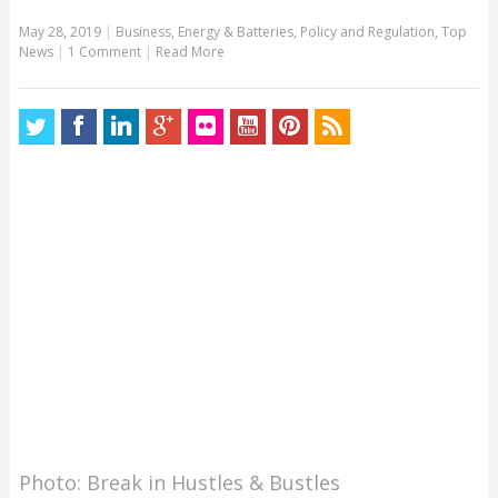
May 28, 2019
|
Business
,
Energy & Batteries
,
Policy and Regulation
,
Top
News
|
1 Comment
|
Read More
Photo: Break in Hustles & Bustles