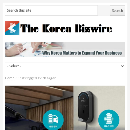
Home
/
Posts tagged
EV charger