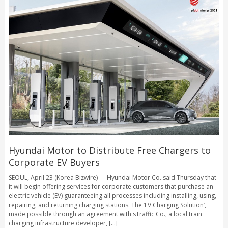
Hyundai Motor to Distribute Free Chargers to
Corporate EV Buyers
SEOUL, April 23 (Korea Bizwire) — Hyundai Motor Co. said Thursday that
it will begin offering services for corporate customers that purchase an
electric vehicle (EV) guaranteeing all processes including installing, using,
repairing, and returning charging stations. The ‘EV Charging Solution’,
made possible through an agreement with sTraffic Co., a local train
charging infrastructure developer, [...]