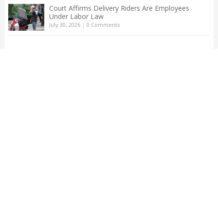
Court Affirms Delivery Riders Are Employees
Under Labor Law
July 30, 2026
|
0 Comments