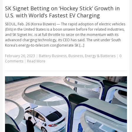
SK Signet Betting on ‘Hockey Stick’ Growth in
U.S. with World’s Fastest EV Charging
SEOUL, Feb. 26 (Korea Bizwire) — The rapid adoption of electric vehicles
(EVs) in the United States is a boon unseen before for related industries,
and SK Signet Inc. is at full throttle to seize on the momentum with its
advanced charging technology, its CEO has said. The unit under South
Korea’s energy-to-telecom conglomerate SK [...]
February 26, 2023
|
Battery Business
,
Business
,
Energy & Batteries
|
0
Comments
|
Read More