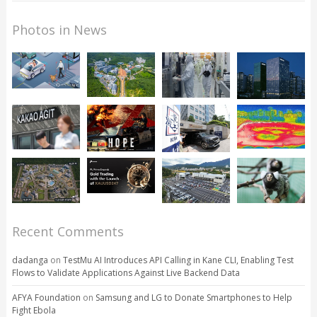
Photos in News
Recent Comments
dadanga
on
TestMu AI Introduces API Calling in Kane CLI, Enabling Test
Flows to Validate Applications Against Live Backend Data
AFYA Foundation
on
Samsung and LG to Donate Smartphones to Help
Fight Ebola