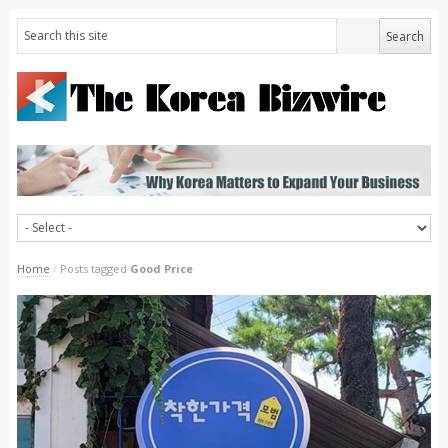
Home
/
Posts tagged
Good Price