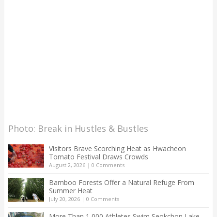
Photo: Break in Hustles & Bustles
Visitors Brave Scorching Heat as Hwacheon
Tomato Festival Draws Crowds
August 2, 2026
|
0 Comments
Bamboo Forests Offer a Natural Refuge From
Summer Heat
July 20, 2026
|
0 Comments
More Than 1,000 Athletes Swim Seokchon Lake