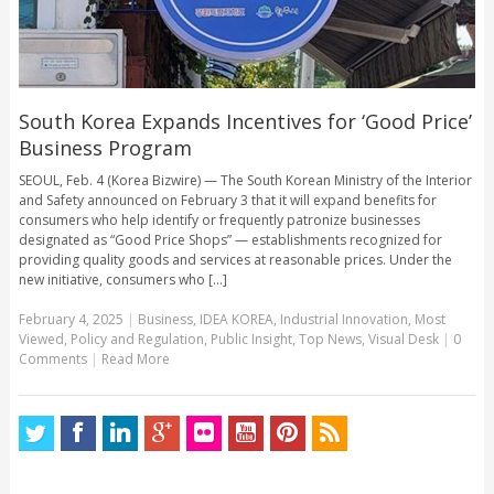
South Korea Expands Incentives for ‘Good Price’
Business Program
SEOUL, Feb. 4 (Korea Bizwire) — The South Korean Ministry of the Interior
and Safety announced on February 3 that it will expand benefits for
consumers who help identify or frequently patronize businesses
designated as “Good Price Shops” — establishments recognized for
providing quality goods and services at reasonable prices. Under the
new initiative, consumers who [...]
February 4, 2025
|
Business
,
IDEA KOREA
,
Industrial Innovation
,
Most
Viewed
,
Policy and Regulation
,
Public Insight
,
Top News
,
Visual Desk
|
0
Comments
|
Read More