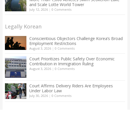
and Scale Lotte World Tower
July 12, 2026
|
0 Comments
Legally Korean
Conscientious Objectors Challenge Korea’s Broad
Employment Restrictions
August 3, 2026
|
0 Comments
Court Prioritizes Public Safety Over Economic
Contribution in Immigration Ruling
August 3, 2026
|
0 Comments
Court Affirms Delivery Riders Are Employees
Under Labor Law
July 30, 2026
|
0 Comments