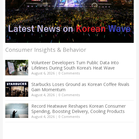
Consumer Insights & Behavior
Volunteer Developers Turn Public Data Into
Lifelines During South Korea’s Heat Wave
August 6, 2026
|
0 Comments
Starbucks Loses Ground as Korean Coffee Rivals
Gain Momentum
August 4, 2026
|
0 Comments
Record Heatwave Reshapes Korean Consumer
Spending, Boosting Delivery, Cooling Products
August 4, 2026
|
0 Comments