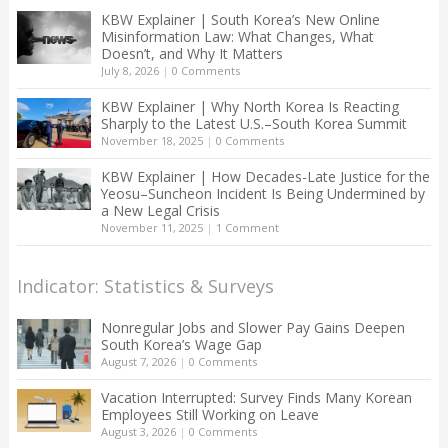
KBW Explainer | South Korea’s New Online
Misinformation Law: What Changes, What
Doesn’t, and Why It Matters
July 8, 2026
|
0 Comments
KBW Explainer | Why North Korea Is Reacting
Sharply to the Latest U.S.–South Korea Summit
November 18, 2025
|
0 Comments
KBW Explainer | How Decades-Late Justice for the
Yeosu–Suncheon Incident Is Being Undermined by
a New Legal Crisis
November 11, 2025
|
1 Comment
Indicator: Statistics & Surveys
Nonregular Jobs and Slower Pay Gains Deepen
South Korea’s Wage Gap
August 7, 2026
|
0 Comments
Vacation Interrupted: Survey Finds Many Korean
Employees Still Working on Leave
August 3, 2026
|
0 Comments