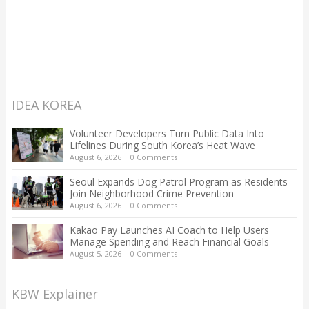
IDEA KOREA
Volunteer Developers Turn Public Data Into
Lifelines During South Korea’s Heat Wave
August 6, 2026
|
0 Comments
Seoul Expands Dog Patrol Program as Residents
Join Neighborhood Crime Prevention
August 6, 2026
|
0 Comments
Kakao Pay Launches AI Coach to Help Users
Manage Spending and Reach Financial Goals
August 5, 2026
|
0 Comments
KBW Explainer