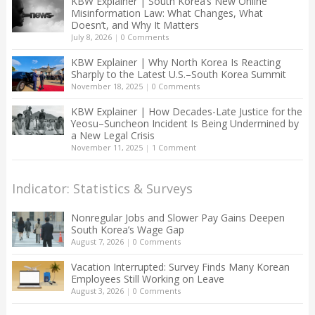
KBW Explainer | South Korea’s New Online
Misinformation Law: What Changes, What
Doesn’t, and Why It Matters
July 8, 2026
|
0 Comments
KBW Explainer | Why North Korea Is Reacting
Sharply to the Latest U.S.–South Korea Summit
November 18, 2025
|
0 Comments
KBW Explainer | How Decades-Late Justice for the
Yeosu–Suncheon Incident Is Being Undermined by
a New Legal Crisis
November 11, 2025
|
1 Comment
Indicator: Statistics & Surveys
Nonregular Jobs and Slower Pay Gains Deepen
South Korea’s Wage Gap
August 7, 2026
|
0 Comments
Vacation Interrupted: Survey Finds Many Korean
Employees Still Working on Leave
August 3, 2026
|
0 Comments