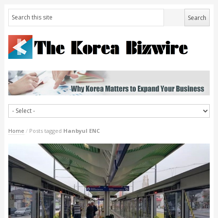
Home
/
Posts tagged
Hanbyul ENC