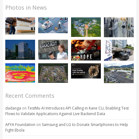
Photos in News
Recent Comments
dadanga
on
TestMu AI Introduces API Calling in Kane CLI, Enabling Test
Flows to Validate Applications Against Live Backend Data
AFYA Foundation
on
Samsung and LG to Donate Smartphones to Help
Fight Ebola