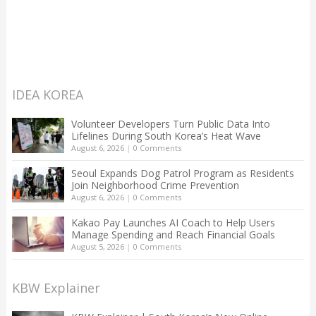
IDEA KOREA
Volunteer Developers Turn Public Data Into
Lifelines During South Korea’s Heat Wave
August 6, 2026
|
0 Comments
Seoul Expands Dog Patrol Program as Residents
Join Neighborhood Crime Prevention
August 6, 2026
|
0 Comments
Kakao Pay Launches AI Coach to Help Users
Manage Spending and Reach Financial Goals
August 5, 2026
|
0 Comments
KBW Explainer