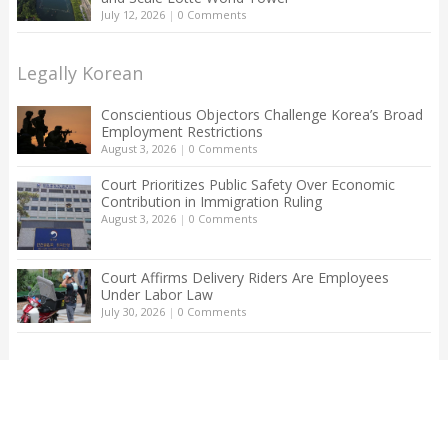
July 12, 2026
|
0 Comments
Legally Korean
Conscientious Objectors Challenge Korea’s Broad
Employment Restrictions
August 3, 2026
|
0 Comments
Court Prioritizes Public Safety Over Economic
Contribution in Immigration Ruling
August 3, 2026
|
0 Comments
Court Affirms Delivery Riders Are Employees
Under Labor Law
July 30, 2026
|
0 Comments