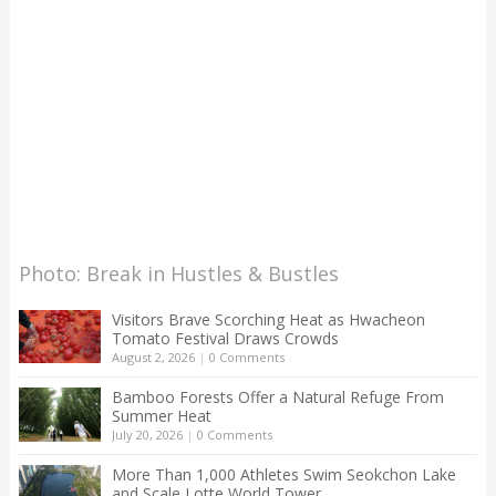
Photo: Break in Hustles & Bustles
Visitors Brave Scorching Heat as Hwacheon
Tomato Festival Draws Crowds
August 2, 2026
|
0 Comments
Bamboo Forests Offer a Natural Refuge From
Summer Heat
July 20, 2026
|
0 Comments
More Than 1,000 Athletes Swim Seokchon Lake
and Scale Lotte World Tower