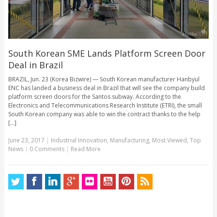
South Korean SME Lands Platform Screen Door
Deal in Brazil
BRAZIL, Jun. 23 (Korea Bizwire) — South Korean manufacturer Hanbyul
ENC has landed a business deal in Brazil that will see the company build
platform screen doors for the Santos subway. According to the
Electronics and Telecommunications Research Institute (ETRI), the small
South Korean company was able to win the contract thanks to the help
[...]
June 23, 2017
|
Industrial Innovation
,
Manufacturing
,
Most Viewed
,
Top
News
|
0 Comments
|
Read More