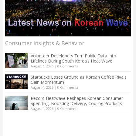
Consumer Insights & Behavior
Volunteer Developers Turn Public Data Into
Lifelines During South Korea’s Heat Wave
August 6, 2026
|
0 Comments
Starbucks Loses Ground as Korean Coffee Rivals
Gain Momentum
August 4, 2026
|
0 Comments
Record Heatwave Reshapes Korean Consumer
Spending, Boosting Delivery, Cooling Products
August 4, 2026
|
0 Comments