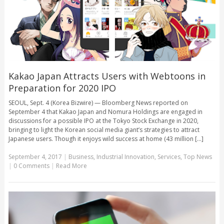
Kakao Japan Attracts Users with Webtoons in
Preparation for 2020 IPO
SEOUL, Sept. 4 (Korea Bizwire) — Bloomberg News reported on
September 4 that Kakao Japan and Nomura Holdings are engaged in
discussions for a possible IPO at the Tokyo Stock Exchange in 2020,
bringing to light the Korean social media giant’s strategies to attract
Japanese users. Though it enjoys wild success at home (43 million [...]
September 4, 2017
|
Business
,
Industrial Innovation
,
Services
,
Top News
|
0 Comments
|
Read More