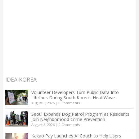
IDEA KOREA
Volunteer Developers Turn Public Data Into
Lifelines During South Korea’s Heat Wave
August 6, 2026
|
0 Comments
Seoul Expands Dog Patrol Program as Residents
Join Neighborhood Crime Prevention
August 6, 2026
|
0 Comments
Kakao Pay Launches AI Coach to Help Users