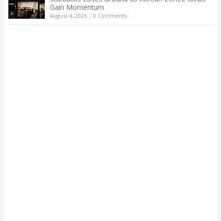
Gain Momentum
August 4, 2026
|
0 Comments