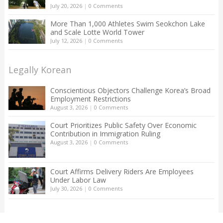
July 20, 2026
|
0 Comments
More Than 1,000 Athletes Swim Seokchon Lake
and Scale Lotte World Tower
July 12, 2026
|
0 Comments
Legally Korean
Conscientious Objectors Challenge Korea’s Broad
Employment Restrictions
August 3, 2026
|
0 Comments
Court Prioritizes Public Safety Over Economic
Contribution in Immigration Ruling
August 3, 2026
|
0 Comments
Court Affirms Delivery Riders Are Employees
Under Labor Law
July 30, 2026
|
0 Comments