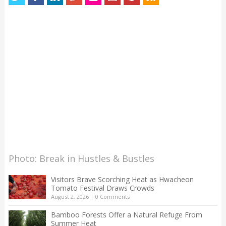
Photo: Break in Hustles & Bustles
Visitors Brave Scorching Heat as Hwacheon
Tomato Festival Draws Crowds
August 2, 2026
|
0 Comments
Bamboo Forests Offer a Natural Refuge From
Summer Heat