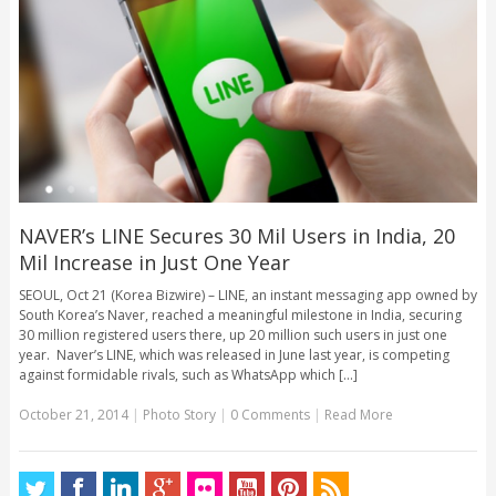
NAVER’s LINE Secures 30 Mil Users in India, 20
Mil Increase in Just One Year
SEOUL, Oct 21 (Korea Bizwire) – LINE, an instant messaging app owned by
South Korea’s Naver, reached a meaningful milestone in India, securing
30 million registered users there, up 20 million such users in just one
year. Naver’s LINE, which was released in June last year, is competing
against formidable rivals, such as WhatsApp which [...]
October 21, 2014
|
Photo Story
|
0 Comments
|
Read More