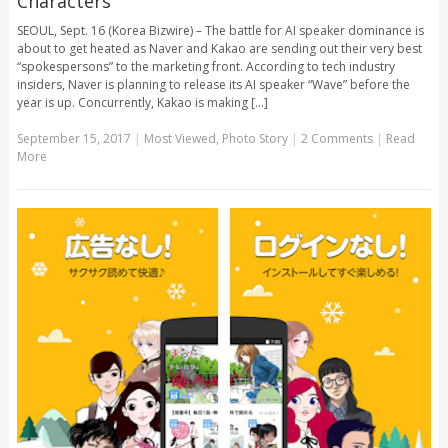
Characters
SEOUL, Sept. 16 (Korea Bizwire) – The battle for AI speaker dominance is
about to get heated as Naver and Kakao are sending out their very best
“spokespersons” to the marketing front. According to tech industry
insiders, Naver is planning to release its AI speaker “Wave” before the
year is up. Concurrently, Kakao is making [...]
September 15, 2017
|
Most Viewed
,
Photo Story
|
2 Comments
|
Read
More