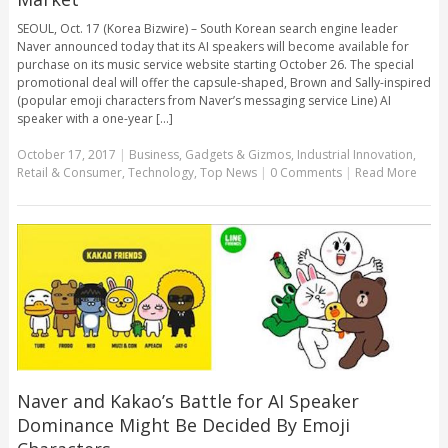
SEOUL, Oct. 17 (Korea Bizwire) – South Korean search engine leader
Naver announced today that its AI speakers will become available for
purchase on its music service website starting October 26. The special
promotional deal will offer the capsule-shaped, Brown and Sally-inspired
(popular emoji characters from Naver’s messaging service Line) AI
speaker with a one-year [...]
October 17, 2017
|
Business
,
Gadgets & Gizmos
,
Industrial Innovation
,
Retail & Consumer
,
Technology
,
Top News
|
0 Comments
|
Read More
Naver and Kakao’s Battle for AI Speaker
Dominance Might Be Decided By Emoji