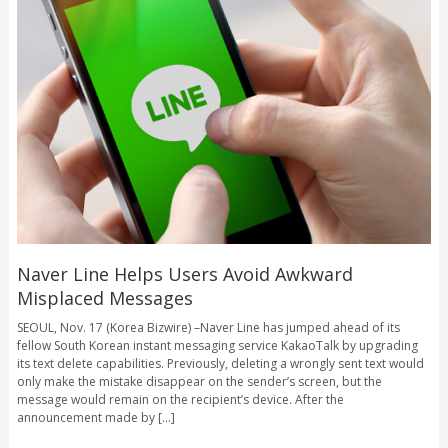
Naver Line Helps Users Avoid Awkward
Misplaced Messages
SEOUL, Nov. 17 (Korea Bizwire) –Naver Line has jumped ahead of its
fellow South Korean instant messaging service KakaoTalk by upgrading
its text delete capabilities. Previously, deleting a wrongly sent text would
only make the mistake disappear on the sender’s screen, but the
message would remain on the recipient’s device. After the
announcement made by [...]