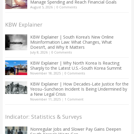
Manage Spending and Reach Financial Goals
August 5, 2026
|
0 Comments
KBW Explainer
KBW Explainer | South Korea’s New Online
Misinformation Law: What Changes, What
Doesn’t, and Why It Matters
July 8, 2026
|
0 Comments
KBW Explainer | Why North Korea Is Reacting
Sharply to the Latest U.S.–South Korea Summit
November 18, 2025
|
0 Comments
KBW Explainer | How Decades-Late Justice for the
Yeosu–Suncheon Incident Is Being Undermined by
a New Legal Crisis
November 11, 2025
|
1 Comment
Indicator: Statistics & Surveys
Nonregular Jobs and Slower Pay Gains Deepen