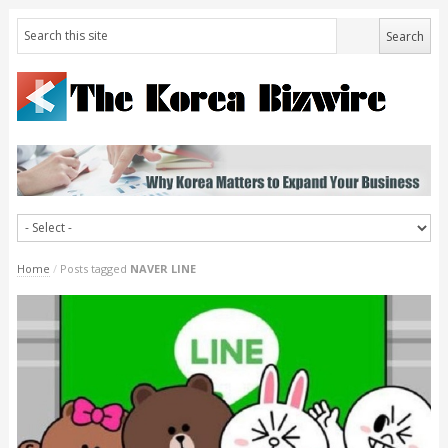
Home
/
Posts tagged
NAVER LINE