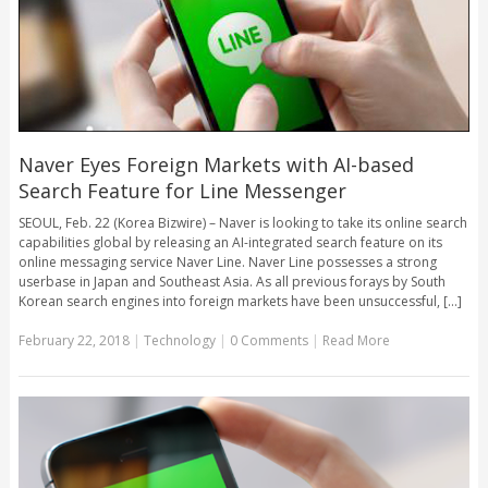
Naver Eyes Foreign Markets with AI-based
Search Feature for Line Messenger
SEOUL, Feb. 22 (Korea Bizwire) – Naver is looking to take its online search
capabilities global by releasing an AI-integrated search feature on its
online messaging service Naver Line. Naver Line possesses a strong
userbase in Japan and Southeast Asia. As all previous forays by South
Korean search engines into foreign markets have been unsuccessful, [...]
February 22, 2018
|
Technology
|
0 Comments
|
Read More