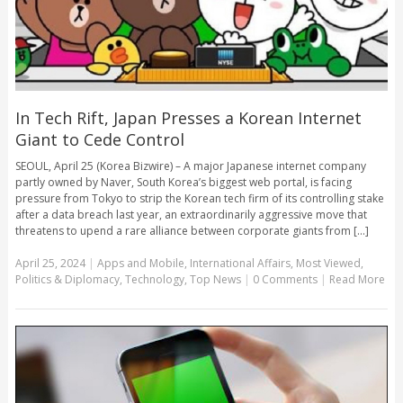
In Tech Rift, Japan Presses a Korean Internet
Giant to Cede Control
SEOUL, April 25 (Korea Bizwire) – A major Japanese internet company
partly owned by Naver, South Korea’s biggest web portal, is facing
pressure from Tokyo to strip the Korean tech firm of its controlling stake
after a data breach last year, an extraordinarily aggressive move that
threatens to upend a rare alliance between corporate giants from [...]
April 25, 2024
|
Apps and Mobile
,
International Affairs
,
Most Viewed
,
Politics & Diplomacy
,
Technology
,
Top News
|
0 Comments
|
Read More