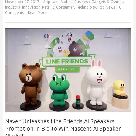
November 17, 2017
|
Apps and Mobile
,
Business
,
Gadgets & Gizmos
,
Industrial Innovation
,
Retail & Consumer
,
Technology
,
Top News
|
0
Comments
|
Read More
Naver Unleashes Line Friends AI Speakers
Promotion in Bid to Win Nascent AI Speaker
Market