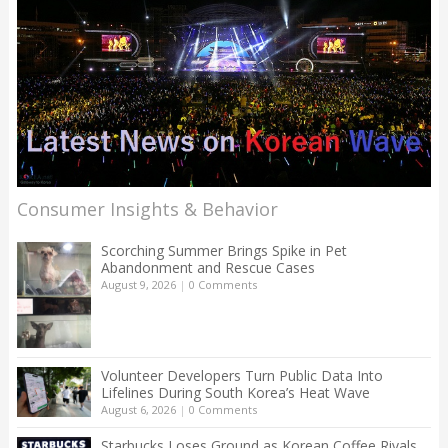
Consumer Insights & Behavior
Scorching Summer Brings Spike in Pet
Abandonment and Rescue Cases
August 9, 2026
|
0 Comments
Volunteer Developers Turn Public Data Into
Lifelines During South Korea’s Heat Wave
August 6, 2026
|
0 Comments
Starbucks Loses Ground as Korean Coffee Rivals