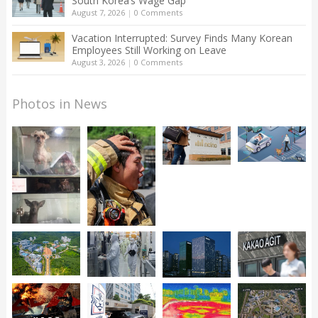
South Korea’s Wage Gap
August 7, 2026
|
0 Comments
Vacation Interrupted: Survey Finds Many Korean
Employees Still Working on Leave
August 3, 2026
|
0 Comments
Photos in News