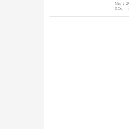
May 8, 2
0 Comm