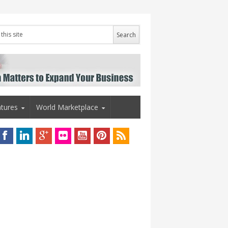
tures
World Marketplace