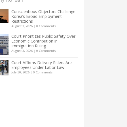
Conscientious Objectors Challenge
Korea’s Broad Employment
Restrictions
August 3, 2026
|
0 Comments
Court Prioritizes Public Safety Over
Economic Contribution in
Immigration Ruling
August 3, 2026
|
0 Comments
Court Affirms Delivery Riders Are
Employees Under Labor Law
July 30, 2026
|
0 Comments