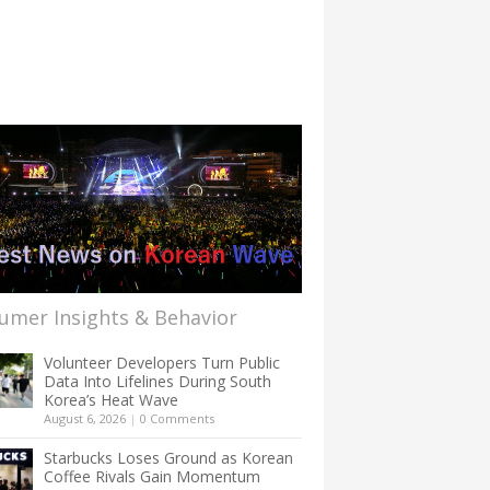
umer Insights & Behavior
Volunteer Developers Turn Public
Data Into Lifelines During South
Korea’s Heat Wave
August 6, 2026
|
0 Comments
Starbucks Loses Ground as Korean
Coffee Rivals Gain Momentum