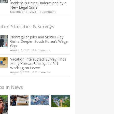
Incident Is Being Undermined by a
New Legal Crisis
November 11, 2025
|
1 Comment
ator: Statistics & Surveys
Nonregular Jobs and Slower Pay
Gains Deepen South Korea’s Wage
Gap
August 7, 2026
|
0 Comments
Vacation Interrupted: Survey Finds
Many Korean Employees Still
Working on Leave
August 3, 2026
|
0 Comments
os in News