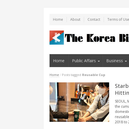
Home
About
Contact
Terms of Us
Home
Public Affairs
Business
Home
/
Posts tagged
Reusable Cup
Starb
Hitti
SEOUL, M
the cumu
domestic
reusable
2018 to 2