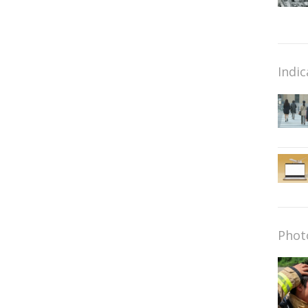
Indic
Phot