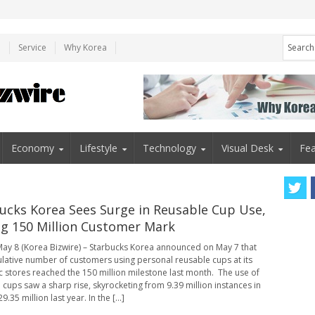
e
Service
Why Korea
Economy
Lifestyle
Technology
Visual Desk
Fea
ucks Korea Sees Surge in Reusable Cup Use,
ng 150 Million Customer Mark
ay 8 (Korea Bizwire) – Starbucks Korea announced on May 7 that
lative number of customers using personal reusable cups at its
 stores reached the 150 million milestone last month. The use of
 cups saw a sharp rise, skyrocketing from 9.39 million instances in
9.35 million last year. In the [...]