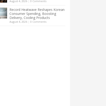
August 4, 2026
|
0 Comments
Record Heatwave Reshapes Korean
Consumer Spending, Boosting
Delivery, Cooling Products
August 4, 2026
|
0 Comments