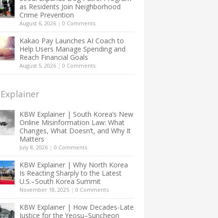
as Residents Join Neighborhood
Crime Prevention
August 6, 2026
|
0 Comments
Kakao Pay Launches AI Coach to
Help Users Manage Spending and
Reach Financial Goals
August 5, 2026
|
0 Comments
Explainer
KBW Explainer | South Korea’s New
Online Misinformation Law: What
Changes, What Doesn’t, and Why It
Matters
July 8, 2026
|
0 Comments
KBW Explainer | Why North Korea
Is Reacting Sharply to the Latest
U.S.–South Korea Summit
November 18, 2025
|
0 Comments
KBW Explainer | How Decades-Late
Justice for the Yeosu–Suncheon