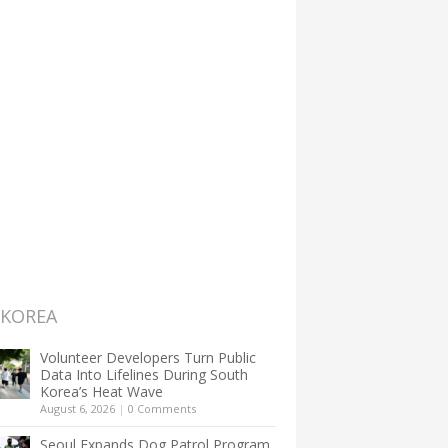
 KOREA
Volunteer Developers Turn Public
Data Into Lifelines During South
Korea’s Heat Wave
August 6, 2026
|
0 Comments
Seoul Expands Dog Patrol Program