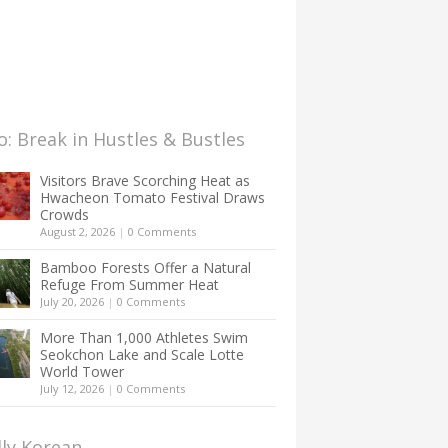
: Break in Hustles & Bustles
Visitors Brave Scorching Heat as
Hwacheon Tomato Festival Draws
Crowds
August 2, 2026
|
0 Comments
Bamboo Forests Offer a Natural
Refuge From Summer Heat
July 20, 2026
|
0 Comments
More Than 1,000 Athletes Swim
Seokchon Lake and Scale Lotte
World Tower
July 12, 2026
|
0 Comments
lly Korean