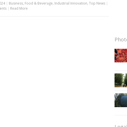
024
|
Business
,
Food & Beverage
,
Industrial Innovation
,
Top News
|
ents
|
Read More
Photo
Lega