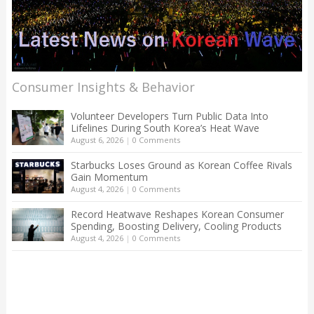
Consumer Insights & Behavior
Volunteer Developers Turn Public Data Into
Lifelines During South Korea’s Heat Wave
August 6, 2026
|
0 Comments
Starbucks Loses Ground as Korean Coffee Rivals
Gain Momentum
August 4, 2026
|
0 Comments
Record Heatwave Reshapes Korean Consumer
Spending, Boosting Delivery, Cooling Products
August 4, 2026
|
0 Comments