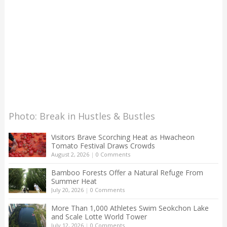
Photo: Break in Hustles & Bustles
Visitors Brave Scorching Heat as Hwacheon
Tomato Festival Draws Crowds
August 2, 2026
|
0 Comments
Bamboo Forests Offer a Natural Refuge From
Summer Heat
July 20, 2026
|
0 Comments
More Than 1,000 Athletes Swim Seokchon Lake
and Scale Lotte World Tower
July 12, 2026
|
0 Comments