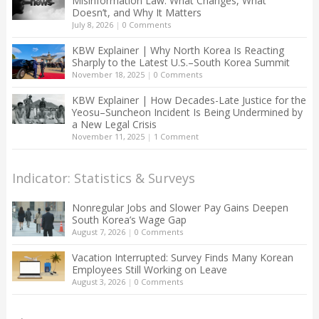
Misinformation Law: What Changes, What
Doesn’t, and Why It Matters
July 8, 2026
|
0 Comments
KBW Explainer | Why North Korea Is Reacting
Sharply to the Latest U.S.–South Korea Summit
November 18, 2025
|
0 Comments
KBW Explainer | How Decades-Late Justice for the
Yeosu–Suncheon Incident Is Being Undermined by
a New Legal Crisis
November 11, 2025
|
1 Comment
Indicator: Statistics & Surveys
Nonregular Jobs and Slower Pay Gains Deepen
South Korea’s Wage Gap
August 7, 2026
|
0 Comments
Vacation Interrupted: Survey Finds Many Korean
Employees Still Working on Leave
August 3, 2026
|
0 Comments