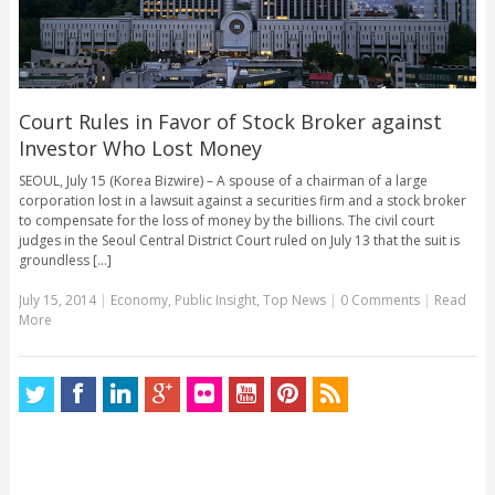
Court Rules in Favor of Stock Broker against
Investor Who Lost Money
SEOUL, July 15 (Korea Bizwire) – A spouse of a chairman of a large
corporation lost in a lawsuit against a securities firm and a stock broker
to compensate for the loss of money by the billions. The civil court
judges in the Seoul Central District Court ruled on July 13 that the suit is
groundless [...]
July 15, 2014
|
Economy
,
Public Insight
,
Top News
|
0 Comments
|
Read
More