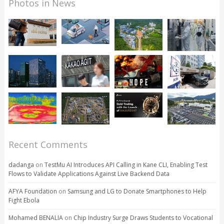
Photos in News
Recent Comments
dadanga
on
TestMu AI Introduces API Calling in Kane CLI, Enabling Test
Flows to Validate Applications Against Live Backend Data
AFYA Foundation
on
Samsung and LG to Donate Smartphones to Help
Fight Ebola
Mohamed BENALIA
on
Chip Industry Surge Draws Students to Vocational