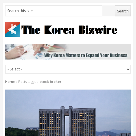
Home
/
Posts tagged
stock broker