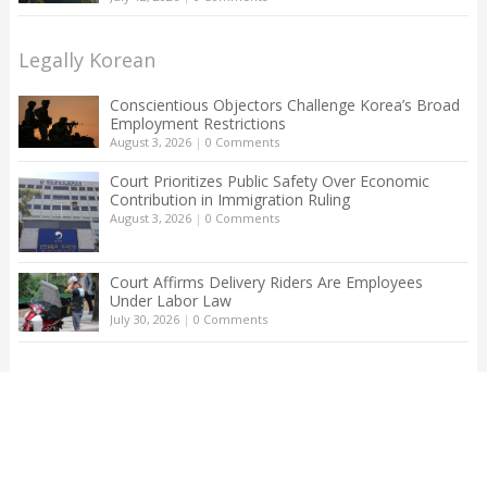
Legally Korean
Conscientious Objectors Challenge Korea’s Broad
Employment Restrictions
August 3, 2026
|
0 Comments
Court Prioritizes Public Safety Over Economic
Contribution in Immigration Ruling
August 3, 2026
|
0 Comments
Court Affirms Delivery Riders Are Employees
Under Labor Law
July 30, 2026
|
0 Comments