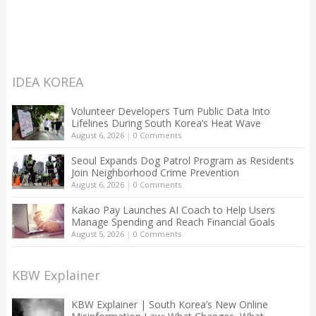
IDEA KOREA
Volunteer Developers Turn Public Data Into
Lifelines During South Korea’s Heat Wave
August 6, 2026
|
0 Comments
Seoul Expands Dog Patrol Program as Residents
Join Neighborhood Crime Prevention
August 6, 2026
|
0 Comments
Kakao Pay Launches AI Coach to Help Users
Manage Spending and Reach Financial Goals
August 5, 2026
|
0 Comments
KBW Explainer
KBW Explainer | South Korea’s New Online