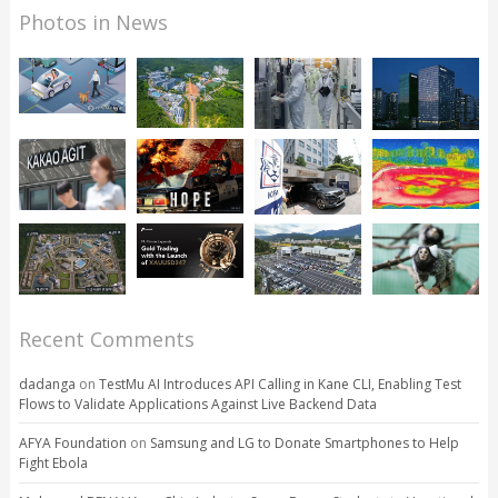
Photos in News
Recent Comments
dadanga
on
TestMu AI Introduces API Calling in Kane CLI, Enabling Test
Flows to Validate Applications Against Live Backend Data
AFYA Foundation
on
Samsung and LG to Donate Smartphones to Help
Fight Ebola