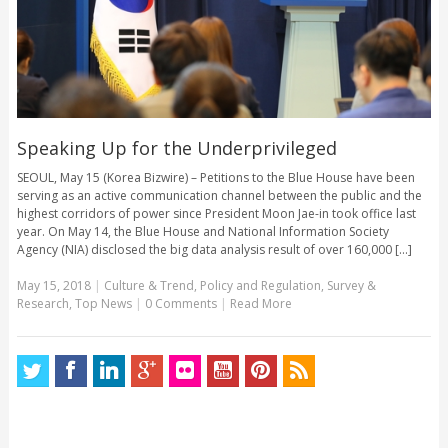
Speaking Up for the Underprivileged
SEOUL, May 15 (Korea Bizwire) – Petitions to the Blue House have been
serving as an active communication channel between the public and the
highest corridors of power since President Moon Jae-in took office last
year. On May 14, the Blue House and National Information Society
Agency (NIA) disclosed the big data analysis result of over 160,000 [...]
May 15, 2018
|
Culture & Trend
,
Policy and Regulation
,
Survey &
Research
,
Top News
|
0 Comments
|
Read More