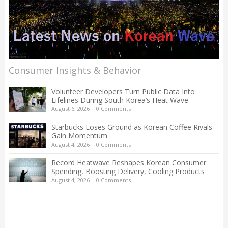
Consumer Insights & Behavior
Volunteer Developers Turn Public Data Into
Lifelines During South Korea’s Heat Wave
August 6, 2026
|
0 Comments
Starbucks Loses Ground as Korean Coffee Rivals
Gain Momentum
August 4, 2026
|
0 Comments
Record Heatwave Reshapes Korean Consumer
Spending, Boosting Delivery, Cooling Products
August 4, 2026
|
0 Comments