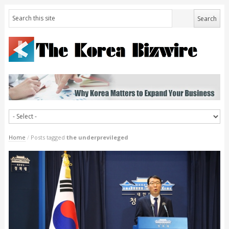
Home
/
Posts tagged
the underprevileged