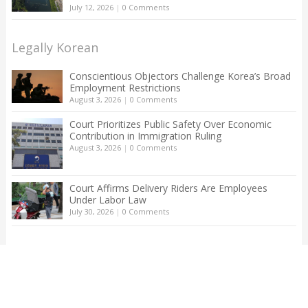
July 12, 2026
|
0 Comments
Legally Korean
Conscientious Objectors Challenge Korea’s Broad
Employment Restrictions
August 3, 2026
|
0 Comments
Court Prioritizes Public Safety Over Economic
Contribution in Immigration Ruling
August 3, 2026
|
0 Comments
Court Affirms Delivery Riders Are Employees
Under Labor Law
July 30, 2026
|
0 Comments