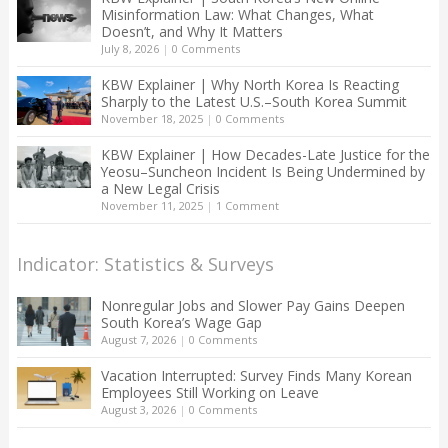
Misinformation Law: What Changes, What
Doesn’t, and Why It Matters
July 8, 2026
|
0 Comments
KBW Explainer | Why North Korea Is Reacting
Sharply to the Latest U.S.–South Korea Summit
November 18, 2025
|
0 Comments
KBW Explainer | How Decades-Late Justice for the
Yeosu–Suncheon Incident Is Being Undermined by
a New Legal Crisis
November 11, 2025
|
1 Comment
Indicator: Statistics & Surveys
Nonregular Jobs and Slower Pay Gains Deepen
South Korea’s Wage Gap
August 7, 2026
|
0 Comments
Vacation Interrupted: Survey Finds Many Korean
Employees Still Working on Leave
August 3, 2026
|
0 Comments