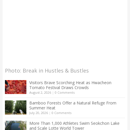
Photo: Break in Hustles & Bustles
Visitors Brave Scorching Heat as Hwacheon
Tomato Festival Draws Crowds
August 2, 2026
|
0 Comments
Bamboo Forests Offer a Natural Refuge From
Summer Heat
July 20, 2026
|
0 Comments
More Than 1,000 Athletes Swim Seokchon Lake
and Scale Lotte World Tower