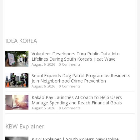
IDEA KOREA
Volunteer Developers Turn Public Data Into
Lifelines During South Korea’s Heat Wave
August 6, 2026
|
0 Comments
Seoul Expands Dog Patrol Program as Residents
Join Neighborhood Crime Prevention
August 6, 2026
|
0 Comments
Kakao Pay Launches AI Coach to Help Users
Manage Spending and Reach Financial Goals
August 5, 2026
|
0 Comments
KBW Explainer
KBW Explainer | South Korea’s New Online