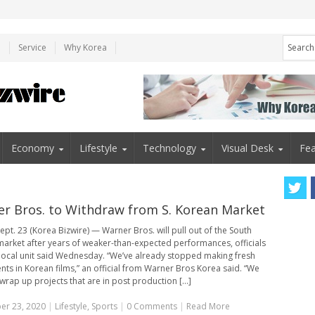
e
Service
Why Korea
Economy
Lifestyle
Technology
Visual Desk
Fea
r Bros. to Withdraw from S. Korean Market
ept. 23 (Korea Bizwire) — Warner Bros. will pull out of the South
arket after years of weaker-than-expected performances, officials
 local unit said Wednesday. “We’ve already stopped making fresh
nts in Korean films,” an official from Warner Bros Korea said. “We
 wrap up projects that are in post production [...]
er 23, 2020
|
Lifestyle
,
Sports
|
0 Comments
|
Read More