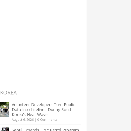
 KOREA
Volunteer Developers Turn Public
Data Into Lifelines During South
Korea’s Heat Wave
August 6, 2026
|
0 Comments
Seoul Expands Dog Patrol Program