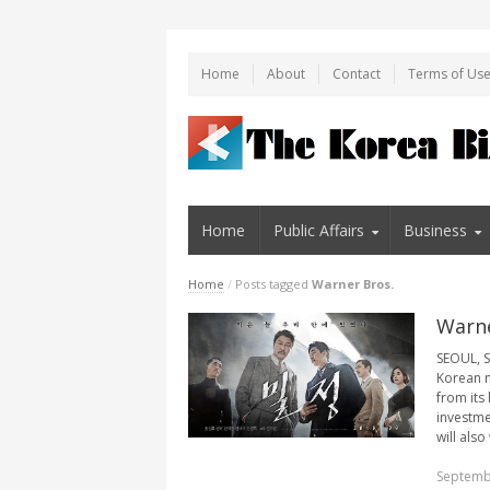
Home
About
Contact
Terms of Us
Home
Public Affairs
Business
Home
/
Posts tagged
Warner Bros.
Warne
SEOUL, S
Korean m
from its
investme
will also
Septemb