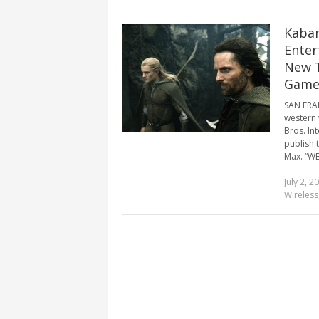
Kabam
Enter
New T
Game
SAN FRAN
western 
Bros. In
publish 
Max. “WB
July 2, 2
Wireless