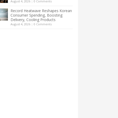
August 4, 2026
|
0 Comments
Record Heatwave Reshapes Korean
Consumer Spending, Boosting
Delivery, Cooling Products
August 4, 2026
|
0 Comments