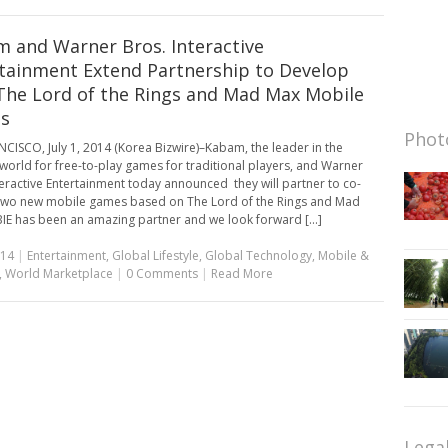
 and Warner Bros. Interactive
tainment Extend Partnership to Develop
he Lord of the Rings and Mad Max Mobile
s
Photo
CISCO, July 1, 2014 (Korea Bizwire)–Kabam, the leader in the
world for free-to-play games for traditional players, and Warner
teractive Entertainment today announced they will partner to co-
two new mobile games based on The Lord of the Rings and Mad
IE has been an amazing partner and we look forward [...]
014
|
Entertainment
,
Global Lifestyle
,
Global Technology
,
Mobile &
,
World Marketplace
|
0 Comments
|
Read More
Lega