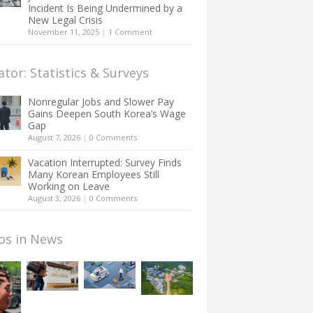
Incident Is Being Undermined by a
New Legal Crisis
November 11, 2025
|
1 Comment
ator: Statistics & Surveys
Nonregular Jobs and Slower Pay
Gains Deepen South Korea’s Wage
Gap
August 7, 2026
|
0 Comments
Vacation Interrupted: Survey Finds
Many Korean Employees Still
Working on Leave
August 3, 2026
|
0 Comments
os in News