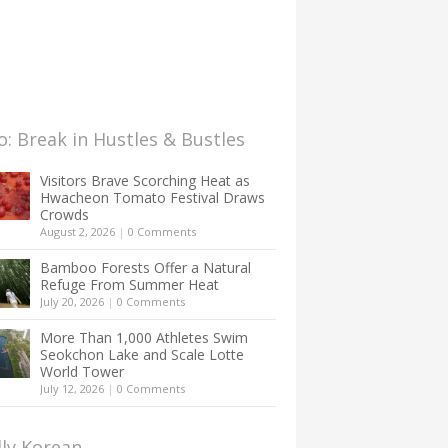
: Break in Hustles & Bustles
Visitors Brave Scorching Heat as
Hwacheon Tomato Festival Draws
Crowds
August 2, 2026
|
0 Comments
Bamboo Forests Offer a Natural
Refuge From Summer Heat
July 20, 2026
|
0 Comments
More Than 1,000 Athletes Swim
Seokchon Lake and Scale Lotte
World Tower
July 12, 2026
|
0 Comments
lly Korean