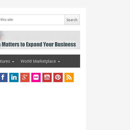
tures
World Marketplace