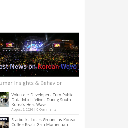
umer Insights & Behavior
Volunteer Developers Turn Public
Data Into Lifelines During South
Korea’s Heat Wave
August 6, 2026
|
0 Comments
Starbucks Loses Ground as Korean
Coffee Rivals Gain Momentum