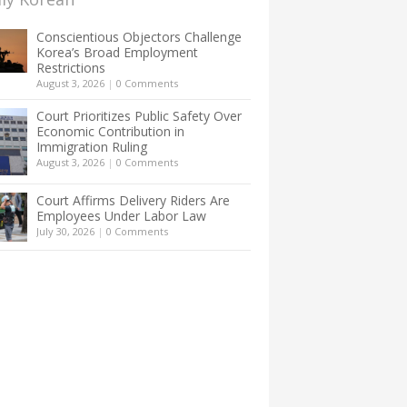
Conscientious Objectors Challenge
Korea’s Broad Employment
Restrictions
August 3, 2026
|
0 Comments
Court Prioritizes Public Safety Over
Economic Contribution in
Immigration Ruling
August 3, 2026
|
0 Comments
Court Affirms Delivery Riders Are
Employees Under Labor Law
July 30, 2026
|
0 Comments