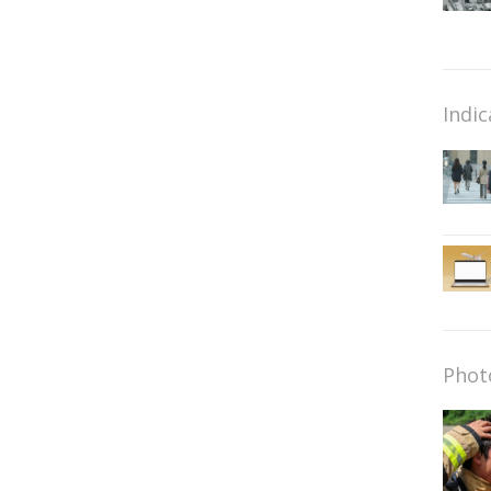
Indic
Phot