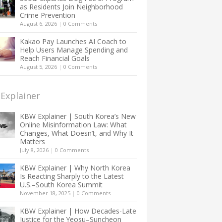
as Residents Join Neighborhood
Crime Prevention
August 6, 2026
|
0 Comments
Kakao Pay Launches AI Coach to
Help Users Manage Spending and
Reach Financial Goals
August 5, 2026
|
0 Comments
Explainer
KBW Explainer | South Korea’s New
Online Misinformation Law: What
Changes, What Doesn’t, and Why It
Matters
July 8, 2026
|
0 Comments
KBW Explainer | Why North Korea
Is Reacting Sharply to the Latest
U.S.–South Korea Summit
November 18, 2025
|
0 Comments
KBW Explainer | How Decades-Late
Justice for the Yeosu–Suncheon