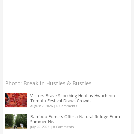
Photo: Break in Hustles & Bustles
Visitors Brave Scorching Heat as Hwacheon
Tomato Festival Draws Crowds
August 2, 2026
|
0 Comments
Bamboo Forests Offer a Natural Refuge From
Summer Heat
July 20, 2026
|
0 Comments