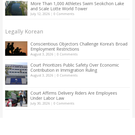
More Than 1,000 Athletes Swim Seokchon Lake
and Scale Lotte World Tower
July 12, 2026
|
0 Comments
Legally Korean
Conscientious Objectors Challenge Korea’s Broad
Employment Restrictions
August 3, 2026
|
0 Comments
Court Prioritizes Public Safety Over Economic
Contribution in Immigration Ruling
August 3, 2026
|
0 Comments
Court Affirms Delivery Riders Are Employees
Under Labor Law
July 30, 2026
|
0 Comments