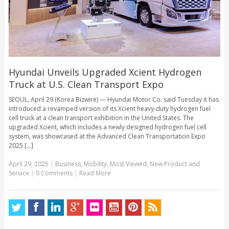
Hyundai Unveils Upgraded Xcient Hydrogen
Truck at U.S. Clean Transport Expo
SEOUL, April 29 (Korea Bizwire) — Hyundai Motor Co. said Tuesday it has
introduced a revamped version of its Xcient heavy-duty hydrogen fuel
cell truck at a clean transport exhibition in the United States. The
upgraded Xcient, which includes a newly designed hydrogen fuel cell
system, was showcased at the Advanced Clean Transportation Expo
2025 [...]
April 29, 2025
|
Business
,
Mobility
,
Most Viewed
,
New Product and
Service
|
0 Comments
|
Read More