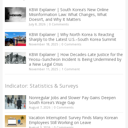
KBW Explainer | South Korea’s New Online
Misinformation Law: What Changes, What
Doesn’t, and Why It Matters
July 8, 2026
|
0 Comments
KBW Explainer | Why North Korea Is Reacting
Sharply to the Latest U.S.–South Korea Summit
November 18, 2025
|
0 Comments
KBW Explainer | How Decades-Late Justice for the
Yeosu–Suncheon Incident Is Being Undermined by
a New Legal Crisis
November 11, 2025
|
1 Comment
Indicator: Statistics & Surveys
Nonregular Jobs and Slower Pay Gains Deepen
South Korea’s Wage Gap
August 7, 2026
|
0 Comments
Vacation Interrupted: Survey Finds Many Korean
Employees Still Working on Leave
August 3, 2026
|
0 Comments