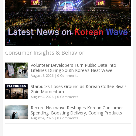
Consumer Insights & Behavior
Volunteer Developers Turn Public Data Into
Lifelines During South Korea’s Heat Wave
August 6, 2026
|
0 Comments
Starbucks Loses Ground as Korean Coffee Rivals
Gain Momentum
August 4, 2026
|
0 Comments
Record Heatwave Reshapes Korean Consumer
Spending, Boosting Delivery, Cooling Products
August 4, 2026
|
0 Comments