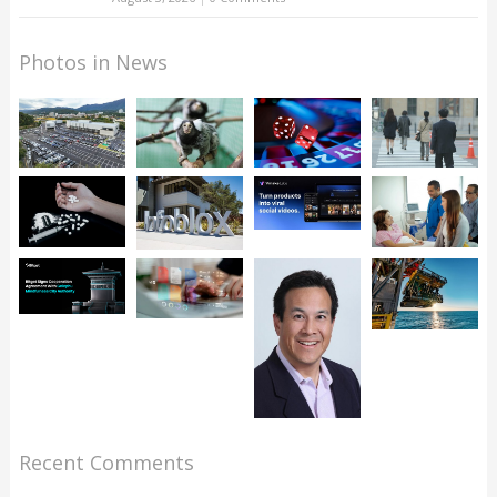
Photos in News
Recent Comments