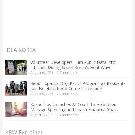
IDEA KOREA
Volunteer Developers Turn Public Data Into
Lifelines During South Korea’s Heat Wave
August 6, 2026
|
0 Comments
Seoul Expands Dog Patrol Program as Residents
Join Neighborhood Crime Prevention
August 6, 2026
|
0 Comments
Kakao Pay Launches AI Coach to Help Users
Manage Spending and Reach Financial Goals
August 5, 2026
|
0 Comments
KBW Explainer