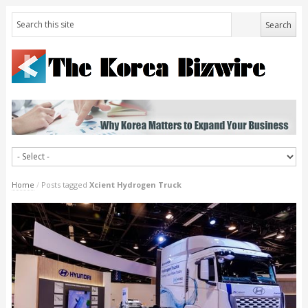
Home
/
Posts tagged
Xcient Hydrogen Truck