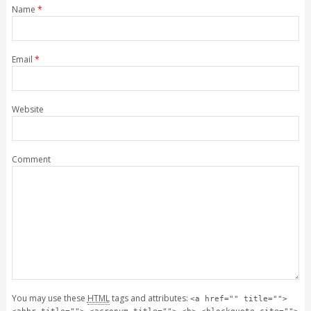
Name
*
Email
*
Website
Comment
You may use these
HTML
tags and attributes:
<a href="" title="">