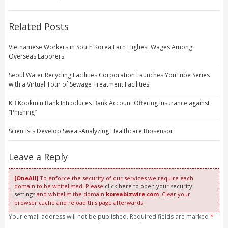
Related Posts
Vietnamese Workers in South Korea Earn Highest Wages Among
Overseas Laborers
Seoul Water Recycling Facilities Corporation Launches YouTube Series
with a Virtual Tour of Sewage Treatment Facilities
KB Kookmin Bank Introduces Bank Account Offering Insurance against
“Phishing”
Scientists Develop Sweat-Analyzing Healthcare Biosensor
Leave a Reply
[OneAll]
To enforce the security of our services we require each
domain to be whitelisted. Please
click here to open your security
settings
and whitelist the domain
koreabizwire.com
. Clear your
browser cache and reload this page afterwards.
Your email address will not be published. Required fields are marked
*