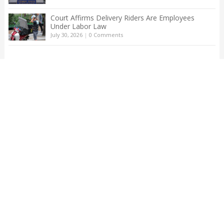
Court Affirms Delivery Riders Are Employees
Under Labor Law
July 30, 2026
|
0 Comments