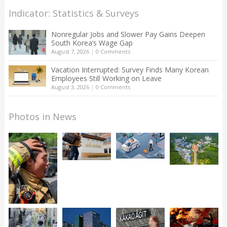
Indicator: Statistics & Surveys
Nonregular Jobs and Slower Pay Gains Deepen
South Korea’s Wage Gap
August 7, 2026
|
0 Comments
Vacation Interrupted: Survey Finds Many Korean
Employees Still Working on Leave
August 3, 2026
|
0 Comments
Photos in News