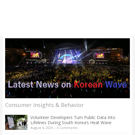
Consumer Insights & Behavior
Volunteer Developers Turn Public Data Into
Lifelines During South Korea’s Heat Wave
August 6, 2026
|
0 Comments