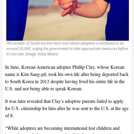
The number of South-Korean born non-citizen adoptees is estimated to be
around 26,000, urging the government to take appropriate measures before
it’s too late. (Image: Kobiz Media)
In June, Korean-American adoptee Phillip Clay, whose Korean
name is Kim Sang-pil, took his own life after being deported back
to South Korea in 2012 despite having lived his entire life in the
U.S. and not being able to speak Korean.
It was later revealed that Clay’s adoptive parents failed to apply
for U.S. citizenship for him after he was sent to the U.S. at the age
of 8.
“While adoptees are becoming international lost children and