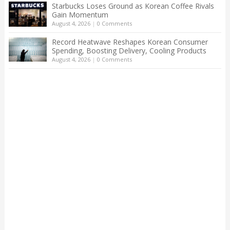
Starbucks Loses Ground as Korean Coffee Rivals
Gain Momentum
August 4, 2026
|
0 Comments
Record Heatwave Reshapes Korean Consumer
Spending, Boosting Delivery, Cooling Products
August 4, 2026
|
0 Comments