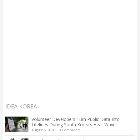
IDEA KOREA
Volunteer Developers Turn Public Data Into
Lifelines During South Korea’s Heat Wave
August 6, 2026
|
0 Comments