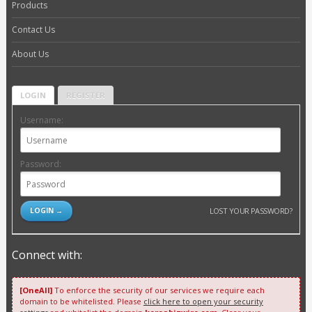
Products
Contact Us
About Us
LOGIN
REGISTER
Username:
Password:
LOST YOUR PASSWORD?
Connect with:
[OneAll]
To enforce the security of our services we require each
domain to be whitelisted. Please
click here to open your security