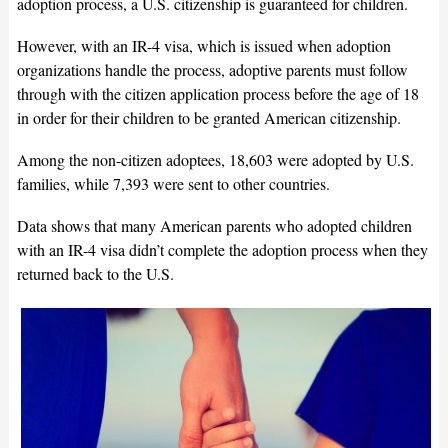
adoption process, a U.S. citizenship is guaranteed for children.
However, with an IR-4 visa, which is issued when adoption
organizations handle the process, adoptive parents must follow
through with the citizen application process before the age of 18
in order for their children to be granted American citizenship.
Among the non-citizen adoptees, 18,603 were adopted by U.S.
families, while 7,393 were sent to other countries.
Data shows that many American parents who adopted children
with an IR-4 visa didn’t complete the adoption process when they
returned back to the U.S.