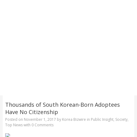
Thousands of South Korean-Born Adoptees
Have No Citizenship
Posted on
November 1, 2017
by
Korea Bizwire
in
Public Insight
,
Society
,
Top News
with
0 Comments