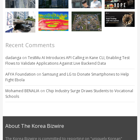
Recent Comments
dadanga
on
TestMu AI Introduces API Calling in Kane CLI, Enabling Test
Flows to Validate Applications Against Live Backend Data
AFYA Foundation
on
Samsung and LG to Donate Smartphones to Help
Fight Ebola
Mohamed BENALIA
on
Chip Industry Surge Draws Students to Vocational
Schools
About The Korea Bizwire
The Korea Bizwire is committed to reporting on "uniquely Korean"