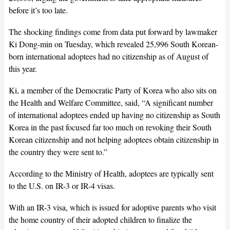
before it’s too late.
The shocking findings come from data put forward by lawmaker
Ki Dong-min on Tuesday, which revealed 25,996 South Korean-
born international adoptees had no citizenship as of August of
this year.
Ki, a member of the Democratic Party of Korea who also sits on
the Health and Welfare Committee, said, “A significant number
of international adoptees ended up having no citizenship as South
Korea in the past focused far too much on revoking their South
Korean citizenship and not helping adoptees obtain citizenship in
the country they were sent to.”
According to the Ministry of Health, adoptees are typically sent
to the U.S. on IR-3 or IR-4 visas.
With an IR-3 visa, which is issued for adoptive parents who visit
the home country of their adopted children to finalize the