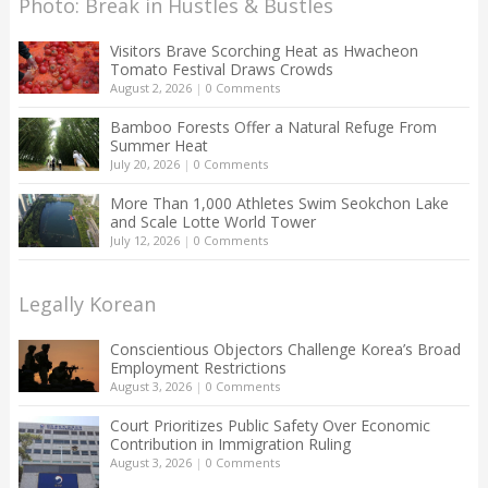
Photo: Break in Hustles & Bustles
Visitors Brave Scorching Heat as Hwacheon
Tomato Festival Draws Crowds
August 2, 2026
|
0 Comments
Bamboo Forests Offer a Natural Refuge From
Summer Heat
July 20, 2026
|
0 Comments
More Than 1,000 Athletes Swim Seokchon Lake
and Scale Lotte World Tower
July 12, 2026
|
0 Comments
Legally Korean
Conscientious Objectors Challenge Korea’s Broad
Employment Restrictions
August 3, 2026
|
0 Comments
Court Prioritizes Public Safety Over Economic
Contribution in Immigration Ruling
August 3, 2026
|
0 Comments