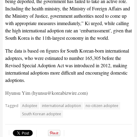
being deported, the government has failed to take an active role.
Including the health ministry, the Ministry of Foreign Affairs and
the Ministry of Justice, government authorities need to come up
with appropriate measures immediately,” Ki urged, while calling
the high international adoption rate an ‘embarrassment’, given that
South Korea is the 11th-largest economy in the world.
The data is based on figures for South Korean-born international
adoptees, who were estimated to number 165,305 before the
Revised Special Adoption Act was introduced in 2012, making
international adoptions more difficult and encouraging domestic
adoptions.
Hyunsu Yim (hyunsu@koreabizwire.com)
Tagged
Adoptee
international adoption
no-citizen adoptee
South Korean adoptee