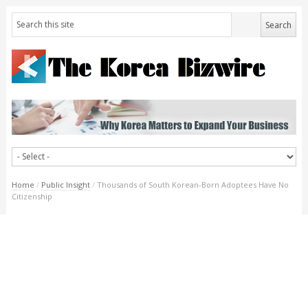
Home
/
Public Insight
/
Thousands of South Korean-Born Adoptees Have No
Citizenship