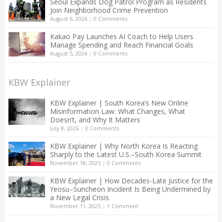
Seoul Expands Dog Patrol Program as Residents
Join Neighborhood Crime Prevention
August 6, 2026
|
0 Comments
Kakao Pay Launches AI Coach to Help Users
Manage Spending and Reach Financial Goals
August 5, 2026
|
0 Comments
KBW Explainer
KBW Explainer | South Korea’s New Online
Misinformation Law: What Changes, What
Doesn’t, and Why It Matters
July 8, 2026
|
0 Comments
KBW Explainer | Why North Korea Is Reacting
Sharply to the Latest U.S.–South Korea Summit
November 18, 2025
|
0 Comments
KBW Explainer | How Decades-Late Justice for the
Yeosu–Suncheon Incident Is Being Undermined by
a New Legal Crisis
November 11, 2025
|
1 Comment