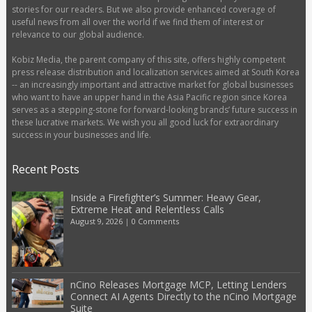
stories for our readers. But we also provide enhanced coverage of
useful news from all over the world if we find them of interest or
relevance to our global audience.
Kobiz Media, the parent company of this site, offers highly competent
press release distribution and localization services aimed at South Korea
-- an increasingly important and attractive market for global businesses
who want to have an upper hand in the Asia Pacific region since Korea
serves as a stepping-stone for forward-looking brands’ future success in
these lucrative markets. We wish you all good luck for extraordinary
success in your businesses and life.
Recent Posts
Inside a Firefighter’s Summer: Heavy Gear,
Extreme Heat and Relentless Calls
August 9, 2026
|
0 Comments
nCino Releases Mortgage MCP, Letting Lenders
Connect AI Agents Directly to the nCino Mortgage
Suite