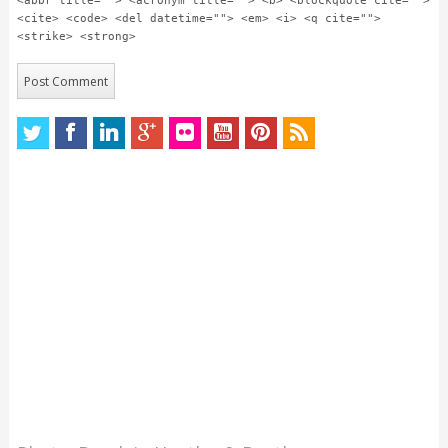
<abbr title=""> <acronym title=""> <b> <blockquote cite="">
<cite> <code> <del datetime=""> <em> <i> <q cite="">
<strike> <strong>