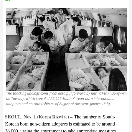
The shocking findings come from data put forward by lawmaker Ki Dong-min
on Tuesday, which revealed 25,996 South Korean-born international
adoptees had no citizenship as of August of this year. (Image: Holt)
SEOUL, Nov. 1 (Korea Bizwire) –
The number of South-
Korean born non-citizen adoptees is estimated to be around
26,000, urging the government to take appropriate measures