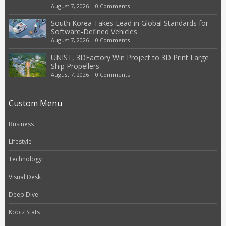
August 7, 2026
|
0 Comments
South Korea Takes Lead in Global Standards for
Software-Defined Vehicles
August 7, 2026
|
0 Comments
UNIST, 3DFactory Win Project to 3D Print Large
Ship Propellers
August 7, 2026
|
0 Comments
Custom Menu
Business
Lifestyle
Technology
Visual Desk
Deep Dive
Kobiz Stats