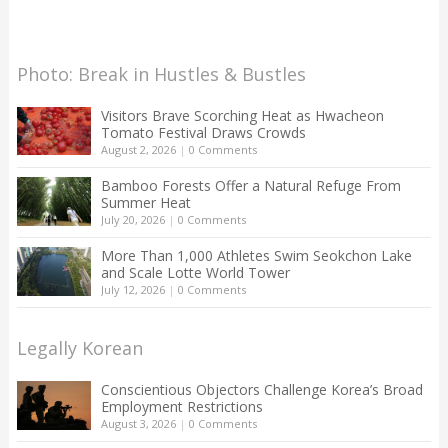
Photo: Break in Hustles & Bustles
Visitors Brave Scorching Heat as Hwacheon
Tomato Festival Draws Crowds
August 2, 2026
|
0 Comments
Bamboo Forests Offer a Natural Refuge From
Summer Heat
July 20, 2026
|
0 Comments
More Than 1,000 Athletes Swim Seokchon Lake
and Scale Lotte World Tower
July 12, 2026
|
0 Comments
Legally Korean
Conscientious Objectors Challenge Korea’s Broad
Employment Restrictions
August 3, 2026
|
0 Comments