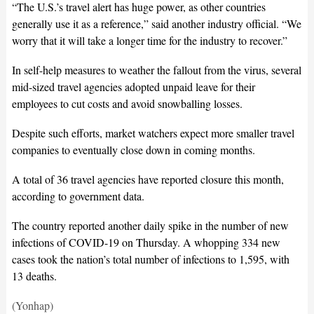
“The U.S.’s travel alert has huge power, as other countries
generally use it as a reference,” said another industry official. “We
worry that it will take a longer time for the industry to recover.”
In self-help measures to weather the fallout from the virus, several
mid-sized travel agencies adopted unpaid leave for their
employees to cut costs and avoid snowballing losses.
Despite such efforts, market watchers expect more smaller travel
companies to eventually close down in coming months.
A total of 36 travel agencies have reported closure this month,
according to government data.
The country reported another daily spike in the number of new
infections of COVID-19 on Thursday. A whopping 334 new
cases took the nation’s total number of infections to 1,595, with
13 deaths.
(Yonhap)