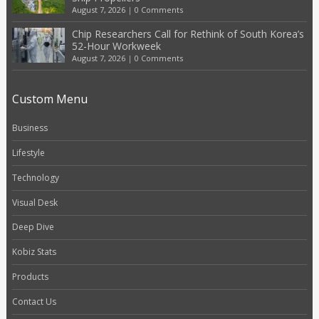
August 7, 2026
|
0 Comments
Chip Researchers Call for Rethink of South Korea’s
52-Hour Workweek
August 7, 2026
|
0 Comments
Custom Menu
Business
Lifestyle
Technology
Visual Desk
Deep Dive
Kobiz Stats
Products
Contact Us