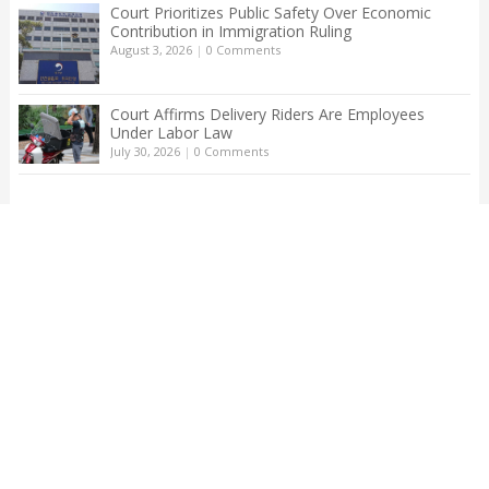
Court Prioritizes Public Safety Over Economic
Contribution in Immigration Ruling
August 3, 2026
|
0 Comments
Court Affirms Delivery Riders Are Employees
Under Labor Law
July 30, 2026
|
0 Comments