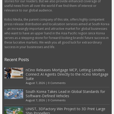
stories for our readers. But we also provide enhanced coverage of
useful news from all over the world if we find them of interest or
relevance to our global audience.
Kobiz Media, the parent company of this site, offers highly competent
press release distribution and localization services aimed at South Korea
-- an increasingly important and attractive market for global businesses
who want to have an upper hand in the Asia Pacific region since Korea
serves as a stepping-stone for forward-looking brands’ future success in
these lucrative markets. We wish you all good luck for extraordinary
success in your businesses and life.
Recent Posts
nCino Releases Mortgage MCP, Letting Lenders
Connect AI Agents Directly to the nCino Mortgage
Suite
August 7, 2026
|
0 Comments
South Korea Takes Lead in Global Standards for
Software-Defined Vehicles
August 7, 2026
|
0 Comments
UNIST, 3DFactory Win Project to 3D Print Large
Ship Propellers