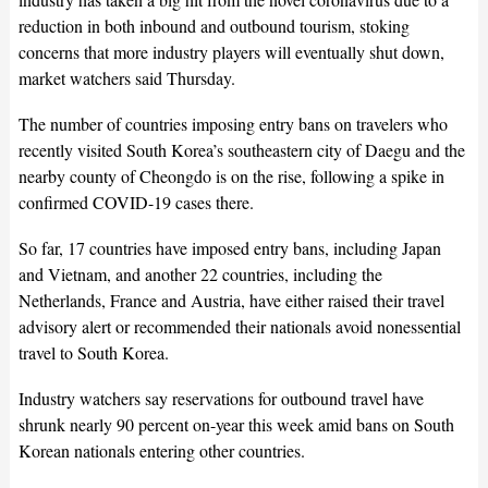
reduction in both inbound and outbound tourism, stoking
concerns that more industry players will eventually shut down,
market watchers said Thursday.
The number of countries imposing entry bans on travelers who
recently visited South Korea’s southeastern city of Daegu and the
nearby county of Cheongdo is on the rise, following a spike in
confirmed COVID-19 cases there.
So far, 17 countries have imposed entry bans, including Japan
and Vietnam, and another 22 countries, including the
Netherlands, France and Austria, have either raised their travel
advisory alert or recommended their nationals avoid nonessential
travel to South Korea.
Industry watchers say reservations for outbound travel have
shrunk nearly 90 percent on-year this week amid bans on South
Korean nationals entering other countries.