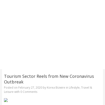
Tourism Sector Reels from New Coronavirus
Outbreak
Posted on
February 27, 2020
by
Korea Bizwire
in
Lifestyle
,
Travel &
Leisure
with
0 Comments