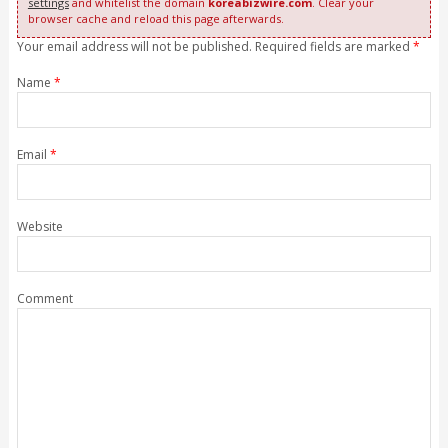
settings
and whitelist the domain
koreabizwire.com
. Clear your
browser cache and reload this page afterwards.
Your email address will not be published. Required fields are marked
*
Name
*
Email
*
Website
Comment