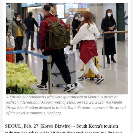
S. Korean honeymooners who were quarantined in Mauritius arrive at
Incheon International Airport, west of Seoul, on Feb. 26, 2020. The Indian
Ocean island nation decided to isolate South Koreans to prevent the spread
of the novel coronavirus. (Yonhap)
SEOUL, Feb. 27 (Korea Bizwire)
–
South Korea’s tourism
industry has taken a big hit from the novel coronavirus due to a