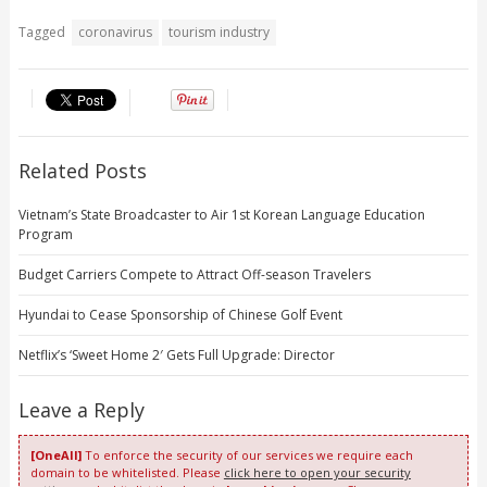
Tagged
coronavirus
tourism industry
Related Posts
Vietnam’s State Broadcaster to Air 1st Korean Language Education
Program
Budget Carriers Compete to Attract Off-season Travelers
Hyundai to Cease Sponsorship of Chinese Golf Event
Netflix’s ‘Sweet Home 2′ Gets Full Upgrade: Director
Leave a Reply
[OneAll]
To enforce the security of our services we require each
domain to be whitelisted. Please
click here to open your security