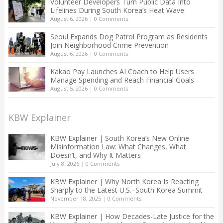
Volunteer Developers Turn Public Data Into
Lifelines During South Korea’s Heat Wave
August 6, 2026
|
0 Comments
Seoul Expands Dog Patrol Program as Residents
Join Neighborhood Crime Prevention
August 6, 2026
|
0 Comments
Kakao Pay Launches AI Coach to Help Users
Manage Spending and Reach Financial Goals
August 5, 2026
|
0 Comments
KBW Explainer
KBW Explainer | South Korea’s New Online
Misinformation Law: What Changes, What
Doesn’t, and Why It Matters
July 8, 2026
|
0 Comments
KBW Explainer | Why North Korea Is Reacting
Sharply to the Latest U.S.–South Korea Summit
November 18, 2025
|
0 Comments
KBW Explainer | How Decades-Late Justice for the