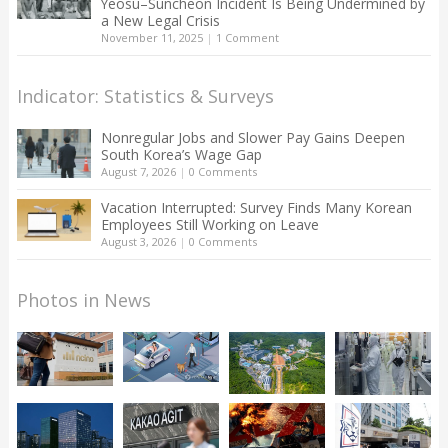
Yeosu–Suncheon Incident Is Being Undermined by
a New Legal Crisis
November 11, 2025
|
1 Comment
Indicator: Statistics & Surveys
Nonregular Jobs and Slower Pay Gains Deepen
South Korea’s Wage Gap
August 7, 2026
|
0 Comments
Vacation Interrupted: Survey Finds Many Korean
Employees Still Working on Leave
August 3, 2026
|
0 Comments
Photos in News