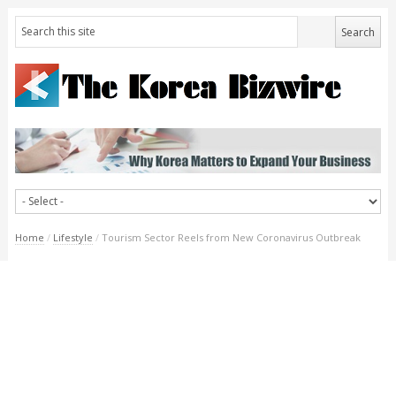
Home
/
Lifestyle
/
Tourism Sector Reels from New Coronavirus Outbreak