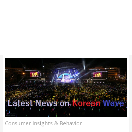
Consumer Insights & Behavior