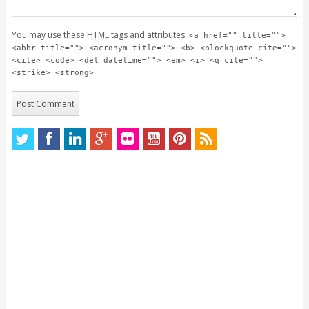
You may use these
HTML
tags and attributes:
<a href="" title="">
<abbr title=""> <acronym title=""> <b> <blockquote cite="">
<cite> <code> <del datetime=""> <em> <i> <q cite="">
<strike> <strong>