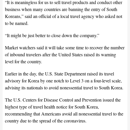
“It is meaningless for us to sell travel products and conduct other
business when many countries are banning the entry of South
Koreans,” said an official of a local travel agency who asked not
to be named.
“It might be just better to close down the company.”
Market watchers said it will take some time to recover the number
of inbound travelers after the United States raised its warning
level for the country.
Earlier in the day, the U.S. State Department raised its travel
advisory for Korea by one notch to Level 3 on a four-level scale,
advising its nationals to avoid nonessential travel to South Korea.
The U.S. Centers for Disease Control and Prevention issued the
highest type of travel health notice for South Korea,
recommending that Americans avoid all nonessential travel to the
country due to the spread of the coronavirus.