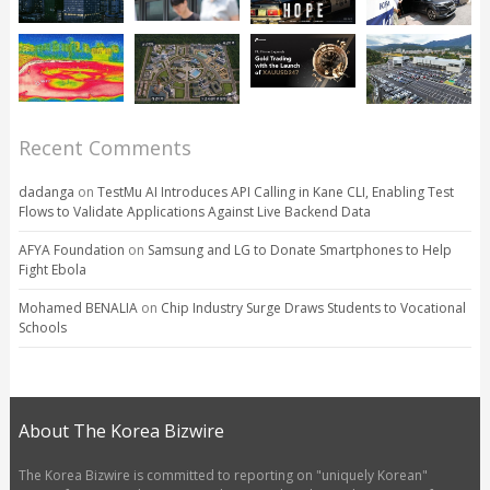
Recent Comments
dadanga
on
TestMu AI Introduces API Calling in Kane CLI, Enabling Test
Flows to Validate Applications Against Live Backend Data
AFYA Foundation
on
Samsung and LG to Donate Smartphones to Help
Fight Ebola
Mohamed BENALIA
on
Chip Industry Surge Draws Students to Vocational
Schools
About The Korea Bizwire
The Korea Bizwire is committed to reporting on "uniquely Korean"