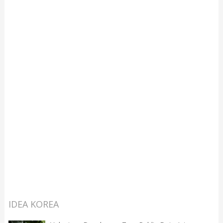
IDEA KOREA