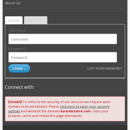
About Us
LOGIN
REGISTER
Username:
Password:
LOST YOUR PASSWORD?
Connect with:
[OneAll]
To enforce the security of our services we require each
domain to be whitelisted. Please
click here to open your security
settings
and whitelist the domain
koreabizwire.com
. Clear your
browser cache and reload this page afterwards.