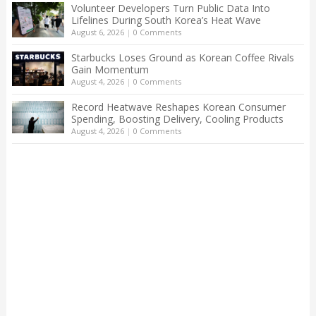
Volunteer Developers Turn Public Data Into
Lifelines During South Korea’s Heat Wave
August 6, 2026
|
0 Comments
Starbucks Loses Ground as Korean Coffee Rivals
Gain Momentum
August 4, 2026
|
0 Comments
Record Heatwave Reshapes Korean Consumer
Spending, Boosting Delivery, Cooling Products
August 4, 2026
|
0 Comments