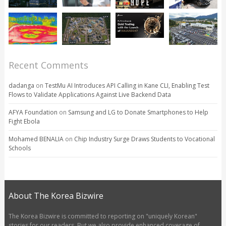
Recent Comments
dadanga
on
TestMu AI Introduces API Calling in Kane CLI, Enabling Test
Flows to Validate Applications Against Live Backend Data
AFYA Foundation
on
Samsung and LG to Donate Smartphones to Help
Fight Ebola
Mohamed BENALIA
on
Chip Industry Surge Draws Students to Vocational
Schools
About The Korea Bizwire
The Korea Bizwire is committed to reporting on "uniquely Korean"
stories for our readers. But we also provide enhanced coverage of