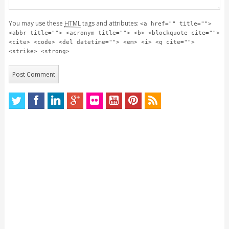
You may use these
HTML
tags and attributes:
<a href="" title="">
<abbr title=""> <acronym title=""> <b> <blockquote cite="">
<cite> <code> <del datetime=""> <em> <i> <q cite="">
<strike> <strong>