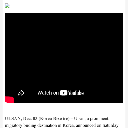
ULSAN, Dec. 03 (Korea Bizwire) –
Ulsan, a prominent
migratory birding destination in Korea, announced on Saturday