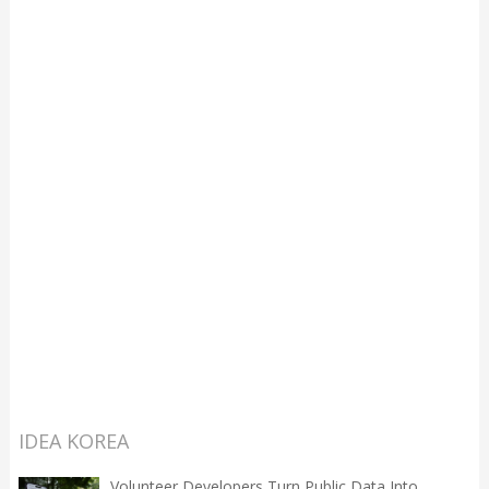
IDEA KOREA
Volunteer Developers Turn Public Data Into