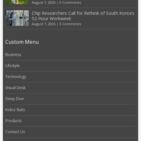
August 7, 2026
|
0 Comments
Chip Researchers Call for Rethink of South Korea’s
52-Hour Workweek
August 7, 2026
|
0 Comments
Custom Menu
Business
Lifestyle
Technology
Visual Desk
Deep Dive
Kobiz Stats
Products
Contact Us