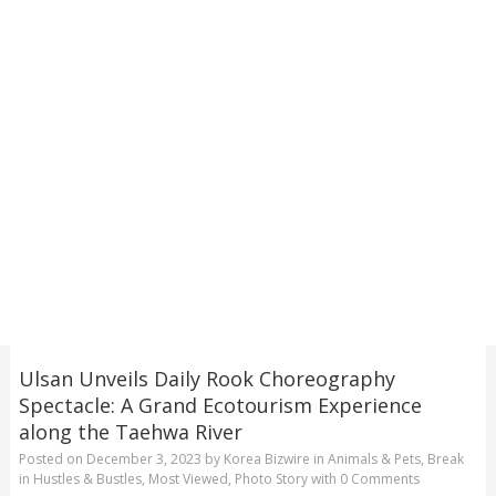
Ulsan Unveils Daily Rook Choreography
Spectacle: A Grand Ecotourism Experience
along the Taehwa River
Posted on
December 3, 2023
by
Korea Bizwire
in
Animals & Pets
,
Break
in Hustles & Bustles
,
Most Viewed
,
Photo Story
with
0 Comments