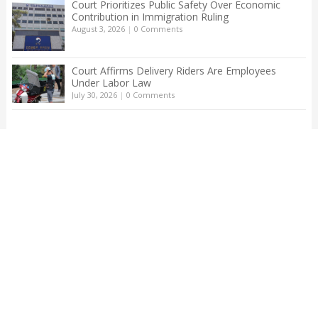
Court Prioritizes Public Safety Over Economic
Contribution in Immigration Ruling
August 3, 2026
|
0 Comments
Court Affirms Delivery Riders Are Employees
Under Labor Law
July 30, 2026
|
0 Comments