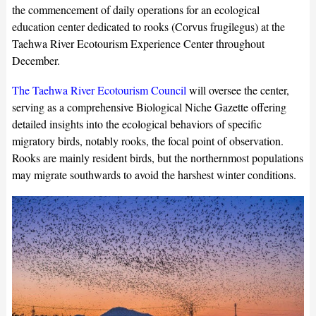
the commencement of daily operations for an ecological
education center dedicated to rooks (Corvus frugilegus) at the
Taehwa River Ecotourism Experience Center throughout
December.
The Taehwa River Ecotourism Council
will oversee the center,
serving as a comprehensive Biological Niche Gazette offering
detailed insights into the ecological behaviors of specific
migratory birds, notably rooks, the focal point of observation.
Rooks are mainly resident birds, but the northernmost populations
may migrate southwards to avoid the harshest winter conditions.