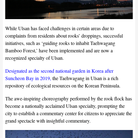
While Ulsan has faced challenges in certain areas due to
complaints from residents about rooks’ droppings, successful
initiatives, such as ‘guiding rooks to inhabit Taehwagang
Bamboo Forest,’ have been implemented and are now a
recognized specialty of Ulsan.
Designated as the second national garden in Korea after
Suncheon Bay in 2019,
the Taehwagang in Ulsan is a rich
repository of ecological resources on the Korean Peninsula.
The awe-inspiring choreography performed by the rook flock has
become a nationally acclaimed Ulsan specialty, prompting the
city to establish a commentary center for citizens to appreciate the
grand spectacle with insightful commentary.