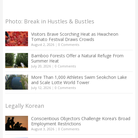
Photo: Break in Hustles & Bustles
Visitors Brave Scorching Heat as Hwacheon
Tomato Festival Draws Crowds
August 2, 2026
|
0 Comments
Bamboo Forests Offer a Natural Refuge From
Summer Heat
July 20, 2026
|
0 Comments
More Than 1,000 Athletes Swim Seokchon Lake
and Scale Lotte World Tower
July 12, 2026
|
0 Comments
Legally Korean
Conscientious Objectors Challenge Korea’s Broad
Employment Restrictions
August 3, 2026
|
0 Comments