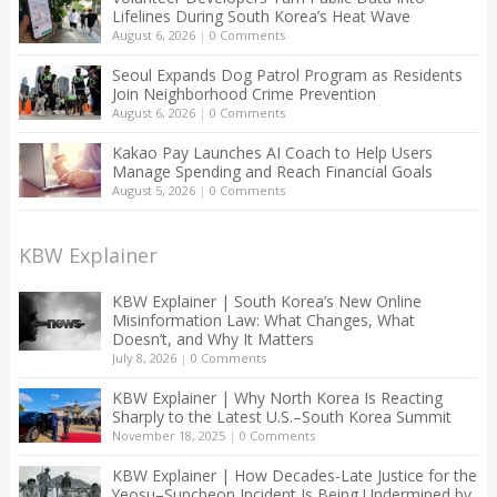
Lifelines During South Korea’s Heat Wave
August 6, 2026
|
0 Comments
Seoul Expands Dog Patrol Program as Residents
Join Neighborhood Crime Prevention
August 6, 2026
|
0 Comments
Kakao Pay Launches AI Coach to Help Users
Manage Spending and Reach Financial Goals
August 5, 2026
|
0 Comments
KBW Explainer
KBW Explainer | South Korea’s New Online
Misinformation Law: What Changes, What
Doesn’t, and Why It Matters
July 8, 2026
|
0 Comments
KBW Explainer | Why North Korea Is Reacting
Sharply to the Latest U.S.–South Korea Summit
November 18, 2025
|
0 Comments
KBW Explainer | How Decades-Late Justice for the
Yeosu–Suncheon Incident Is Being Undermined by