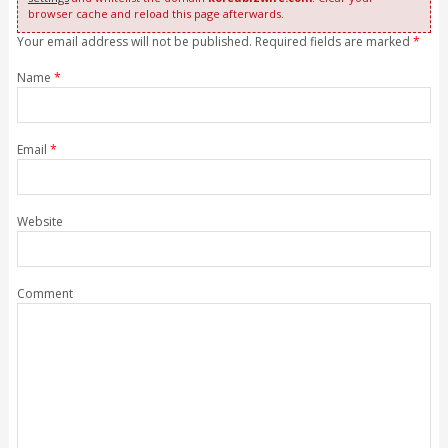
browser cache and reload this page afterwards.
Your email address will not be published. Required fields are marked
*
Name
*
Email
*
Website
Comment