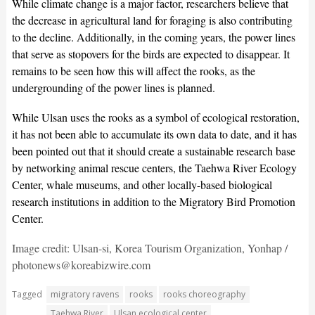
While climate change is a major factor, researchers believe that
the decrease in agricultural land for foraging is also contributing
to the decline. Additionally, in the coming years, the power lines
that serve as stopovers for the birds are expected to disappear. It
remains to be seen how this will affect the rooks, as the
undergrounding of the power lines is planned.
While Ulsan uses the rooks as a symbol of ecological restoration,
it has not been able to accumulate its own data to date, and it has
been pointed out that it should create a sustainable research base
by networking animal rescue centers, the Taehwa River Ecology
Center, whale museums, and other locally-based biological
research institutions in addition to the Migratory Bird Promotion
Center.
Image credit: Ulsan-si, Korea Tourism Organization, Yonhap /
photonews@koreabizwire.com
Tagged
migratory ravens
rooks
rooks choreography
Taehwa River
Ulsan ecological center