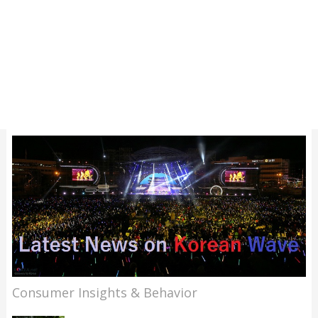
Consumer Insights & Behavior