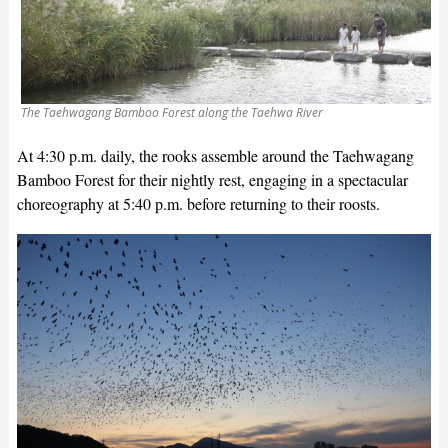
The Taehwagang Bamboo Forest along the Taehwa River
At 4:30 p.m. daily, the rooks assemble around the Taehwagang
Bamboo Forest for their nightly rest, engaging in a spectacular
choreography at 5:40 p.m. before returning to their roosts.