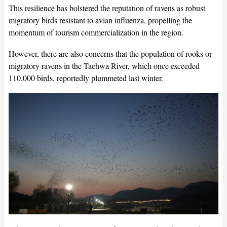
This resilience has bolstered the reputation of ravens as robust
migratory birds resistant to avian influenza, propelling the
momentum of tourism commercialization in the region.
However, there are also concerns that the population of rooks or
migratory ravens in the Taehwa River, which once exceeded
110,000 birds, reportedly plummeted last winter.