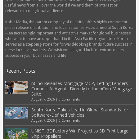
useful news from all over the world if we find them of interest or
relevance to our global audience.
Kobiz Media, the parent company of this site, offers highly competent
press release distribution and localization services aimed at South Korea
-- an increasingly important and attractive market for global businesses
who want to have an upper hand in the Asia Pacific region since Korea
serves as a stepping-stone for forward-looking brands’ future success in
these lucrative markets. We wish you all good luck for extraordinary
success in your businesses and life.
Recent Posts
nCino Releases Mortgage MCP, Letting Lenders
Connect AI Agents Directly to the nCino Mortgage
Suite
August 7, 2026
|
0 Comments
South Korea Takes Lead in Global Standards for
Software-Defined Vehicles
August 7, 2026
|
0 Comments
UNIST, 3DFactory Win Project to 3D Print Large
Ship Propellers