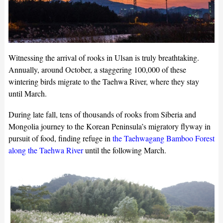
Witnessing the arrival of rooks in Ulsan is truly breathtaking.
Annually, around October, a staggering 100,000 of these
wintering birds migrate to the Taehwa River, where they stay
until March.
During late fall, tens of thousands of rooks from Siberia and
Mongolia journey to the Korean Peninsula’s migratory flyway in
pursuit of food, finding refuge in
the Taehwagang Bamboo Forest
along the Taehwa River
until the following March.