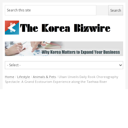
Home
/
Lifestyle
/
Animals & Pets
/
Ulsan Unveils Daily Rook Choreography
Spectacle: A Grand Ecotourism Experience along the Taehwa River