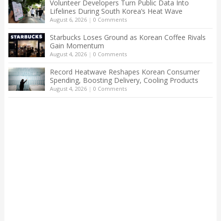
Volunteer Developers Turn Public Data Into
Lifelines During South Korea’s Heat Wave
August 6, 2026
|
0 Comments
Starbucks Loses Ground as Korean Coffee Rivals
Gain Momentum
August 4, 2026
|
0 Comments
Record Heatwave Reshapes Korean Consumer
Spending, Boosting Delivery, Cooling Products
August 4, 2026
|
0 Comments