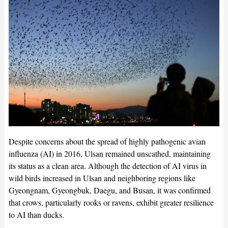
Despite concerns about the spread of highly pathogenic avian
influenza (AI) in 2016, Ulsan remained unscathed, maintaining
its status as a clean area. Although the detection of AI virus in
wild birds increased in Ulsan and neighboring regions like
Gyeongnam, Gyeongbuk, Daegu, and Busan, it was confirmed
that crows, particularly rooks or ravens, exhibit greater resilience
to AI than ducks.