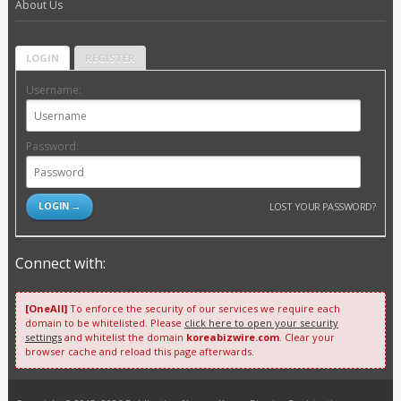
About Us
LOGIN
REGISTER
Username:
Password:
LOST YOUR PASSWORD?
Connect with:
[OneAll]
To enforce the security of our services we require each
domain to be whitelisted. Please
click here to open your security
settings
and whitelist the domain
koreabizwire.com
. Clear your
browser cache and reload this page afterwards.