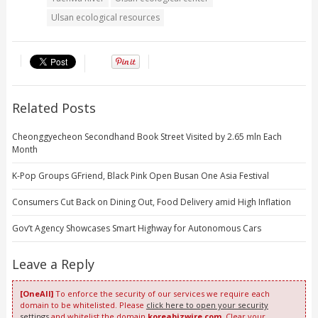
Ulsan ecological resources
Related Posts
Cheonggyecheon Secondhand Book Street Visited by 2.65 mln Each
Month
K-Pop Groups GFriend, Black Pink Open Busan One Asia Festival
Consumers Cut Back on Dining Out, Food Delivery amid High Inflation
Gov’t Agency Showcases Smart Highway for Autonomous Cars
Leave a Reply
[OneAll]
To enforce the security of our services we require each
domain to be whitelisted. Please
click here to open your security
settings
and whitelist the domain
koreabizwire.com
. Clear your