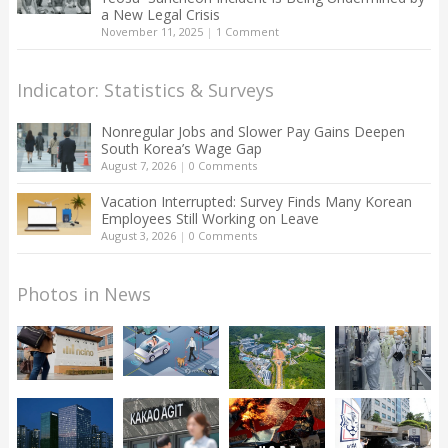
a New Legal Crisis
November 11, 2025
|
1 Comment
Indicator: Statistics & Surveys
Nonregular Jobs and Slower Pay Gains Deepen
South Korea’s Wage Gap
August 7, 2026
|
0 Comments
Vacation Interrupted: Survey Finds Many Korean
Employees Still Working on Leave
August 3, 2026
|
0 Comments
Photos in News