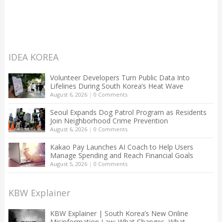
IDEA KOREA
Volunteer Developers Turn Public Data Into
Lifelines During South Korea’s Heat Wave
August 6, 2026
|
0 Comments
Seoul Expands Dog Patrol Program as Residents
Join Neighborhood Crime Prevention
August 6, 2026
|
0 Comments
Kakao Pay Launches AI Coach to Help Users
Manage Spending and Reach Financial Goals
August 5, 2026
|
0 Comments
KBW Explainer
KBW Explainer | South Korea’s New Online
Misinformation Law: What Changes, What