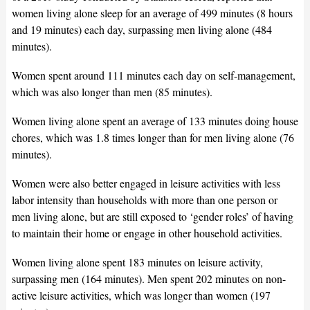
women living alone sleep for an average of 499 minutes (8 hours
and 19 minutes) each day, surpassing men living alone (484
minutes).
Women spent around 111 minutes each day on self-management,
which was also longer than men (85 minutes).
Women living alone spent an average of 133 minutes doing house
chores, which was 1.8 times longer than for men living alone (76
minutes).
Women were also better engaged in leisure activities with less
labor intensity than households with more than one person or
men living alone, but are still exposed to ‘gender roles’ of having
to maintain their home or engage in other household activities.
Women living alone spent 183 minutes on leisure activity,
surpassing men (164 minutes). Men spent 202 minutes on non-
active leisure activities, which was longer than women (197