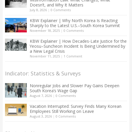
Doesn’t, and Why It Matters
July 8, 2026
|
0 Comments
KBW Explainer | Why North Korea Is Reacting
Sharply to the Latest U.S.–South Korea Summit
November 18, 2025
|
0 Comments
KBW Explainer | How Decades-Late Justice for the
Yeosu–Suncheon Incident Is Being Undermined by
a New Legal Crisis
November 11, 2025
|
1 Comment
Indicator: Statistics & Surveys
Nonregular Jobs and Slower Pay Gains Deepen
South Korea’s Wage Gap
August 7, 2026
|
0 Comments
Vacation Interrupted: Survey Finds Many Korean
Employees Still Working on Leave
August 3, 2026
|
0 Comments