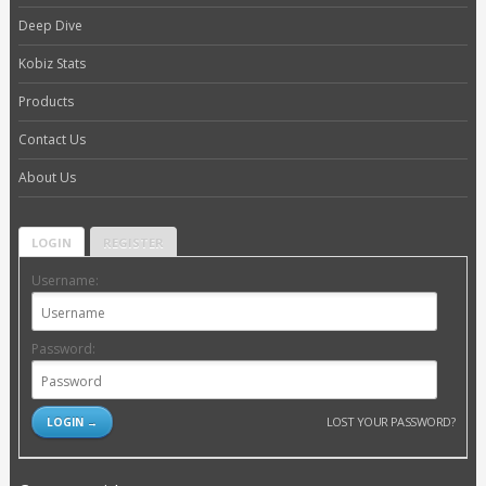
Deep Dive
Kobiz Stats
Products
Contact Us
About Us
LOGIN
REGISTER
Username:
Password:
LOST YOUR PASSWORD?