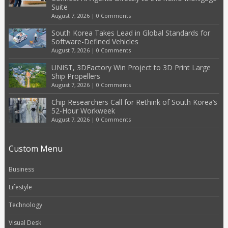
Suite
August 7, 2026
|
0 Comments
South Korea Takes Lead in Global Standards for
Software-Defined Vehicles
August 7, 2026
|
0 Comments
UNIST, 3DFactory Win Project to 3D Print Large
Ship Propellers
August 7, 2026
|
0 Comments
Chip Researchers Call for Rethink of South Korea’s
52-Hour Workweek
August 7, 2026
|
0 Comments
Custom Menu
Business
Lifestyle
Technology
Visual Desk