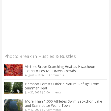
Photo: Break in Hustles & Bustles
Visitors Brave Scorching Heat as Hwacheon
Tomato Festival Draws Crowds
August 2, 2026
|
0 Comments
Bamboo Forests Offer a Natural Refuge From
Summer Heat
July 20, 2026
|
0 Comments
More Than 1,000 Athletes Swim Seokchon Lake
and Scale Lotte World Tower
July 12, 2026
|
0 Comments