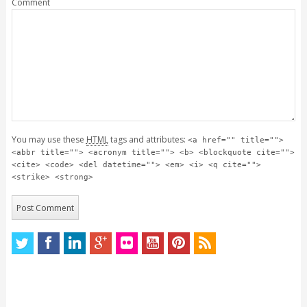
Comment
You may use these
HTML
tags and attributes:
<a href="" title="">
<abbr title=""> <acronym title=""> <b> <blockquote cite="">
<cite> <code> <del datetime=""> <em> <i> <q cite="">
<strike> <strong>