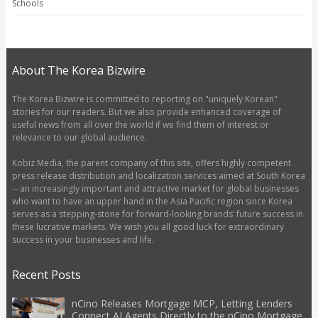
Schools
About The Korea Bizwire
The Korea Bizwire is committed to reporting on "uniquely Korean"
stories for our readers. But we also provide enhanced coverage of
useful news from all over the world if we find them of interest or
relevance to our global audience.
Kobiz Media, the parent company of this site, offers highly competent
press release distribution and localization services aimed at South Korea
-- an increasingly important and attractive market for global businesses
who want to have an upper hand in the Asia Pacific region since Korea
serves as a stepping-stone for forward-looking brands’ future success in
these lucrative markets. We wish you all good luck for extraordinary
success in your businesses and life.
Recent Posts
nCino Releases Mortgage MCP, Letting Lenders
Connect AI Agents Directly to the nCino Mortgage