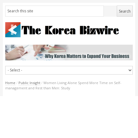
Home
/
Public Insight
/
Women Living Alone Spend More Time on Self-
management and Rest than Men: Study