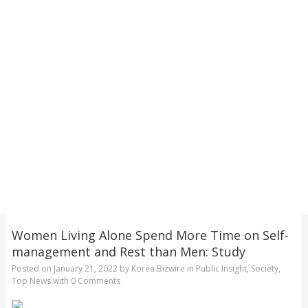
Women Living Alone Spend More Time on Self-
management and Rest than Men: Study
Posted on
January 21, 2022
by
Korea Bizwire
in
Public Insight
,
Society
,
Top News
with
0 Comments