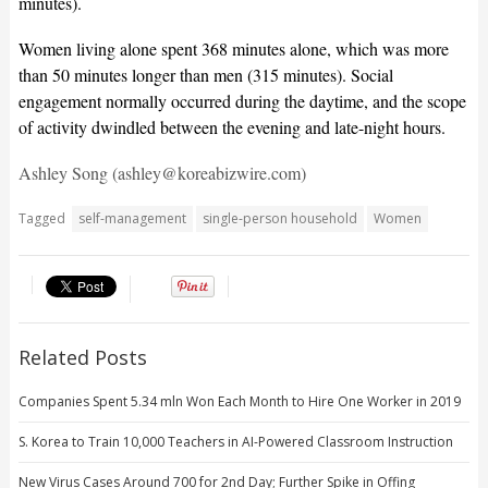
minutes).
Women living alone spent 368 minutes alone, which was more
than 50 minutes longer than men (315 minutes). Social
engagement normally occurred during the daytime, and the scope
of activity dwindled between the evening and late-night hours.
Ashley Song (ashley@koreabizwire.com)
Tagged
self-management
single-person household
Women
Related Posts
Companies Spent 5.34 mln Won Each Month to Hire One Worker in 2019
S. Korea to Train 10,000 Teachers in AI-Powered Classroom Instruction
New Virus Cases Around 700 for 2nd Day; Further Spike in Offing