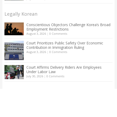
Legally Korean
Conscientious Objectors Challenge Korea’s Broad
Employment Restrictions
August 3, 2026
|
0 Comments
Court Prioritizes Public Safety Over Economic
Contribution in Immigration Ruling
August 3, 2026
|
0 Comments
Court Affirms Delivery Riders Are Employees
Under Labor Law
July 30, 2026
|
0 Comments