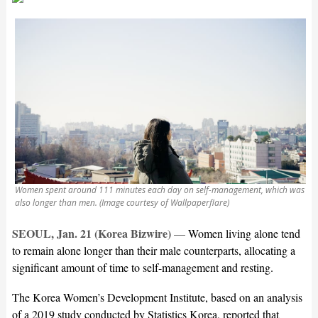
Women spent around 111 minutes each day on self-management, which was
also longer than men. (Image courtesy of Wallpaperflare)
SEOUL, Jan. 21 (Korea Bizwire)
—
Women living alone tend
to remain alone longer than their male counterparts, allocating a
significant amount of time to self-management and resting.
The Korea Women’s Development Institute, based on an analysis
of a 2019 study conducted by Statistics Korea, reported that