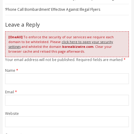
‘Phone Call Bombardment’ Effective Against Illegal Flyers
Leave a Reply
[OneAll]
To enforce the security of our services we require each
domain to be whitelisted. Please
click here to open your security
settings
and whitelist the domain
koreabizwire.com
. Clear your
browser cache and reload this page afterwards.
Your email address will not be published. Required fields are marked
*
Name
*
Email
*
Website