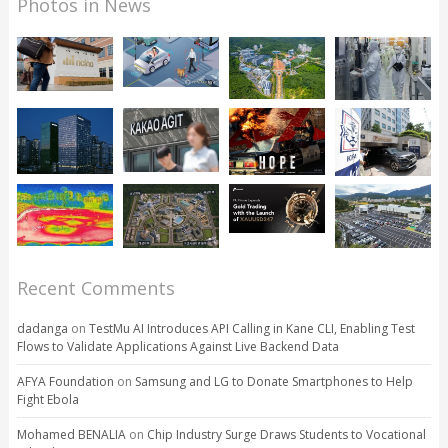
Photos in News
Recent Comments
dadanga
on
TestMu AI Introduces API Calling in Kane CLI, Enabling Test
Flows to Validate Applications Against Live Backend Data
AFYA Foundation
on
Samsung and LG to Donate Smartphones to Help
Fight Ebola
Mohamed BENALIA
on
Chip Industry Surge Draws Students to Vocational