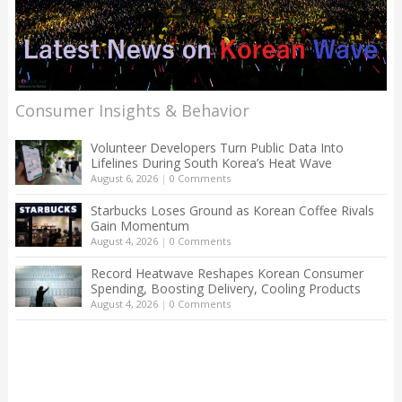
Consumer Insights & Behavior
Volunteer Developers Turn Public Data Into
Lifelines During South Korea’s Heat Wave
August 6, 2026
|
0 Comments
Starbucks Loses Ground as Korean Coffee Rivals
Gain Momentum
August 4, 2026
|
0 Comments
Record Heatwave Reshapes Korean Consumer
Spending, Boosting Delivery, Cooling Products
August 4, 2026
|
0 Comments