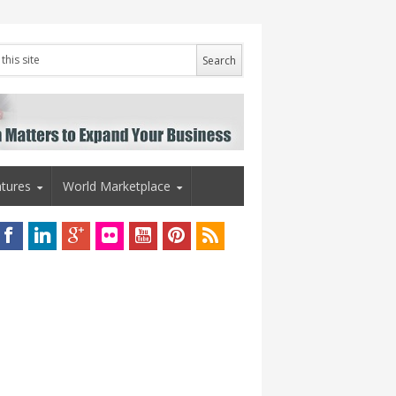
tures
World Marketplace