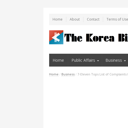
Home
About
Contact
Terms of Us
Home
Public Affairs
Business
Home
/
Business
/
7-Eleven Tops List of Complaints