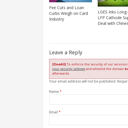
Fee Cuts and Loan
LGES Inks Long
Curbs Weigh on Card
LFP Cathode Su
Industry
Deal with Chine
Leave a Reply
[OneAll]
To enforce the security of our services
your security settings
and whitelist the domain
k
afterwards.
Your email address will not be published. Requi
Name
*
Email
*