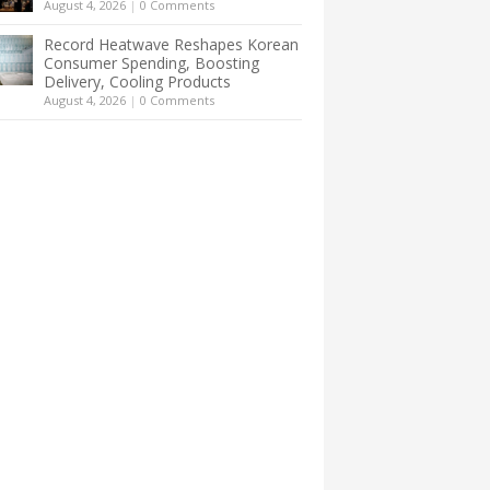
August 4, 2026
|
0 Comments
Record Heatwave Reshapes Korean
Consumer Spending, Boosting
Delivery, Cooling Products
August 4, 2026
|
0 Comments