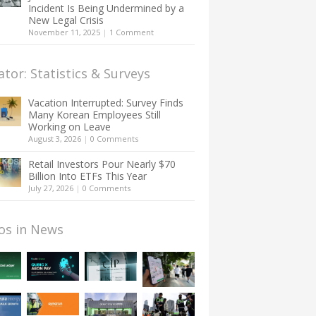
Incident Is Being Undermined by a
New Legal Crisis
November 11, 2025
|
1 Comment
ator: Statistics & Surveys
Vacation Interrupted: Survey Finds
Many Korean Employees Still
Working on Leave
August 3, 2026
|
0 Comments
Retail Investors Pour Nearly $70
Billion Into ETFs This Year
July 27, 2026
|
0 Comments
os in News