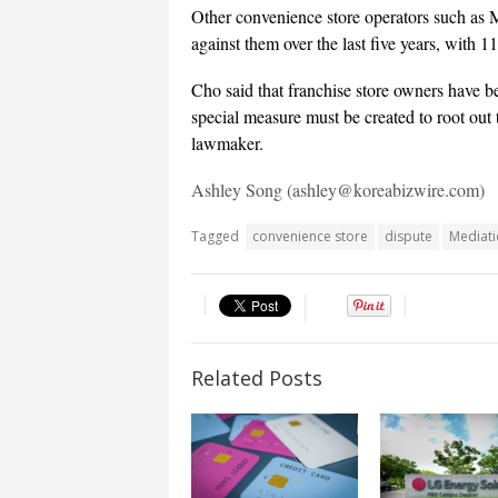
Other convenience store operators such as 
against them over the last five years, with 1
Cho said that franchise store owners have b
special measure must be created to root out t
lawmaker.
Ashley Song (ashley@koreabizwire.com)
Tagged
convenience store
dispute
Mediat
Related Posts