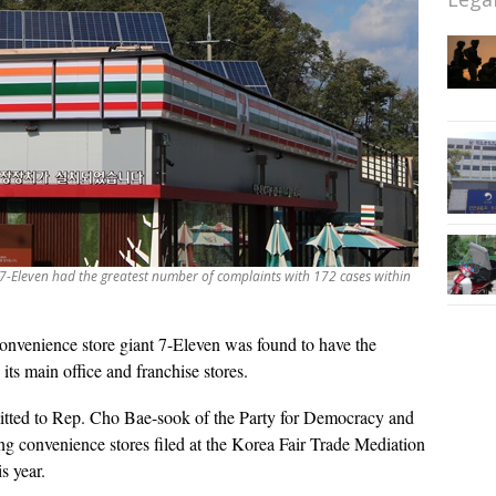
 7-Eleven had the greatest number of complaints with 172 cases within
onvenience store giant 7-Eleven was found to have the
its main office and franchise stores.
mitted to Rep. Cho Bae-sook of the Party for Democracy and
ng convenience stores filed at the Korea Fair Trade Mediation
s year.