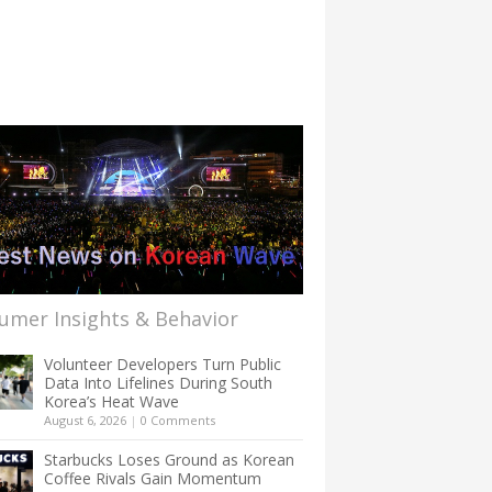
umer Insights & Behavior
Volunteer Developers Turn Public
Data Into Lifelines During South
Korea’s Heat Wave
August 6, 2026
|
0 Comments
Starbucks Loses Ground as Korean
Coffee Rivals Gain Momentum