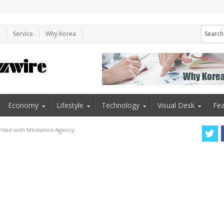
e
Service
Why Korea
Economy
Lifestyle
Technology
Visual Desk
Fea
 Filed with Mediation Agency