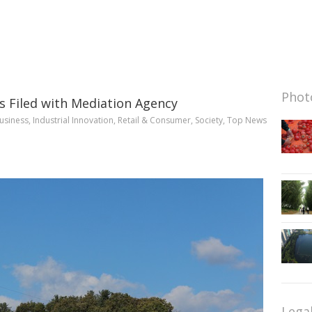
Photo
s Filed with Mediation Agency
usiness
,
Industrial Innovation
,
Retail & Consumer
,
Society
,
Top News
Lega