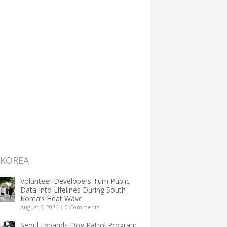
 KOREA
Volunteer Developers Turn Public
Data Into Lifelines During South
Korea’s Heat Wave
August 6, 2026
|
0 Comments
Seoul Expands Dog Patrol Program