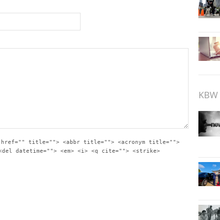
KBW 
 href="" title=""> <abbr title=""> <acronym title="">
<del datetime=""> <em> <i> <q cite=""> <strike>