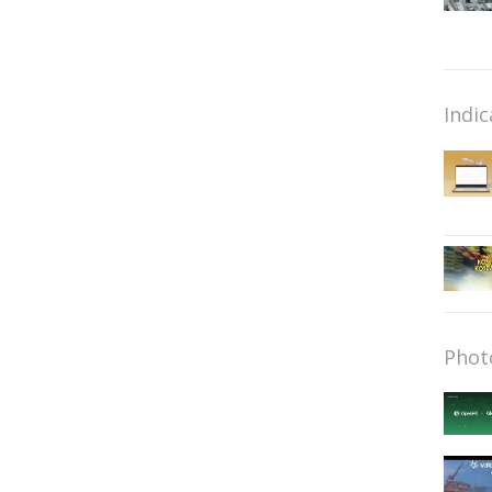
Indic
Phot