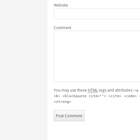
Website
Comment
You may use these
HTML
tags and attributes:
<a
<b> <blockquote cite=""> <cite> <code> 
<strong>