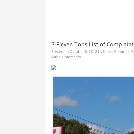
7-Eleven Tops List of Complaint
Posted on
October 8, 2018
by
Korea Bizwire
in
B
with
0 Comments