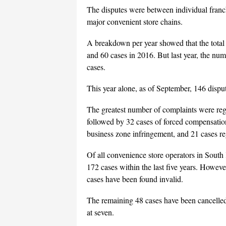
The disputes were between individual franch
major convenient store chains.
A breakdown per year showed that the total
and 60 cases in 2016. But last year, the nu
cases.
This year alone, as of September, 146 dispu
The greatest number of complaints were rega
followed by 32 cases of forced compensation
business zone infringement, and 21 cases re
Of all convenience store operators in South
172 cases within the last five years. Howev
cases have been found invalid.
The remaining 48 cases have been cancelled
at seven.