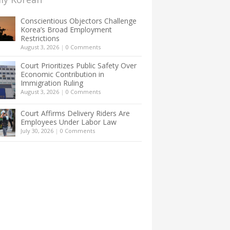
Conscientious Objectors Challenge
Korea’s Broad Employment
Restrictions
August 3, 2026
|
0 Comments
Court Prioritizes Public Safety Over
Economic Contribution in
Immigration Ruling
August 3, 2026
|
0 Comments
Court Affirms Delivery Riders Are
Employees Under Labor Law
July 30, 2026
|
0 Comments