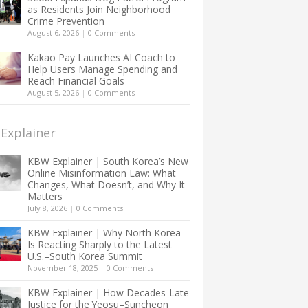
as Residents Join Neighborhood
Crime Prevention
August 6, 2026
|
0 Comments
Kakao Pay Launches AI Coach to
Help Users Manage Spending and
Reach Financial Goals
August 5, 2026
|
0 Comments
Explainer
KBW Explainer | South Korea’s New
Online Misinformation Law: What
Changes, What Doesn’t, and Why It
Matters
July 8, 2026
|
0 Comments
KBW Explainer | Why North Korea
Is Reacting Sharply to the Latest
U.S.–South Korea Summit
November 18, 2025
|
0 Comments
KBW Explainer | How Decades-Late
Justice for the Yeosu–Suncheon