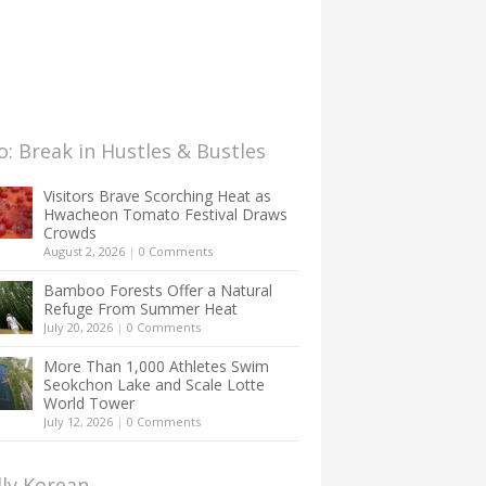
: Break in Hustles & Bustles
Visitors Brave Scorching Heat as
Hwacheon Tomato Festival Draws
Crowds
August 2, 2026
|
0 Comments
Bamboo Forests Offer a Natural
Refuge From Summer Heat
July 20, 2026
|
0 Comments
More Than 1,000 Athletes Swim
Seokchon Lake and Scale Lotte
World Tower
July 12, 2026
|
0 Comments
lly Korean