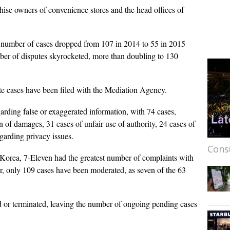
ise owners of convenience stores and the head offices of
 number of cases dropped from 107 in 2014 to 55 in 2015
mber of disputes skyrocketed, more than doubling to 130
te cases have been filed with the Mediation Agency.
rding false or exaggerated information, with 74 cases,
 of damages, 31 cases of unfair use of authority, 24 cases of
garding privacy issues.
Cons
 Korea, 7-Eleven had the greatest number of complaints with
er, only 109 cases have been moderated, as seven of the 63
 or terminated, leaving the number of ongoing pending cases