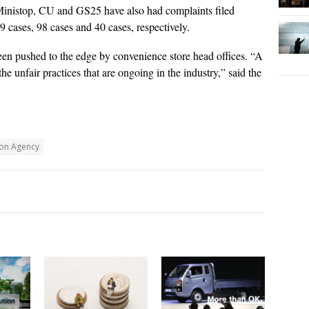
Ministop, CU and GS25 have also had complaints filed
19 cases, 98 cases and 40 cases, respectively.
een pushed to the edge by convenience store head offices. “A
he unfair practices that are ongoing in the industry,” said the
ion Agency