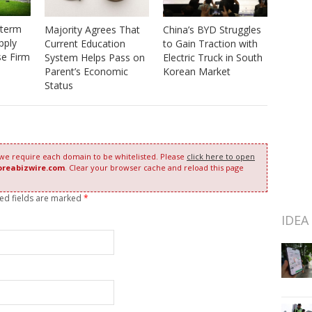
-term
Majority Agrees That
China’s BYD Struggles
pply
Current Education
to Gain Traction with
se Firm
System Helps Pass on
Electric Truck in South
Parent’s Economic
Korean Market
Status
 we require each domain to be whitelisted. Please
click here to open
oreabizwire.com
. Clear your browser cache and reload this page
red fields are marked
*
IDEA