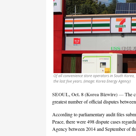
Of all convenience store operators in South Korea,
the last five years. (image: Korea Energy Agency)
SEOUL, Oct. 8 (Korea Bizwire)
—
The c
greatest number of official disputes between 
According to parliamentary audit files sub
Peace, there were 498 dispute cases regardi
Agency between 2014 and September of thi