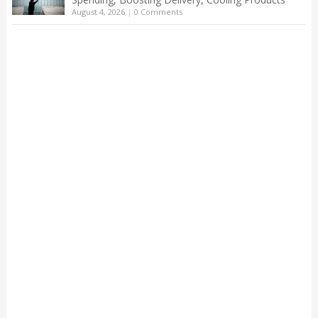
August 4, 2026
|
0 Comments