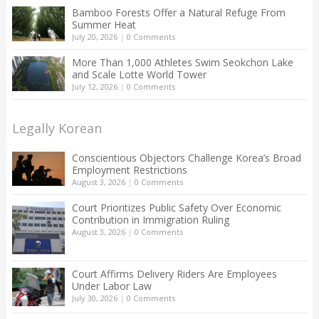
Bamboo Forests Offer a Natural Refuge From
Summer Heat
July 20, 2026
|
0 Comments
More Than 1,000 Athletes Swim Seokchon Lake
and Scale Lotte World Tower
July 12, 2026
|
0 Comments
Legally Korean
Conscientious Objectors Challenge Korea’s Broad
Employment Restrictions
August 3, 2026
|
0 Comments
Court Prioritizes Public Safety Over Economic
Contribution in Immigration Ruling
August 3, 2026
|
0 Comments
Court Affirms Delivery Riders Are Employees
Under Labor Law
July 30, 2026
|
0 Comments