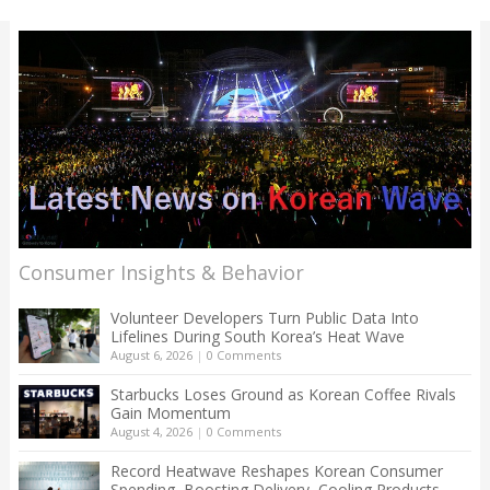
Consumer Insights & Behavior
Volunteer Developers Turn Public Data Into
Lifelines During South Korea’s Heat Wave
August 6, 2026
|
0 Comments
Starbucks Loses Ground as Korean Coffee Rivals
Gain Momentum
August 4, 2026
|
0 Comments
Record Heatwave Reshapes Korean Consumer
Spending, Boosting Delivery, Cooling Products