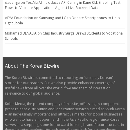
dadanga
on
TestMu AI Introduces API Calling in Kane CLI, Enabling Test
Flows to Validate Applications Against Live Backend Data
AFYA Foundation
on
Samsung and LG to Donate Smartphones to Help
Fight Ebola
Mohamed BENALIA
on
Chip Industry Surge Draws Students to Vocational
Schools
About The Korea Bizwire
The Korea Bizwire is committed to reporting on "uniquely Korean"
stories for our readers. But we also provide enhanced coverage of
useful news from all over the world if we find them of interest or
relevance to our global audience.
Kobiz Media, the parent company of this site, offers highly competent
press release distribution and localization services aimed at South Korea
-- an increasingly important and attractive market for global businesses
who want to have an upper hand in the Asia Pacific region since Korea
serves as a stepping-stone for forward-looking brands’ future success in
these lucrative markets. We wish you all good luck for extraordinary