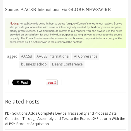
Source: AACSB International via GLOBE NEWSWIRE
Tagged
AACSB
AACSB International
AI Conference
business school
Deans Conference
Related Posts
PDF Solutions Adds Complete Device Traceability and Process Data
Collection Through Assembly and Test to the Exensio® Platform With the
ALPS™ Product Acquisition