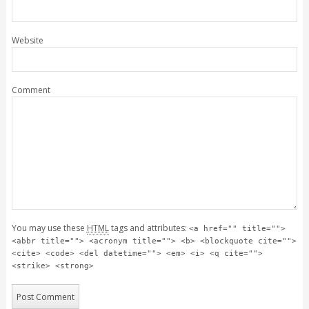
Website
Comment
You may use these
HTML
tags and attributes:
<a href="" title="">
<abbr title=""> <acronym title=""> <b> <blockquote cite="">
<cite> <code> <del datetime=""> <em> <i> <q cite="">
<strike> <strong>