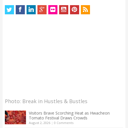
Photo: Break in Hustles & Bustles
Visitors Brave Scorching Heat as Hwacheon
Tomato Festival Draws Crowds
August 2, 2026
|
0 Comments