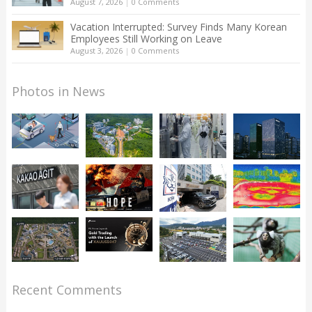
August 7, 2026
|
0 Comments
Vacation Interrupted: Survey Finds Many Korean
Employees Still Working on Leave
August 3, 2026
|
0 Comments
Photos in News
Recent Comments