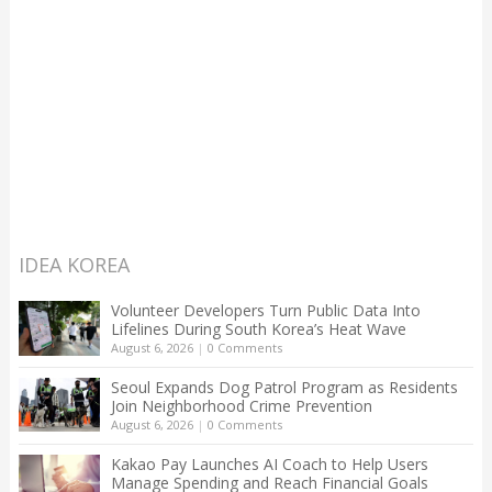
IDEA KOREA
Volunteer Developers Turn Public Data Into
Lifelines During South Korea’s Heat Wave
August 6, 2026
|
0 Comments
Seoul Expands Dog Patrol Program as Residents
Join Neighborhood Crime Prevention
August 6, 2026
|
0 Comments
Kakao Pay Launches AI Coach to Help Users
Manage Spending and Reach Financial Goals