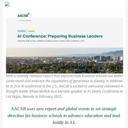
With a recently released report that explores how business schools can better
understand and embrace the capabilities of generative AI (GenAI), in addition
to its first AI conference in the U.S., AACSB is excited to announce renowned AI
thought leader Ethan Mollick as a keynote speaker at its Deans Conference in
Las Vegas, Nevada in February 2025.
AACSB uses new report and global events to set strategic
direction for business schools to advance education and lead
boldly in AI.