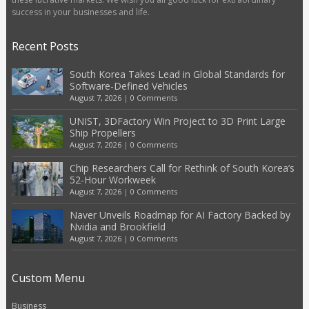
success in your businesses and life.
Recent Posts
South Korea Takes Lead in Global Standards for
Software-Defined Vehicles
August 7, 2026
|
0 Comments
UNIST, 3DFactory Win Project to 3D Print Large
Ship Propellers
August 7, 2026
|
0 Comments
Chip Researchers Call for Rethink of South Korea’s
52-Hour Workweek
August 7, 2026
|
0 Comments
Naver Unveils Roadmap for AI Factory Backed by
Nvidia and Brookfield
August 7, 2026
|
0 Comments
Custom Menu
Business