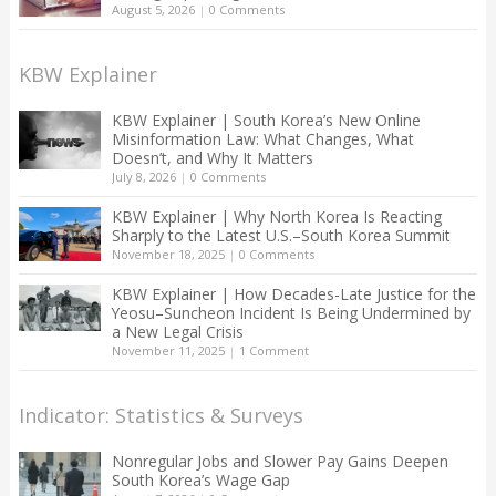
August 5, 2026
|
0 Comments
KBW Explainer
KBW Explainer | South Korea’s New Online
Misinformation Law: What Changes, What
Doesn’t, and Why It Matters
July 8, 2026
|
0 Comments
KBW Explainer | Why North Korea Is Reacting
Sharply to the Latest U.S.–South Korea Summit
November 18, 2025
|
0 Comments
KBW Explainer | How Decades-Late Justice for the
Yeosu–Suncheon Incident Is Being Undermined by
a New Legal Crisis
November 11, 2025
|
1 Comment
Indicator: Statistics & Surveys
Nonregular Jobs and Slower Pay Gains Deepen
South Korea’s Wage Gap