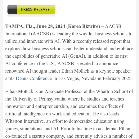
TAMPA, Fla., June 28, 2024 (Korea Bizwire) –
AACSB
International (AACSB) is leading the way for business schools to
utilize and innovate with AI. With a recently released report that
explores how business schools can better understand and embrace
the capabilities of generative AI (GenAI), in addition to its first
AI conference in the U.S., AACSB is excited to announce
renowned AI thought leader Ethan Mollick as a keynote speaker
at its
Deans Conference
in Las Vegas, Nevada in February 2025.
Ethan Mollick is an Associate Professor at the Wharton School of
the University of Pennsylvania, where he studies and teaches
innovation and entrepreneurship, and examines the effects of
artificial intelligence on work and education. He also leads
Wharton Interactive, an effort to democratize education using
games, simulations, and AI. Prior to his time in academia, Ethan
co-founded a startup company, and currently advises a number of