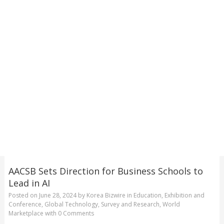
AACSB Sets Direction for Business Schools to
Lead in AI
Posted on
June 28, 2024
by
Korea Bizwire
in
Education
,
Exhibition and
Conference
,
Global Technology
,
Survey and Research
,
World
Marketplace
with
0 Comments