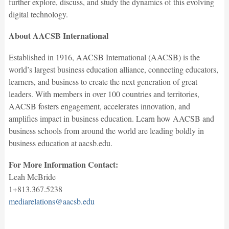
further explore, discuss, and study the dynamics of this evolving
digital technology.
About AACSB International
Established in 1916, AACSB International (AACSB) is the
world’s largest business education alliance, connecting educators,
learners, and business to create the next generation of great
leaders. With members in over 100 countries and territories,
AACSB fosters engagement, accelerates innovation, and
amplifies impact in business education. Learn how AACSB and
business schools from around the world are leading boldly in
business education at aacsb.edu.
For More Information Contact:
Leah McBride
1+813.367.5238
mediarelations@aacsb.edu