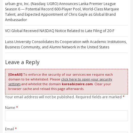
urban-gro, Inc. (Nasdaq: UGRO) Announces Lanka Premier League
Season 6 — Potential Record 600-Player Pool, World-Class Marquee
Talent, and Expected Appointment of Chris Gayle as Global Brand
Ambassador
VCI Global Received NASDAQ Notice Related to Late Filing of 20-F
Luiss University Consolidates Its Cooperation with Academic Institutions,
Business Community, and Alumni Network in the United States
Leave a Reply
[OneAll]
To enforce the security of our services we require each
domain to be whitelisted. Please
click here to open your security
settings
and whitelist the domain
koreabizwire.com
. Clear your
browser cache and reload this page afterwards.
Your email address will not be published. Required fields are marked
*
Name
*
Email
*