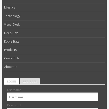
Lifestyle
Technology
Visual Desk
Deep Dive
Kobiz Stats
Products
Contact Us
About Us
LOGIN
REGISTER
Username:
Password: