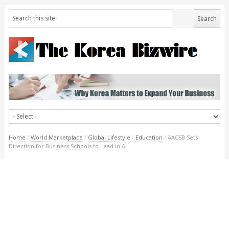
Home
/
World Marketplace
/
Global Lifestyle
/
Education
/
AACSB Sets
Direction for Business Schools to Lead in AI