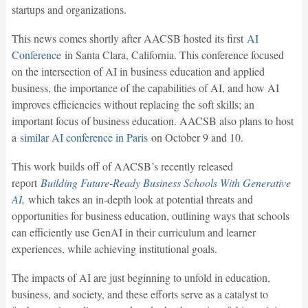
startups and organizations.
This news comes shortly after AACSB hosted its first
AI
Conference
in Santa Clara, California. This conference focused
on the intersection of AI in business education and applied
business, the importance of the capabilities of AI, and how AI
improves efficiencies without replacing the soft skills; an
important focus of business education. AACSB also plans to host
a
similar AI conference in Paris
on October 9 and 10.
This work builds off of AACSB’s recently released
report
Building Future-Ready Business Schools With Generative
AI
,
which takes an in-depth look at potential threats and
opportunities for business education, outlining ways that schools
can efficiently use GenAI in their curriculum and learner
experiences, while achieving institutional goals.
The impacts of AI are just beginning to unfold in education,
business, and society, and these efforts serve as a catalyst to