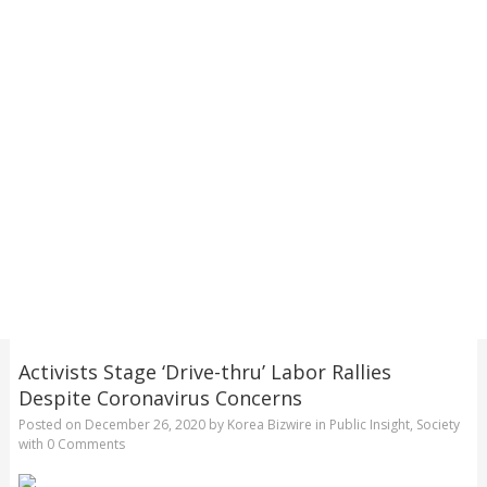
Activists Stage ‘Drive-thru’ Labor Rallies
Despite Coronavirus Concerns
Posted on
December 26, 2020
by
Korea Bizwire
in
Public Insight
,
Society
with
0 Comments