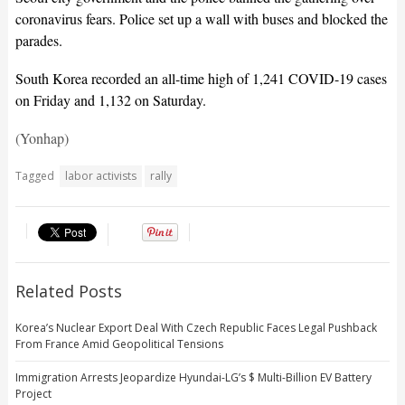
coronavirus fears. Police set up a wall with buses and blocked the
parades.
South Korea recorded an all-time high of 1,241 COVID-19 cases
on Friday and 1,132 on Saturday.
(Yonhap)
Tagged
labor activists
rally
Related Posts
Korea’s Nuclear Export Deal With Czech Republic Faces Legal Pushback
From France Amid Geopolitical Tensions
Immigration Arrests Jeopardize Hyundai-LG’s $ Multi-Billion EV Battery
Project