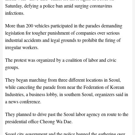
Saturday, defying a police ban amid surging coronavirus
infections.
More than 200 vehicles participated in the parades demanding
legislation for tougher punishment of companies over serious
industrial accidents and legal grounds to prohibit the firing of
irregular workers.
The protest was organized by a coalition of labor and civic
groups.
They began marching from three different locations in Seoul,
while canceling the parade from near the Federation of Korean
Industries, a business lobby, in southern Seoul, organizers said in
a news conference.
They planned to drive past the Seoul labor agency en route to the
presidential office Cheong Wa Dae.
Seoul city government and the police banned the gathering over