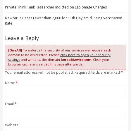
Private Think Tank Researcher Indicted on Espionage Charges
New Virus Cases Fewer than 2,000 for 11th Day amid Rising Vaccination
Rate
Leave a Reply
[OneAll]
To enforce the security of our services we require each
domain to be whitelisted. Please
click here to open your security
settings
and whitelist the domain
koreabizwire.com
. Clear your
browser cache and reload this page afterwards.
Your email address will not be published. Required fields are marked
*
Name
*
Email
*
Website