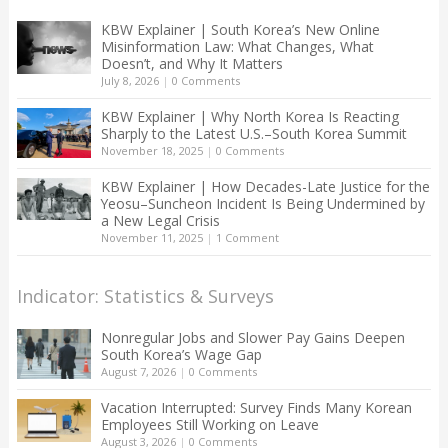
KBW Explainer | South Korea’s New Online
Misinformation Law: What Changes, What
Doesn’t, and Why It Matters
July 8, 2026
|
0 Comments
KBW Explainer | Why North Korea Is Reacting
Sharply to the Latest U.S.–South Korea Summit
November 18, 2025
|
0 Comments
KBW Explainer | How Decades-Late Justice for the
Yeosu–Suncheon Incident Is Being Undermined by
a New Legal Crisis
November 11, 2025
|
1 Comment
Indicator: Statistics & Surveys
Nonregular Jobs and Slower Pay Gains Deepen
South Korea’s Wage Gap
August 7, 2026
|
0 Comments
Vacation Interrupted: Survey Finds Many Korean
Employees Still Working on Leave
August 3, 2026
|
0 Comments