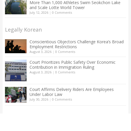
More Than 1,000 Athletes Swim Seokchon Lake
and Scale Lotte World Tower
July 12, 2026
|
0 Comments
Legally Korean
Conscientious Objectors Challenge Korea’s Broad
Employment Restrictions
August 3, 2026
|
0 Comments
Court Prioritizes Public Safety Over Economic
Contribution in Immigration Ruling
August 3, 2026
|
0 Comments
Court Affirms Delivery Riders Are Employees
Under Labor Law
July 30, 2026
|
0 Comments