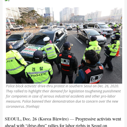
Police block activists’ drive-thru protest in southern Seoul on Dec. 26, 2020.
They rallied to highlight their demand for legislation toughening punishment
for companies in case of serious industrial accidents and other pro-labor
measures. Police banned their demonstration due to concern over the new
coronavirus. (Yonhap)
SEOUL, Dec. 26 (Korea Bizwire)
—
Progressive activists went
ahead with “drive-thru” rallies for labor rights in Seoul on