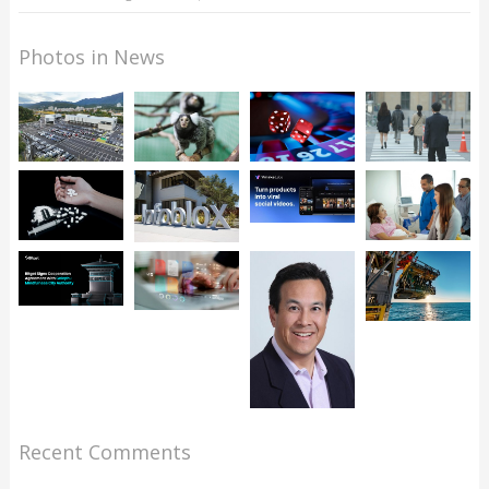
Photos in News
Recent Comments