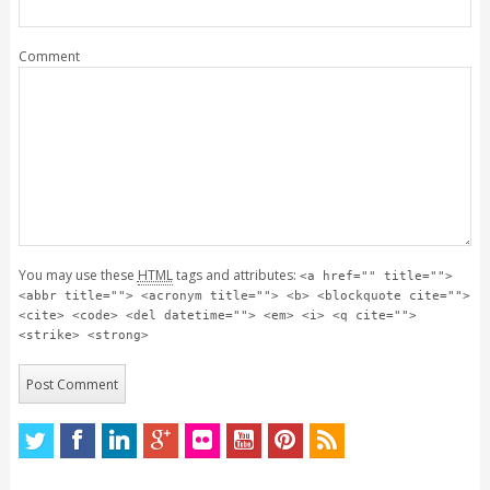
Comment
You may use these
HTML
tags and attributes:
<a href="" title="">
<abbr title=""> <acronym title=""> <b> <blockquote cite="">
<cite> <code> <del datetime=""> <em> <i> <q cite="">
<strike> <strong>