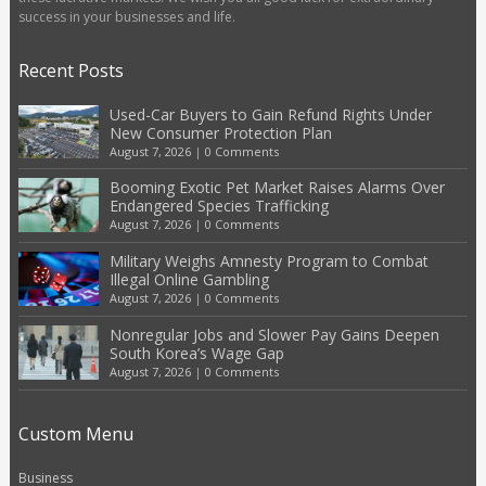
success in your businesses and life.
Recent Posts
Used-Car Buyers to Gain Refund Rights Under
New Consumer Protection Plan
August 7, 2026
|
0 Comments
Booming Exotic Pet Market Raises Alarms Over
Endangered Species Trafficking
August 7, 2026
|
0 Comments
Military Weighs Amnesty Program to Combat
Illegal Online Gambling
August 7, 2026
|
0 Comments
Nonregular Jobs and Slower Pay Gains Deepen
South Korea’s Wage Gap
August 7, 2026
|
0 Comments
Custom Menu
Business