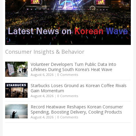
Consumer Insights & Behavior
Volunteer Developers Turn Public Data Into
Lifelines During South Korea’s Heat Wave
August 6, 2026
|
0 Comments
Starbucks Loses Ground as Korean Coffee Rivals
Gain Momentum
August 4, 2026
|
0 Comments
Record Heatwave Reshapes Korean Consumer
Spending, Boosting Delivery, Cooling Products
August 4, 2026
|
0 Comments