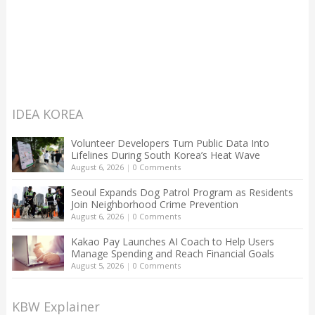
IDEA KOREA
Volunteer Developers Turn Public Data Into
Lifelines During South Korea’s Heat Wave
August 6, 2026
|
0 Comments
Seoul Expands Dog Patrol Program as Residents
Join Neighborhood Crime Prevention
August 6, 2026
|
0 Comments
Kakao Pay Launches AI Coach to Help Users
Manage Spending and Reach Financial Goals
August 5, 2026
|
0 Comments
KBW Explainer