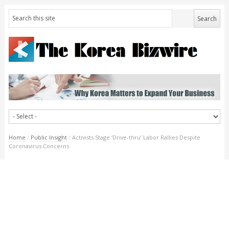
Home
/
Public Insight
/
Activists Stage ‘Drive-thru’ Labor Rallies Despite
Coronavirus Concerns