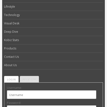
Lifestyle
Technology
Visual Desk
Deep Dive
Kobiz Stats
Products
Contact Us
About Us
LOGIN
REGISTER
Username:
Password: