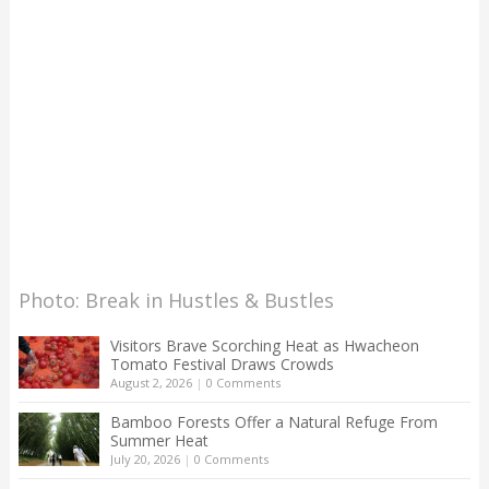
Photo: Break in Hustles & Bustles
Visitors Brave Scorching Heat as Hwacheon
Tomato Festival Draws Crowds
August 2, 2026
|
0 Comments
Bamboo Forests Offer a Natural Refuge From
Summer Heat
July 20, 2026
|
0 Comments