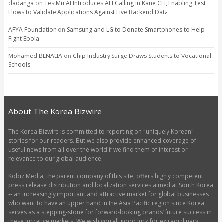
dadanga
on
TestMu AI Introduces API Calling in Kane CLI, Enabling Test
Flows to Validate Applications Against Live Backend Data
AFYA Foundation
on
Samsung and LG to Donate Smartphones to Help
Fight Ebola
Mohamed BENALIA
on
Chip Industry Surge Draws Students to Vocational
Schools
About The Korea Bizwire
The Korea Bizwire is committed to reporting on "uniquely Korean"
stories for our readers. But we also provide enhanced coverage of
useful news from all over the world if we find them of interest or
relevance to our global audience.
Kobiz Media, the parent company of this site, offers highly competent
press release distribution and localization services aimed at South Korea
-- an increasingly important and attractive market for global businesses
who want to have an upper hand in the Asia Pacific region since Korea
serves as a stepping-stone for forward-looking brands’ future success in
these lucrative markets. We wish you all good luck for extraordinary