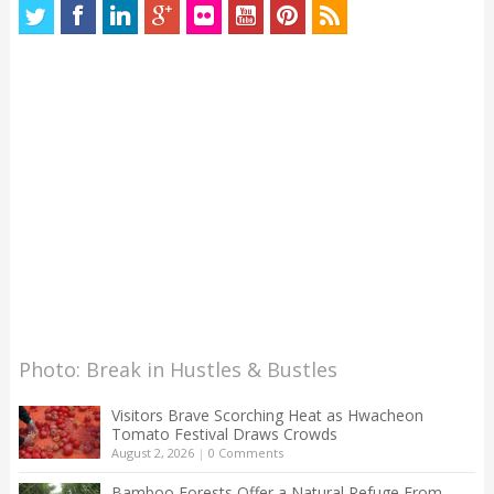
Photo: Break in Hustles & Bustles
Visitors Brave Scorching Heat as Hwacheon
Tomato Festival Draws Crowds
August 2, 2026
|
0 Comments
Bamboo Forests Offer a Natural Refuge From