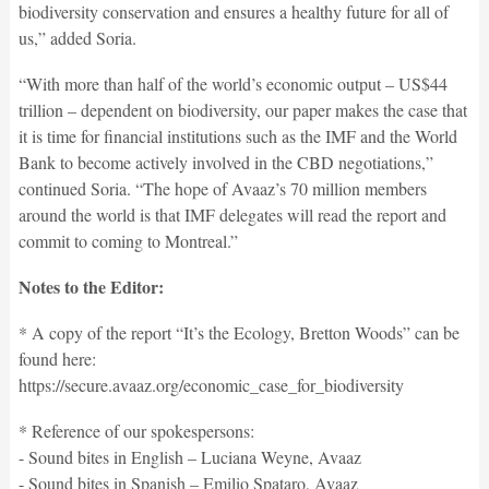
biodiversity conservation and ensures a healthy future for all of
us,” added Soria.
“With more than half of the world’s economic output – US$44
trillion – dependent on biodiversity, our paper makes the case that
it is time for financial institutions such as the IMF and the World
Bank to become actively involved in the CBD negotiations,”
continued Soria. “The hope of Avaaz’s 70 million members
around the world is that IMF delegates will read the report and
commit to coming to Montreal.”
Notes to the Editor:
* A copy of the report “It’s the Ecology, Bretton Woods” can be
found here:
https://secure.avaaz.org/economic_case_for_biodiversity
* Reference of our spokespersons:
- Sound bites in English – Luciana Weyne, Avaaz
- Sound bites in Spanish – Emilio Spataro, Avaaz