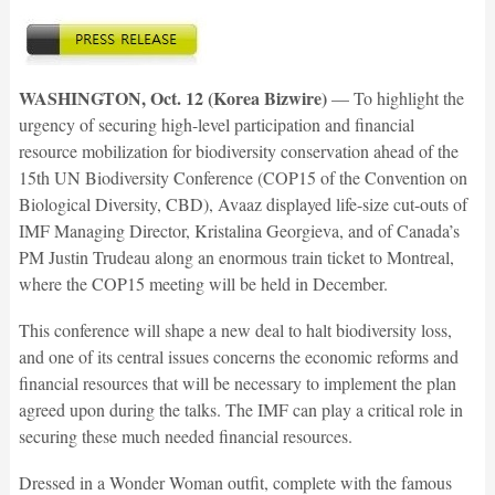
WASHINGTON, Oct. 12 (Korea Bizwire)
— To highlight the
urgency of securing high-level participation and financial
resource mobilization for biodiversity conservation ahead of the
15th UN Biodiversity Conference (COP15 of the Convention on
Biological Diversity, CBD), Avaaz displayed life-size cut-outs of
IMF Managing Director, Kristalina Georgieva, and of Canada’s
PM Justin Trudeau along an enormous train ticket to Montreal,
where the COP15 meeting will be held in December.
This conference will shape a new deal to halt biodiversity loss,
and one of its central issues concerns the economic reforms and
financial re­sources that will be necessary to implement the plan
agreed upon during the talks. The IMF can play a critical role in
securing these much needed financial resources.
Dressed in a Wonder Woman outfit, complete with the famous