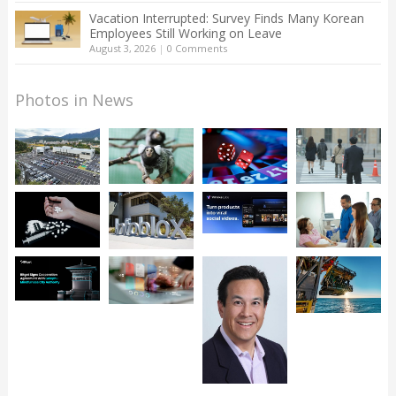
Vacation Interrupted: Survey Finds Many Korean
Employees Still Working on Leave
August 3, 2026
|
0 Comments
Photos in News