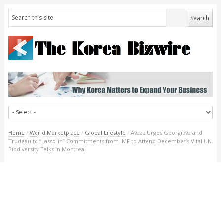
Home
/
World Marketplace
/
Global Lifestyle
/
Avaaz Urges Georgieva and
Trudeau to “Lasso-in” Commitments from IMF to Attend December’s Vital UN
Biodiversity Talks in Montreal