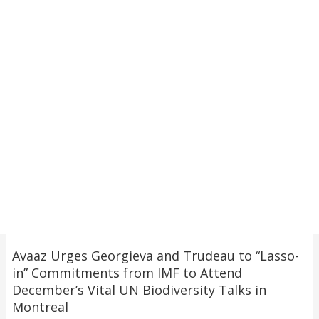
Avaaz Urges Georgieva and Trudeau to “Lasso-
in” Commitments from IMF to Attend
December’s Vital UN Biodiversity Talks in
Montreal