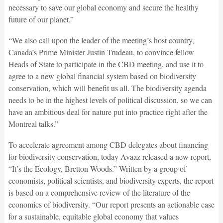
necessary to save our global economy and secure the healthy
future of our planet.”
“We also call upon the leader of the meeting’s host country,
Canada’s Prime Minister Justin Trudeau, to convince fellow
Heads of State to participate in the CBD meeting, and use it to
agree to a new global financial system based on biodiversity
conservation, which will benefit us all. The biodiversity agenda
needs to be in the highest levels of political discussion, so we can
have an ambitious deal for nature put into practice right after the
Montreal talks.”
To accelerate agreement among CBD delegates about financing
for biodiversity conservation, today Avaaz released a new report,
“It’s the Ecology, Bretton Woods.” Written by a group of
economists, political scientists, and biodiversity experts, the report
is based on a comprehensive review of the literature of the
economics of biodiversity. “Our report presents an actionable case
for a sustainable, equitable global economy that values