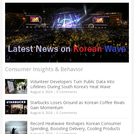
Consumer Insights & Behavior
Volunteer Developers Turn Public Data Into
Lifelines During South Korea’s Heat Wave
August 6, 2026
|
0 Comments
Starbucks Loses Ground as Korean Coffee Rivals
Gain Momentum
August 4, 2026
|
0 Comments
Record Heatwave Reshapes Korean Consumer
Spending, Boosting Delivery, Cooling Products
August 4, 2026
|
0 Comments