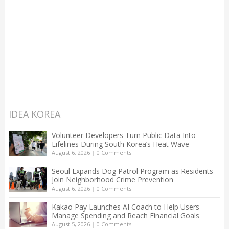
IDEA KOREA
Volunteer Developers Turn Public Data Into
Lifelines During South Korea’s Heat Wave
August 6, 2026
|
0 Comments
Seoul Expands Dog Patrol Program as Residents
Join Neighborhood Crime Prevention
August 6, 2026
|
0 Comments
Kakao Pay Launches AI Coach to Help Users
Manage Spending and Reach Financial Goals
August 5, 2026
|
0 Comments