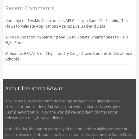
Recent Comments
dadanga
on
TestMu AI Introduces API Calling in Kane CLI, Enabling Test
Flows to Validate Applications Against Live Backend Data
AFYA Foundation
on
Samsung and LG to Donate Smartphones to Help
Fight Ebola
Mohamed BENALIA
on
Chip Industry Surge Draws Students to Vocational
Schools
About The Korea Bizwire
The Korea Bizwire is committed to reporting on "uniquely Korean"
stories for our readers. But we also provide enhanced coverage of
useful news from all over the world if we find them of interest or
relevance to our global audience.
Kobiz Media, the parent company of this site, offers highly competent
press release distribution and localization services aimed at South Korea