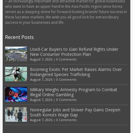
-- an increasingly important and attractive market for global businesses
who want to have an upper hand in the Asia Pacific region since Korea
serves as a stepping-stone for forward-looking brands’ future success in
these lucrative markets. We wish you all good luck for extraordinary
success in your businesses and life.
Recent Posts
Used-Car Buyers to Gain Refund Rights Under
New Consumer Protection Plan
August 7, 2026
|
0 Comments
Booming Exotic Pet Market Raises Alarms Over
Endangered Species Trafficking
August 7, 2026
|
0 Comments
Military Weighs Amnesty Program to Combat
Illegal Online Gambling
August 7, 2026
|
0 Comments
Nonregular Jobs and Slower Pay Gains Deepen
South Korea’s Wage Gap
August 7, 2026
|
0 Comments