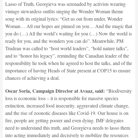
Lasso of Truth, Georgieva was serenaded by activists wearing
vintage stewardess outfits singing the Wonder Woman theme
song with its original lyrics: “Get us out from under, Wonder
Woman… All our hopes are pinned on you… And the magic that
you do (…) All the world’s waiting for you (…) Now the world is
ready for you, and the wonders you can do”. Meanwhile, PM
Trudeau was called to “host world leaders”, “hold nature talks”,
and to “honor his legacy”, reminding the Canadian leader of the
responsibility he took when he agreed to host the talks, and of the
importance of having Heads of State present at COP15 to ensure
chances of achieving a deal.
Oscar Soria, Campaign Director at Avaaz, said:
“Biodiversity
loss is economic loss – it is responsible for massive species
extinction, increased food insecurity, aggravated climate change,
and the rise of zoonotic diseases like Covid-19. Our house is on
fire, people are getting poorer and even dying. IMF delegates
need to understand this truth, and Georgieva needs to lasso them
into acting immediately and decisively to mobilize the resources