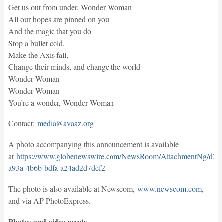
Get us out from under, Wonder Woman
All our hopes are pinned on you
And the magic that you do
Stop a bullet cold,
Make the Axis fall,
Change their minds, and change the world
Wonder Woman
Wonder Woman
You’re a wonder, Wonder Woman
Contact:
media@avaaz.org
A photo accompanying this announcement is available
at
https://www.globenewswire.com/NewsRoom/AttachmentNg/d21
a93a-4b6b-bdfa-a24ad2d7def2
The photo is also available at Newscom,
www.newscom.com
,
and via AP PhotoExpress.
Photos and video assets