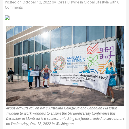
Posted on
October 12, 2022
by
Korea Bizwire
in
Global Lifestyle
with
0
Comments
Avaaz activists call on IMF’s Kristalina Georgieva and Canadian PM Justin
Trudeau to work wonders to ensure the UN Biodiversity Conference this
December in Montreal is a success, unlocking the funds needed to save nature
on Wednesday, Oct. 12, 2022 in Washington.