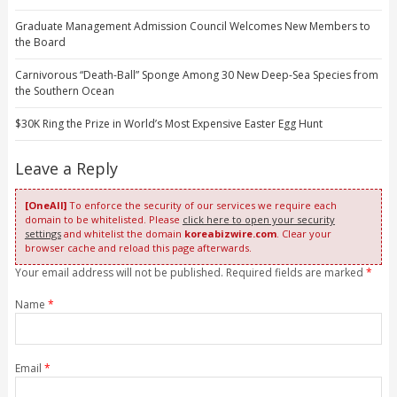
Graduate Management Admission Council Welcomes New Members to
the Board
Carnivorous “Death-Ball” Sponge Among 30 New Deep-Sea Species from
the Southern Ocean
$30K Ring the Prize in World’s Most Expensive Easter Egg Hunt
Leave a Reply
[OneAll]
To enforce the security of our services we require each
domain to be whitelisted. Please
click here to open your security
settings
and whitelist the domain
koreabizwire.com
. Clear your
browser cache and reload this page afterwards.
Your email address will not be published. Required fields are marked
*
Name
*
Email
*