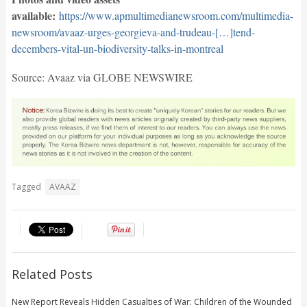
available:
https://www.apmultimedianewsroom.com/multimedia-
newsroom/avaaz-urges-georgieva-and-trudeau-[…]tend-
decembers-vital-un-biodiversity-talks-in-montreal
Source: Avaaz via GLOBE NEWSWIRE
Tagged
AVAAZ
Related Posts
New Report Reveals Hidden Casualties of War: Children of the Wounded