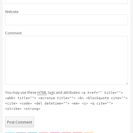
Website
Comment
You may use these
HTML
tags and attributes:
<a href="" title="">
<abbr title=""> <acronym title=""> <b> <blockquote cite="">
<cite> <code> <del datetime=""> <em> <i> <q cite="">
<strike> <strong>