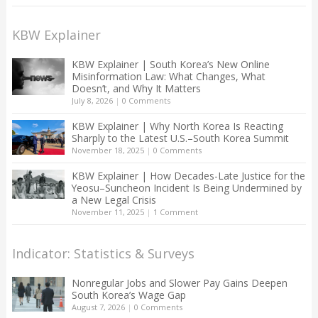
KBW Explainer
KBW Explainer | South Korea’s New Online
Misinformation Law: What Changes, What
Doesn’t, and Why It Matters
July 8, 2026
|
0 Comments
KBW Explainer | Why North Korea Is Reacting
Sharply to the Latest U.S.–South Korea Summit
November 18, 2025
|
0 Comments
KBW Explainer | How Decades-Late Justice for the
Yeosu–Suncheon Incident Is Being Undermined by
a New Legal Crisis
November 11, 2025
|
1 Comment
Indicator: Statistics & Surveys
Nonregular Jobs and Slower Pay Gains Deepen
South Korea’s Wage Gap
August 7, 2026
|
0 Comments