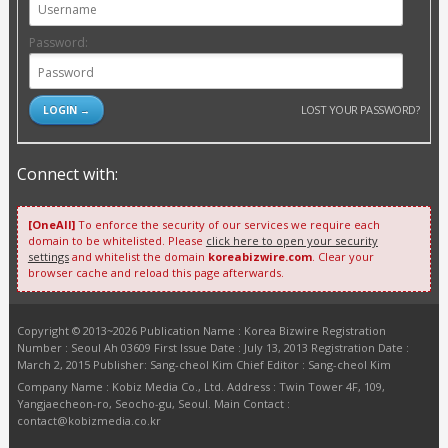
Password:
LOST YOUR PASSWORD?
Connect with:
[OneAll]
To enforce the security of our services we require each
domain to be whitelisted. Please
click here to open your security
settings
and whitelist the domain
koreabizwire.com
. Clear your
browser cache and reload this page afterwards.
Copyright © 2013~2026 Publication Name : Korea Bizwire Registration
Number : Seoul Ah 03609 First Issue Date : July 13, 2013 Registration Date :
March 2, 2015 Publisher: Sang-cheol Kim Chief Editor : Sang-cheol Kim
Company Name : Kobiz Media Co., Ltd. Address : Twin Tower 4F, 109,
Yangjaecheon-ro, Seocho-gu, Seoul. Main Contact :
contact@kobizmedia.co.kr