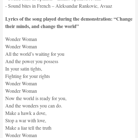
- Sound bites in French – Aleksandar Rankovic, Avaaz
Lyrics of the song played during the demonstration: “Change
their minds, and change the world”
Wonder Woman
Wonder Woman
All the world’s waiting for you
And the power you possess
In your satin tights,
Fighting for your rights
Wonder Woman
Wonder Woman
Now the world is ready for you,
And the wonders you can do.
Make a hawk a dove,
Stop a war with love,
Make a liar tell the truth
Wonder Woman