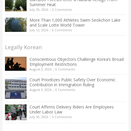
Summer Heat
July 20, 2026
|
0 Comments
More Than 1,000 Athletes Swim Seokchon Lake
and Scale Lotte World Tower
July 12, 2026
|
0 Comments
Legally Korean
Conscientious Objectors Challenge Korea’s Broad
Employment Restrictions
August 3, 2026
|
0 Comments
Court Prioritizes Public Safety Over Economic
Contribution in Immigration Ruling
August 3, 2026
|
0 Comments
Court Affirms Delivery Riders Are Employees
Under Labor Law
July 30, 2026
|
0 Comments