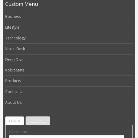
Custom Menu
Business
Lifestyle
Technology
Visual Desk
Deep Dive
Kobiz Stats
Products
Contact Us
About Us
LOGIN
REGISTER
Username: