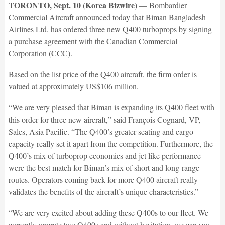
TORONTO, Sept. 10 (Korea Bizwire)
— Bombardier
Commercial Aircraft announced today that Biman Bangladesh
Airlines Ltd. has ordered three new Q400 turboprops by signing
a purchase agreement with the Canadian Commercial
Corporation (CCC).
Based on the list price of the Q400 aircraft, the firm order is
valued at approximately US$106 million.
“We are very pleased that Biman is expanding its Q400 fleet with
this order for three new aircraft,” said François Cognard, VP,
Sales, Asia Pacific. “The Q400’s greater seating and cargo
capacity really set it apart from the competition. Furthermore, the
Q400’s mix of turboprop economics and jet like performance
were the best match for Biman’s mix of short and long-range
routes. Operators coming back for more Q400 aircraft really
validates the benefits of the aircraft’s unique characteristics.”
“We are very excited about adding these Q400s to our fleet. We
currently operate two Q400s and without hesitation, we can say