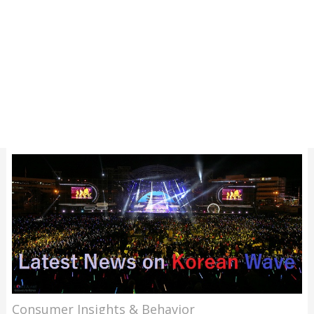
Consumer Insights & Behavior