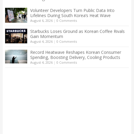
Volunteer Developers Turn Public Data Into
Lifelines During South Korea’s Heat Wave
August 6, 2026
|
0 Comments
Starbucks Loses Ground as Korean Coffee Rivals
Gain Momentum
August 4, 2026
|
0 Comments
Record Heatwave Reshapes Korean Consumer
Spending, Boosting Delivery, Cooling Products
August 4, 2026
|
0 Comments