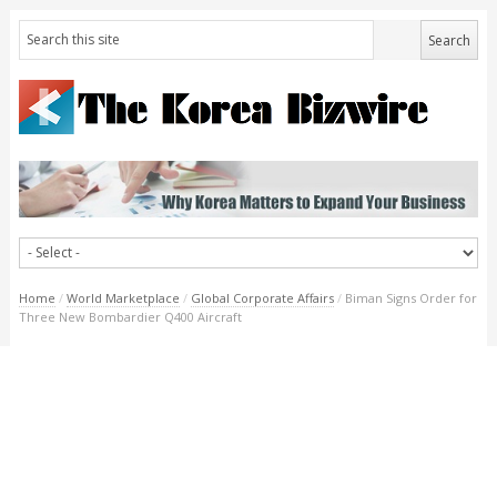
Home
/
World Marketplace
/
Global Corporate Affairs
/
Biman Signs Order for
Three New Bombardier Q400 Aircraft