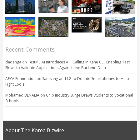
Recent Comments
dadanga
on
TestMu AI Introduces API Calling in Kane CLI, Enabling Test
Flows to Validate Applications Against Live Backend Data
AFYA Foundation
on
Samsung and LG to Donate Smartphones to Help
Fight Ebola
Mohamed BENALIA
on
Chip Industry Surge Draws Students to Vocational
Schools
About The Korea Bizwire