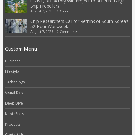
UNIST, 3DFactory Win Project to 3D Print Large
Ship Propellers
August 7, 2026
|
0 Comments
Chip Researchers Call for Rethink of South Korea’s
52-Hour Workweek
August 7, 2026
|
0 Comments
Custom Menu
Business
Lifestyle
Technology
Visual Desk
Deep Dive
Kobiz Stats
Products
Contact Us