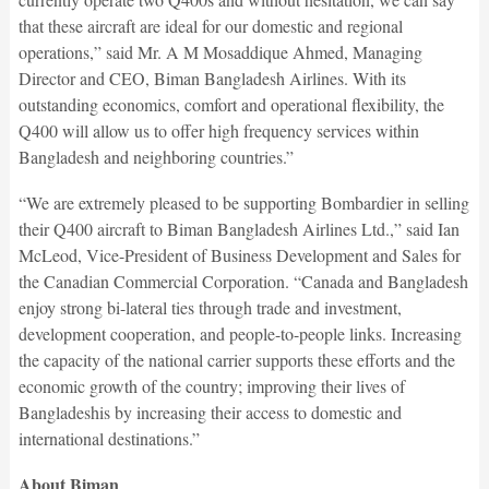
that these aircraft are ideal for our domestic and regional
operations,” said Mr. A M Mosaddique Ahmed, Managing
Director and CEO, Biman Bangladesh Airlines. With its
outstanding economics, comfort and operational flexibility, the
Q400 will allow us to offer high frequency services within
Bangladesh and neighboring countries.”
“We are extremely pleased to be supporting Bombardier in selling
their Q400 aircraft to Biman Bangladesh Airlines Ltd.,” said Ian
McLeod, Vice-President of Business Development and Sales for
the Canadian Commercial Corporation. “Canada and Bangladesh
enjoy strong bi-lateral ties through trade and investment,
development cooperation, and people-to-people links. Increasing
the capacity of the national carrier supports these efforts and the
economic growth of the country; improving their lives of
Bangladeshis by increasing their access to domestic and
international destinations.”
About Biman