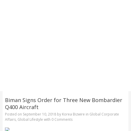
Biman Signs Order for Three New Bombardier
Q400 Aircraft
Posted on
September 10, 2018
by
Korea Bizwire
in
Global Corporate
Affairs
,
Global Lifestyle
with
0 Comments