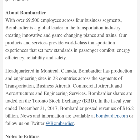
About Bombardier
With over 69,500 employees across four business segments,
Bombardier is a global leader in the transportation industry,
creating innovative and game-changing planes and trains. Our
products and services provide world-class transportation
experiences that set new standards in passenger comfort, energy
efficiency, reliability and safety.
Headquartered in Montreal, Canada, Bombardier has production
and engineering sites in 28 countries across the segments of
Transportation, Business Aircraft, Commercial Aircraft and
Aerostructures and Engineering Services. Bombardier shares are
traded on the Toronto Stock Exchange (BBD). In the fiscal year
ended December 31, 2017, Bombardier posted revenues of $16.2
billion. News and information are available at
bombardier.com
or
follow us on Twitter
@Bombardier
.
Notes to Editors