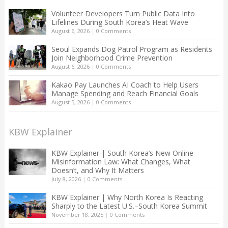
Volunteer Developers Turn Public Data Into
Lifelines During South Korea’s Heat Wave
August 6, 2026
|
0 Comments
Seoul Expands Dog Patrol Program as Residents
Join Neighborhood Crime Prevention
August 6, 2026
|
0 Comments
Kakao Pay Launches AI Coach to Help Users
Manage Spending and Reach Financial Goals
August 5, 2026
|
0 Comments
KBW Explainer
KBW Explainer | South Korea’s New Online
Misinformation Law: What Changes, What
Doesn’t, and Why It Matters
July 8, 2026
|
0 Comments
KBW Explainer | Why North Korea Is Reacting
Sharply to the Latest U.S.–South Korea Summit
November 18, 2025
|
0 Comments