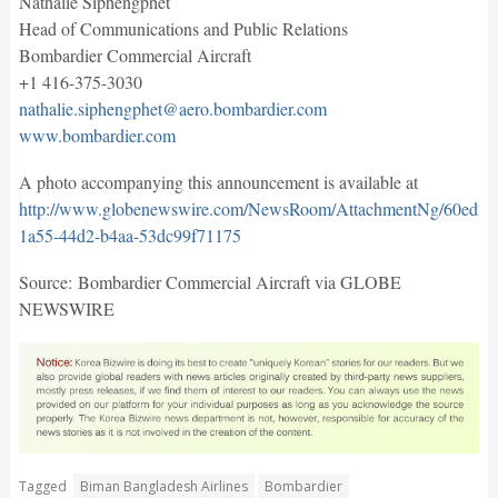
Nathalie Siphengphet
Head of Communications and Public Relations
Bombardier Commercial Aircraft
+1 416-375-3030
nathalie.siphengphet@aero.bombardier.com
www.bombardier.com
A photo accompanying this announcement is available at
http://www.globenewswire.com/NewsRoom/AttachmentNg/60ed20
1a55-44d2-b4aa-53dc99f71175
Source: Bombardier Commercial Aircraft via GLOBE
NEWSWIRE
Tagged
Biman Bangladesh Airlines
Bombardier