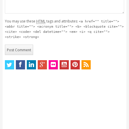
You may use these
HTML
tags and attributes:
<a href="" title="">
<abbr title=""> <acronym title=""> <b> <blockquote cite="">
<cite> <code> <del datetime=""> <em> <i> <q cite="">
<strike> <strong>