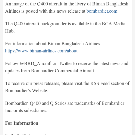
An image of the Q400 aircraft in the livery of Biman Bangladesh
Airlines is posted with this news release at
bombardier.com
The Q400 aircraft backgrounder is available in the BCA Media
Hub.
For information about Biman Bangladesh Airlines
https://www.biman-airlines.com/about
Follow @BBD_Aircraft on Twitter to receive the latest news and
updates from Bombardier Commercial Aircraft.
To receive our press releases, please visit the RSS Feed section of
Bombardier’s Website.
Bombardier, Q400 and Q Series are trademarks of Bombardier
Inc. or its subsidiaries.
For Information