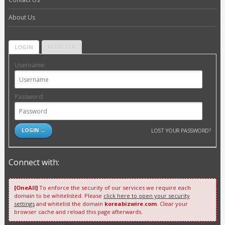
About Us
LOGIN
REGISTER
Username:
Password:
LOST YOUR PASSWORD?
Connect with:
[OneAll]
To enforce the security of our services we require each
domain to be whitelisted. Please
click here to open your security
settings
and whitelist the domain
koreabizwire.com
. Clear your
browser cache and reload this page afterwards.