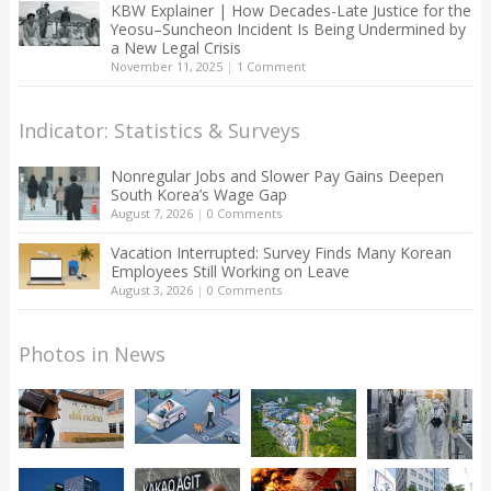
KBW Explainer | How Decades-Late Justice for the
Yeosu–Suncheon Incident Is Being Undermined by
a New Legal Crisis
November 11, 2025
|
1 Comment
Indicator: Statistics & Surveys
Nonregular Jobs and Slower Pay Gains Deepen
South Korea’s Wage Gap
August 7, 2026
|
0 Comments
Vacation Interrupted: Survey Finds Many Korean
Employees Still Working on Leave
August 3, 2026
|
0 Comments
Photos in News