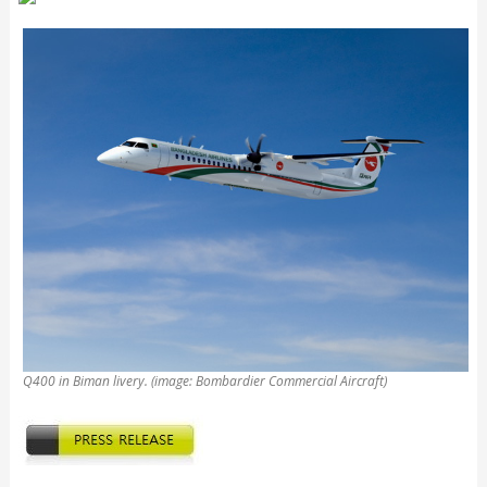
Q400 in Biman livery. (image: Bombardier Commercial Aircraft)