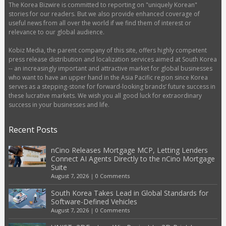
The Korea Bizwire is committed to reporting on "uniquely Korean"
stories for our readers. But we also provide enhanced coverage of
useful news from all over the world if we find them of interest or
relevance to our global audience.
Kobiz Media, the parent company of this site, offers highly competent
press release distribution and localization services aimed at South Korea
-- an increasingly important and attractive market for global businesses
who want to have an upper hand in the Asia Pacific region since Korea
serves as a stepping-stone for forward-looking brands’ future success in
these lucrative markets. We wish you all good luck for extraordinary
success in your businesses and life.
Recent Posts
nCino Releases Mortgage MCP, Letting Lenders
Connect AI Agents Directly to the nCino Mortgage
Suite
August 7, 2026
|
0 Comments
South Korea Takes Lead in Global Standards for
Software-Defined Vehicles
August 7, 2026
|
0 Comments