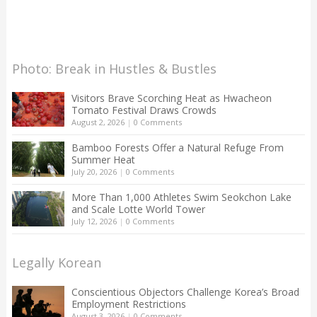
Photo: Break in Hustles & Bustles
Visitors Brave Scorching Heat as Hwacheon
Tomato Festival Draws Crowds
August 2, 2026
|
0 Comments
Bamboo Forests Offer a Natural Refuge From
Summer Heat
July 20, 2026
|
0 Comments
More Than 1,000 Athletes Swim Seokchon Lake
and Scale Lotte World Tower
July 12, 2026
|
0 Comments
Legally Korean
Conscientious Objectors Challenge Korea’s Broad
Employment Restrictions
August 3, 2026
|
0 Comments