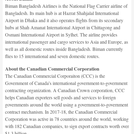
Biman Bangladesh Airlines is the National Flag Carrier airline of
Bangladesh. Its main hub is at Hazrat Shahjalal International
Airport in Dhaka and it also operates flights from its secondary
hubs at Shah Amanat International Airport in Chittagong and
Osmani International Airport in Sylhet. The airline provides
international passenger and cargo services to Asia and Europe, as
well as all domestic routes inside Bangladesh. Biman currently
flies to 15 international and seven domestic routes.
About the Canadian Commercial Corporation
The Canadian Commercial Corporaiton (CCC) is the
Government of Canada’s international government-to-government
contracting organization. A Canadian Crown corporation, CCC
helps Canadian exporters sell goods and services to foreign
governments around the world using a government-to-government
contract mechanism. In 2017-18, the Canadian Commercial
Corporation was active in 78 countries around the world, working
with 182 Canadian companies, to sign export contracts worth over
$1.3 billion.