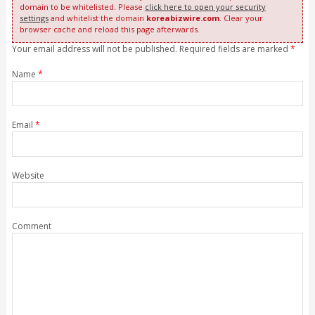
domain to be whitelisted. Please
click here to open your security
settings
and whitelist the domain
koreabizwire.com
. Clear your
browser cache and reload this page afterwards.
Your email address will not be published. Required fields are marked
*
Name
*
Email
*
Website
Comment