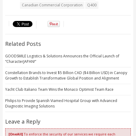
Canadian Commercial Corporation
Q400
Related Posts
GOODSMILE Logistics & Solutions Announces the Official Launch of
“CharacterJAPAN!”
Constellation Brands to Invest $5 Billion CAD ($4 Billion USD) in Canopy
Growth to Establish Transformative Global Position and Alignment
Yacht Club Italiano Team Wins the Monaco Optimist Team Race
Philips to Provide Spanish Viamed Hospital Group with Advanced
Diagnostic Imaging Solutions
Leave a Reply
[OneAll]
To enforce the security of our services we require each