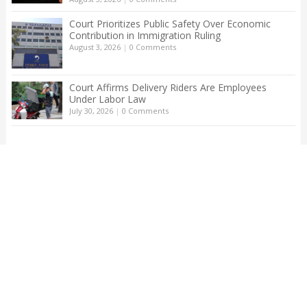
Court Prioritizes Public Safety Over Economic
Contribution in Immigration Ruling
August 3, 2026
|
0 Comments
Court Affirms Delivery Riders Are Employees
Under Labor Law
July 30, 2026
|
0 Comments