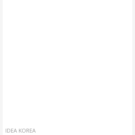
IDEA KOREA