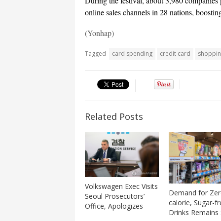
During the festival, about 3,980 companies
online sales channels in 28 nations, boostin
(Yonhap)
Tagged
card spending
credit card
shopping
Related Posts
Volkswagen Exec Visits
Demand for Zer
Seoul Prosecutors’
calorie, Sugar-f
Office, Apologizes
Drinks Remains 