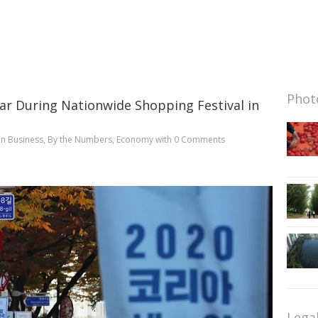
Photo
ar During Nationwide Shopping Festival in
in
Business
,
By the Numbers
,
Economy
with
0 Comments
Lega