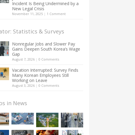
Incident Is Being Undermined by a
New Legal Crisis
November 11, 2025
|
1 Comment
ator: Statistics & Surveys
Nonregular Jobs and Slower Pay
Gains Deepen South Korea’s Wage
Gap
August 7, 2026
|
0 Comments
Vacation Interrupted: Survey Finds
Many Korean Employees Still
Working on Leave
August 3, 2026
|
0 Comments
os in News