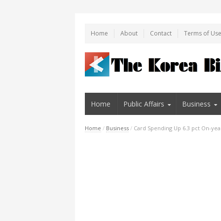
Home
About
Contact
Terms of Us
Home
Public Affairs
Business
Home
/
Business
/
Card Spending Up 6.3 pct On-year