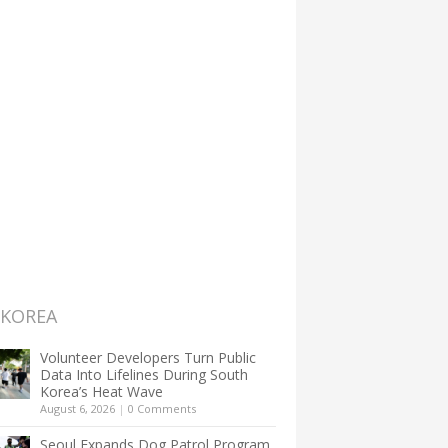
 KOREA
Volunteer Developers Turn Public
Data Into Lifelines During South
Korea’s Heat Wave
August 6, 2026
|
0 Comments
Seoul Expands Dog Patrol Program