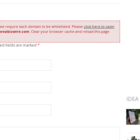
 we require each domain to be whitelisted. Please
click here to open
oreabizwire.com
. Clear your browser cache and reload this page
red fields are marked
*
IDEA