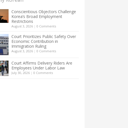
Conscientious Objectors Challenge
Korea’s Broad Employment
Restrictions
August 3, 2026
|
0 Comments
Court Prioritizes Public Safety Over
Economic Contribution in
Immigration Ruling
August 3, 2026
|
0 Comments
Court Affirms Delivery Riders Are
Employees Under Labor Law
July 30, 2026
|
0 Comments