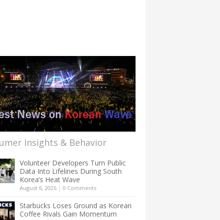
umer Insights & Behavior
Volunteer Developers Turn Public
Data Into Lifelines During South
Korea’s Heat Wave
August 6, 2026
|
0 Comments
Starbucks Loses Ground as Korean
Coffee Rivals Gain Momentum