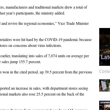
ers, manufacturers and traditional markets drew a total of
st year’s participants, the ministry added.
 and revive the regional economies,” Vice Trade Minister
 retailers were hit hard by the COVID-19 pandemic because
stores on concerns about virus infections.
earlier, translating into sales of 7,074 units on average per
ir sales jump 155.7 percent.
Cons
n won in the cited period, up 39.5 percent from the previous
ported an increase in sales, with department stores seeing
itional markets also rose 25.5 percent on the back of the