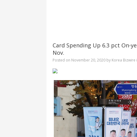
Card Spending Up 6.3 pct On-ye
Nov.
Posted on
November 20, 2020
by
Korea Bizwire