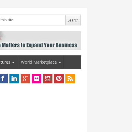
tures
World Marketplace