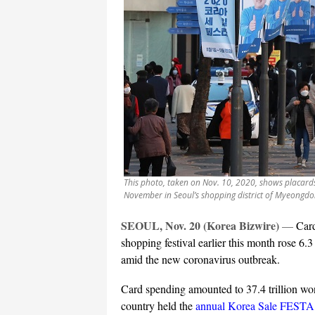
This photo, taken on Nov. 10, 2020, shows placards
November in Seoul’s shopping district of Myeongdo
SEOUL, Nov. 20 (Korea Bizwire)
—
Car
shopping festival earlier this month rose 6.3 
amid the new coronavirus outbreak.
Card spending amounted to 37.4 trillion wo
country held the
annual Korea Sale FESTA