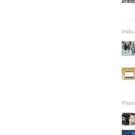
Indic
Phot