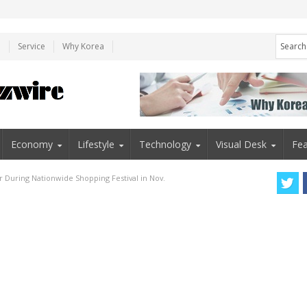
e
Service
Why Korea
Economy
Lifestyle
Technology
Visual Desk
Fea
 During Nationwide Shopping Festival in Nov.