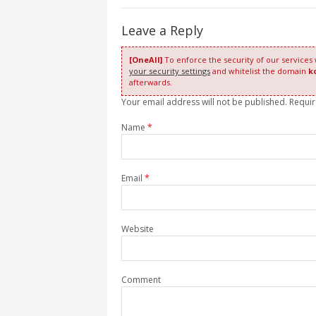
Leave a Reply
[OneAll]
To enforce the security of our services
your security settings
and whitelist the domain
k
afterwards.
Your email address will not be published. Requi
Name
*
Email
*
Website
Comment