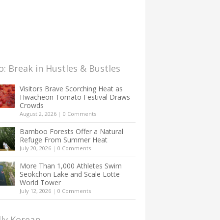
: Break in Hustles & Bustles
Visitors Brave Scorching Heat as
Hwacheon Tomato Festival Draws
Crowds
August 2, 2026
|
0 Comments
Bamboo Forests Offer a Natural
Refuge From Summer Heat
July 20, 2026
|
0 Comments
More Than 1,000 Athletes Swim
Seokchon Lake and Scale Lotte
World Tower
July 12, 2026
|
0 Comments
lly Korean