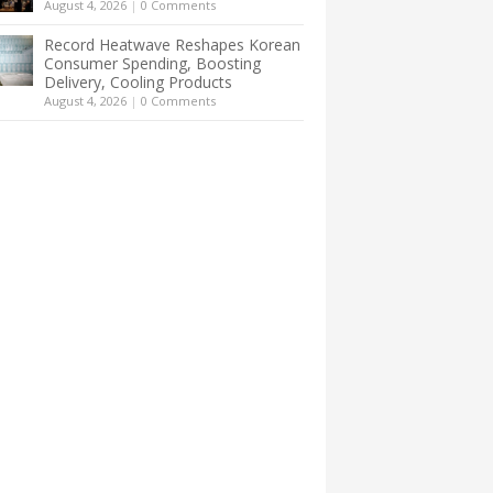
August 4, 2026
|
0 Comments
Record Heatwave Reshapes Korean
Consumer Spending, Boosting
Delivery, Cooling Products
August 4, 2026
|
0 Comments