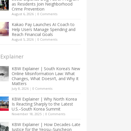
as Residents Join Neighborhood
Crime Prevention
August 6, 2026
|
0 Comments
Kakao Pay Launches AI Coach to
Help Users Manage Spending and
Reach Financial Goals
August 5, 2026
|
0 Comments
Explainer
KBW Explainer | South Korea’s New
Online Misinformation Law: What
Changes, What Doesn’t, and Why It
Matters
July 8, 2026
|
0 Comments
KBW Explainer | Why North Korea
Is Reacting Sharply to the Latest
U.S.–South Korea Summit
November 18, 2025
|
0 Comments
KBW Explainer | How Decades-Late
Justice for the Yeosu–Suncheon