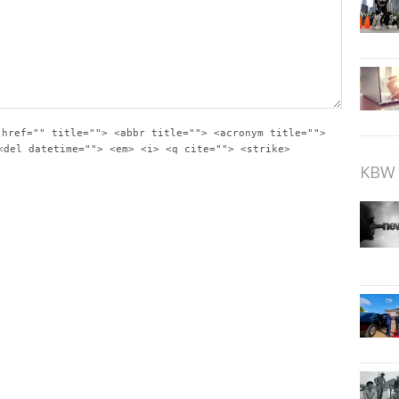
 href="" title=""> <abbr title=""> <acronym title="">
<del datetime=""> <em> <i> <q cite=""> <strike>
KBW 