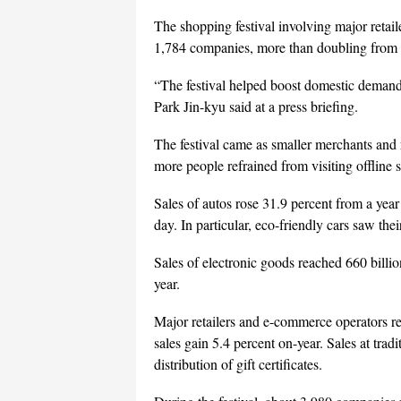
The shopping festival involving major retail
1,784 companies, more than doubling from la
“The festival helped boost domestic demand
Park Jin-kyu said at a press briefing.
The festival came as smaller merchants and
more people refrained from visiting offline 
Sales of autos rose 31.9 percent from a year 
day. In particular, eco-friendly cars saw the
Sales of electronic goods reached 660 billio
year.
Major retailers and e-commerce operators re
sales gain 5.4 percent on-year. Sales at trad
distribution of gift certificates.