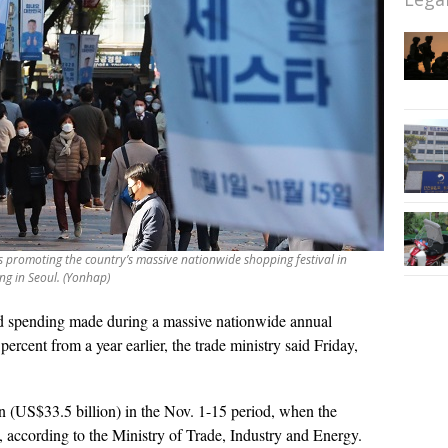
 promoting the country’s massive nationwide shopping festival in
ng in Seoul. (Yonhap)
d spending made during a massive nationwide annual
percent from a year earlier, the trade ministry said Friday,
n (US$33.5 billion) in the Nov. 1-15 period, when the
, according to the Ministry of Trade, Industry and Energy.