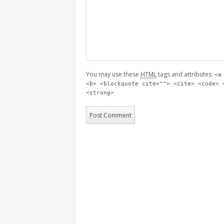
You may use these
HTML
tags and attributes:
<a
<b> <blockquote cite=""> <cite> <code> 
<strong>