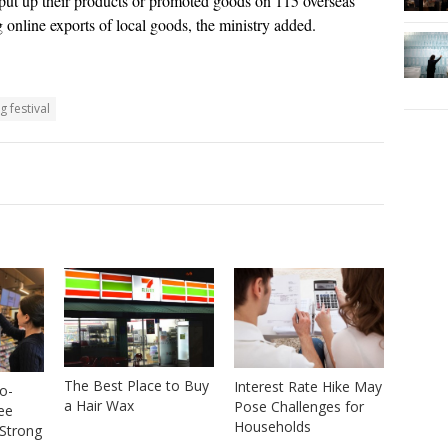
 put up their products or promoted goods on 115 overseas
g online exports of local goods, the ministry added.
 festival
The Best Place to Buy
Interest Rate Hike May
o-
a Hair Wax
Pose Challenges for
ree
Households
Strong