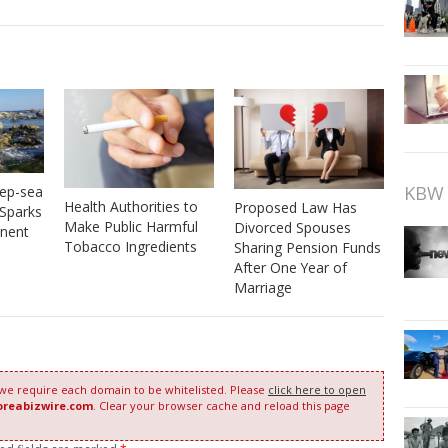
KBW 
eep-sea
Health Authorities to
Proposed Law Has
 Sparks
Make Public Harmful
Divorced Spouses
nent
Tobacco Ingredients
Sharing Pension Funds
After One Year of
Marriage
 we require each domain to be whitelisted. Please
click here to open
oreabizwire.com
. Clear your browser cache and reload this page