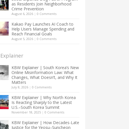
as Residents Join Neighborhood
Crime Prevention
August 6, 2026
|
0 Comments
Kakao Pay Launches AI Coach to
Help Users Manage Spending and
Reach Financial Goals
August 5, 2026
|
0 Comments
Explainer
KBW Explainer | South Korea’s New
Online Misinformation Law: What
Changes, What Doesn’t, and Why It
Matters
July 8, 2026
|
0 Comments
KBW Explainer | Why North Korea
Is Reacting Sharply to the Latest
U.S.–South Korea Summit
November 18, 2025
|
0 Comments
KBW Explainer | How Decades-Late
Justice for the Yeosu–Suncheon