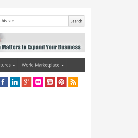
tures
World Marketplace