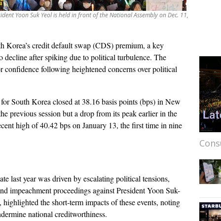
dent Yoon Suk Yeol is held in front of the National Assembly on Dec. 11,
h Korea’s credit default swap (CDS) premium, a key
 to decline after spiking due to political turbulence. The
or confidence following heightened concerns over political
or South Korea closed at 38.16 basis points (bps) in New
he previous session but a drop from its peak earlier in the
ecent high of 40.42 bps on January 13, the first time in nine
Cons
 last year was driven by escalating political tensions,
 and impeachment proceedings against President Yoon Suk-
, highlighted the short-term impacts of these events, noting
ndermine national creditworthiness.