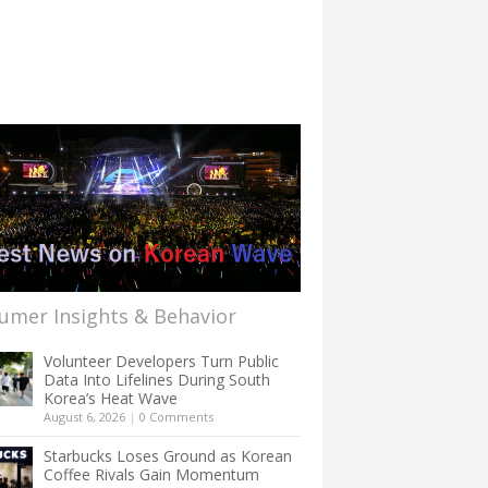
umer Insights & Behavior
Volunteer Developers Turn Public
Data Into Lifelines During South
Korea’s Heat Wave
August 6, 2026
|
0 Comments
Starbucks Loses Ground as Korean
Coffee Rivals Gain Momentum