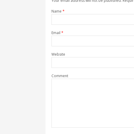
Your email address will not be published. Requi
Name
*
Email
*
Website
Comment