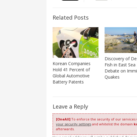
Related Posts
Discovery of D
Korean Companies
Fish in East Sea
Hold 41 Percent of
Debate on Immi
Global Automotive
Quakes
Battery Patents
Leave a Reply
[OneAll]
To enforce the security of our services
your security settings
and whitelist the domain
k
afterwards.