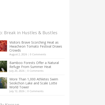
: Break in Hustles & Bustles
Visitors Brave Scorching Heat as
Hwacheon Tomato Festival Draws
Crowds
August 2, 2026
|
0 Comments
Bamboo Forests Offer a Natural
Refuge From Summer Heat
July 20, 2026
|
0 Comments
More Than 1,000 Athletes Swim
Seokchon Lake and Scale Lotte
World Tower
July 12, 2026
|
0 Comments
lly Korean