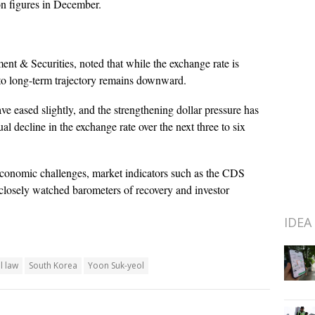
ion figures in December.
t & Securities, noted that while the exchange rate is
- to long-term trajectory remains downward.
 eased slightly, and the strengthening dollar pressure has
l decline in the exchange rate over the next three to six
 economic challenges, market indicators such as the CDS
closely watched barometers of recovery and investor
IDEA
l law
South Korea
Yoon Suk-yeol