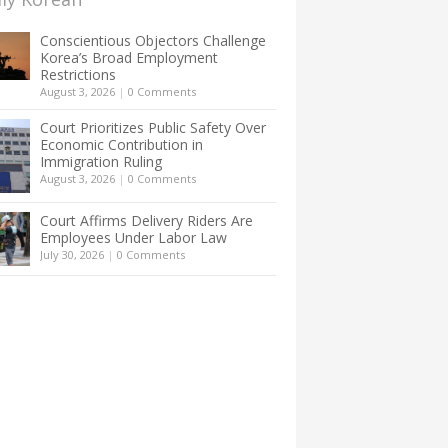
Conscientious Objectors Challenge
Korea’s Broad Employment
Restrictions
August 3, 2026
|
0 Comments
Court Prioritizes Public Safety Over
Economic Contribution in
Immigration Ruling
August 3, 2026
|
0 Comments
Court Affirms Delivery Riders Are
Employees Under Labor Law
July 30, 2026
|
0 Comments