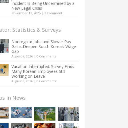
Incident Is Being Undermined by a
New Legal Crisis
November 11, 2025
|
1 Comment
ator: Statistics & Surveys
Nonregular Jobs and Slower Pay
Gains Deepen South Korea’s Wage
Gap
August 7, 2026
|
0 Comments
Vacation Interrupted: Survey Finds
Many Korean Employees Still
Working on Leave
August 3, 2026
|
0 Comments
os in News