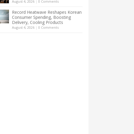
August 4, 2026
|
0 Comments
Record Heatwave Reshapes Korean
Consumer Spending, Boosting
Delivery, Cooling Products
August 4, 2026
|
0 Comments