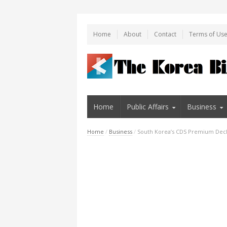
Home
About
Contact
Terms of Us
Home
Public Affairs
Business
Home
/
Business
/
South Korea’s CDS Premium Decli