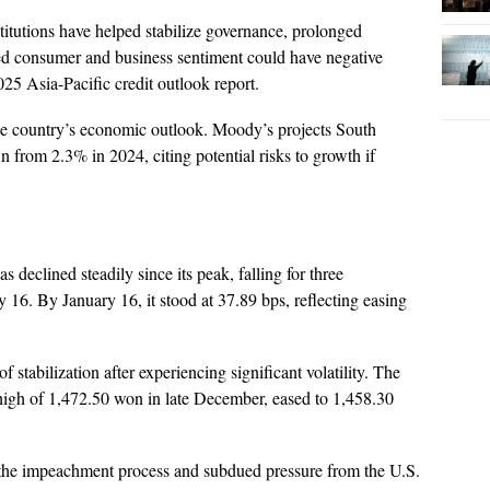
titutions have helped stabilize governance, prolonged
ed consumer and business sentiment could have negative
025 Asia-Pacific credit outlook report.
the country’s economic outlook. Moody’s projects South
from 2.3% in 2024, citing potential risks to growth if
declined steadily since its peak, falling for three
 16. By January 16, it stood at 37.89 bps, reflecting easing
stabilization after experiencing significant volatility. The
high of 1,472.50 won in late December, eased to 1,458.30
er the impeachment process and subdued pressure from the U.S.