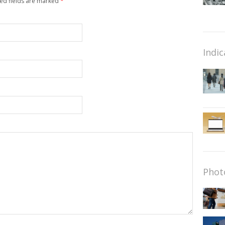
red fields are marked
*
Indic
Phot