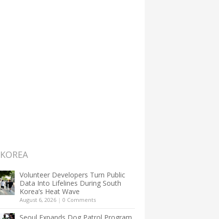
 KOREA
Volunteer Developers Turn Public
Data Into Lifelines During South
Korea’s Heat Wave
August 6, 2026
|
0 Comments
Seoul Expands Dog Patrol Program