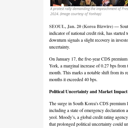
A protest rally demanding the impeachment of Presi
2024. (Image courtesy of Yonhap)
SEOUL, Jan. 20 (Korea Bizwire)
—
Sout
indicator of national credit risk, has started
downturn signals a slight recovery in invest
uncertainty.
On January 17, the five-year CDS premium f
York, a marginal increase of 0.27 bps from t
month. This marks a notable shift from its r
months it exceeded 40 bps.
Political Uncertainty and Market Impact
The surge in South Korea’s CDS premium late
including a state of emergency declaration
yeol. Moody’s, a global credit rating agency
that prolonged political uncertainty could u