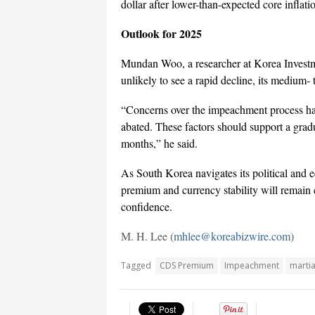
dollar after lower-than-expected core inflat
Outlook for 2025
Mundan Woo, a researcher at Korea Investmen
unlikely to see a rapid decline, its medium
“Concerns over the impeachment process have
abated. These factors should support a gradua
months,” he said.
As South Korea navigates its political and
premium and currency stability will remain 
confidence.
M. H. Lee (
mhlee@koreabizwire.com
)
Tagged
CDS Premium
Impeachment
martia