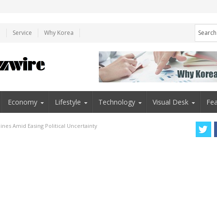
e
Service
Why Korea
Economy
Lifestyle
Technology
Visual Desk
Fea
nes Amid Easing Political Uncertainty