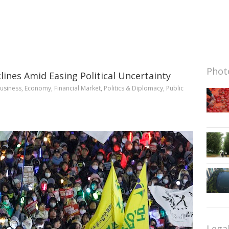
Photo
ines Amid Easing Political Uncertainty
usiness
,
Economy
,
Financial Market
,
Politics & Diplomacy
,
Public
Lega