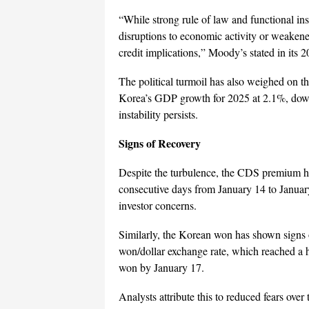
“While strong rule of law and functional ins
disruptions to economic activity or weaken
credit implications,” Moody’s stated in its 2
The political turmoil has also weighed on 
Korea’s GDP growth for 2025 at 2.1%, down 
instability persists.
Signs of Recovery
Despite the turbulence, the CDS premium has 
consecutive days from January 14 to January
investor concerns.
Similarly, the Korean won has shown signs of 
won/dollar exchange rate, which reached a 
won by January 17.
Analysts attribute this to reduced fears ov