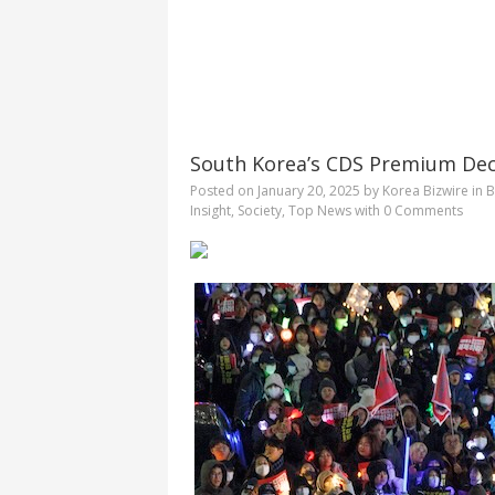
South Korea’s CDS Premium Decl
Posted on
January 20, 2025
by
Korea Bizwire
in
B
Insight
,
Society
,
Top News
with
0 Comments