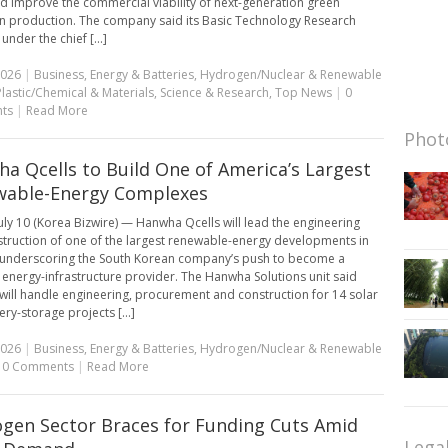
ld improve the commercial viability of next-generation green
 production. The company said its Basic Technology Research
 under the chief [...]
2026
|
Business
,
Energy & Batteries
,
Hydrogen/Nuclear & Renewable
Plastic/Chemical & Materials
,
Science & Research
,
Top News
|
0
ts
|
Read More
Photo
a Qcells to Build One of America’s Largest
wable-Energy Complexes
uly 10 (Korea Bizwire) — Hanwha Qcells will lead the engineering
truction of one of the largest renewable-energy developments in
, underscoring the South Korean company’s push to become a
energy-infrastructure provider. The Hanwha Solutions unit said
t will handle engineering, procurement and construction for 14 solar
ry-storage projects [...]
2026
|
Business
,
Energy & Batteries
,
Hydrogen/Nuclear & Renewable
|
0 Comments
|
Read More
gen Sector Braces for Funding Cuts Amid
Lega