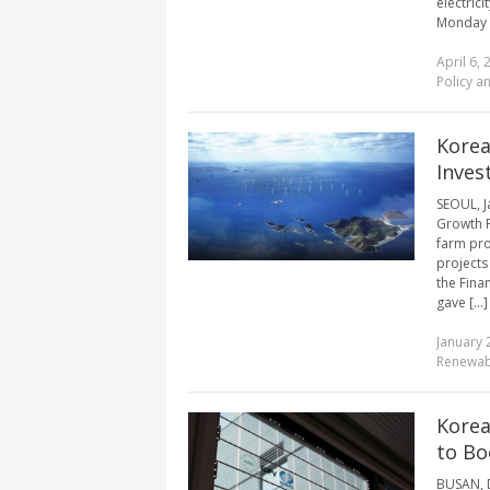
electric
Monday by
April 6, 
Policy a
Korea
Inves
SEOUL, J
Growth F
farm pro
projects
the Fina
gave [...]
January 
Renewab
Korea
to Bo
BUSAN, D