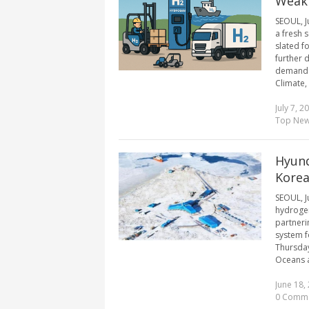
Weak
SEOUL, J
a fresh 
slated f
further 
demand. 
Climate, 
July 7, 2
Top Ne
Hyund
Korea
SEOUL, J
hydrogen
partneri
system f
Thursday
Oceans a
June 18,
0 Comm