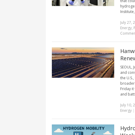
that cou
hydrogen
Institute,
July 27, 
Energy
,
Commen
Hanwh
Rene
SEOUL, J
and cons
the U.S.
broader 
Friday i
and batte
July 10, 
Energy
Hydro