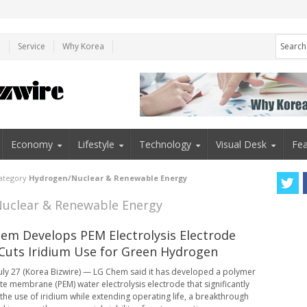
e
Service
Why Korea
Economy
Lifestyle
Technology
Visual Desk
Fea
category
Hydrogen/Nuclear & Renewable Energy
Nuclear & Renewable Energy
em Develops PEM Electrolysis Electrode
Cuts Iridium Use for Green Hydrogen
uly 27 (Korea Bizwire) — LG Chem said it has developed a polymer
yte membrane (PEM) water electrolysis electrode that significantly
the use of iridium while extending operating life, a breakthrough