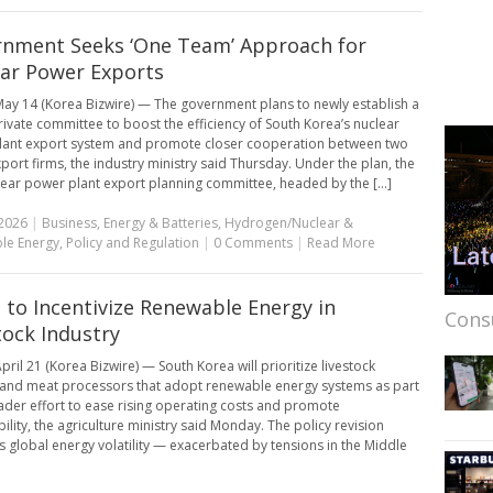
nment Seeks ‘One Team’ Approach for
ar Power Exports
ay 14 (Korea Bizwire) — The government plans to newly establish a
rivate committee to boost the efficiency of South Korea’s nuclear
lant export system and promote closer cooperation between two
port firms, the industry ministry said Thursday. Under the plan, the
ear power plant export planning committee, headed by the [...]
2026
|
Business
,
Energy & Batteries
,
Hydrogen/Nuclear &
le Energy
,
Policy and Regulation
|
0 Comments
|
Read More
 to Incentivize Renewable Energy in
Cons
tock Industry
pril 21 (Korea Bizwire) — South Korea will prioritize livestock
and meat processors that adopt renewable energy systems as part
ader effort to ease rising operating costs and promote
ility, the agriculture ministry said Monday. The policy revision
 global energy volatility — exacerbated by tensions in the Middle