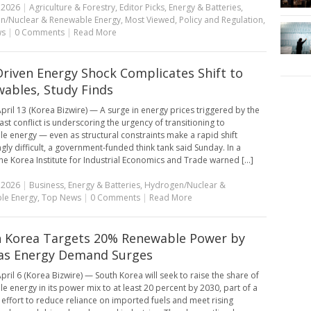
, 2026
|
Agriculture & Forestry
,
Editor Picks
,
Energy & Batteries
,
n/Nuclear & Renewable Energy
,
Most Viewed
,
Policy and Regulation
,
ws
|
0 Comments
|
Read More
riven Energy Shock Complicates Shift to
ables, Study Finds
pril 13 (Korea Bizwire) — A surge in energy prices triggered by the
ast conflict is underscoring the urgency of transitioning to
e energy — even as structural constraints make a rapid shift
ngly difficult, a government-funded think tank said Sunday. In a
the Korea Institute for Industrial Economics and Trade warned [...]
, 2026
|
Business
,
Energy & Batteries
,
Hydrogen/Nuclear &
le Energy
,
Top News
|
0 Comments
|
Read More
 Korea Targets 20% Renewable Power by
as Energy Demand Surges
pril 6 (Korea Bizwire) — South Korea will seek to raise the share of
e energy in its power mix to at least 20 percent by 2030, part of a
effort to reduce reliance on imported fuels and meet rising