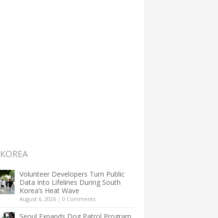
 KOREA
Volunteer Developers Turn Public
Data Into Lifelines During South
Korea’s Heat Wave
August 6, 2026
|
0 Comments
Seoul Expands Dog Patrol Program