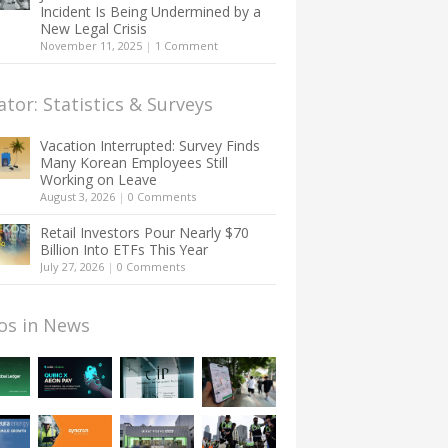
Incident Is Being Undermined by a
New Legal Crisis
November 11, 2025
|
1 Comment
ator: Statistics & Surveys
Vacation Interrupted: Survey Finds
Many Korean Employees Still
Working on Leave
August 3, 2026
|
0 Comments
Retail Investors Pour Nearly $70
Billion Into ETFs This Year
July 27, 2026
|
0 Comments
os in News