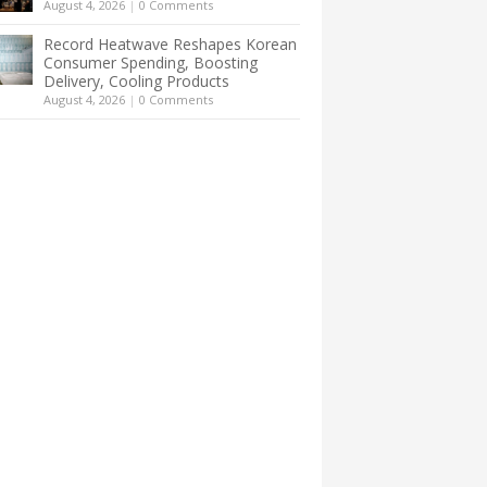
August 4, 2026
|
0 Comments
Record Heatwave Reshapes Korean
Consumer Spending, Boosting
Delivery, Cooling Products
August 4, 2026
|
0 Comments