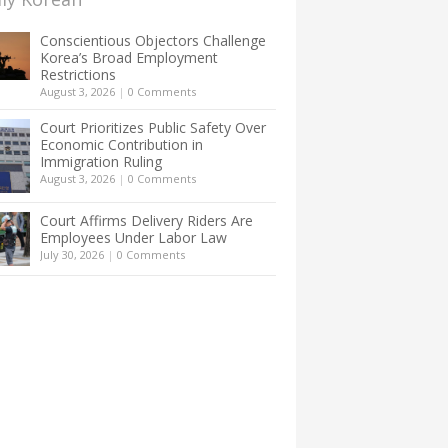
Conscientious Objectors Challenge
Korea’s Broad Employment
Restrictions
August 3, 2026
|
0 Comments
Court Prioritizes Public Safety Over
Economic Contribution in
Immigration Ruling
August 3, 2026
|
0 Comments
Court Affirms Delivery Riders Are
Employees Under Labor Law
July 30, 2026
|
0 Comments