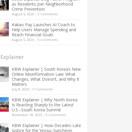
as Residents Join Neighborhood
Crime Prevention
August 6, 2026
|
0 Comments
Kakao Pay Launches AI Coach to
Help Users Manage Spending and
Reach Financial Goals
August 5, 2026
|
0 Comments
Explainer
KBW Explainer | South Korea’s New
Online Misinformation Law: What
Changes, What Doesn’t, and Why It
Matters
July 8, 2026
|
0 Comments
KBW Explainer | Why North Korea
Is Reacting Sharply to the Latest
U.S.–South Korea Summit
November 18, 2025
|
0 Comments
KBW Explainer | How Decades-Late
Justice for the Yeosu–Suncheon