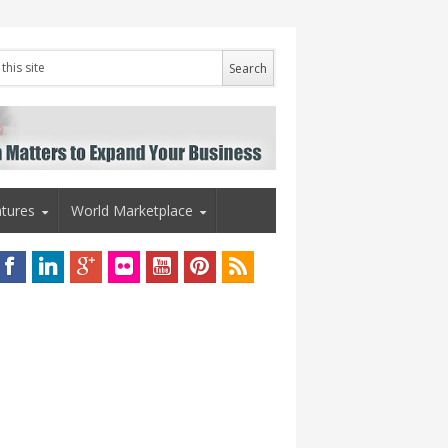
tures
World Marketplace