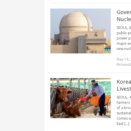
Gover
Nucle
SEOUL, M
public-p
power p
major ex
new nucl
May 14, 
Renewab
Korea
Lives
SEOUL, A
farmers 
of a bro
sustainab
comes as
East [...]