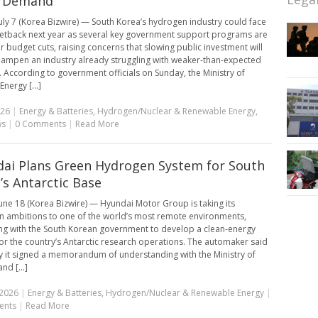
 Demand
uly 7 (Korea Bizwire) — South Korea’s hydrogen industry could face
setback next year as several key government support programs are
or budget cuts, raising concerns that slowing public investment will
dampen an industry already struggling with weaker-than-expected
According to government officials on Sunday, the Ministry of
Energy [...]
026
|
Energy & Batteries
,
Hydrogen/Nuclear & Renewable Energy
,
ws
|
0 Comments
|
Read More
ai Plans Green Hydrogen System for South
’s Antarctic Base
une 18 (Korea Bizwire) — Hyundai Motor Group is taking its
 ambitions to one of the world’s most remote environments,
ng with the South Korean government to develop a clean-energy
or the country’s Antarctic research operations. The automaker said
 it signed a memorandum of understanding with the Ministry of
nd [...]
 2026
|
Energy & Batteries
,
Hydrogen/Nuclear & Renewable Energy
|
ents
|
Read More