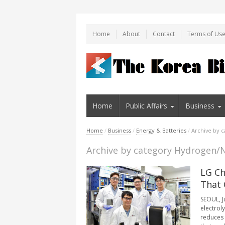
Home
About
Contact
Terms of Us
Home
Public Affairs
Business
Home
/
Business
/
Energy & Batteries
/
Archive by 
Archive by category Hydrogen/
LG Ch
That 
SEOUL, J
electrol
reduces 