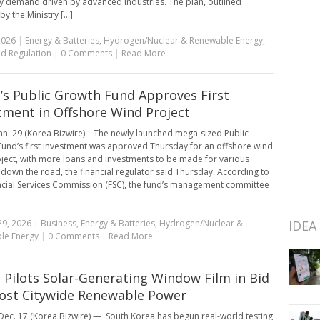
ity demand driven by advanced industries. The plan, outlined
 the Ministry [...]
2026
|
Energy & Batteries
,
Hydrogen/Nuclear & Renewable Energy
,
nd Regulation
|
0 Comments
|
Read More
’s Public Growth Fund Approves First
tment in Offshore Wind Project
an. 29 (Korea Bizwire) – The newly launched mega-sized Public
und’s first investment was approved Thursday for an offshore wind
ject, with more loans and investments to be made for various
 down the road, the financial regulator said Thursday. According to
ncial Services Commission (FSC), the fund’s management committee
29, 2026
|
Business
,
Energy & Batteries
,
Hydrogen/Nuclear &
IDEA
le Energy
|
0 Comments
|
Read More
 Pilots Solar-Generating Window Film in Bid
ost Citywide Renewable Power
ec. 17 (Korea Bizwire) — South Korea has begun real-world testing