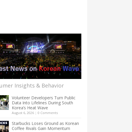
umer Insights & Behavior
Volunteer Developers Turn Public
Data Into Lifelines During South
Korea’s Heat Wave
August 6, 2026
|
0 Comments
Starbucks Loses Ground as Korean
Coffee Rivals Gain Momentum