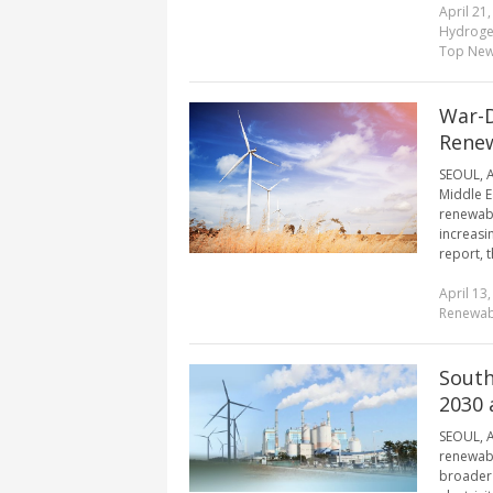
April 21
Hydroge
Top Ne
War-D
Renew
SEOUL, A
Middle E
renewabl
increasi
report, 
April 13
Renewab
South
2030 
SEOUL, A
renewabl
broader 