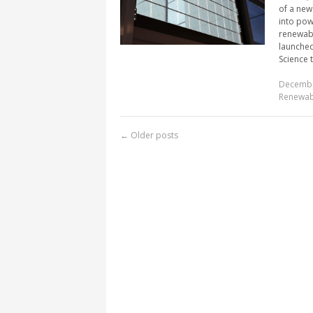
of a new
into pow
renewabl
launched
Science t
Decembe
Renewab
←
Older posts