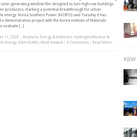
 solar-generating window film designed to turn high-rise buildings
er producers, marking a potential breakthrough for urban
e energy. Korea Southern Power (KOSPO) said Tuesday it has
 a demonstration project with the Korea Institute of Materials
o evaluate [...]
r 17, 2025
|
Business
,
Energy & Batteries
,
Hydrogen/Nuclear &
le Energy
,
IDEA KOREA
,
Most Viewed
|
0 Comments
|
Read More
KBW 