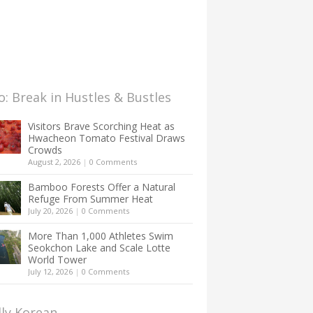
: Break in Hustles & Bustles
Visitors Brave Scorching Heat as
Hwacheon Tomato Festival Draws
Crowds
August 2, 2026
|
0 Comments
Bamboo Forests Offer a Natural
Refuge From Summer Heat
July 20, 2026
|
0 Comments
More Than 1,000 Athletes Swim
Seokchon Lake and Scale Lotte
World Tower
July 12, 2026
|
0 Comments
lly Korean