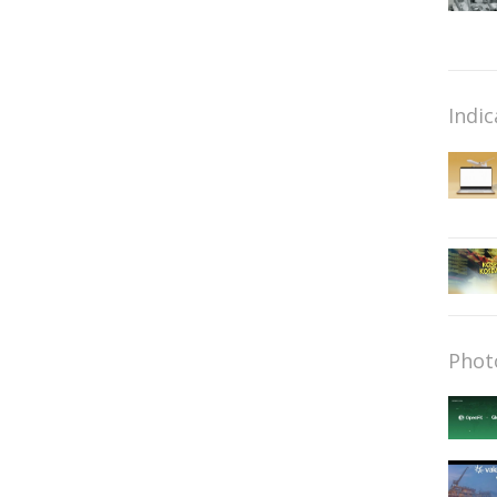
Indic
Phot