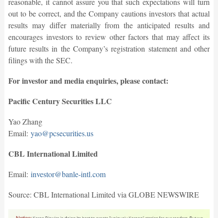
reasonable, it cannot assure you that such expectations will turn
out to be correct, and the Company cautions investors that actual
results may differ materially from the anticipated results and
encourages investors to review other factors that may affect its
future results in the Company’s registration statement and other
filings with the SEC.
For investor and media enquiries, please contact:
Pacific Century Securities LLC
Yao Zhang
Email:
yao@pcsecurities.us
CBL International Limited
Email:
investor@banle-intl.com
Source: CBL International Limited via GLOBE NEWSWIRE