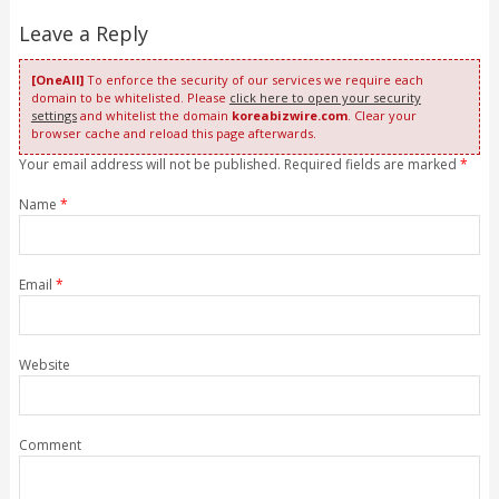
Leave a Reply
[OneAll]
To enforce the security of our services we require each
domain to be whitelisted. Please
click here to open your security
settings
and whitelist the domain
koreabizwire.com
. Clear your
browser cache and reload this page afterwards.
Your email address will not be published. Required fields are marked
*
Name
*
Email
*
Website
Comment