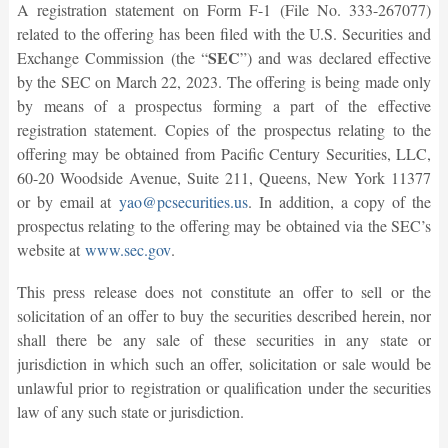
A registration statement on Form F-1 (File No. 333-267077)
related to the offering has been filed with the U.S. Securities and
SEC
Exchange Commission (the “
”) and was declared effective
by the SEC on March 22, 2023. The offering is being made only
by means of a prospectus forming a part of the effective
registration statement. Copies of the prospectus relating to the
offering may be obtained from Pacific Century Securities, LLC,
60-20 Woodside Avenue, Suite 211, Queens, New York 11377
or by email at
yao@pcsecurities.us
. In addition, a copy of the
prospectus relating to the offering may be obtained via the SEC’s
website at
www.sec.gov
.
This press release does not constitute an offer to sell or the
solicitation of an offer to buy the securities described herein, nor
shall there be any sale of these securities in any state or
jurisdiction in which such an offer, solicitation or sale would be
unlawful prior to registration or qualification under the securities
law of any such state or jurisdiction.