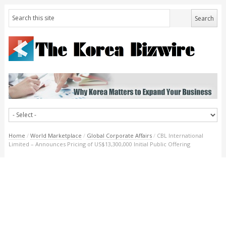
Home
/
World Marketplace
/
Global Corporate Affairs
/
CBL International
Limited – Announces Pricing of US$13,300,000 Initial Public Offering