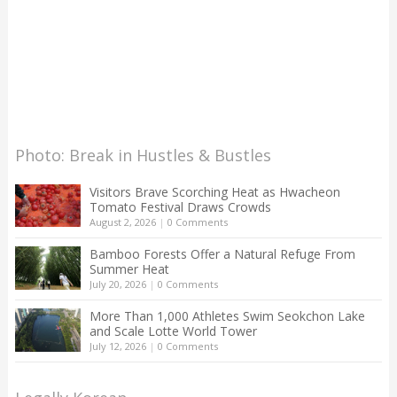
Photo: Break in Hustles & Bustles
Visitors Brave Scorching Heat as Hwacheon
Tomato Festival Draws Crowds
August 2, 2026
|
0 Comments
Bamboo Forests Offer a Natural Refuge From
Summer Heat
July 20, 2026
|
0 Comments
More Than 1,000 Athletes Swim Seokchon Lake
and Scale Lotte World Tower
July 12, 2026
|
0 Comments