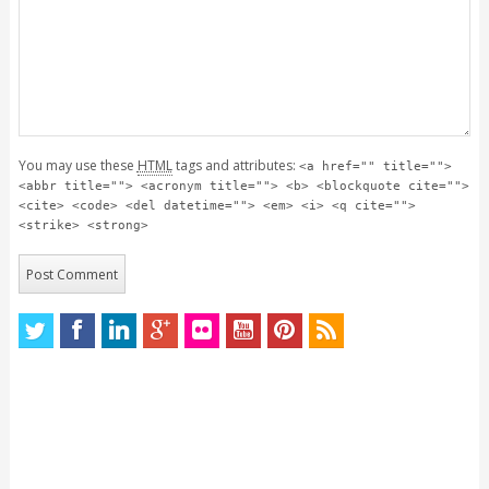
You may use these
HTML
tags and attributes:
<a href="" title="">
<abbr title=""> <acronym title=""> <b> <blockquote cite="">
<cite> <code> <del datetime=""> <em> <i> <q cite="">
<strike> <strong>