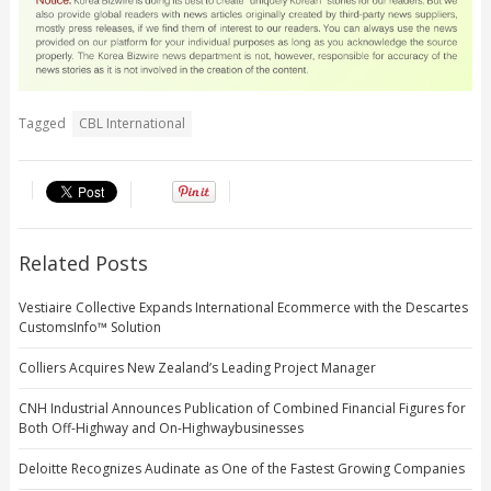
Tagged
CBL International
Related Posts
Vestiaire Collective Expands International Ecommerce with the Descartes
CustomsInfo™ Solution
Colliers Acquires New Zealand’s Leading Project Manager
CNH Industrial Announces Publication of Combined Financial Figures for
Both Off-Highway and On-Highwaybusinesses
Deloitte Recognizes Audinate as One of the Fastest Growing Companies