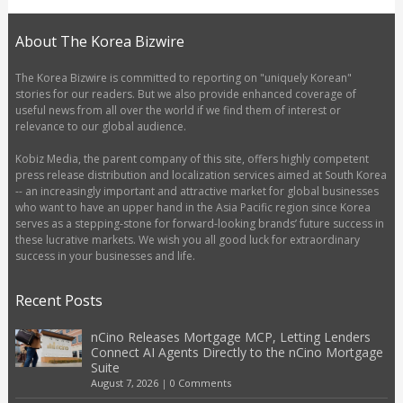
About The Korea Bizwire
The Korea Bizwire is committed to reporting on "uniquely Korean"
stories for our readers. But we also provide enhanced coverage of
useful news from all over the world if we find them of interest or
relevance to our global audience.
Kobiz Media, the parent company of this site, offers highly competent
press release distribution and localization services aimed at South Korea
-- an increasingly important and attractive market for global businesses
who want to have an upper hand in the Asia Pacific region since Korea
serves as a stepping-stone for forward-looking brands’ future success in
these lucrative markets. We wish you all good luck for extraordinary
success in your businesses and life.
Recent Posts
nCino Releases Mortgage MCP, Letting Lenders
Connect AI Agents Directly to the nCino Mortgage
Suite
August 7, 2026
|
0 Comments