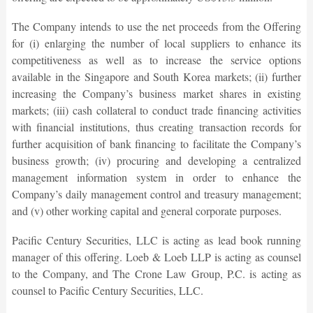
The Company intends to use the net proceeds from the Offering
for (i) enlarging the number of local suppliers to enhance its
competitiveness as well as to increase the service options
available in the Singapore and South Korea markets; (ii) further
increasing the Company’s business market shares in existing
markets; (iii) cash collateral to conduct trade financing activities
with financial institutions, thus creating transaction records for
further acquisition of bank financing to facilitate the Company’s
business growth; (iv) procuring and developing a centralized
management information system in order to enhance the
Company’s daily management control and treasury management;
and (v) other working capital and general corporate purposes.
Pacific Century Securities, LLC is acting as lead book running
manager of this offering. Loeb & Loeb LLP is acting as counsel
to the Company, and The Crone Law Group, P.C. is acting as
counsel to Pacific Century Securities, LLC.