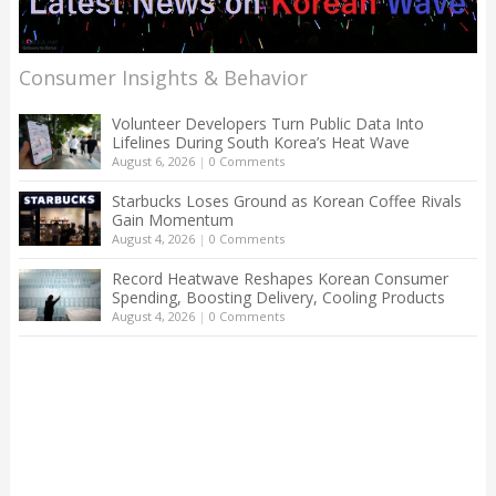
Consumer Insights & Behavior
Volunteer Developers Turn Public Data Into
Lifelines During South Korea’s Heat Wave
August 6, 2026
|
0 Comments
Starbucks Loses Ground as Korean Coffee Rivals
Gain Momentum
August 4, 2026
|
0 Comments
Record Heatwave Reshapes Korean Consumer
Spending, Boosting Delivery, Cooling Products
August 4, 2026
|
0 Comments