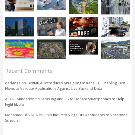
Recent Comments
dadanga
on
TestMu AI Introduces API Calling in Kane CLI, Enabling Test
Flows to Validate Applications Against Live Backend Data
AFYA Foundation
on
Samsung and LG to Donate Smartphones to Help
Fight Ebola
Mohamed BENALIA
on
Chip Industry Surge Draws Students to Vocational
Schools