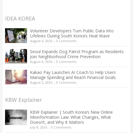
IDEA KOREA
Volunteer Developers Turn Public Data Into
Lifelines During South Korea’s Heat Wave
August 6, 2026
|
0 Comments
Seoul Expands Dog Patrol Program as Residents
Join Neighborhood Crime Prevention
August 6, 2026
|
0 Comments
Kakao Pay Launches AI Coach to Help Users
Manage Spending and Reach Financial Goals
August 5, 2026
|
0 Comments
KBW Explainer
KBW Explainer | South Korea’s New Online
Misinformation Law: What Changes, What
Doesn’t, and Why It Matters
July 8, 2026
|
0 Comments