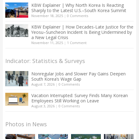
KBW Explainer | Why North Korea Is Reacting
Sharply to the Latest U.S.–South Korea Summit
November 18, 2025
|
0 Comments
KBW Explainer | How Decades-Late Justice for the
Yeosu–Suncheon Incident Is Being Undermined by
a New Legal Crisis
November 11, 2025
|
1 Comment
Indicator: Statistics & Surveys
Nonregular Jobs and Slower Pay Gains Deepen
South Korea’s Wage Gap
August 7, 2026
|
0 Comments
Vacation Interrupted: Survey Finds Many Korean
Employees Still Working on Leave
August 3, 2026
|
0 Comments
Photos in News