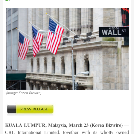
(image: Korea Bizwire)
KUALA LUMPUR, Malaysia, March 23 (Korea Bizwire)
—
CBL International Limited, together with its wholly owned