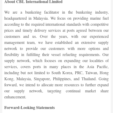
About CBL International Limited
We are a bunkering facilitator in the bunkering industry,
headquartered in Malaysia. We focus on providing marine fuel
according to the required international standards with competitive
prices and timely delivery services at ports agreed between our
customers and us. Over the years, with our experienced
management team, we have established an extensive supply
network to provide our customers with more options and
flexibility in fulfilling their vessel refueling requirements. Our
supply network, which focuses on expanding our localities of
services, covers ports in many places in the Asia Pacific,
including but not limited to South Korea, PRC, Taiwan, Hong
Kong, Malaysia, Singapore, Philippines, and Thailand. Going
forward, we intend to allocate more resources to further expand
our supply network, targeting continual market share
enhancement.
Forward-Looking Statements