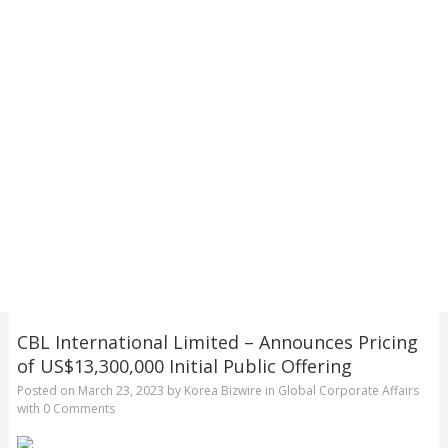
CBL International Limited – Announces Pricing
of US$13,300,000 Initial Public Offering
Posted on
March 23, 2023
by
Korea Bizwire
in
Global Corporate Affairs
with
0 Comments