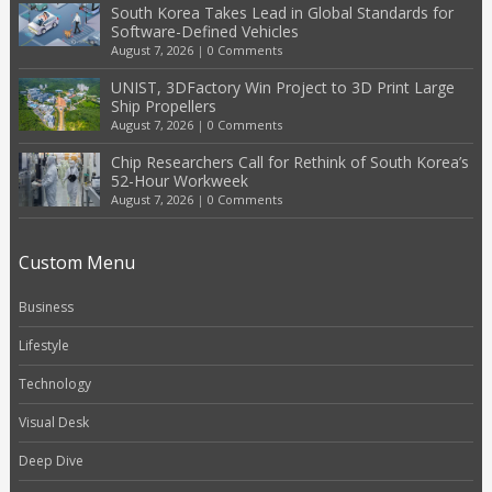
South Korea Takes Lead in Global Standards for
Software-Defined Vehicles
August 7, 2026
|
0 Comments
UNIST, 3DFactory Win Project to 3D Print Large
Ship Propellers
August 7, 2026
|
0 Comments
Chip Researchers Call for Rethink of South Korea’s
52-Hour Workweek
August 7, 2026
|
0 Comments
Custom Menu
Business
Lifestyle
Technology
Visual Desk
Deep Dive