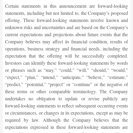
Certain statements in this announcement are forward-looking
statements, including but not limited to, the Company’s proposed
offering. These forward-looking statements involve known and
unknown risks and uncertainties and are based on the Company’s
current expectations and projections about future events that the
Company believes may affect its financial condition, results of
operations, business strategy and financial needs, including the
expectation that the offering will be successfully completed.
Investors can identify these forward-looking statements by words
or phrases such as “may,” “could,” “will,” “should,” “would,”
“expect,” “plan,” “intend,” “anticipate,” “believe,” “estimate,”
“predict,” “potential,” “project” or “continue” or the negative of
these terms or other comparable terminology. The Company
undertakes no obligation to update or revise publicly any
forward-looking statements to reflect subsequent occurring events
or circumstances, or changes in its expectations, except as may be
required by law. Although the Company believes that the
expectations expressed in these forward-looking statements are