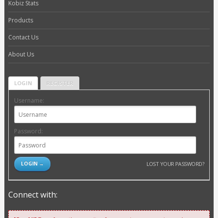
Kobiz Stats
Products
Contact Us
About Us
LOGIN
REGISTER
Username:
Password:
LOST YOUR PASSWORD?
Connect with: