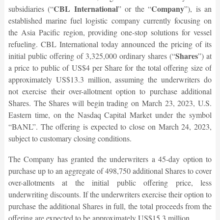
CBL International
Company
subsidiaries (“
” or the “
”), is an
established marine fuel logistic company currently focusing on
the Asia Pacific region, providing one-stop solutions for vessel
refueling. CBL International today announced the pricing of its
Shares
initial public offering of 3,325,000 ordinary shares (“
”) at
a price to public of US$4 per Share for the total offering size of
approximately US$13.3 million, assuming the underwriters do
not exercise their over-allotment option to purchase additional
Shares. The Shares will begin trading on March 23, 2023, U.S.
Eastern time, on the Nasdaq Capital Market under the symbol
“BANL”. The offering is expected to close on March 24, 2023,
subject to customary closing conditions.
The Company has granted the underwriters a 45-day option to
purchase up to an aggregate of 498,750 additional Shares to cover
over-allotments at the initial public offering price, less
underwriting discounts. If the underwriters exercise their option to
purchase the additional Shares in full, the total proceeds from the
offering are expected to be approximately US$15.3 million.