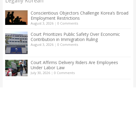
Legally Korean
Conscientious Objectors Challenge Korea’s Broad
Employment Restrictions
August 3, 2026
|
0 Comments
Court Prioritizes Public Safety Over Economic
Contribution in Immigration Ruling
August 3, 2026
|
0 Comments
Court Affirms Delivery Riders Are Employees
Under Labor Law
July 30, 2026
|
0 Comments