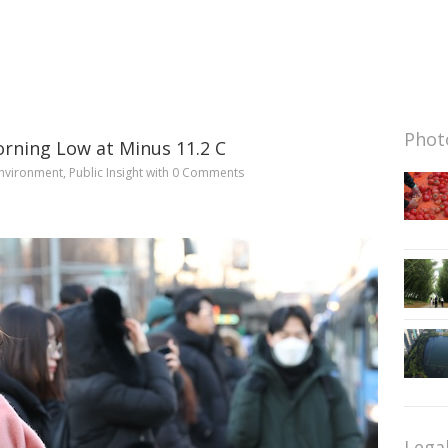
Photo
orning Low at Minus 11.2 C
nvironment
,
Public Insight
with
0 Comments
Lega