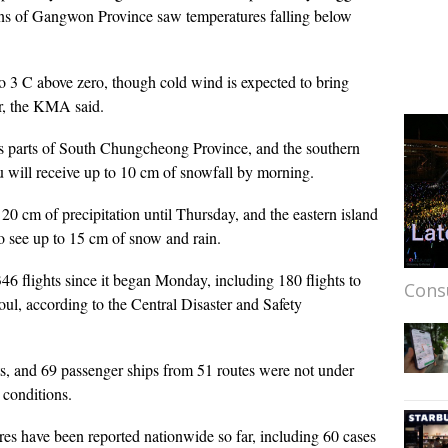
ns of Gangwon Province saw temperatures falling below
o 3 C above zero, though cold wind is expected to bring
r, the KMA said.
oss parts of South Chungcheong Province, and the southern
 will receive up to 10 cm of snowfall by morning.
 20 cm of precipitation until Thursday, and the eastern island
o see up to 15 cm of snow and rain.
6 flights since it began Monday, including 180 flights to
Cons
ul, according to the Central Disaster and Safety
s, and 69 passenger ships from 51 routes were not under
 conditions.
es have been reported nationwide so far, including 60 cases