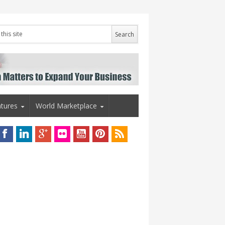
tures
World Marketplace