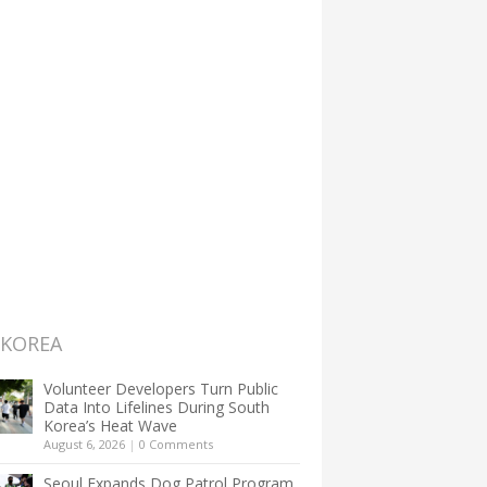
 KOREA
Volunteer Developers Turn Public
Data Into Lifelines During South
Korea’s Heat Wave
August 6, 2026
|
0 Comments
Seoul Expands Dog Patrol Program