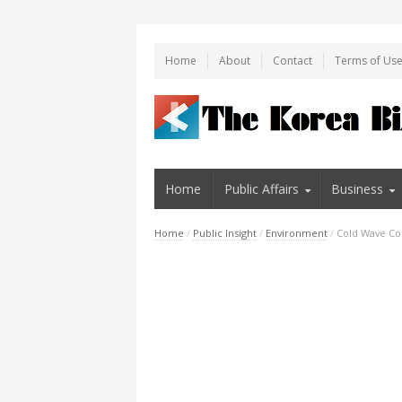
Home
About
Contact
Terms of Us
Home
Public Affairs
Business
Home
/
Public Insight
/
Environment
/
Cold Wave Con