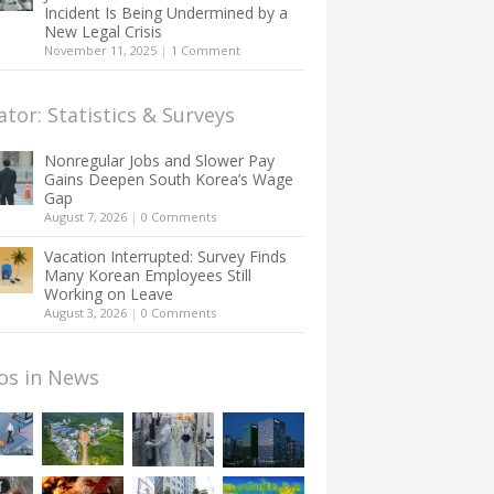
Incident Is Being Undermined by a
New Legal Crisis
November 11, 2025
|
1 Comment
ator: Statistics & Surveys
Nonregular Jobs and Slower Pay
Gains Deepen South Korea’s Wage
Gap
August 7, 2026
|
0 Comments
Vacation Interrupted: Survey Finds
Many Korean Employees Still
Working on Leave
August 3, 2026
|
0 Comments
os in News