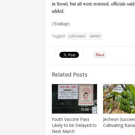
in Seoul, but all were restored, officials sa
added.
(Yonhap)
Tagged
cold wave
winter
Related Posts
Youth Vaccine Pass
Jecheon Succeed
Likely to be Delayed to
Cultivating Ban
Next March