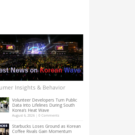
umer Insights & Behavior
Volunteer Developers Turn Public
Data Into Lifelines During South
Korea’s Heat Wave
August 6, 2026
|
0 Comments
Starbucks Loses Ground as Korean
Coffee Rivals Gain Momentum