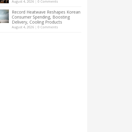
August 4, 2026
|
0 Comments
Record Heatwave Reshapes Korean
Consumer Spending, Boosting
Delivery, Cooling Products
August 4, 2026
|
0 Comments