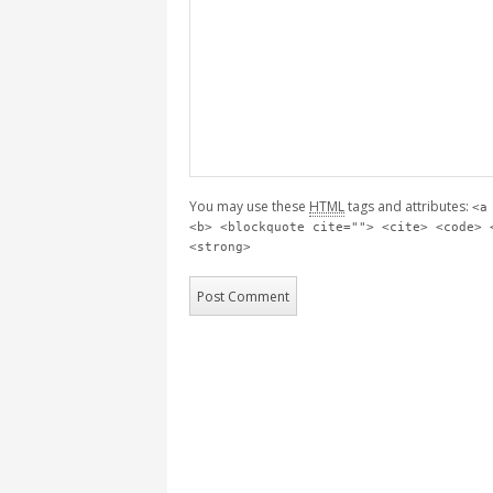
You may use these
HTML
tags and attributes:
<a
<b> <blockquote cite=""> <cite> <code> 
<strong>