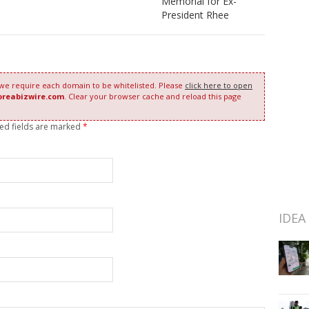
Memorial for Ex-
President Rhee
 we require each domain to be whitelisted. Please
click here to open
oreabizwire.com
. Clear your browser cache and reload this page
red fields are marked
*
IDEA