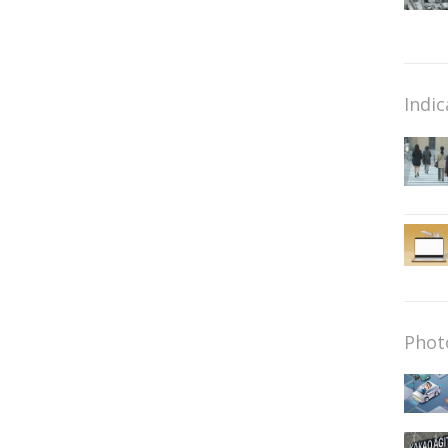
Indic
Phot