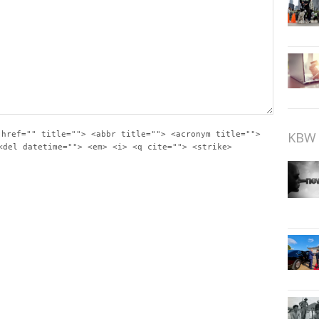
KBW 
 href="" title=""> <abbr title=""> <acronym title="">
<del datetime=""> <em> <i> <q cite=""> <strike>