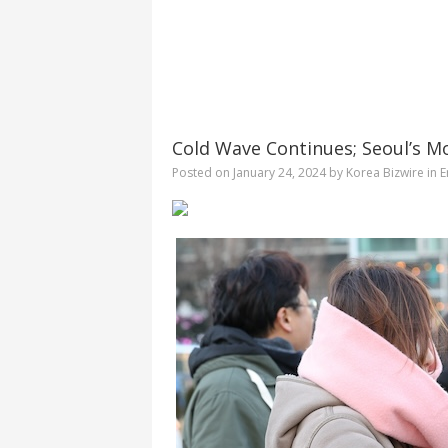
Cold Wave Continues; Seoul’s M
Posted on
January 24, 2024
by
Korea Bizwire
in
E