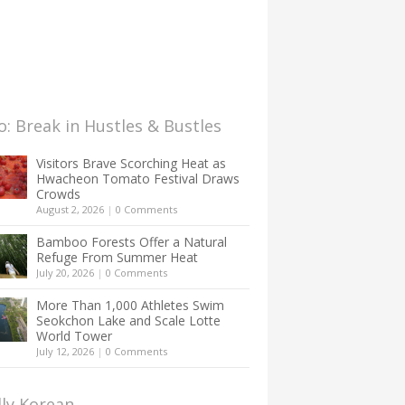
: Break in Hustles & Bustles
Visitors Brave Scorching Heat as
Hwacheon Tomato Festival Draws
Crowds
August 2, 2026
|
0 Comments
Bamboo Forests Offer a Natural
Refuge From Summer Heat
July 20, 2026
|
0 Comments
More Than 1,000 Athletes Swim
Seokchon Lake and Scale Lotte
World Tower
July 12, 2026
|
0 Comments
lly Korean