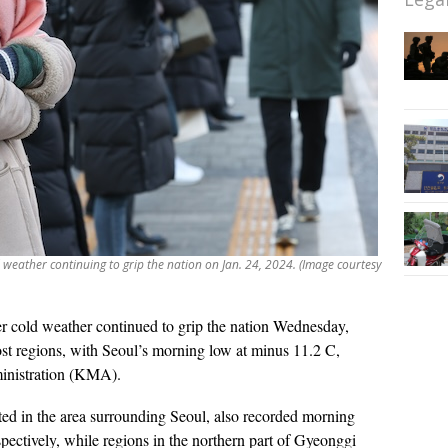
weather continuing to grip the nation on Jan. 24, 2024. (Image courtesy
er cold weather continued to grip the nation Wednesday,
st regions, with Seoul’s morning low at minus 11.2 C,
inistration (KMA).
ted in the area surrounding Seoul, also recorded morning
ectively, while regions in the northern part of Gyeonggi