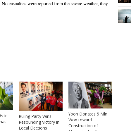
id. No casualties were reported from the severe weather, they
Yoon Donates 5 Mln
s in
Ruling Party Wins
Won toward
anas
Resounding Victory in
Construction of
Local Elections