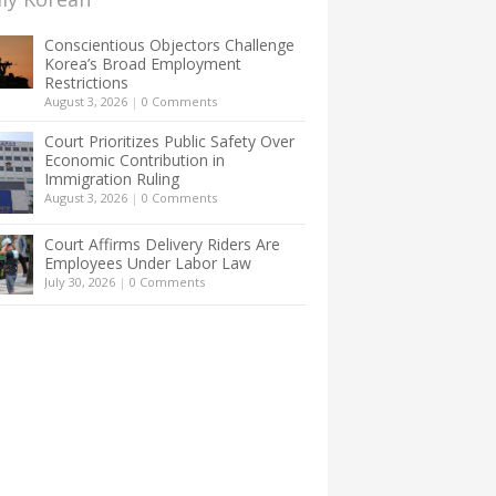
Conscientious Objectors Challenge
Korea’s Broad Employment
Restrictions
August 3, 2026
|
0 Comments
Court Prioritizes Public Safety Over
Economic Contribution in
Immigration Ruling
August 3, 2026
|
0 Comments
Court Affirms Delivery Riders Are
Employees Under Labor Law
July 30, 2026
|
0 Comments