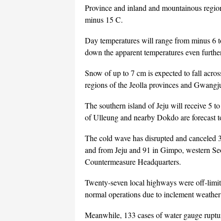
Province and inland and mountainous regio
minus 15 C.
Day temperatures will range from minus 6 t
down the apparent temperatures even furthe
Snow of up to 7 cm is expected to fall acr
regions of the Jeolla provinces and Gwangju
The southern island of Jeju will receive 5 to
of Ulleung and nearby Dokdo are forecast t
The cold wave has disrupted and canceled 34
and from Jeju and 91 in Gimpo, western Seo
Countermeasure Headquarters.
Twenty-seven local highways were off-limit
normal operations due to inclement weather
Meanwhile, 133 cases of water gauge ruptur