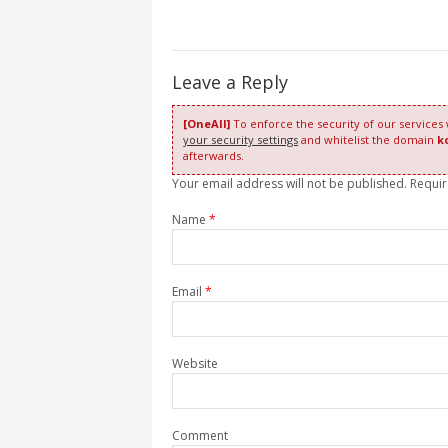
Leave a Reply
[OneAll]
To enforce the security of our services
your security settings
and whitelist the domain
k
afterwards.
Your email address will not be published. Requi
Name
*
Email
*
Website
Comment