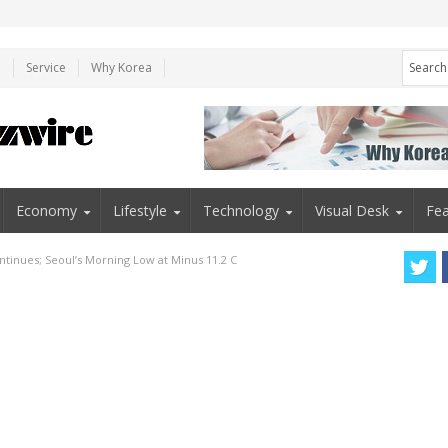
e
Service
Why Korea
Economy
Lifestyle
Technology
Visual Desk
Fea
tinues; Seoul’s Morning Low at Minus 11.2 C