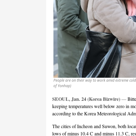
People are on their way to work amid extreme cold 
of Yonhap)
SEOUL, Jan. 24 (Korea Bizwire)
—
Bitt
keeping temperatures well below zero in mo
according to the Korea Meteorological Adm
The cities of Incheon and Suwon, both loca
lows of minus 10.4 C and minus 11.3 C, resp