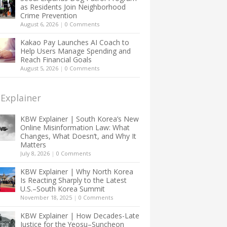
as Residents Join Neighborhood
Crime Prevention
August 6, 2026
|
0 Comments
Kakao Pay Launches AI Coach to
Help Users Manage Spending and
Reach Financial Goals
August 5, 2026
|
0 Comments
Explainer
KBW Explainer | South Korea’s New
Online Misinformation Law: What
Changes, What Doesn’t, and Why It
Matters
July 8, 2026
|
0 Comments
KBW Explainer | Why North Korea
Is Reacting Sharply to the Latest
U.S.–South Korea Summit
November 18, 2025
|
0 Comments
KBW Explainer | How Decades-Late
Justice for the Yeosu–Suncheon