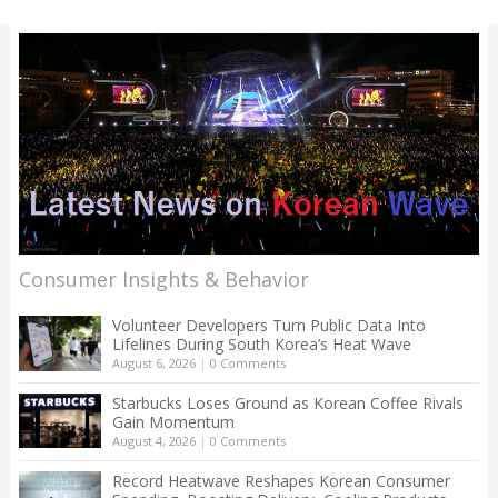
Consumer Insights & Behavior
Volunteer Developers Turn Public Data Into
Lifelines During South Korea’s Heat Wave
August 6, 2026
|
0 Comments
Starbucks Loses Ground as Korean Coffee Rivals
Gain Momentum
August 4, 2026
|
0 Comments
Record Heatwave Reshapes Korean Consumer