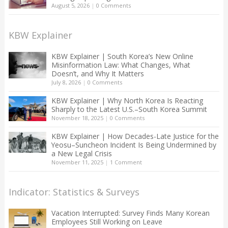
August 5, 2026
|
0 Comments
KBW Explainer
KBW Explainer | South Korea’s New Online
Misinformation Law: What Changes, What
Doesn’t, and Why It Matters
July 8, 2026
|
0 Comments
KBW Explainer | Why North Korea Is Reacting
Sharply to the Latest U.S.–South Korea Summit
November 18, 2025
|
0 Comments
KBW Explainer | How Decades-Late Justice for the
Yeosu–Suncheon Incident Is Being Undermined by
a New Legal Crisis
November 11, 2025
|
1 Comment
Indicator: Statistics & Surveys
Vacation Interrupted: Survey Finds Many Korean
Employees Still Working on Leave