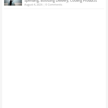
Spending, Boosting Delivery, Cooling Products
August 4, 2026
|
0 Comments