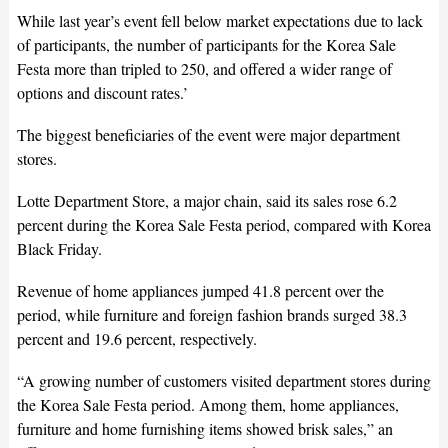
While last year’s event fell below market expectations due to lack
of participants, the number of participants for the Korea Sale
Festa more than tripled to 250, and offered a wider range of
options and discount rates.’
The biggest beneficiaries of the event were major department
stores.
Lotte Department Store, a major chain, said its sales rose 6.2
percent during the Korea Sale Festa period, compared with Korea
Black Friday.
Revenue of home appliances jumped 41.8 percent over the
period, while furniture and foreign fashion brands surged 38.3
percent and 19.6 percent, respectively.
“A growing number of customers visited department stores during
the Korea Sale Festa period. Among them, home appliances,
furniture and home furnishing items showed brisk sales,” an