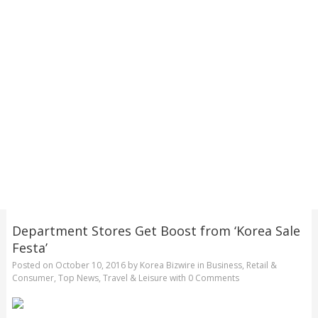
Department Stores Get Boost from ‘Korea Sale
Festa’
Posted on
October 10, 2016
by
Korea Bizwire
in
Business
,
Retail &
Consumer
,
Top News
,
Travel & Leisure
with
0 Comments