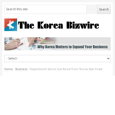
Home
/
Business
/
Department Stores Get Boost from ‘Korea Sale Festa’