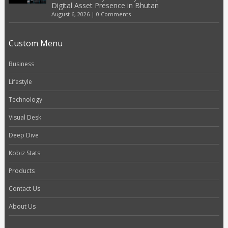
Digital Asset Presence in Bhutan
August 6, 2026
|
0 Comments
Custom Menu
Business
Lifestyle
Technology
Visual Desk
Deep Dive
Kobiz Stats
Products
Contact Us
About Us