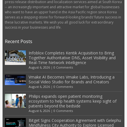
press release distribution and localization services aimed at South Korea
-- an increasingly important and attractive market for global businesses
who want to have an upper hand in the Asia Pacific region since Korea
serves as a stepping-stone for forward-looking brands’ future success in
these lucrative markets. We wish you all good luck for extraordinary
success in your businesses and life.
Recent Posts
Infoblox Completes Kentik Acquisition to Bring
Together Authoritative DNS, Asset Visibility and
Real-Time Network Intelligence
August 6, 2026
|
0 Comments
Vmake AI Becomes Vmake Labs, Introducing a
Social Video Studio for Brands and Creators
August 6, 2026
|
0 Comments
Philips expands open patient monitoring
ecosystem to help health systems keep sight of
patients beyond the bedside
August 6, 2026
|
0 Comments
Bitget Signs Cooperation Agreement with Gelephu
Mindfulness City Authority to Explore Licensed