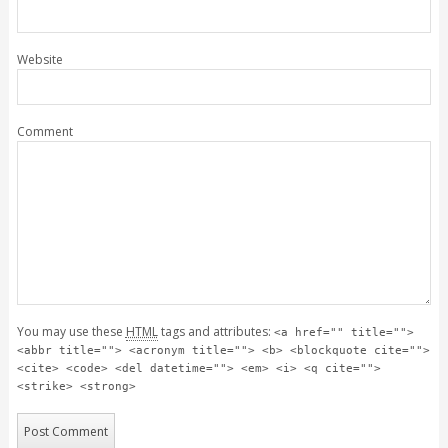
Website
Comment
You may use these
HTML
tags and attributes:
<a href="" title="">
<abbr title=""> <acronym title=""> <b> <blockquote cite="">
<cite> <code> <del datetime=""> <em> <i> <q cite="">
<strike> <strong>