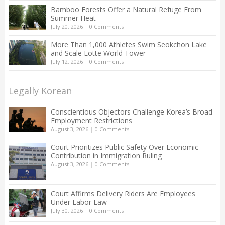
Bamboo Forests Offer a Natural Refuge From
Summer Heat
July 20, 2026
|
0 Comments
More Than 1,000 Athletes Swim Seokchon Lake
and Scale Lotte World Tower
July 12, 2026
|
0 Comments
Legally Korean
Conscientious Objectors Challenge Korea’s Broad
Employment Restrictions
August 3, 2026
|
0 Comments
Court Prioritizes Public Safety Over Economic
Contribution in Immigration Ruling
August 3, 2026
|
0 Comments
Court Affirms Delivery Riders Are Employees
Under Labor Law
July 30, 2026
|
0 Comments