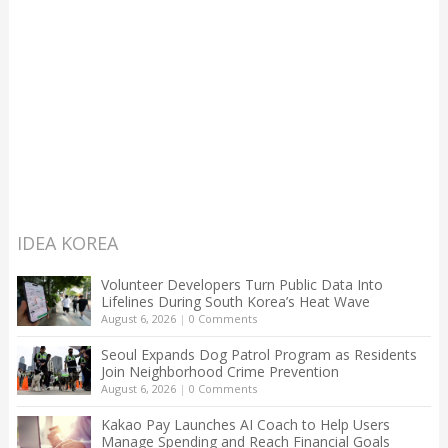
IDEA KOREA
Volunteer Developers Turn Public Data Into
Lifelines During South Korea’s Heat Wave
August 6, 2026
|
0 Comments
Seoul Expands Dog Patrol Program as Residents
Join Neighborhood Crime Prevention
August 6, 2026
|
0 Comments
Kakao Pay Launches AI Coach to Help Users
Manage Spending and Reach Financial Goals