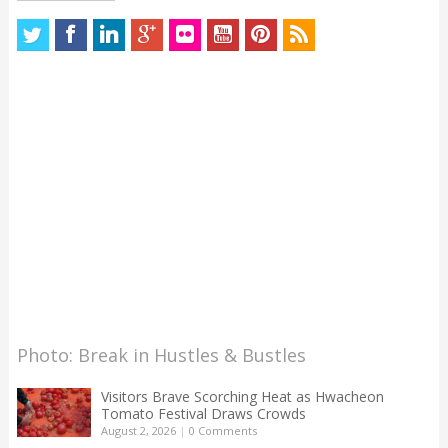
Photo: Break in Hustles & Bustles
Visitors Brave Scorching Heat as Hwacheon
Tomato Festival Draws Crowds
August 2, 2026
|
0 Comments