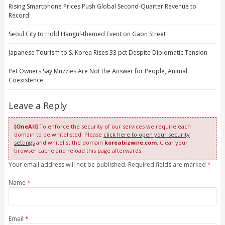
Rising Smartphone Prices Push Global Second-Quarter Revenue to
Record
Seoul City to Hold Hangul-themed Event on Gaon Street
Japanese Tourism to S. Korea Rises 33 pct Despite Diplomatic Tension
Pet Owners Say Muzzles Are Not the Answer for People, Animal
Coexistence
Leave a Reply
[OneAll]
To enforce the security of our services we require each
domain to be whitelisted. Please
click here to open your security
settings
and whitelist the domain
koreabizwire.com
. Clear your
browser cache and reload this page afterwards.
Your email address will not be published. Required fields are marked
*
Name
*
Email
*