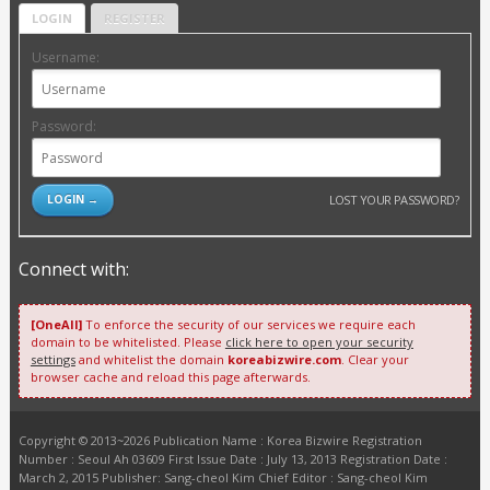
LOGIN
REGISTER
Username:
Password:
LOST YOUR PASSWORD?
Connect with:
[OneAll]
To enforce the security of our services we require each
domain to be whitelisted. Please
click here to open your security
settings
and whitelist the domain
koreabizwire.com
. Clear your
browser cache and reload this page afterwards.
Copyright © 2013~2026 Publication Name : Korea Bizwire Registration
Number : Seoul Ah 03609 First Issue Date : July 13, 2013 Registration Date :
March 2, 2015 Publisher: Sang-cheol Kim Chief Editor : Sang-cheol Kim