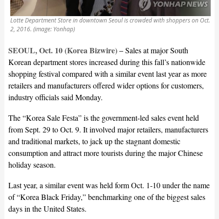
Lotte Department Store in downtown Seoul is crowded with shoppers on Oct.
2, 2016. (image: Yonhap)
SEOUL, Oct. 10 (Korea Bizwire) –
Sales at major South
Korean department stores increased during this fall’s nationwide
shopping festival compared with a similar event last year as more
retailers and manufacturers offered wider options for customers,
industry officials said Monday.
The “Korea Sale Festa” is the government-led sales event held
from Sept. 29 to Oct. 9. It involved major retailers, manufacturers
and traditional markets, to jack up the stagnant domestic
consumption and attract more tourists during the major Chinese
holiday season.
Last year, a similar event was held form Oct. 1-10 under the name
of “Korea Black Friday,” benchmarking one of the biggest sales
days in the United States.