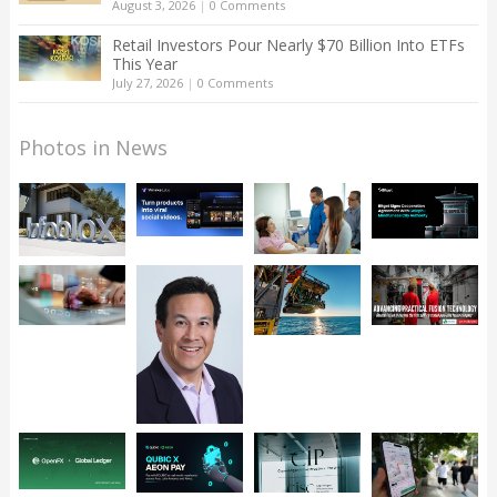
August 3, 2026
|
0 Comments
Retail Investors Pour Nearly $70 Billion Into ETFs
This Year
July 27, 2026
|
0 Comments
Photos in News