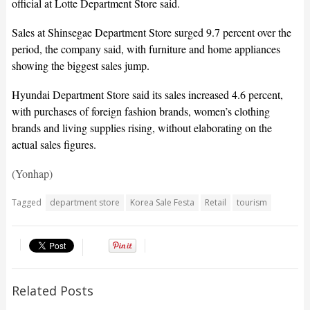
official at Lotte Department Store said.
Sales at Shinsegae Department Store surged 9.7 percent over the
period, the company said, with furniture and home appliances
showing the biggest sales jump.
Hyundai Department Store said its sales increased 4.6 percent,
with purchases of foreign fashion brands, women’s clothing
brands and living supplies rising, without elaborating on the
actual sales figures.
(Yonhap)
Tagged
department store
Korea Sale Festa
Retail
tourism
Related Posts