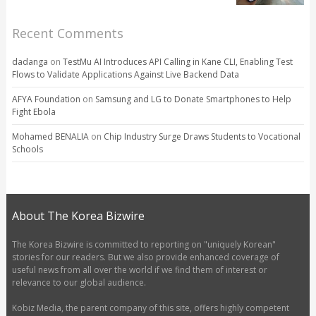
Recent Comments
dadanga
on
TestMu AI Introduces API Calling in Kane CLI, Enabling Test
Flows to Validate Applications Against Live Backend Data
AFYA Foundation
on
Samsung and LG to Donate Smartphones to Help
Fight Ebola
Mohamed BENALIA
on
Chip Industry Surge Draws Students to Vocational
Schools
About The Korea Bizwire
The Korea Bizwire is committed to reporting on "uniquely Korean"
stories for our readers. But we also provide enhanced coverage of
useful news from all over the world if we find them of interest or
relevance to our global audience.
Kobiz Media, the parent company of this site, offers highly competent