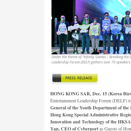
Under the theme of “Infinity Games – Breaking the L
Leadership Forum (DELF) gathers over 70 speakers.
HONG KONG SAR, Dec. 15 (Korea Biz
Entertainment Leadership Forum (DELF) too
General of the Youth Department of the L
Hong Kong Special Administrative Reg
Innovation and Technology of the HKS
Yan, CEO of Cyberport
as Guests of Hon