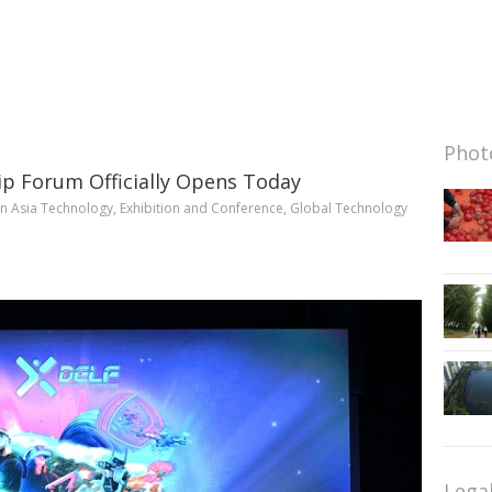
Photo
ip Forum Officially Opens Today
in
Asia Technology
,
Exhibition and Conference
,
Global Technology
Lega