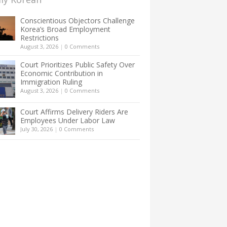
Conscientious Objectors Challenge
Korea’s Broad Employment
Restrictions
August 3, 2026
|
0 Comments
Court Prioritizes Public Safety Over
Economic Contribution in
Immigration Ruling
August 3, 2026
|
0 Comments
Court Affirms Delivery Riders Are
Employees Under Labor Law
July 30, 2026
|
0 Comments