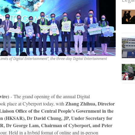
imits of Digital Entertainment”, the three-day Digital Entertainment
wire)
-
The grand opening of the annual Digital
Zhang Zhihua, Director
k place at Cyberport today, with
iaison Office of the Central People’s Government in the
ion (HKSAR),
Dr David Chung, JP, Under Secretary for
AR, Dr George Lam, Chairman of Cyberport, and Peter
our. Held in a hybrid format of online and in-person