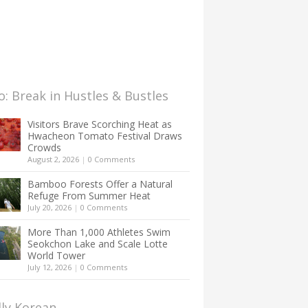
: Break in Hustles & Bustles
Visitors Brave Scorching Heat as
Hwacheon Tomato Festival Draws
Crowds
August 2, 2026
|
0 Comments
Bamboo Forests Offer a Natural
Refuge From Summer Heat
July 20, 2026
|
0 Comments
More Than 1,000 Athletes Swim
Seokchon Lake and Scale Lotte
World Tower
July 12, 2026
|
0 Comments
lly Korean