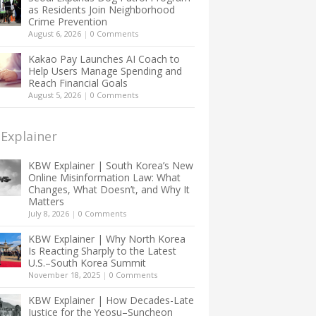
as Residents Join Neighborhood
Crime Prevention
August 6, 2026
|
0 Comments
Kakao Pay Launches AI Coach to
Help Users Manage Spending and
Reach Financial Goals
August 5, 2026
|
0 Comments
Explainer
KBW Explainer | South Korea’s New
Online Misinformation Law: What
Changes, What Doesn’t, and Why It
Matters
July 8, 2026
|
0 Comments
KBW Explainer | Why North Korea
Is Reacting Sharply to the Latest
U.S.–South Korea Summit
November 18, 2025
|
0 Comments
KBW Explainer | How Decades-Late
Justice for the Yeosu–Suncheon