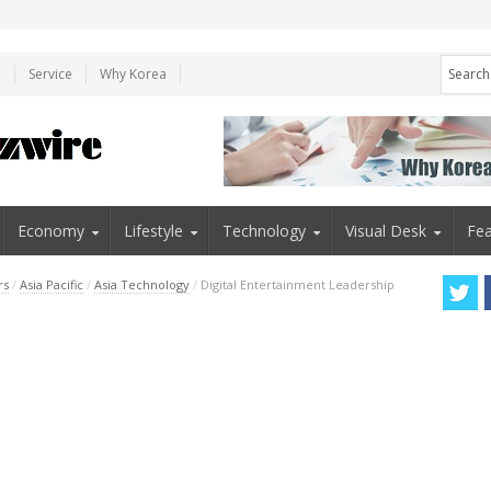
e
Service
Why Korea
Economy
Lifestyle
Technology
Visual Desk
Fea
rs
/
Asia Pacific
/
Asia Technology
/
Digital Entertainment Leadership