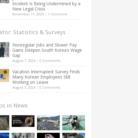
Incident Is Being Undermined by a
New Legal Crisis
November 11, 2025
|
1 Comment
ator: Statistics & Surveys
Nonregular Jobs and Slower Pay
Gains Deepen South Korea’s Wage
Gap
August 7, 2026
|
0 Comments
Vacation Interrupted: Survey Finds
Many Korean Employees Still
Working on Leave
August 3, 2026
|
0 Comments
os in News