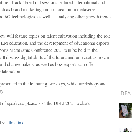
turer Track” breakout sessions featured international and
uch as brand marketing and art creation in metaverse,
 and 6G technologies, as well as analysing other growth trends
 will feature topics on talent cultivation including the role
TEM education, and the development of educational esports
orts MetaGame Conference 2021 will be held in the
 discuss digital skills of the future and universities’ role in
 and changemakers, as well as how esports can offer
llaboration.
 presented in the following two days, while workshops and
ay.
IDEA
ist of speakers, please visit the DELF2021 website:
d via
this link
.