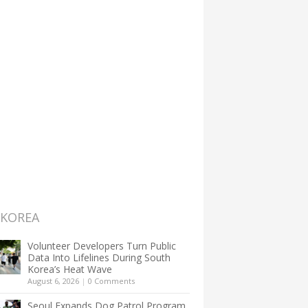
 KOREA
Volunteer Developers Turn Public
Data Into Lifelines During South
Korea’s Heat Wave
August 6, 2026
|
0 Comments
Seoul Expands Dog Patrol Program