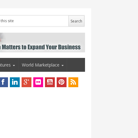
tures
World Marketplace