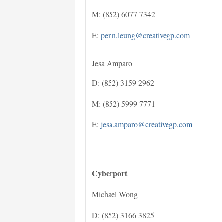
M: (852) 6077 7342
E:
penn.leung@creativegp.com
Jesa Amparo
D: (852) 3159 2962
M: (852) 5999 7771
E:
jesa.amparo@creativegp.com
Cyberport
Michael Wong
D: (852) 3166 3825