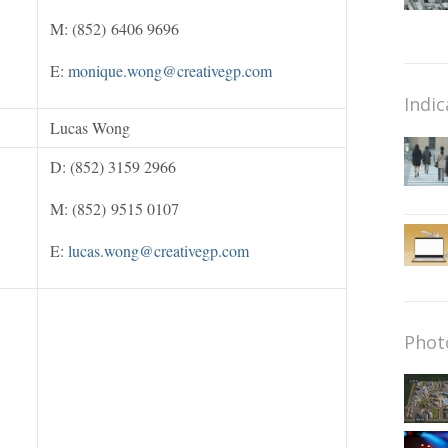
M: (852) 6406 9696
E:
monique.wong@creativegp.com
Indic
Lucas Wong
D: (852) 3159 2966
M: (852) 9515 0107
E:
lucas.wong@creativegp.com
Phot