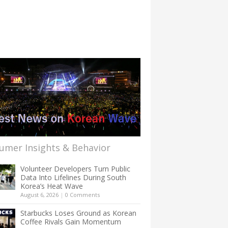
umer Insights & Behavior
Volunteer Developers Turn Public
Data Into Lifelines During South
Korea’s Heat Wave
August 6, 2026
|
0 Comments
Starbucks Loses Ground as Korean
Coffee Rivals Gain Momentum