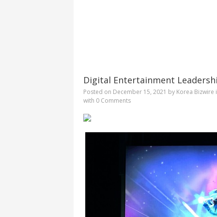
Digital Entertainment Leadersh
Posted on
December 15, 2021
by
Korea Bizwire
with
0 Comments