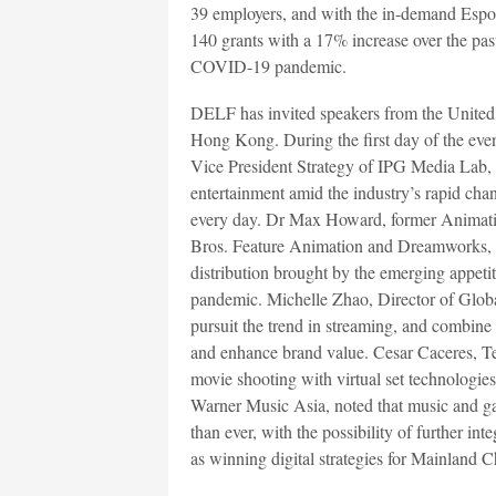
39 employers, and with the in-demand Espor
140 grants with a 17% increase over the past 
COVID-19 pandemic.
DELF has invited speakers from the Unite
Hong Kong. During the first day of the e
Vice President Strategy of IPG Media Lab, s
entertainment amid the industry’s rapid cha
every day. Dr Max Howard, former Animati
Bros. Feature Animation and Dreamworks, d
distribution brought by the emerging appeti
pandemic. Michelle Zhao, Director of Glob
pursuit the trend in streaming, and combine 
and enhance brand value. Cesar Caceres, Te
movie shooting with virtual set technologi
Warner Music Asia, noted that music and ga
than ever, with the possibility of further int
as winning digital strategies for Mainland 