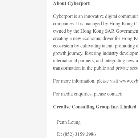
About Cyberport
Cyberport is an innovative digital communit
companies. It is managed by Hong Kong C
owned by the Hong Kong SAR Government. Wi
creating a new economic driver for Hong Ko
ecosystem by cultivating talent, promoting 
growth journey, fostering industry developm
international partners, and integrating new 
transformation in the public and private sect
For more information, please visit www.cyb
For media enquiries, please contact:
Creative Consulting Group Inc. Limited
Penn Leung
D: (852) 3159 2986