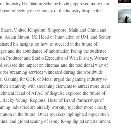
ts Industry Facilitation Scheme having approved more than
year, reflecting the vibrancy of the industry despite the
d States, United Kingdom, Singapore, Mainland China and
vent, Adam Simon, US Head of Innovation of UM, and Senior
hared his insights on how to succeed in the future of
nges and the abundance of information facing the audience
on Producer and Studio Executive of Walt Disney, Warner
iscussed the impact on cinemas and the traditional way of
te for streaming services witnessed during the worldwide
al Gaming for GCR of Meta, urged the gaming industry to
their creativity with streaming elements to attract more users
chnical Head of APAC of disguise explored the future of
es. Becky Yeung, Regional Head of Brand Partnerships of
ming industries are already working together more closely
egration in the future. Other speakers highlighted topics such
China, and global scaling of Hong Kong digital entertainment.