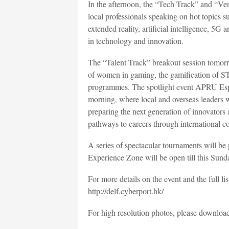
In the afternoon, the “Tech Track” and “Ven
local professionals speaking on hot topics s
extended reality, artificial intelligence, 5G
in technology and innovation.
The “Talent Track” breakout session tomorrow
of women in gaming, the gamification of S
programmes. The spotlight event APRU Esp
morning, where local and overseas leaders will
preparing the next generation of innovators
pathways to careers through international co
A series of spectacular tournaments will be
Experience Zone will be open till this Sund
For more details on the event and the full l
http://delf.cyberport.hk/
For high resolution photos, please downloa