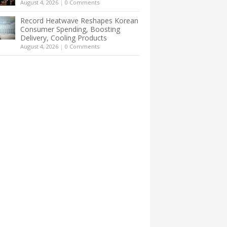
August 4, 2026
|
0 Comments
Record Heatwave Reshapes Korean
Consumer Spending, Boosting
Delivery, Cooling Products
August 4, 2026
|
0 Comments