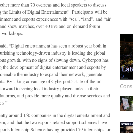
gether more than 70 overseas and local speakers to discuss
the Limits of Digital Entertainment”. Participants will be
ainment and esports experiences with “sea”, “land”, and “air”
s and show matches, over 40 live and on-demand forum
d workshops.
aid, “Digital entertainment has seen a robust year both in
ourishing technology-driven industry is leading the global
ous growth, with no signs of slowing down. Cyberport has
g the development of digital entertainment and esports by
 enable the industry to expand their network, generate
ts. By taking advantage of Cyberport’s state-of-the-art
Cons
forward to seeing local industry players unleash their
platforms, and provide more quality and diverse services and
ets.”
rently around 150 companies in the digital entertainment and
tem, and that the two esports related support schemes have
ports Internship Scheme having provided 79 internships for