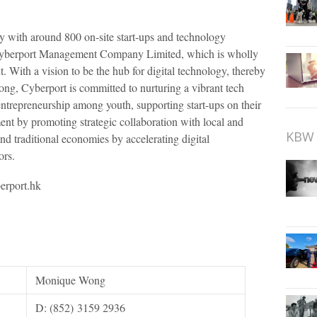
y with around 800 on-site start-ups and technology
yberport Management Company Limited, which is wholly
th a vision to be the hub for digital technology, thereby
ng, Cyberport is committed to nurturing a vibrant tech
entrepreneurship among youth, supporting start-ups on their
ent by promoting strategic collaboration with local and
KBW 
and traditional economies by accelerating digital
ors.
erport.hk
Monique Wong
D: (852) 3159 2936