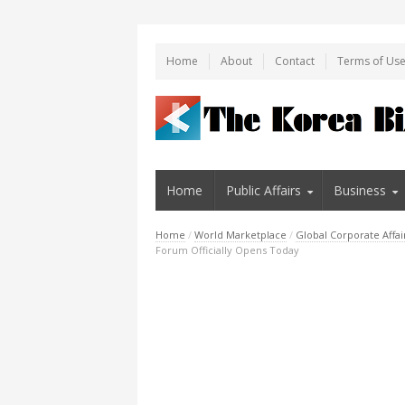
Home
About
Contact
Terms of Us
Home
Public Affairs
Business
Home
/
World Marketplace
/
Global Corporate Affai
Forum Officially Opens Today