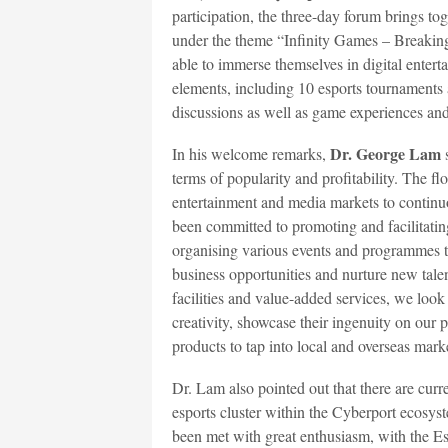
participation, the three-day forum brings to
under the theme “Infinity Games – Breaking 
able to immerse themselves in digital entert
elements, including 10 esports tournament
discussions as well as game experiences an
Dr. George Lam
In his welcome remarks,
s
terms of popularity and profitability. The fl
entertainment and media markets to continu
been committed to promoting and facilitatin
organising various events and programmes to
business opportunities and nurture new talen
facilities and value-added services, we look 
creativity, showcase their ingenuity on our 
products to tap into local and overseas mark
Dr. Lam also pointed out that there are cur
esports cluster within the Cyberport ecosys
been met with great enthusiasm, with the Es