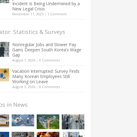
Incident Is Being Undermined by a
New Legal Crisis
November 11, 2025
|
1 Comment
ator: Statistics & Surveys
Nonregular Jobs and Slower Pay
Gains Deepen South Korea’s Wage
Gap
August 7, 2026
|
0 Comments
Vacation Interrupted: Survey Finds
Many Korean Employees Still
Working on Leave
August 3, 2026
|
0 Comments
os in News