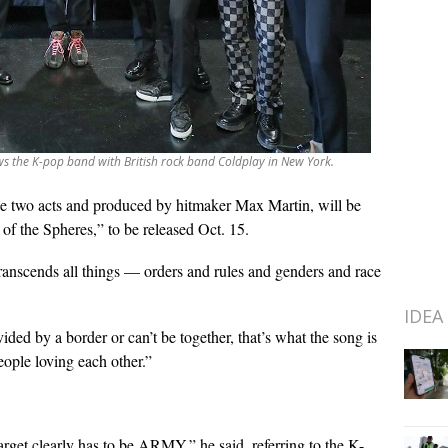
ws the K-pop band with British rock band Coldplay in New York.
e two acts and produced by hitmaker Max Martin, will be
f the Spheres,” to be released Oct. 15.
ranscends all things — orders and rules and genders and race
IDEA
ided by a border or can’t be together, that’s what the song is
ople loving each other.”
rget clearly has to be ARMY,” he said, referring to the K-