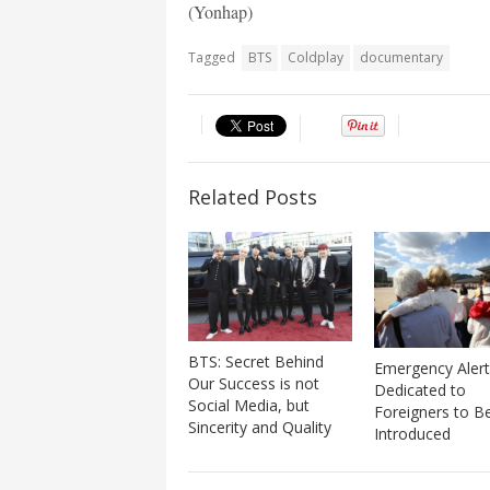
(Yonhap)
Tagged
BTS
Coldplay
documentary
Related Posts
BTS: Secret Behind
Emergency Alert
Our Success is not
Dedicated to
Social Media, but
Foreigners to B
Sincerity and Quality
Introduced