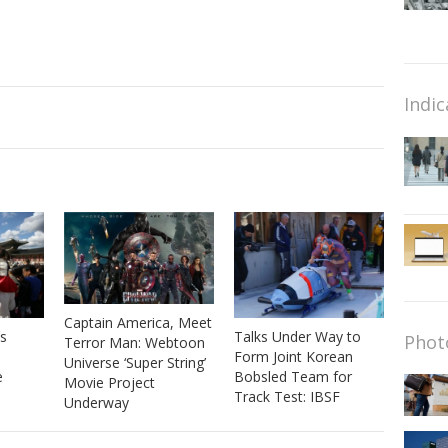
Indic
Captain America, Meet
s
Talks Under Way to
Phot
Terror Man: Webtoon
Form Joint Korean
Universe ‘Super String’
e
Bobsled Team for
Movie Project
Track Test: IBSF
Underway