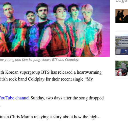
Jae-young and Kim So-jung, shows BTS and Coldplay.
th Korean supergroup BTS has released a heartwarming
itish rock band Coldplay for their recent single “My
YouTube channel
Sunday, two days after the song dropped
.
man Chris Martin relaying a story about how the high-