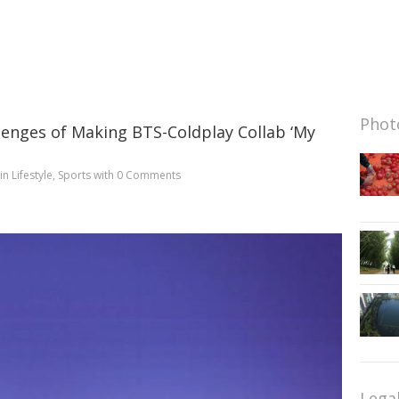
Photo
lenges of Making BTS-Coldplay Collab ‘My
in
Lifestyle
,
Sports
with
0 Comments
Lega