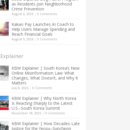
as Residents Join Neighborhood
Crime Prevention
August 6, 2026
|
0 Comments
Kakao Pay Launches AI Coach to
Help Users Manage Spending and
Reach Financial Goals
August 5, 2026
|
0 Comments
Explainer
KBW Explainer | South Korea’s New
Online Misinformation Law: What
Changes, What Doesn’t, and Why It
Matters
July 8, 2026
|
0 Comments
KBW Explainer | Why North Korea
Is Reacting Sharply to the Latest
U.S.–South Korea Summit
November 18, 2025
|
0 Comments
KBW Explainer | How Decades-Late
Justice for the Yeosu–Suncheon