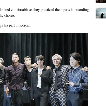
oked comfortable as they practiced their parts in recording
he chorus.
gs his part in Korean.