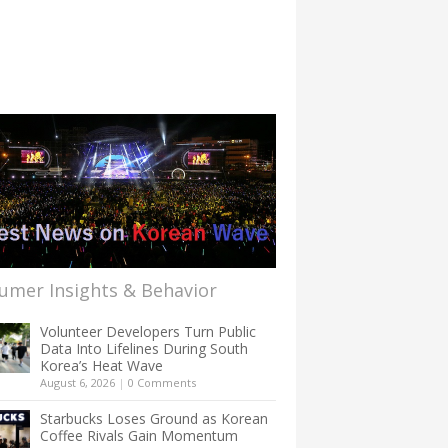
umer Insights & Behavior
Volunteer Developers Turn Public
Data Into Lifelines During South
Korea’s Heat Wave
August 6, 2026
|
0 Comments
Starbucks Loses Ground as Korean
Coffee Rivals Gain Momentum