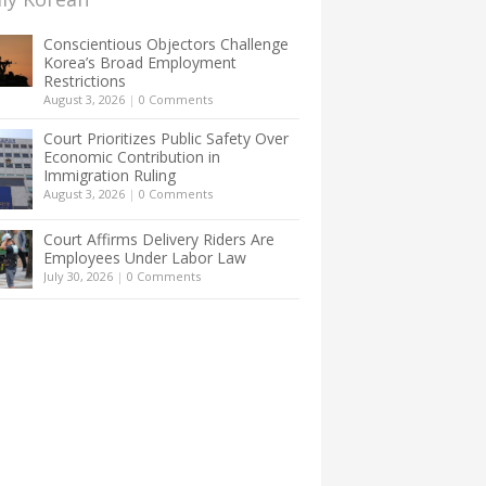
Conscientious Objectors Challenge
Korea’s Broad Employment
Restrictions
August 3, 2026
|
0 Comments
Court Prioritizes Public Safety Over
Economic Contribution in
Immigration Ruling
August 3, 2026
|
0 Comments
Court Affirms Delivery Riders Are
Employees Under Labor Law
July 30, 2026
|
0 Comments