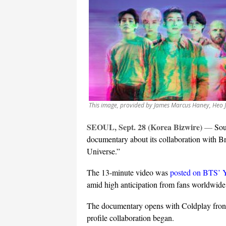
This image, provided by James Marcus Haney, Heo 
SEOUL, Sept. 28 (Korea Bizwire)
—
Sou
documentary about its collaboration with Br
Universe.”
The 13-minute video was
posted on BTS’ 
amid high anticipation from fans worldwide
The documentary opens with Coldplay front
profile collaboration began.