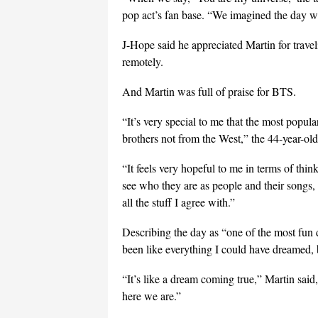
pop act’s fan base. “We imagined the day 
J-Hope said he appreciated Martin for trav
remotely.
And Martin was full of praise for BTS.
“It’s very special to me that the most popula
brothers not from the West,” the 44-year-old
“It feels very hopeful to me in terms of thi
see who they are as people and their songs, 
all the stuff I agree with.”
Describing the day as “one of the most fun d
been like everything I could have dreamed, but
“It’s like a dream coming true,” Martin sai
here we are.”