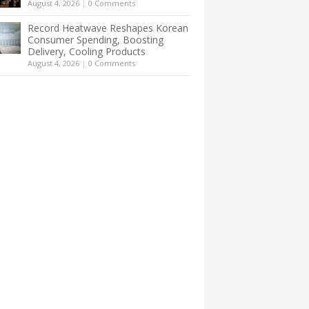
August 4, 2026
|
0 Comments
Record Heatwave Reshapes Korean
Consumer Spending, Boosting
Delivery, Cooling Products
August 4, 2026
|
0 Comments