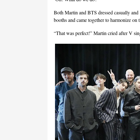
Both Martin and BTS dressed casually and lo
booths and came together to harmonize on t
“That was perfect!” Martin cried after V sin