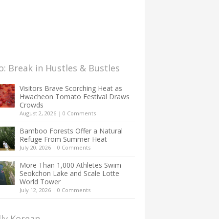
: Break in Hustles & Bustles
Visitors Brave Scorching Heat as
Hwacheon Tomato Festival Draws
Crowds
August 2, 2026
|
0 Comments
Bamboo Forests Offer a Natural
Refuge From Summer Heat
July 20, 2026
|
0 Comments
More Than 1,000 Athletes Swim
Seokchon Lake and Scale Lotte
World Tower
July 12, 2026
|
0 Comments
lly Korean