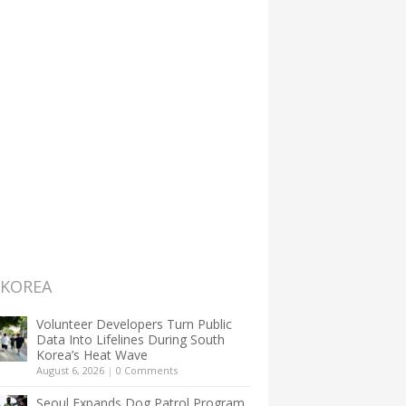
 KOREA
Volunteer Developers Turn Public
Data Into Lifelines During South
Korea’s Heat Wave
August 6, 2026
|
0 Comments
Seoul Expands Dog Patrol Program