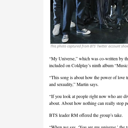
This photo captured from BTS’ Twitter account sho
“My Universe,” which was co-written by th
included on Coldplay’s ninth album “Music o
“This song is about how the power of love t
and sexuality,” Martin says.
“If you look at people right now who are div
about. About how nothing can really stop pe
BTS leader RM offered the group’s take.
“When we say, ‘You are my universe,’ the ta