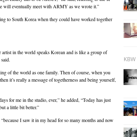
we will eventually meet with ARMY as we wrote it.”
eling to South Korea when they could have worked together
r artist in the world speaks Korean and is like a group of
KBW 
 said.
nking of the world as one family. Then of course, when you
then it’s really a message of togetherness and being yourself,
ays for me in the studio, ever,” he added, “Today has just
 a little bit better.”
d, “because I saw it in my head for so many months and now