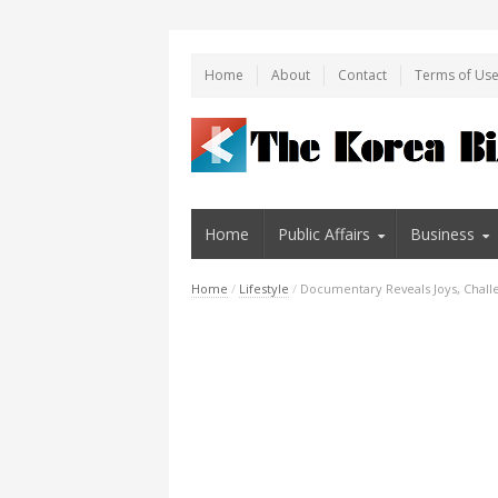
Home
About
Contact
Terms of Us
Home
Public Affairs
Business
Home
/
Lifestyle
/
Documentary Reveals Joys, Challe