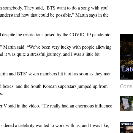
m somebody. They said, ‘BTS want to do a song with you’
 understand how that could be possible,” Martin says in the
il despite the restrictions posed by the COVID-19 pandemic.
ea,” Martin said. “We’ve been very lucky with people allowing
 it was quite a stressful journey, and I was a little bit
tin and BTS’ seven members hit it off as soon as they met.
Cons
ed boxes, and the South Korean superstars jumped up from
s.
V said in the video. “He really had an enormous influence
idered a celebrity wanted to work with us, and I was like,