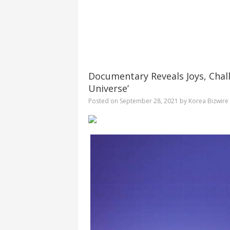
Documentary Reveals Joys, Chal
Universe’
Posted on
September 28, 2021
by
Korea Bizwire