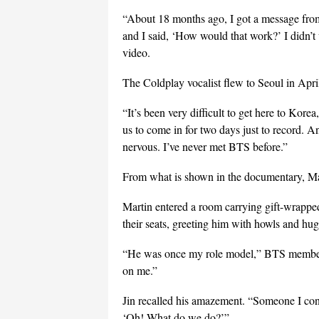
“About 18 months ago, I got a message fro
and I said, ‘How would that work?’ I didn’t
video.
The Coldplay vocalist flew to Seoul in Apr
“It’s been very difficult to get here to Kor
us to come in for two days just to record. And
nervous. I’ve never met BTS before.”
From what is shown in the documentary, Mar
Martin entered a room carrying gift-wrapp
their seats, greeting him with howls and hug
“He was once my role model,” BTS member 
on me.”
Jin recalled his amazement. “Someone I cons
‘Oh! What do we do?’”