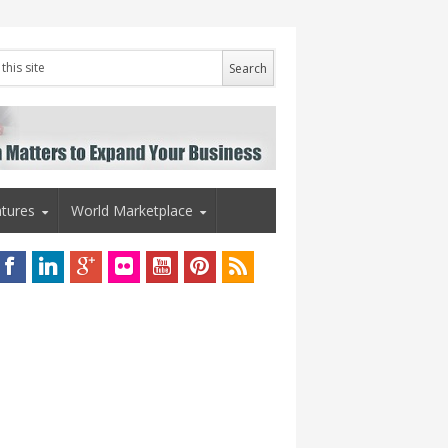
tures
World Marketplace