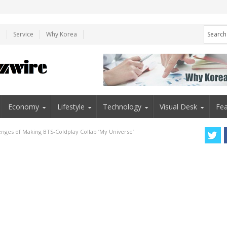
e
Service
Why Korea
Economy
Lifestyle
Technology
Visual Desk
Fea
nges of Making BTS-Coldplay Collab ‘My Universe’